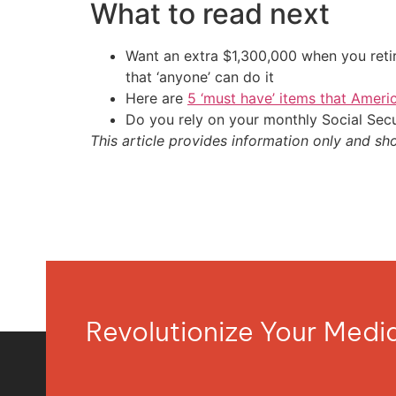
What to read next
Want an extra $1,300,000 when you ret
that ‘anyone’ can do it
Here are
5 ‘must have’ items that Ameri
Do you rely on your monthly Social Sec
This article provides information only and sh
Revolutionize Your Med