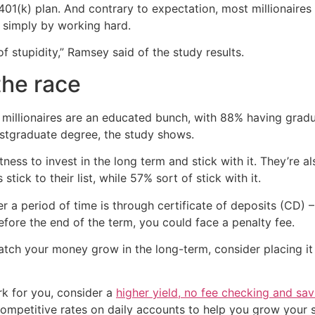
 401(k) plan. And contrary to expectation, most millionaires
h simply by working hard.
f stupidity,” Ramsey said of the study results.
the race
 millionaires are an educated bunch, with 88% having grad
ostgraduate degree, the study shows.
ness to invest in the long term and stick with it. They’re
stick to their list, while 57% sort of stick with it.
 a period of time is through certificate of deposits (CD) 
fore the end of the term, you could face a penalty fee.
atch your money grow in the long-term, consider placing it i
k for you, consider a
higher yield, no fee checking and sa
competitive rates on daily accounts to help you grow your 