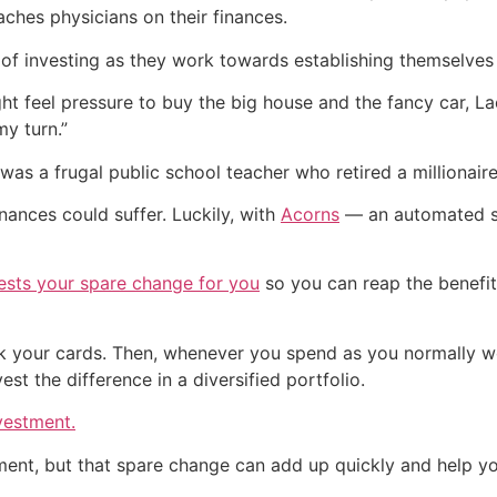
aches physicians on their finances.
of investing as they work towards establishing themselves
t feel pressure to buy the big house and the fancy car, La
my turn.”
was a frugal public school teacher who retired a millionaire
inances could suffer. Luckily, with
Acorns
— an automated sa
vests your spare change for you
so you can reap the benefit
nk your cards. Then, whenever you spend as you normally w
st the difference in a diversified portfolio.
vestment.
ment, but that spare change can add up quickly and help yo