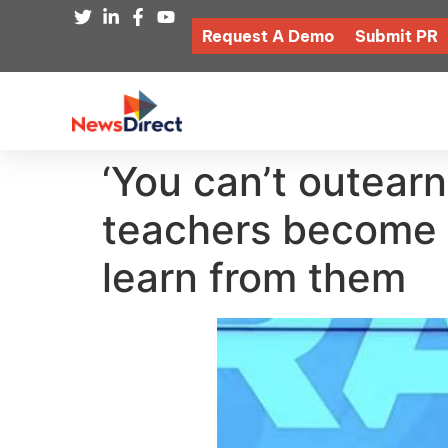
Request A Demo
Submit PR
‘You can’t outear
teachers become m
learn from them