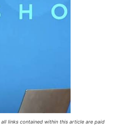
ll links contained within this article are paid