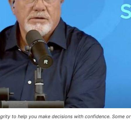
egrity to help you make decisions with confidence. Some or a