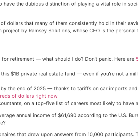
 have the dubious distinction of playing a vital role in so
s of dollars that many of them consistently hold in their sa
arch project by Ramsey Solutions, whose CEO is the persona
 for retirement — what should I do? Don’t panic. Here are
his $1B private real estate fund — even if you’re not a mill
by the end of 2025 — thanks to tariffs on car imports an
eds of dollars right now
untants, on a top-five list of careers most likely to have mi
erage annual income of $61,690 according to the U.S. Burea
ve?
llionaires that drew upon answers from 10,000 participants