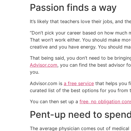
Passion finds a way
It’s likely that teachers love their jobs, and
“Don’t pick your career based on how much mo
That won’t work either. You should make more
creative and you have energy. You should ma
That being said, you don’t need to be bringin
Advisor.com
, you can find the best advisor f
you.
Advisor.com is
a free service
that helps you f
curated list of the best options for you from
You can then set up a
free, no obligation con
Pent-up need to spen
The average physician comes out of medical s