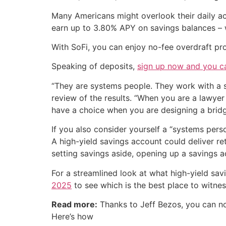
Many Americans might overlook their daily acc
earn up to 3.80% APY on savings balances – 
With SoFi, you can enjoy no-fee overdraft pr
Speaking of deposits,
sign up now and you c
“They are systems people. They work with a se
review of the results. “When you are a lawye
have a choice when you are designing a bridge.
If you also consider yourself a “systems pers
A high-yield savings account could deliver re
setting savings aside, opening up a savings 
For a streamlined look at what high-yield sav
2025
to see which is the best place to witness
Read more:
Thanks to Jeff Bezos, you can 
Here’s how