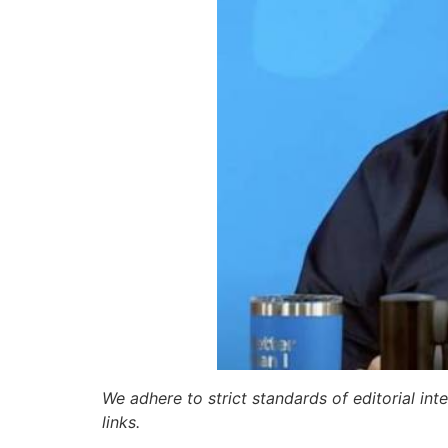
We adhere to strict standards of editorial int
links.