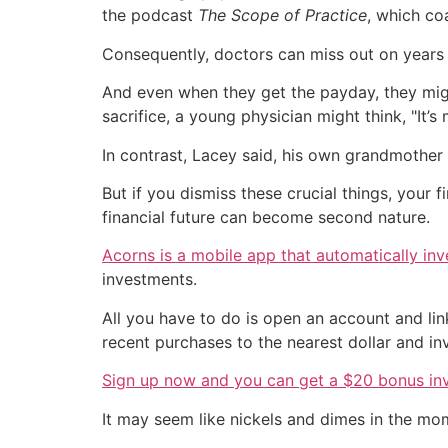
the podcast
The Scope of Practice
, which co
Consequently, doctors can miss out on years 
And even when they get the payday, they migh
sacrifice, a young physician might think, "It’s 
In contrast, Lacey said, his own grandmother 
But if you dismiss these crucial things, your f
financial future can become second nature.
Acorns is a mobile app that automatically in
investments.
All you have to do is open an account and li
recent purchases to the nearest dollar and inve
Sign up now and you can get a $20 bonus in
It may seem like nickels and dimes in the mo