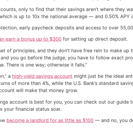
ounts, only to find that their savings aren’t where they wa
which is up to 10x the national average — and 0.50% APY 
otection, early paycheck deposits and access to over 55,00
an earn a bonus up to $300
for setting up direct deposit.
t of principles, and they don’t have free rein to make up th
r and you go before the judge, you have to follow exact pr
 There is one way; otherwise it falls."
on,” a
high-yield savings account
might just be the ideal en
turns of more than 4%, while the U.S. Bank’s standard savi
account will make that money grow.
ings account is best for you, you can check out our guide 
 your financial status soar.
now
become a landlord for as little as $100
— and no, you don