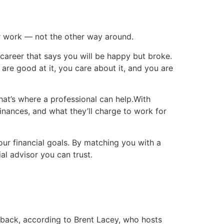
heir work — not the other way around.
career that says you will be happy but broke.
re good at it, you care about it, and you are
hat’s where a professional can help.With
inances, and what they’ll charge to work for
our financial goals. By matching you with a
al advisor you can trust.
 back, according to Brent Lacey, who hosts