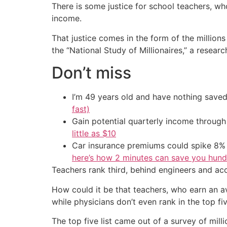
There is some justice for school teachers, who
income.
That justice comes in the form of the million
the “National Study of Millionaires,” a rese
Don’t miss
I’m 49 years old and have nothing saved
fast)
Gain potential quarterly income through t
little as $10
Car insurance premiums could spike 8% 
here’s how 2 minutes can save you hundr
Teachers rank third, behind engineers and acco
How could it be that teachers, who earn an av
while physicians don’t even rank in the top fi
The top five list came out of a survey of mi