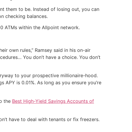
nt them to be. Instead of losing out, you can
on checking balances.
0 ATMs within the Allpoint network.
eir own rules,” Ramsey said in his on-air
ocedures… You don’t have a choice. You don’t
tryway to your prospective millionaire-hood.
ngs APY is 0.01%. As long as you ensure you’re
to the
Best High-Yield Savings Accounts of
’t have to deal with tenants or fix freezers.