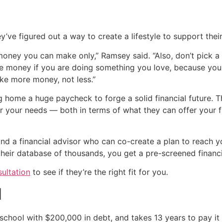
 they’ve figured out a way to create a lifestyle to support t
ney you can make only,” Ramsey said. “Also, don’t pick a 
 money if you are doing something you love, because you a
ke more money, not less.”
g home a huge paycheck to forge a solid financial future. T
or your needs — both in terms of what they can offer your f
ind a financial advisor who can co-create a plan to reach y
 their database of thousands, you get a pre-screened financi
sultation
to see if they’re the right fit for you.
d
chool with $200,000 in debt, and takes 13 years to pay it