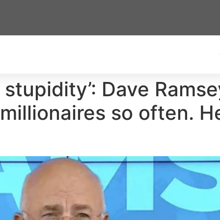
n stupidity’: Dave Rams
illionaires so often. H