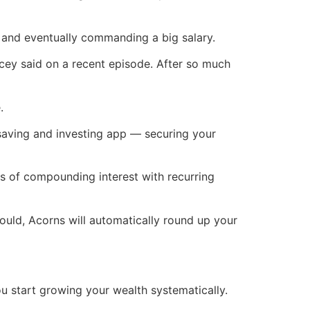
 and eventually commanding a big salary.
cey said on a recent episode. After so much
.
ving and investing app — securing your
s of compounding interest with recurring
ould, Acorns will automatically round up your
u start growing your wealth systematically.