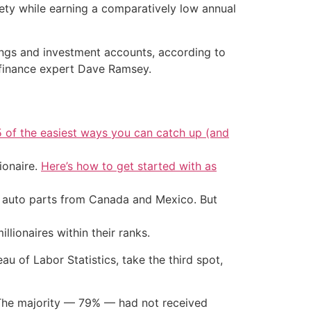
ciety while earning a comparatively low annual
vings and investment accounts, according to
l finance expert Dave Ramsey.
5 of the easiest ways you can catch up (and
ionaire.
Here’s how to get started with as
d auto parts from Canada and Mexico. But
llionaires within their ranks.
u of Labor Statistics, take the third spot,
. The majority — 79% — had not received