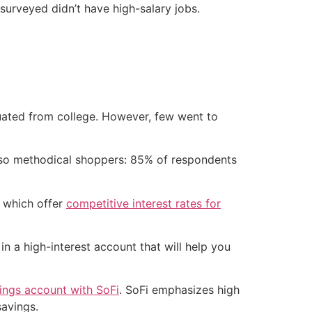
 surveyed didn’t have high-salary jobs.
uated from college. However, few went to
 also methodical shoppers: 85% of respondents
– which offer
competitive interest rates for
n a high-interest account that will help you
vings account with SoFi
. SoFi emphasizes high
savings.