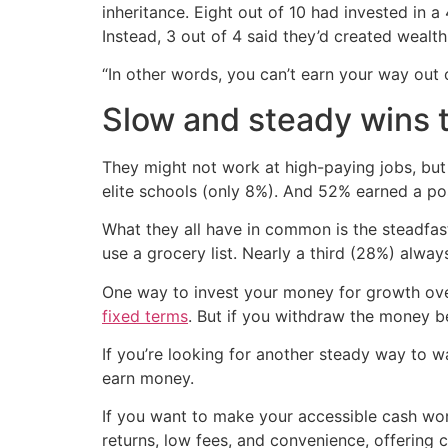
inheritance. Eight out of 10 had invested in a
Instead, 3 out of 4 said they’d created wealt
“In other words, you can’t earn your way out o
Slow and steady wins 
They might not work at high-paying jobs, but
elite schools (only 8%). And 52% earned a p
What they all have in common is the steadfast
use a grocery list. Nearly a third (28%) always 
One way to invest your money for growth over
fixed terms
. But if you withdraw the money be
If you’re looking for another steady way to w
earn money.
If you want to make your accessible cash wor
returns, low fees, and convenience, offering 