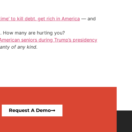
ime’ to kill debt, get rich in America
— and
t. How many are hurting you?
merican seniors during Trump’s presidency
anty of any kind.
Request A Demo