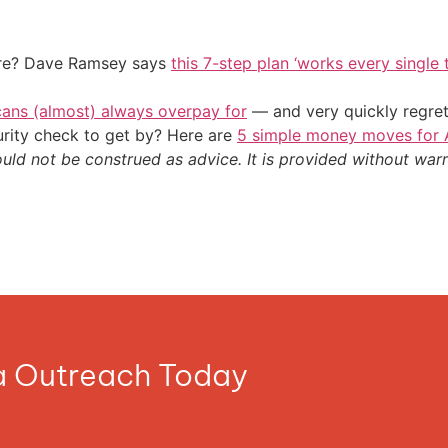
ire? Dave Ramsey says
this 7-step plan ‘works every single t
cans (almost) always overpay for
— and very quickly regre
urity check to get by? Here are
5 simple money moves for A
ould not be construed as advice. It is provided without warr
ia Outreach Today