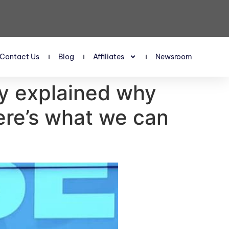
Contact Us
Blog
Affiliates
Newsroom
ey explained why
ere’s what we can