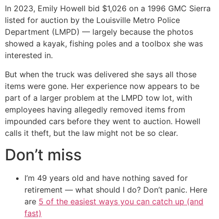
In 2023, Emily Howell bid $1,026 on a 1996 GMC Sierra
listed for auction by the Louisville Metro Police
Department (LMPD) — largely because the photos
showed a kayak, fishing poles and a toolbox she was
interested in.
But when the truck was delivered she says all those
items were gone. Her experience now appears to be
part of a larger problem at the LMPD tow lot, with
employees having allegedly removed items from
impounded cars before they went to auction. Howell
calls it theft, but the law might not be so clear.
Don’t miss
I’m 49 years old and have nothing saved for
retirement — what should I do? Don’t panic. Here
are
5 of the easiest ways you can catch up (and
fast)