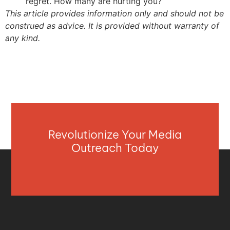
regret. How many are hurting you?
This article provides information only and should not be
construed as advice. It is provided without warranty of
any kind.
Revolutionize Your Media
Outreach Today