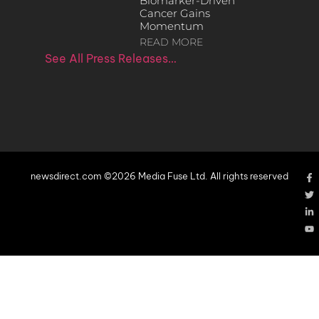
Biomarker-Driven
Cancer Gains
Momentum
READ MORE
See All Press Releases…
newsdirect.com ©2026 Media Fuse Ltd. All rights reserved