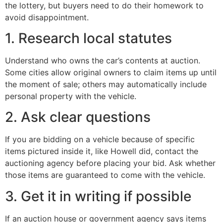
the lottery, but buyers need to do their homework to
avoid disappointment.
1. Research local statutes
Understand who owns the car’s contents at auction.
Some cities allow original owners to claim items up until
the moment of sale; others may automatically include
personal property with the vehicle.
2. Ask clear questions
If you are bidding on a vehicle because of specific
items pictured inside it, like Howell did, contact the
auctioning agency before placing your bid. Ask whether
those items are guaranteed to come with the vehicle.
3. Get it in writing if possible
If an auction house or government agency says items