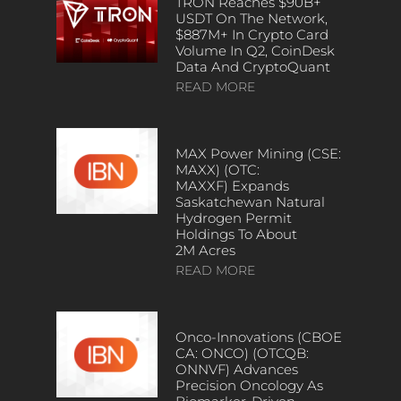
TRON Reaches $90B+
USDT On The Network,
$887M+ In Crypto Card
Volume In Q2, CoinDesk
Data And CryptoQuant
READ MORE
MAX Power Mining (CSE:
MAXX) (OTC:
MAXXF) Expands
Saskatchewan Natural
Hydrogen Permit
Holdings To About
2M Acres
READ MORE
Onco-Innovations (CBOE
CA: ONCO) (OTCQB:
ONNVF) Advances
Precision Oncology As