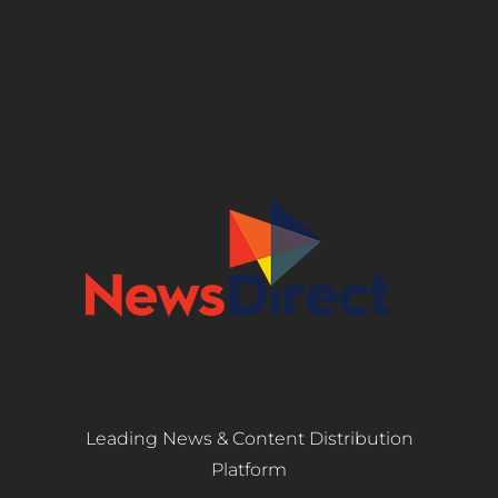
Leading News & Content Distribution
Platform