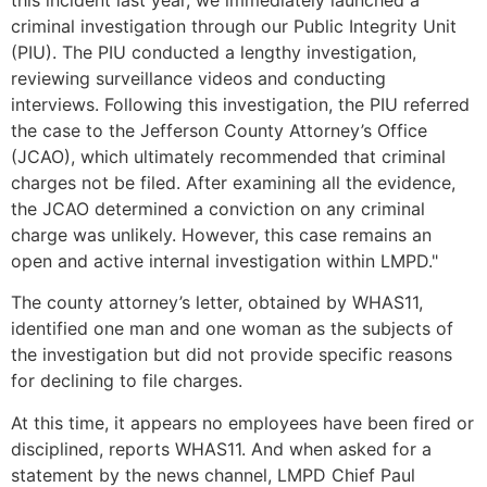
criminal investigation through our Public Integrity Unit
(PIU). The PIU conducted a lengthy investigation,
reviewing surveillance videos and conducting
interviews. Following this investigation, the PIU referred
the case to the Jefferson County Attorney’s Office
(JCAO), which ultimately recommended that criminal
charges not be filed. After examining all the evidence,
the JCAO determined a conviction on any criminal
charge was unlikely. However, this case remains an
open and active internal investigation within LMPD."
The county attorney’s letter, obtained by WHAS11,
identified one man and one woman as the subjects of
the investigation but did not provide specific reasons
for declining to file charges.
At this time, it appears no employees have been fired or
disciplined, reports WHAS11. And when asked for a
statement by the news channel, LMPD Chief Paul