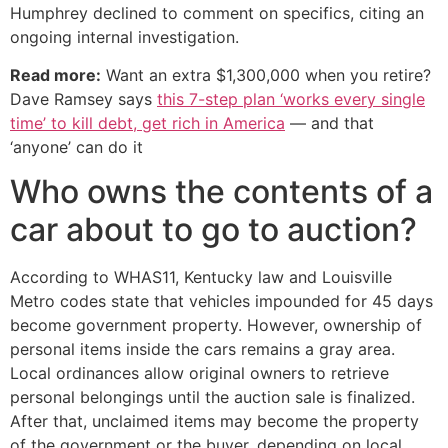
Humphrey declined to comment on specifics, citing an
ongoing internal investigation.
Read more:
Want an extra $1,300,000 when you retire?
Dave Ramsey says
this 7-step plan ‘works every single
time’ to kill debt, get rich in America
— and that
‘anyone’ can do it
Who owns the contents of a
car about to go to auction?
According to WHAS11, Kentucky law and Louisville
Metro codes state that vehicles impounded for 45 days
become government property. However, ownership of
personal items inside the cars remains a gray area.
Local ordinances allow original owners to retrieve
personal belongings until the auction sale is finalized.
After that, unclaimed items may become the property
of the government or the buyer, depending on local