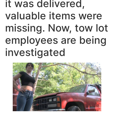
it was delivered,
valuable items were
missing. Now, tow lot
employees are being
investigated