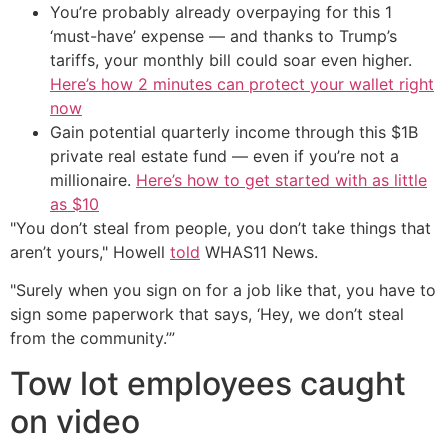
You’re probably already overpaying for this 1
‘must-have’ expense — and thanks to Trump’s
tariffs, your monthly bill could soar even higher.
Here’s how 2 minutes can protect your wallet right
now
Gain potential quarterly income through this $1B
private real estate fund — even if you’re not a
millionaire.
Here’s how to get started with as little
as $10
"You don’t steal from people, you don’t take things that
aren’t yours," Howell
told
WHAS11 News.
"Surely when you sign on for a job like that, you have to
sign some paperwork that says, ‘Hey, we don’t steal
from the community.’”
Tow lot employees caught
on video