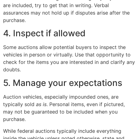
are included, try to get that in writing. Verbal
assurances may not hold up if disputes arise after the
purchase.
4. Inspect if allowed
Some auctions allow potential buyers to inspect the
vehicles in person or virtually. Use that opportunity to
check for the items you are interested in and clarify any
doubts.
5. Manage your expectations
Auction vehicles, especially impounded ones, are
typically sold
as is
. Personal items, even if pictured,
may not be guaranteed to be included when you
purchase.
While federal auctions typically include everything
inside the vehicle unless noted otherwise, state and