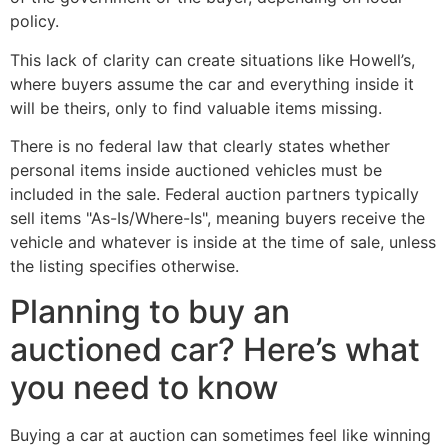
policy.
This lack of clarity can create situations like Howell’s,
where buyers assume the car and everything inside it
will be theirs, only to find valuable items missing.
There is no federal law that clearly states whether
personal items inside auctioned vehicles must be
included in the sale. Federal auction partners typically
sell items "As-Is/Where-Is", meaning buyers receive the
vehicle and whatever is inside at the time of sale, unless
the listing specifies otherwise.
Planning to buy an
auctioned car? Here’s what
you need to know
Buying a car at auction can sometimes feel like winning