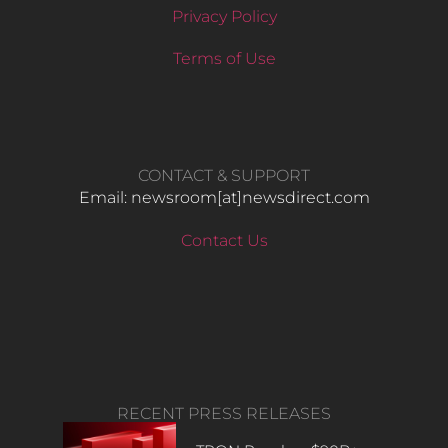
Privacy Policy
Terms of Use
CONTACT & SUPPORT
Email: newsroom[at]newsdirect.com
Contact Us
RECENT PRESS RELEASES