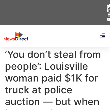
‘You don’t steal from
people’: Louisville
woman paid $1K for
truck at police
auction — but when