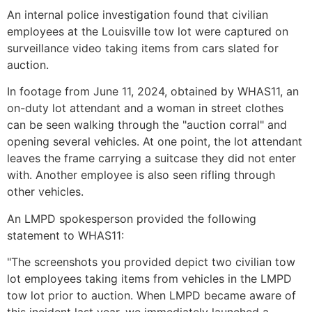
An internal police investigation found that civilian
employees at the Louisville tow lot were captured on
surveillance video taking items from cars slated for
auction.
In footage from June 11, 2024, obtained by WHAS11, an
on-duty lot attendant and a woman in street clothes
can be seen walking through the "auction corral" and
opening several vehicles. At one point, the lot attendant
leaves the frame carrying a suitcase they did not enter
with. Another employee is also seen rifling through
other vehicles.
An LMPD spokesperson provided the following
statement to WHAS11:
"The screenshots you provided depict two civilian tow
lot employees taking items from vehicles in the LMPD
tow lot prior to auction. When LMPD became aware of
this incident last year, we immediately launched a