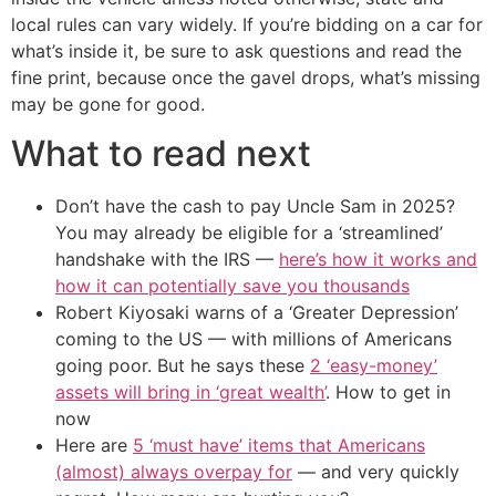
local rules can vary widely. If you’re bidding on a car for
what’s inside it, be sure to ask questions and read the
fine print, because once the gavel drops, what’s missing
may be gone for good.
What to read next
Don’t have the cash to pay Uncle Sam in 2025?
You may already be eligible for a ‘streamlined’
handshake with the IRS —
here’s how it works and
how it can potentially save you thousands
Robert Kiyosaki warns of a ‘Greater Depression’
coming to the US — with millions of Americans
going poor. But he says these
2 ‘easy-money’
assets will bring in ‘great wealth’
. How to get in
now
Here are
5 ‘must have’ items that Americans
(almost) always overpay for
— and very quickly