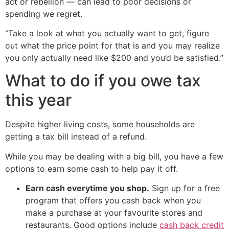
act or rebellion — can lead to poor decisions or
spending we regret.
“Take a look at what you actually want to get, figure
out what the price point for that is and you may realize
you only actually need like $200 and you’d be satisfied.”
What to do if you owe tax
this year
Despite higher living costs, some households are
getting a tax bill instead of a refund.
While you may be dealing with a big bill, you have a few
options to earn some cash to help pay it off.
Earn cash everytime you shop.
Sign up for a free
program that offers you cash back when you
make a purchase at your favourite stores and
restaurants. Good options include
cash back credit