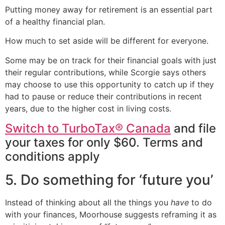
Putting money away for retirement is an essential part
of a healthy financial plan.
How much to set aside will be different for everyone.
Some may be on track for their financial goals with just
their regular contributions, while Scorgie says others
may choose to use this opportunity to catch up if they
had to pause or reduce their contributions in recent
years, due to the higher cost in living costs.
Switch to TurboTax® Canada
and file
your taxes for only $60. Terms and
conditions apply
5. Do something for ‘future you’
Instead of thinking about all the things you
have
to do
with your finances, Moorhouse suggests reframing it as