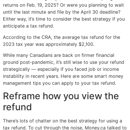
returns on Feb. 19, 2025? Or were you planning to wait
until the last minute and file by the April 30 deadline?
Either way, it’s time to consider the best strategy if you
anticipate a tax refund.
According to the CRA, the average tax refund for the
2023 tax year was approximately $2,100.
While many Canadians are back on firmer financial
ground post-pandemic, it’s still wise to use your refund
strategically — especially if you faced job or income
instability in recent years. Here are some smart money
management tips you can apply to your tax refund.
Reframe how you view the
refund
There’s lots of chatter on the best strategy for using a
tax refund. To cut through the noise, Money.ca talked to