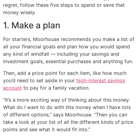
regret, follow these five steps to spend or save that
money wisely.
1. Make a plan
For starters, Moorhouse recommends you make a list of
all your financial goals and plan how you would spend
any kind of windfall — including your savings and
investment goals, essential purchases and anything fun.
Then, add a price point for each item, like how much
you’d need to set aside in your
high-interest savings
account
to pay for a family vacation.
“It’s a more exciting way of thinking about this money:
What do I want to do with this money when I have lots
of different options,” says Moorhouse. “Then you can
take a look at your list of all the different kinds of price
points and see what it would fit into.”