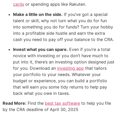
cards
or spending apps like Rakuten.
Make a little on the side.
If you’ve got a special
talent or skill, why not turn what you do for fun
into something you do for funds? Turn your hobby
into a profitable side hustle and earn the extra
cash you need to pay off your balance to the CRA.
Invest what you can spare.
Even if you’re a total
novice with investing or you don’t have much to
put into it, there’s an investing option designed just
for you. Download an
investing app
that tailors
your portfolio to your needs. Whatever your
budget or experience, you can build a portfolio
that will earn you some tidy returns to help pay
back what you owe in taxes.
Read More:
Find the
best tax software
to help you file
by the CRA deadline of April 30, 2025