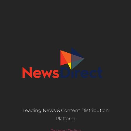
Leading News & Content Distribution
Platform
Privacy Policy