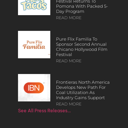
Festival Returns To
Pomona With Packed 5-
Day Program
READ MORE
Pure Flix Familia To
Sponsor Second Annual
Chicano Hollywood Film
Festival
READ MORE
Frontieras North America
Develops New Path For
Coal Utilization As
Industry Gains Support
READ MORE
See All Press Releases…