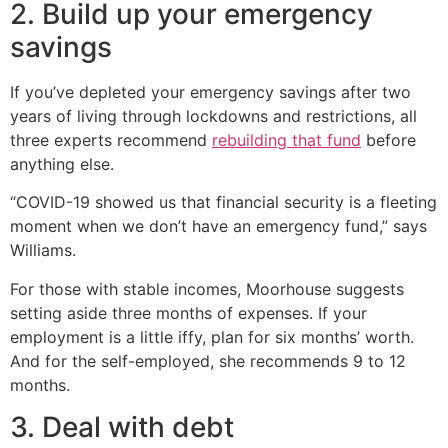
2. Build up your emergency
savings
If you’ve depleted your emergency savings after two
years of living through lockdowns and restrictions, all
three experts recommend
rebuilding that fund
before
anything else.
“COVID-19 showed us that financial security is a fleeting
moment when we don’t have an emergency fund,” says
Williams.
For those with stable incomes, Moorhouse suggests
setting aside three months of expenses. If your
employment is a little iffy, plan for six months’ worth.
And for the self-employed, she recommends 9 to 12
months.
3. Deal with debt