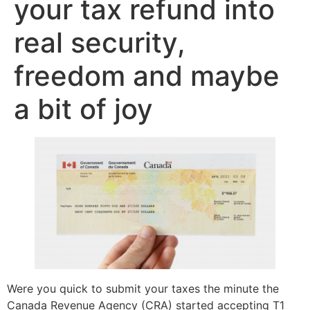
your tax refund into
real security,
freedom and maybe
a bit of joy
Were you quick to submit your taxes the minute the
Canada Revenue Agency (CRA) started accepting T1