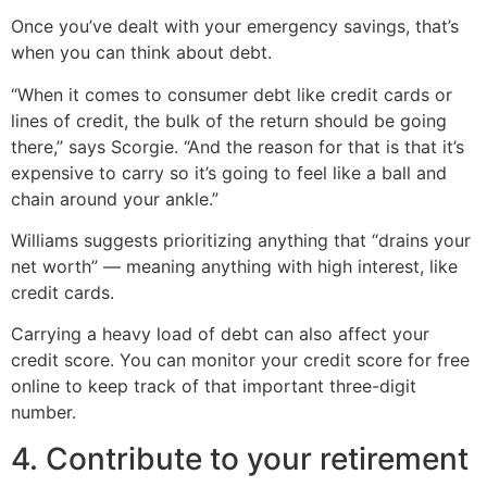
Once you’ve dealt with your emergency savings, that’s
when you can think about debt.
“When it comes to consumer debt like credit cards or
lines of credit, the bulk of the return should be going
there,” says Scorgie. “And the reason for that is that it’s
expensive to carry so it’s going to feel like a ball and
chain around your ankle.”
Williams suggests prioritizing anything that “drains your
net worth” — meaning anything with high interest, like
credit cards.
Carrying a heavy load of debt can also affect your
credit score. You can monitor your credit score for free
online to keep track of that important three-digit
number.
4. Contribute to your retirement