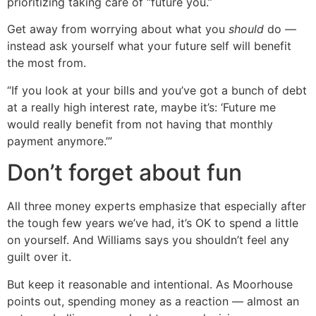
prioritizing taking care of “future you.”
Get away from worrying about what you
should
do —
instead ask yourself what your future self will benefit
the most from.
“If you look at your bills and you’ve got a bunch of debt
at a really high interest rate, maybe it’s: ‘Future me
would really benefit from not having that monthly
payment anymore.’”
Don’t forget about fun
All three money experts emphasize that especially after
the tough few years we’ve had, it’s OK to spend a little
on yourself. And Williams says you shouldn’t feel any
guilt over it.
But keep it reasonable and intentional. As Moorhouse
points out, spending money as a reaction — almost an