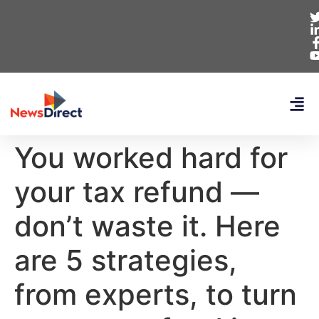
You worked hard for
your tax refund —
don’t waste it. Here
are 5 strategies,
from experts, to turn