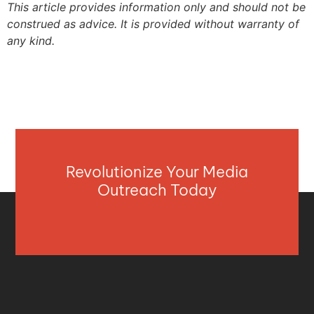
This article provides information only and should not be
construed as advice. It is provided without warranty of
any kind.
Revolutionize Your Media
Outreach Today