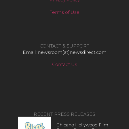
Terms of Use
CONTACT & SUPPORT
Email: newsroom[at]newsdirect.com
Contact Us
RECENT PRESS RELEASES
Chicano Hollywood Film