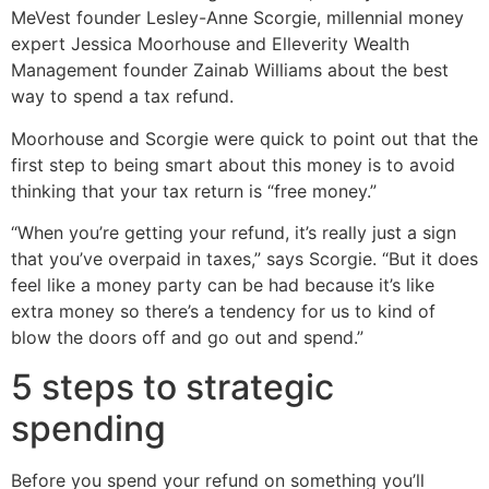
MeVest founder Lesley-Anne Scorgie, millennial money
expert Jessica Moorhouse and Elleverity Wealth
Management founder Zainab Williams about the best
way to spend a tax refund.
Moorhouse and Scorgie were quick to point out that the
first step to being smart about this money is to avoid
thinking that your tax return is “free money.”
“When you’re getting your refund, it’s really just a sign
that you’ve overpaid in taxes,” says Scorgie. “But it does
feel like a money party can be had because it’s like
extra money so there’s a tendency for us to kind of
blow the doors off and go out and spend.”
5 steps to strategic
spending
Before you spend your refund on something you’ll