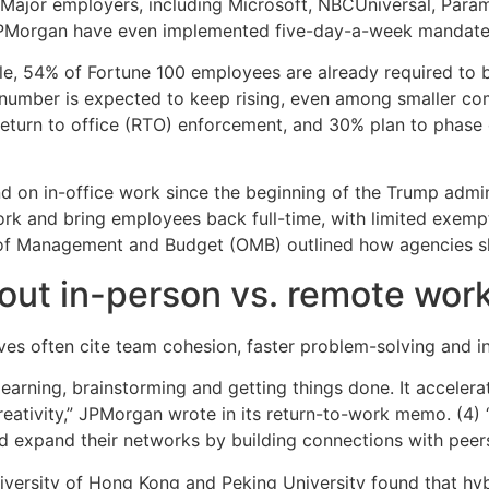
r. Major employers, including Microsoft, NBCUniversal, Pa
JPMorgan have even implemented five-day-a-week mandate
e, 54% of Fortune 100 employees are already required to b
 number is expected to keep rising, even among smaller c
return to office (RTO) enforcement, and 30% plan to phase
d on in-office work since the beginning of the Trump admin
k and bring employees back full-time, with limited exempt
f Management and Budget (OMB) outlined how agencies sh
out in-person vs. remote wor
s often cite team cohesion, faster problem-solving and in
earning, brainstorming and getting things done. It acceler
eativity,” JPMorgan wrote in its return-to-work memo. (4) “
d expand their networks by building connections with peers
iversity of Hong Kong and Peking University found that hy