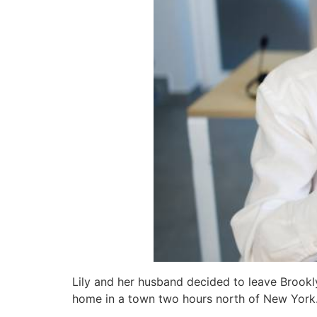
Lily and her husband decided to leave Brookly
home in a town two hours north of New York