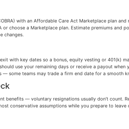
OBRA) with an Affordable Care Act Marketplace plan and 
RA or choose a Marketplace plan. Estimate premiums and pot
ge changes.
xit with key dates so a bonus, equity vesting or 401(k) m
u should use your remaining days or receive a payout when
es — some teams may trade a firm end date for a smooth k
eck
ent benefits — voluntary resignations usually don’t count. R
most conservative assumptions while you prepare to leave 