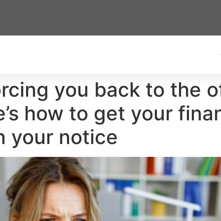
rcing you back to the o
e’s how to get your fin
n your notice