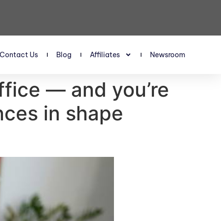
Contact Us
Blog
Affiliates
Newsroom
ffice — and you’re
ances in shape