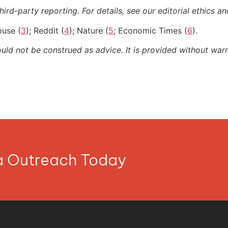
ird-party reporting. For details, see our editorial ethics an
ouse (
3
); Reddit (
4
); Nature (
5
; Economic Times (
6
).
ould not be construed as advice. It is provided without warr
ia Outreach Today