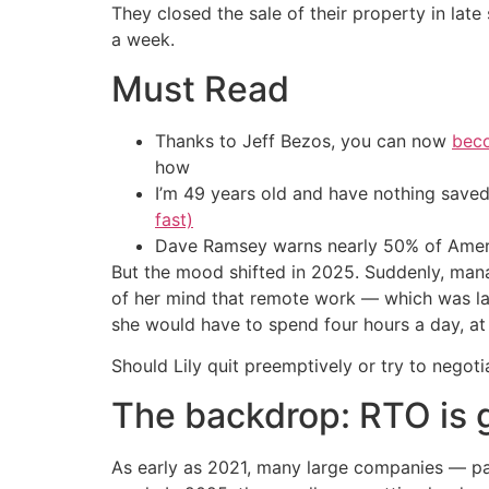
They closed the sale of their property in lat
a week.
Must Read
Thanks to Jeff Bezos, you can now
beco
how
I’m 49 years old and have nothing saved
fast)
Dave Ramsey warns nearly 50% of Ameri
But the mood shifted in 2025. Suddenly, mana
of her mind that remote work — which was lar
she would have to spend four hours a day, at
Should Lily quit preemptively or try to nego
The backdrop: RTO is 
As early as 2021, many large companies — par