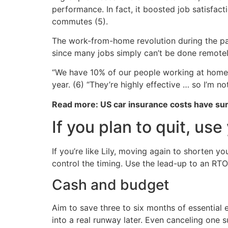
performance. In fact, it boosted job satisfa
commutes (5).
The work-from-home revolution during the pan
since many jobs simply can’t be done remotel
“We have 10% of our people working at home 
year. (6) “They’re highly effective … so I’m no
Read more: US car insurance costs have s
If you plan to quit, us
If you’re like Lily, moving again to shorten 
control the timing. Use the lead-up to an RTO
Cash and budget
Aim to save three to six months of essential
into a real runway later. Even canceling one 