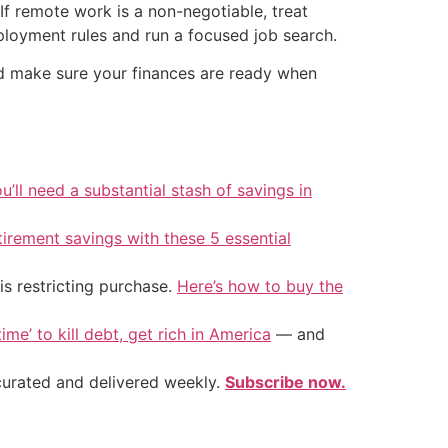
f remote work is a non-negotiable, treat
mployment rules and run a focused job search.
d make sure your finances are ready when
u’ll need a substantial stash of savings in
tirement savings with these 5 essential
is restricting purchase.
Here’s how to buy the
ime’ to kill debt, get rich in America
— and
 curated and delivered weekly.
Subscribe now.