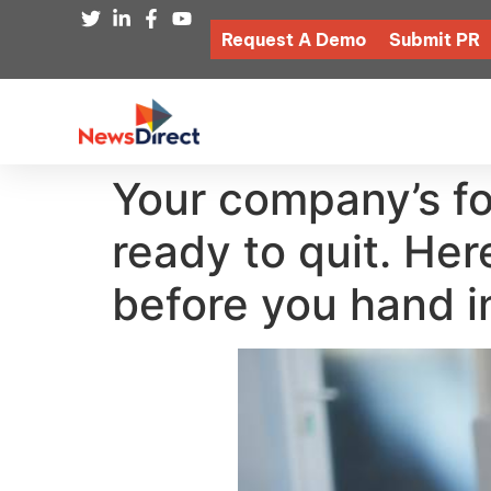
Request A Demo
Submit PR
Your company’s fo
ready to quit. Her
before you hand i