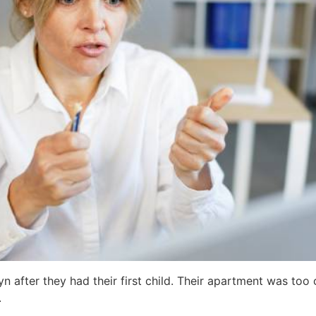
n after they had their first child. Their apartment was to
.