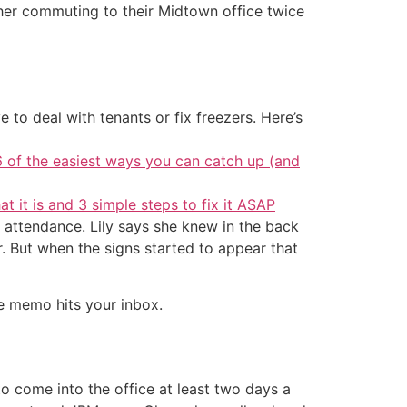
 her commuting to their Midtown office twice
 to deal with tenants or fix freezers. Here’s
6 of the easiest ways you can catch up (and
at it is and 3 simple steps to fix it ASAP
 attendance. Lily says she knew in the back
 But when the signs started to appear that
he memo hits your inbox.
 come into the office at least two days a