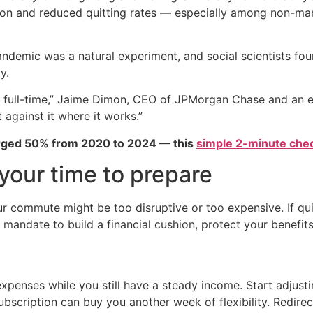
ction and reduced quitting rates — especially among non-m
demic was a natural experiment, and social scientists fou
y.
full-time,” Jaime Dimon, CEO of JPMorgan Chase and an ea
t against it where it works.”
urged 50% from 2020 to 2024 — this
simple 2-minute chec
e your time to prepare
your commute might be too disruptive or too expensive. If q
 mandate to build a financial cushion, protect your benefits
 expenses while you still have a steady income. Start adj
subscription can buy you another week of flexibility. Redire