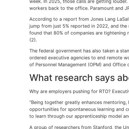
week. In 2025, those calls are getting loude
workers back to the office. Paramount and 
According to a report from Jones Lang LaSall
jump from just 5% reported in 2022, and the
found that 80% of companies are tightening 
(2).
The federal government has also taken a stan
ordered executive agencies to end remote wor
of Personnel Management (OPM) and Office o
What research says ab
Why are employers pushing for RTO? Executive
“Being together greatly enhances mentoring, l
opportunities for spontaneous learning and cr
to learn through our apprenticeship model an
A group of researchers from Stanford, the Un