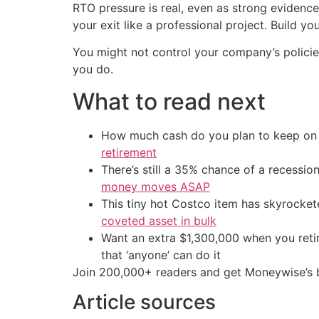
RTO pressure is real, even as strong evidenc
your exit like a professional project. Build 
You might not control your company’s polic
you do.
What to read next
How much cash do you plan to keep on h
retirement
There’s still a 35% chance of a recessi
money moves ASAP
This tiny hot Costco item has skyrockete
coveted asset in bulk
Want an extra $1,300,000 when you ret
that ‘anyone’ can do it
Join 200,000+ readers and get Moneywise’s be
Article sources