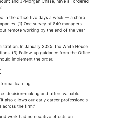
ramount and JPMorgan Chase, have all ordered
s.
e in the office five days a week — a sharp
ompanies. (1) One survey of 849 managers
 out remote working by the end of the year
istration. In January 2025, the White House
ions. (3) Follow-up guidance from the Office
ould implement the order.
k
formal learning.
ates decision-making and offers valuable
It also allows our early career professionals
 across the firm.”
brid work had no negative effects on