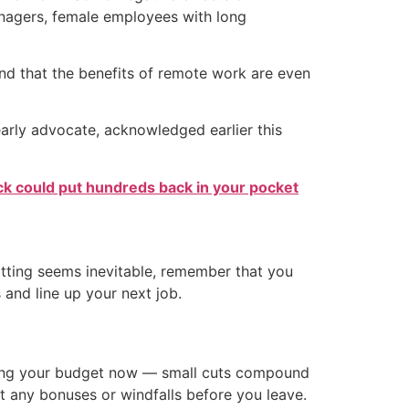
anagers, female employees with long
nd that the benefits of remote work are even
rly advocate, acknowledged earlier this
k could put hundreds back in your pocket
uitting seems inevitable, remember that you
 and line up your next job.
usting your budget now — small cuts compound
ct any bonuses or windfalls before you leave.