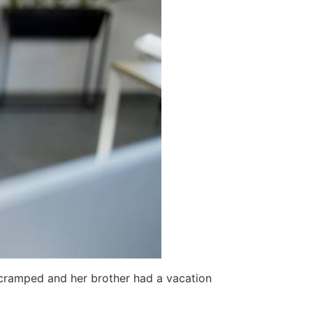
o cramped and her brother had a vacation