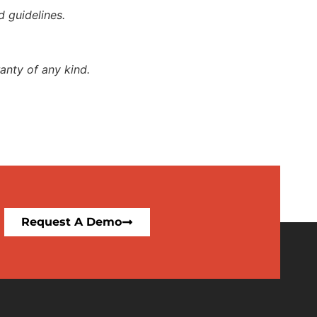
d guidelines.
anty of any kind.
Request A Demo