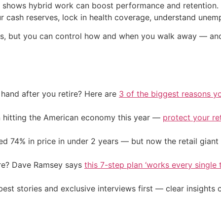
e shows hybrid work can boost performance and retention. I
your cash reserves, lock in health coverage, understand une
ies, but you can control how and when you walk away — an
and after you retire? Here are
3 of the biggest reasons yo
on hitting the American economy this year —
protect your re
d 74% in price in under 2 years — but now the retail giant 
ire? Dave Ramsey says
this 7-step plan ‘works every single t
st stories and exclusive interviews first — clear insights