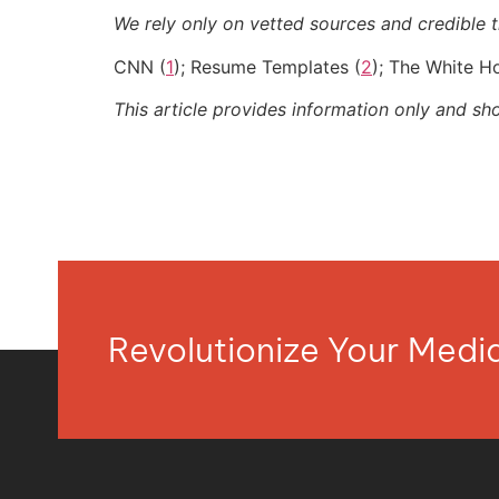
We rely only on vetted sources and credible th
CNN (
1
); Resume Templates (
2
); The White H
This article provides information only and sh
Revolutionize Your Med