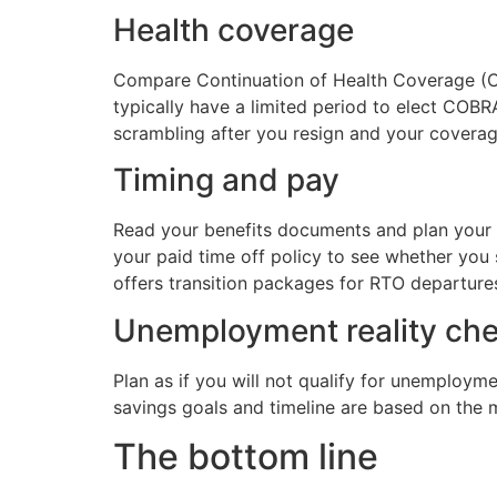
Health coverage
Compare Continuation of Health Coverage (C
typically have a limited period to elect COB
scrambling after you resign and your covera
Timing and pay
Read your benefits documents and plan your e
your paid time off policy to see whether yo
offers transition packages for RTO departur
Unemployment reality ch
Plan as if you will not qualify for unemploym
savings goals and timeline are based on the 
The bottom line