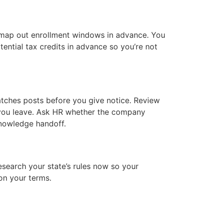
map out enrollment windows in advance. You
ential tax credits in advance so you’re not
atches posts before you give notice. Review
 you leave. Ask HR whether the company
nowledge handoff.
esearch your state’s rules now so your
on your terms.