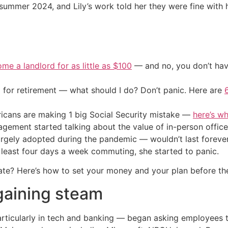
e summer 2024, and Lily’s work told her they were fine with
me a landlord for as little as $100
— and no, you don’t have
 for retirement — what should I do? Don’t panic. Here are
cans are making 1 big Social Security mistake —
here’s wh
gement started talking about the value of in-person office
gely adopted during the pandemic — wouldn’t last forever.
 least four days a week commuting, she started to panic.
tiate? Here’s how to set your money and your plan before t
gaining steam
ticularly in tech and banking — began asking employees to