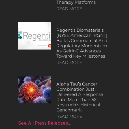
Therapy Platforms
READ MORE
Regentis Biomaterials
(NYSE American: RGNT)
Builds Commercial And
Regulatory Momentum
As GelrinC Advances
Toward Key Milestones
READ MORE
Alpha Tau’s Cancer
Combination Just
Delivered A Response
Rate More Than 5X
Keytruda’s Historical
Benchmark
READ MORE
See All Press Releases…