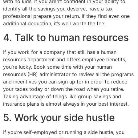
with no kids. If you aren’t confident in your ability to
identify all the savings you deserve, have a tax
professional prepare your return. If they find even one
additional deduction, it’s well worth the fee.
4. Talk to human resources
If you work for a company that still has a human
resources department and offers employee benefits,
you’re lucky. Book some time with your human
resources (HR) administrator to review all the programs
and incentives you can sign up for in order to reduce
your taxes today or down the road when you retire.
Taking advantage of things like group savings and
insurance plans is almost always in your best interest.
5. Work your side hustle
If you’re self-employed or running a side hustle, you