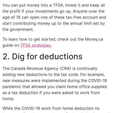
You can put money into a TFSA, invest it and keep all
the profit if your investments go up. Anyone over the
age of 18 can open one of these tax-free account and
start contributing money up to the annual limit set by
the government.
To learn how to get started, check out the Money.ca
guide on
TFSA strategies
.
2. Dig for deductions
The Canada Revenue Agency (CRA) is continually
adding new deductions to the tax code. For example,
new measures were implemented during the COVID-19
pandemic that allowed you claim home office supplies
as a tax deduction if you were asked to work from
home.
While the COVID-19 work from home deduction no