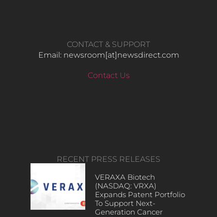
CONTACT & SUPPORT
Email: newsroom[at]newsdirect.com
Contact Us
RECENT PRESS RELEASES
VERAXA Biotech
(NASDAQ: VRXA)
Expands Patent Portfolio
To Support Next-
Generation Cancer