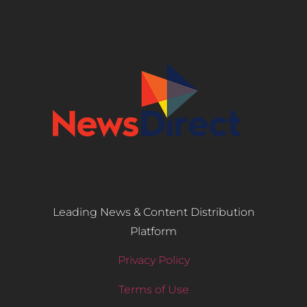
Leading News & Content Distribution
Platform
Privacy Policy
Terms of Use