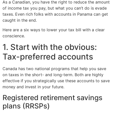
As a Canadian, you have the right to reduce the amount
of income tax you pay, but what you can’t do is evade
taxes. Even rich folks with accounts in Panama can get
caught in the end.
Here are a six ways to lower your tax bill with a clear
conscience.
1. Start with the obvious:
Tax-preferred accounts
Canada has two national programs that help you save
on taxes in the short- and long-term. Both are highly
effective if you strategically use these accounts to save
money and invest in your future.
Registered retirement savings
plans (RRSPs)