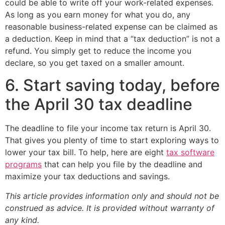
could be able to write off your work-related expenses.
As long as you earn money for what you do, any
reasonable business-related expense can be claimed as
a deduction. Keep in mind that a “tax deduction” is not a
refund. You simply get to reduce the income you
declare, so you get taxed on a smaller amount.
6. Start saving today, before
the April 30 tax deadline
The deadline to file your income tax return is April 30.
That gives you plenty of time to start exploring ways to
lower your tax bill. To help, here are eight
tax software
programs
that can help you file by the deadline and
maximize your tax deductions and savings.
This article provides information only and should not be
construed as advice. It is provided without warranty of
any kind.