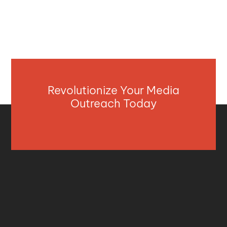
Revolutionize Your Media
Outreach Today