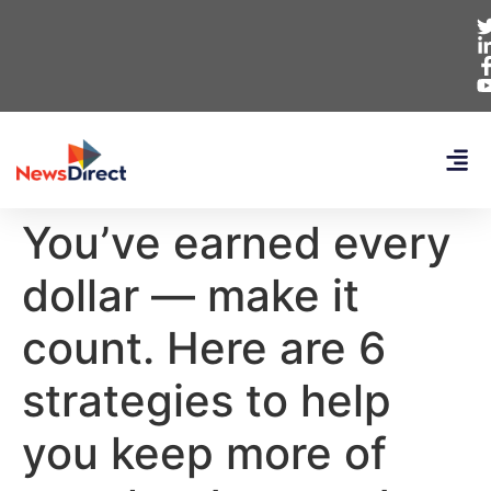
You’ve earned every
dollar — make it
count. Here are 6
strategies to help
you keep more of