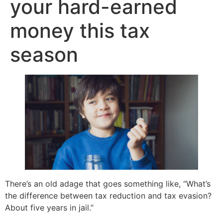
your hard-earned
money this tax
season
There’s an old adage that goes something like, “What’s
the difference between tax reduction and tax evasion?
About five years in jail.”