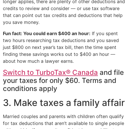
longer applies, there are plenty of other deductions and
credits to review and consider — or use tax software
that can point out tax credits and deductions that help
you save money.
Fun fact: You could earn $400 an hour:
If you spent
two hours researching tax deductions and you saved
just $800 on next year’s tax bill, then the time spent
finding these savings works out to $400 an hour —
about how much a lawyer earns.
Switch to TurboTax® Canada
and file
your taxes for only $60. Terms and
conditions apply
3. Make taxes a family affair
Married couples and parents with children often qualify
for tax deductions that aren’t available to single people