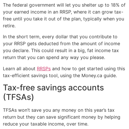
The federal government will let you shelter up to 18% of
your earned income in an RRSP, where it can grow tax-
free until you take it out of the plan, typically when you
retire.
In the short term, every dollar that you contribute to
your RRSP gets deducted from the amount of income
you declare. This could result in a big, fat income tax
return that you can spend any way you please.
Learn all about
RRSPs
and how to get started using this
tax-efficient savings tool, using the Money.ca guide.
Tax-free savings accounts
(TFSAs)
TFSAs won’t save you any money on this year’s tax
return but they can save significant money by helping
reduce your taxable income, over time.