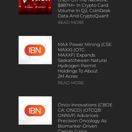
$887M+ In Crypto Card
Volume In Q2, CoinDesk
Data And CryptoQuant
READ MORE
MAX Power Mining (CSE:
MAXX) (OTC:
MAXXF) Expands
Saskatchewan Natural
Hydrogen Permit
Holdings To About
2M Acres
READ MORE
Onco-Innovations (CBOE
CA: ONCO) (OTCQB:
ONNVF) Advances
Precision Oncology As
Biomarker-Driven
Cancer Gains