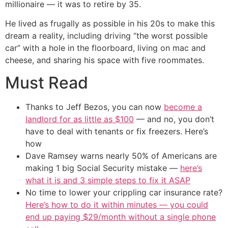
millionaire — it was to retire by 35.
He lived as frugally as possible in his 20s to make this
dream a reality, including driving “the worst possible
car” with a hole in the floorboard, living on mac and
cheese, and sharing his space with five roommates.
Must Read
Thanks to Jeff Bezos, you can now
become a
landlord for as little as $100
— and no, you don’t
have to deal with tenants or fix freezers. Here’s
how
Dave Ramsey warns nearly 50% of Americans are
making 1 big Social Security mistake —
here’s
what it is and 3 simple steps to fix it ASAP
No time to lower your crippling car insurance rate?
Here’s how to do it within minutes — you could
end up paying $29/month without a single phone