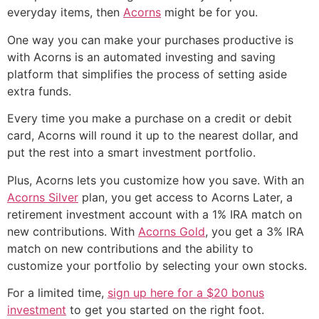
everyday items, then
Acorns
might be for you.
One way you can make your purchases productive is
with Acorns is an automated investing and saving
platform that simplifies the process of setting aside
extra funds.
Every time you make a purchase on a credit or debit
card, Acorns will round it up to the nearest dollar, and
put the rest into a smart investment portfolio.
Plus, Acorns lets you customize how you save. With an
Acorns Silver
plan, you get access to Acorns Later, a
retirement investment account with a 1% IRA match on
new contributions. With
Acorns Gold
, you get a 3% IRA
match on new contributions and the ability to
customize your portfolio by selecting your own stocks.
For a limited time,
sign up here for a $20 bonus
investment
to get you started on the right foot.