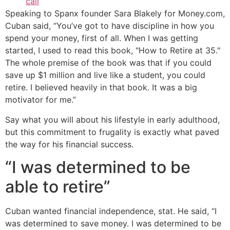
call
Speaking to Spanx founder Sara Blakely for Money.com,
Cuban said, “You’ve got to have discipline in how you
spend your money, first of all. When I was getting
started, I used to read this book, "How to Retire at 35."
The whole premise of the book was that if you could
save up $1 million and live like a student, you could
retire. I believed heavily in that book. It was a big
motivator for me.”
Say what you will about his lifestyle in early adulthood,
but this commitment to frugality is exactly what paved
the way for his financial success.
“I was determined to be
able to retire”
Cuban wanted financial independence, stat. He said, “I
was determined to save money. I was determined to be