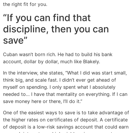
the right fit for you.
“If you can find that
discipline, then you can
save”
Cuban wasn’t born rich. He had to build his bank
account, dollar by dollar, much like Blakely.
In the interview, she states, “What I did was start small,
think big, and scale fast. I didn’t ever get ahead of
myself on spending. I only spent what I absolutely
needed to… I have that mentality on everything. If I can
save money here or there, I’ll do it.”
One of the easiest ways to save is to take advantage of
the higher rates on certificates of deposit. A certificate
of deposit is a low-risk savings account that could earn