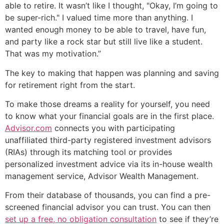
able to retire. It wasn’t like I thought, "Okay, I’m going to
be super-rich." I valued time more than anything. I
wanted enough money to be able to travel, have fun,
and party like a rock star but still live like a student.
That was my motivation.”
The key to making that happen was planning and saving
for retirement right from the start.
To make those dreams a reality for yourself, you need
to know what your financial goals are in the first place.
Advisor.com
connects you with participating
unaffiliated third-party registered investment advisors
(RIAs) through its matching tool or provides
personalized investment advice via its in-house wealth
management service, Advisor Wealth Management.
From their database of thousands, you can find a pre-
screened financial advisor you can trust. You can then
set up a free, no obligation consultation
to see if they’re