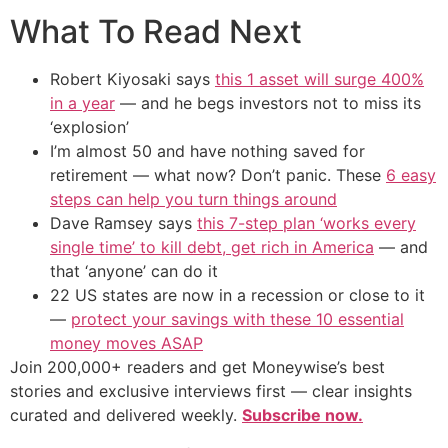
What To Read Next
Robert Kiyosaki says
this 1 asset will surge 400%
in a year
— and he begs investors not to miss its
‘explosion’
I’m almost 50 and have nothing saved for
retirement — what now? Don’t panic. These
6 easy
steps can help you turn things around
Dave Ramsey says
this 7-step plan ‘works every
single time’ to kill debt, get rich in America
— and
that ‘anyone’ can do it
22 US states are now in a recession or close to it
—
protect your savings with these 10 essential
money moves ASAP
Join 200,000+ readers and get Moneywise’s best
stories and exclusive interviews first — clear insights
curated and delivered weekly.
Subscribe now.