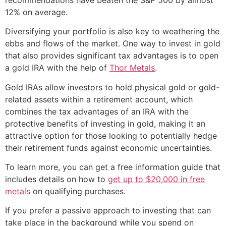
12% on average.
Diversifying your portfolio is also key to weathering the
ebbs and flows of the market. One way to invest in gold
that also provides significant tax advantages is to open
a gold IRA with the help of
Thor Metals
.
Gold IRAs allow investors to hold physical gold or gold-
related assets within a retirement account, which
combines the tax advantages of an IRA with the
protective benefits of investing in gold, making it an
attractive option for those looking to potentially hedge
their retirement funds against economic uncertainties.
To learn more, you can get a free information guide that
includes details on how to
get up to $20,000 in free
metals
on qualifying purchases.
If you prefer a passive approach to investing that can
take place in the background while you spend on