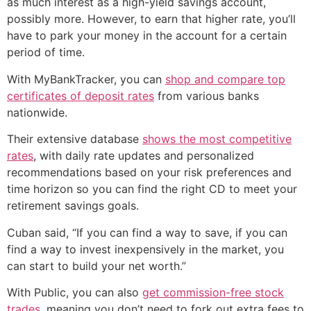
as much interest as a high-yield savings account,
possibly more. However, to earn that higher rate, you’ll
have to park your money in the account for a certain
period of time.
With MyBankTracker, you can
shop and compare top
certificates of deposit rates
from various banks
nationwide.
Their extensive database
shows the most competitive
rates
, with daily rate updates and personalized
recommendations based on your risk preferences and
time horizon so you can find the right CD to meet your
retirement savings goals.
Cuban said, “If you can find a way to save, if you can
find a way to invest inexpensively in the market, you
can start to build your net worth.”
With Public, you can also
get commission-free stock
trades
, meaning you don’t need to fork out extra fees to