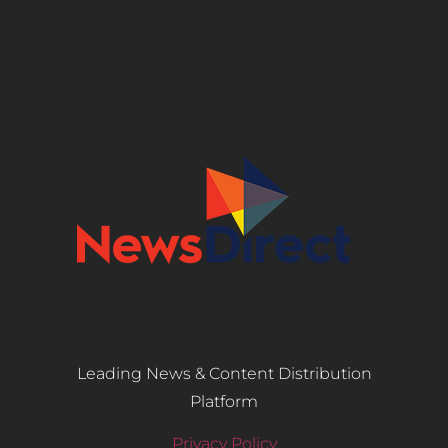
Leading News & Content Distribution
Platform
Privacy Policy