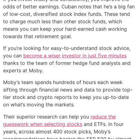
odds of better earnings. Cuban notes that he’s a big fan
of low-cost, diversified stock index funds. These tend
to charge much less than other stock funds, which
means you can keep your hard-earned cash working
towards that retirement goal.
If you’re looking for easy-to-understand stock advice,
you can
become a wiser investor in just five minutes
thanks to the team of former hedge fund analysts and
experts at Moby.
Moby’s team spends hundreds of hours each week
sifting through financial news and data to provide top-
tier stock and crypto reports to keep you up-to-date
on what’s moving the markets.
Their superior research can help you
reduce the
guesswork when selecting stocks
and ETFs. In four
years, across almost 400 stock picks, Moby’s
recommendations have beaten the S&P 500 by almost