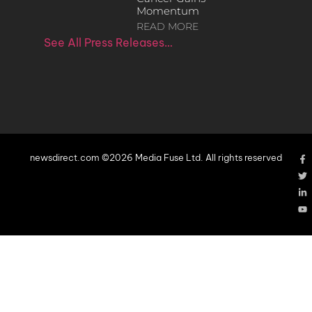
Momentum
READ MORE
See All Press Releases…
newsdirect.com ©2026 Media Fuse Ltd. All rights reserved