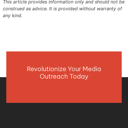
This article provides information only and should not be
construed as advice. It is provided without warranty of
any kind.
Revolutionize Your Media
Outreach Today