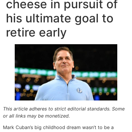
cheese in pursuit of
his ultimate goal to
retire early
This article adheres to strict editorial standards. Some
or all links may be monetized.
Mark Cuban’s big childhood dream wasn’t to be a