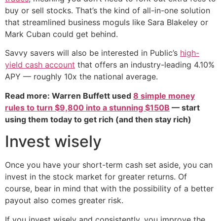
buy or sell stocks. That’s the kind of all-in-one solution
that streamlined business moguls like Sara Blakeley or
Mark Cuban could get behind.
Savvy savers will also be interested in Public’s
high-
yield cash account
that offers an industry-leading 4.10%
APY — roughly 10x the national average.
Read more: Warren Buffett used
8 simple money
rules to turn $9,800 into a stunning $150B
— start
using them today to get rich (and then stay rich)
Invest wisely
Once you have your short-term cash set aside, you can
invest in the stock market for greater returns. Of
course, bear in mind that with the possibility of a better
payout also comes greater risk.
If you invest wisely and consistently, you improve the