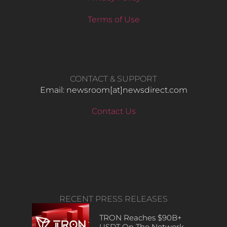
Terms of Use
CONTACT & SUPPORT
Email: newsroom[at]newsdirect.com
Contact Us
RECENT PRESS RELEASES
TRON Reaches $90B+
USDT On The Network,