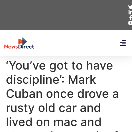
‘You’ve got to have
discipline’: Mark
Cuban once drove a
rusty old car and
lived on mac and