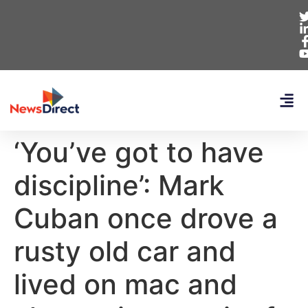
‘You’ve got to have
discipline’: Mark
Cuban once drove a
rusty old car and
lived on mac and