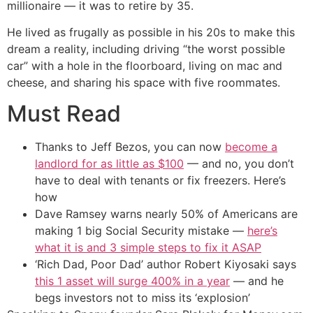
millionaire — it was to retire by 35.
He lived as frugally as possible in his 20s to make this
dream a reality, including driving “the worst possible
car” with a hole in the floorboard, living on mac and
cheese, and sharing his space with five roommates.
Must Read
Thanks to Jeff Bezos, you can now
become a
landlord for as little as $100
— and no, you don’t
have to deal with tenants or fix freezers. Here’s
how
Dave Ramsey warns nearly 50% of Americans are
making 1 big Social Security mistake —
here’s
what it is and 3 simple steps to fix it ASAP
‘Rich Dad, Poor Dad’ author Robert Kiyosaki says
this 1 asset will surge 400% in a year
— and he
begs investors not to miss its ‘explosion’