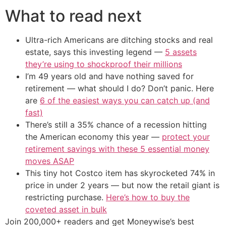
What to read next
Ultra-rich Americans are ditching stocks and real
estate, says this investing legend —
5 assets
they’re using to shockproof their millions
I’m 49 years old and have nothing saved for
retirement — what should I do? Don’t panic. Here
are
6 of the easiest ways you can catch up (and
fast)
There’s still a 35% chance of a recession hitting
the American economy this year —
protect your
retirement savings with these 5 essential money
moves ASAP
This tiny hot Costco item has skyrocketed 74% in
price in under 2 years — but now the retail giant is
restricting purchase.
Here’s how to buy the
coveted asset in bulk
Join 200,000+ readers and get Moneywise’s best