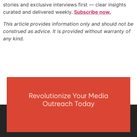
stories and exclusive interviews first — clear insights
curated and delivered weekly.
Subscribe now.
This article provides information only and should not be
construed as advice. It is provided without warranty of
any kind.
Revolutionize Your Media
Outreach Today