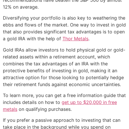
12% on average.
Diversifying your portfolio is also key to weathering the
ebbs and flows of the market. One way to invest in gold
that also provides significant tax advantages is to open
a gold IRA with the help of
Thor Metals
.
Gold IRAs allow investors to hold physical gold or gold-
related assets within a retirement account, which
combines the tax advantages of an IRA with the
protective benefits of investing in gold, making it an
attractive option for those looking to potentially hedge
their retirement funds against economic uncertainties.
To learn more, you can get a free information guide that
includes details on how to
get up to $20,000 in free
metals
on qualifying purchases.
If you prefer a passive approach to investing that can
take place in the background while you spend on