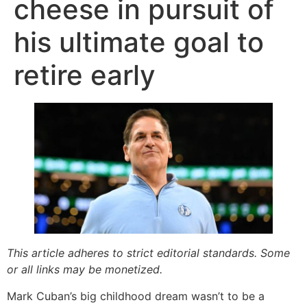
cheese in pursuit of
his ultimate goal to
retire early
This article adheres to strict editorial standards. Some
or all links may be monetized.
Mark Cuban’s big childhood dream wasn’t to be a