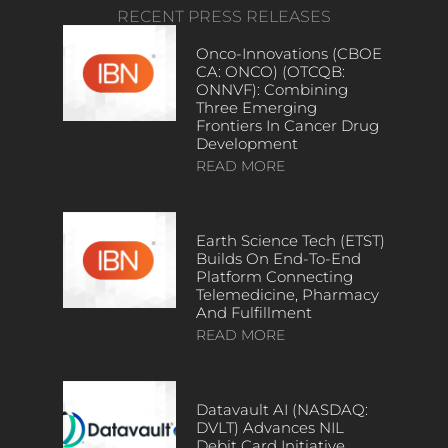
RECENT PRESS RELEASES
Onco-Innovations (CBOE
CA: ONCO) (OTCQB:
ONNVF): Combining
Three Emerging
Frontiers In Cancer Drug
Development
READ MORE
Earth Science Tech (ETST)
Builds On End-To-End
Platform Connecting
Telemedicine, Pharmacy
And Fulfillment
READ MORE
Datavault AI (NASDAQ:
DVLT) Advances NIL
Debit Card Initiative,