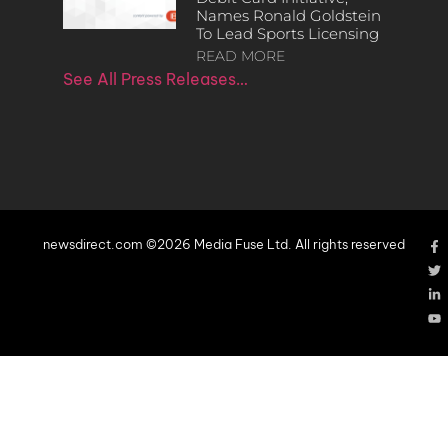
Names Ronald Goldstein
To Lead Sports Licensing
READ MORE
See All Press Releases…
newsdirect.com ©2026 Media Fuse Ltd. All rights reserved