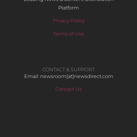
Platform
Privacy Policy
Terms of Use
CONTACT & SUPPORT
Email: newsroom[at]newsdirect.com
Contact Us