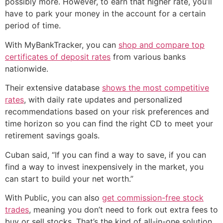
possibly more. However, to earn that higher rate, you’ll
have to park your money in the account for a certain
period of time.
With MyBankTracker, you can
shop and compare top
certificates of deposit rates
from various banks
nationwide.
Their extensive database
shows the most competitive
rates
, with daily rate updates and personalized
recommendations based on your risk preferences and
time horizon so you can find the right CD to meet your
retirement savings goals.
Cuban said, “If you can find a way to save, if you can
find a way to invest inexpensively in the market, you
can start to build your net worth.”
With Public, you can also
get commission-free stock
trades
, meaning you don’t need to fork out extra fees to
buy or sell stocks. That’s the kind of all-in-one solution