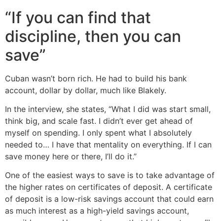
“If you can find that
discipline, then you can
save”
Cuban wasn’t born rich. He had to build his bank
account, dollar by dollar, much like Blakely.
In the interview, she states, “What I did was start small,
think big, and scale fast. I didn’t ever get ahead of
myself on spending. I only spent what I absolutely
needed to… I have that mentality on everything. If I can
save money here or there, I’ll do it.”
One of the easiest ways to save is to take advantage of
the higher rates on certificates of deposit. A certificate
of deposit is a low-risk savings account that could earn
as much interest as a high-yield savings account,