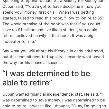
Speaking to Spanx founder Sara Blakely for Money.com,
Cuban said, “You’ve got to have discipline in how you
spend your money, first of all. When I was getting
started, I used to read this book, "How to Retire at 35."
The whole premise of the book was that if you could
save up $1 million and live like a student, you could
retire. I believed heavily in that book. It was a big
motivator for me.”
Say what you will about his lifestyle in early adulthood,
but this commitment to frugality is exactly what paved
the way for his financial success.
“I was determined to be
able to retire”
Cuban wanted financial independence, stat. He said, “I
was determined to save money. I was determined to be
able to retire. It wasn’t like I thought, "Okay, I’m going to