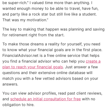
be super-rich." I valued time more than anything. I
wanted enough money to be able to travel, have fun,
and party like a rock star but still live like a student.
That was my motivation.”
The key to making that happen was planning and saving
for retirement right from the start.
To make those dreams a reality for yourself, you need
to know what your financial goals are in the first place.
FinancialAdvisor.net is a free online service that helps
you find a financial advisor who can help you
create a
plan to reach your financial goals
. Just answer a few
questions and their extensive online database will
match you with a few vetted advisors based on your
answers.
You can view advisor profiles, read past client reviews,
and
schedule an initial consultation for free
with no
obligation to hire.