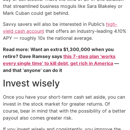
that streamlined business moguls like Sara Blakeley or
Mark Cuban could get behind.
Savvy savers will also be interested in Public’s
high-
yield cash account
that offers an industry-leading 4.10%
APY — roughly 10x the national average.
Read more: Want an extra $1,300,000 when you
retire? Dave Ramsey says
this 7-step plan ‘works
every single time’ to kill debt, get rich in America
—
and that ‘anyone’ can do it
Invest wisely
Once you have your short-term cash set aside, you can
invest in the stock market for greater returns. Of
course, bear in mind that with the possibility of a better
payout also comes greater risk.
If you invest wisely and consistently, you improve the