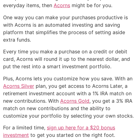
everyday items, then
Acorns
might be for you.
One way you can make your purchases productive is
with Acorns is an automated investing and saving
platform that simplifies the process of setting aside
extra funds.
Every time you make a purchase on a credit or debit
card, Acorns will round it up to the nearest dollar, and
put the rest into a smart investment portfolio.
Plus, Acorns lets you customize how you save. With an
Acorns Silver
plan, you get access to Acorns Later, a
retirement investment account with a 1% IRA match on
new contributions. With
Acorns Gold
, you get a 3% IRA
match on new contributions and the ability to
customize your portfolio by selecting your own stocks.
For a limited time,
sign up here for a $20 bonus
investment
to get you started on the right foot.