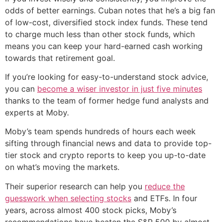
odds of better earnings. Cuban notes that he’s a big fan
of low-cost, diversified stock index funds. These tend
to charge much less than other stock funds, which
means you can keep your hard-earned cash working
towards that retirement goal.
If you’re looking for easy-to-understand stock advice,
you can
become a wiser investor in just five minutes
thanks to the team of former hedge fund analysts and
experts at Moby.
Moby’s team spends hundreds of hours each week
sifting through financial news and data to provide top-
tier stock and crypto reports to keep you up-to-date
on what’s moving the markets.
Their superior research can help you
reduce the
guesswork when selecting stocks
and ETFs. In four
years, across almost 400 stock picks, Moby’s
recommendations have beaten the S&P 500 by almost