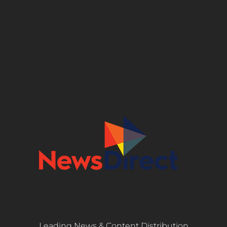
Leading News & Content Distribution