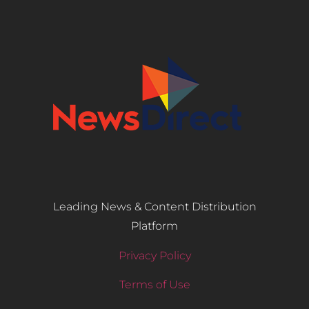
Leading News & Content Distribution
Platform
Privacy Policy
Terms of Use