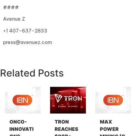
####
Avenue Z
+1 407-637-2833
press@avenuez.com
Related Posts
ONCO-
TRON
MAX
INNOVATI
REACHES
POWER