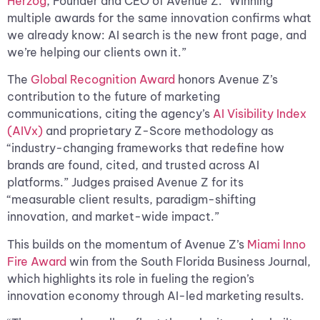
Herzog
, Founder and CEO of Avenue Z. “Winning
multiple awards for the same innovation confirms what
we already know: AI search is the new front page, and
we’re helping our clients own it.”
The
Global Recognition Award
honors Avenue Z’s
contribution to the future of marketing
communications, citing the agency’s
AI Visibility Index
(AIVx)
and proprietary Z-Score methodology as
“industry-changing frameworks that redefine how
brands are found, cited, and trusted across AI
platforms.” Judges praised Avenue Z for its
“measurable client results, paradigm-shifting
innovation, and market-wide impact.”
This builds on the momentum of Avenue Z’s
Miami Inno
Fire Award
win from the South Florida Business Journal,
which highlights its role in fueling the region’s
innovation economy through AI-led marketing results.