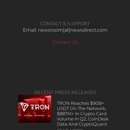
CONTACT & SUPPORT
Email: newsroom[at]newsdirect.com
Contact Us
RECENT PRESS RELEASES
TRON Reaches $90B+
USDT On The Network,
$887M+ In Crypto Card
Volume In Q2, CoinDesk
Data And CryptoQuant