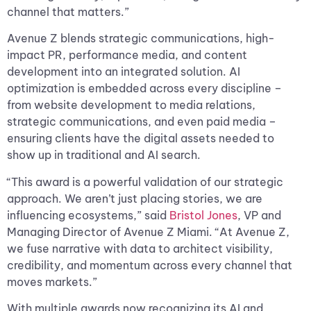
channel that matters.”
Avenue Z blends strategic communications, high-
impact PR, performance media, and content
development into an integrated solution. AI
optimization is embedded across every discipline –
from website development to media relations,
strategic communications, and even paid media –
ensuring clients have the digital assets needed to
show up in traditional and AI search.
“This award is a powerful validation of our strategic
approach. We aren’t just placing stories, we are
influencing ecosystems,” said
Bristol Jones
, VP and
Managing Director of Avenue Z Miami. “At Avenue Z,
we fuse narrative with data to architect visibility,
credibility, and momentum across every channel that
moves markets.”
With multiple awards now recognizing its AI and