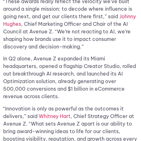
“These awards really reflect the velocity we’ve built
around a single mission: to decode where influence is
going next, and get our clients there first,” said
Johnny
Hughes
, Chief Marketing Officer and Chair of the AI
Council at Avenue Z. “We’re not reacting to AI, we’re
shaping how brands use it to impact consumer
discovery and decision-making.”
In Q2 alone, Avenue Z expanded its Miami
headquarters, opened a flagship Creator Studio, rolled
out breakthrough AI research, and launched its AI
Optimization solution, already generating over
500,000 conversions and $1 billion in eCommerce
revenue across clients.
“Innovation is only as powerful as the outcomes it
delivers,” said
Whitney Hart
, Chief Strategy Officer at
Avenue Z. “What sets Avenue Z apart is our ability to
bring award-winning ideas to life for our clients,
boosting visibility, reputation, and growth across every