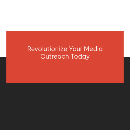
Revolutionize Your Media
Outreach Today