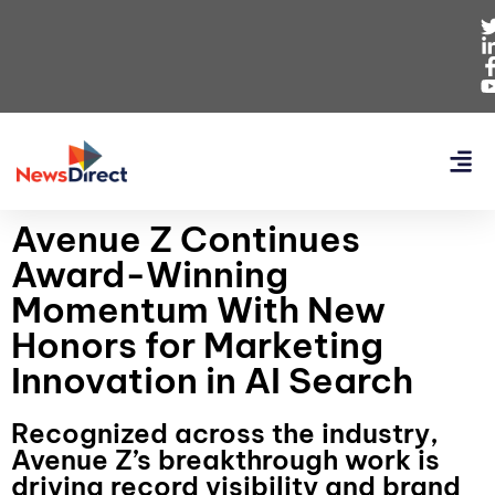
Avenue Z Continues
Award-Winning
Momentum With New
Honors for Marketing
Innovation in AI Search
Recognized across the industry,
Avenue Z’s breakthrough work is
driving record visibility and brand