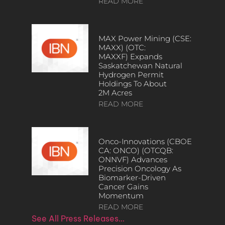
READ MORE
MAX Power Mining (CSE:
MAXX) (OTC:
MAXXF) Expands
Saskatchewan Natural
Hydrogen Permit
Holdings To About
2M Acres
READ MORE
Onco-Innovations (CBOE
CA: ONCO) (OTCQB:
ONNVF) Advances
Precision Oncology As
Biomarker-Driven
Cancer Gains
Momentum
READ MORE
See All Press Releases…