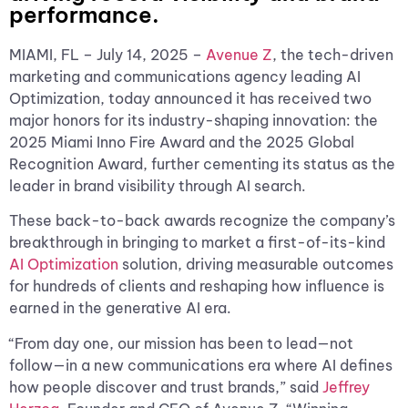
performance.
MIAMI, FL – July 14, 2025 –
Avenue Z
, the tech-driven
marketing and communications agency leading AI
Optimization, today announced it has received two
major honors for its industry-shaping innovation: the
2025 Miami Inno Fire Award and the 2025 Global
Recognition Award, further cementing its status as the
leader in brand visibility through AI search.
These back-to-back awards recognize the company’s
breakthrough in bringing to market a first-of-its-kind
AI Optimization
solution, driving measurable outcomes
for hundreds of clients and reshaping how influence is
earned in the generative AI era.
“From day one, our mission has been to lead—not
follow—in a new communications era where AI defines
how people discover and trust brands,” said
Jeffrey