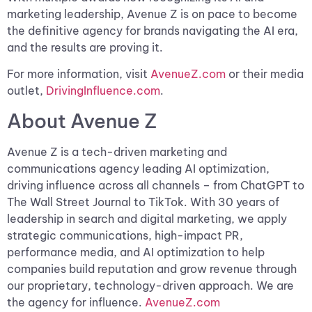
marketing leadership, Avenue Z is on pace to become
the definitive agency for brands navigating the AI era,
and the results are proving it.
For more information, visit
AvenueZ.com
or their media
outlet,
DrivingInfluence.com
.
About Avenue Z
Avenue Z is a tech-driven marketing and
communications agency leading AI optimization,
driving influence across all channels – from ChatGPT to
The Wall Street Journal to TikTok. With 30 years of
leadership in search and digital marketing, we apply
strategic communications, high-impact PR,
performance media, and AI optimization to help
companies build reputation and grow revenue through
our proprietary, technology-driven approach. We are
the agency for influence.
AvenueZ.com