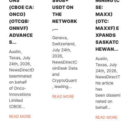
ONS
$90B+
MINING (C
(CBOE CA:
USDT ON
SE:
ONCO)
THE
MAXX)
(OTCQB:
NETWORK
(OTC:
ONNVF)
,...
MAXXF) E
ADVANCE
XPANDS
Geneva,
S...
SASKATC
Switzerland,
HEWAN...
July 24th,
Austin,
2026,
Texas, July
Austin,
NewsDirectC
24th, 2026,
Texas, July
oinDesk Data
NewsDirectD
24th, 2026,
and
isseminated
NewsDirectT
CryptoQuant
on behalf
his article
, leading...
of Onco-
has
Innovations
been dissemi
READ MORE
Limited
nated on
(CBOE...
behalf...
READ MORE
READ MORE