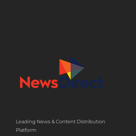
Leading News & Content Distribution
Platform