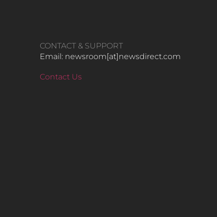
CONTACT & SUPPORT
Email: newsroom[at]newsdirect.com
Contact Us