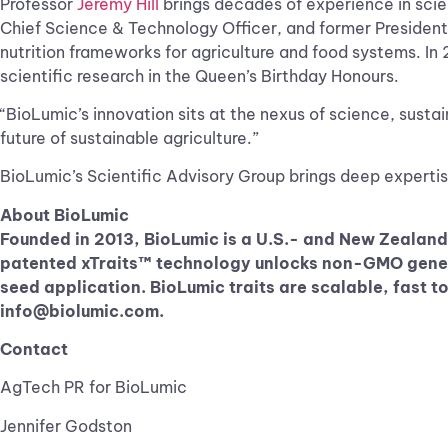
Professor
Jeremy Hill
brings decades of experience in scien
Chief Science & Technology Officer, and former President
nutrition frameworks for agriculture and food systems. In
scientific research in the Queen’s Birthday Honours.
“BioLumic’s innovation sits at the nexus of science, sustai
future of sustainable agriculture.”
BioLumic’s Scientific Advisory Group brings deep expertise
About BioLumic
Founded in 2013, BioLumic is a U.S.- and New Zealand
patented xTraits™ technology unlocks non-GMO genetic
seed application. BioLumic traits are scalable, fast 
info@biolumic.com
.
Contact
AgTech PR for BioLumic
Jennifer Godston