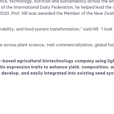
ce, technology, nutrition and sustainability across the e
 of the International Dairy Federation, he helped lead th
 2020, Prof. Hill was awarded the Member of the New Zealan
nability, and food system transformation,” said Hill. “I loo
 across plant science, trait commercialization, global foo
-based agricultural biotechnology company using ligh
 expression traits to enhance yield, composition, an
to develop, and easily integrated into existing seed s