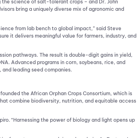
 the science of salt-tolerant crops – and Dr. John
isors bring a uniquely diverse mix of agronomic and
ience from lab bench to global impact,” said Steve
sure it delivers meaningful value for farmers, industry, and
ion pathways. The result is double-digit gains in yield,
ng DNA. Advanced programs in corn, soybeans, rice, and
s, and leading seed companies.
nd founded the African Orphan Crops Consortium, which is
 that combine biodiversity, nutrition, and equitable access
piro. “Harnessing the power of biology and light opens up