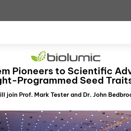
m Pioneers to Scientific Ad
ight-Programmed Seed Trait
ll join Prof. Mark Tester and Dr. John Bedbr