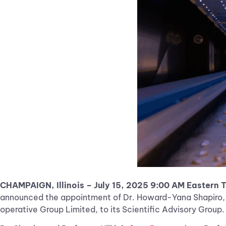
CHAMPAIGN, Illinois – July 15, 2025 9:00 AM Eastern 
announced the appointment of Dr. Howard-Yana Shapiro, di
operative Group Limited, to its Scientific Advisory Group.