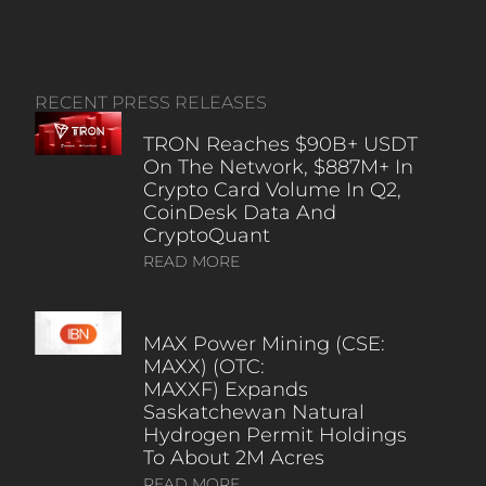
RECENT PRESS RELEASES
TRON Reaches $90B+ USDT
On The Network, $887M+ In
Crypto Card Volume In Q2,
CoinDesk Data And
CryptoQuant
READ MORE
MAX Power Mining (CSE:
MAXX) (OTC:
MAXXF) Expands
Saskatchewan Natural
Hydrogen Permit Holdings
To About 2M Acres
READ MORE