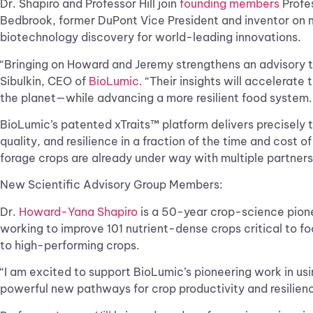
Dr. Shapiro and Professor Hill join
founding members
Profes
Bedbrook, former DuPont Vice President and inventor on m
biotechnology discovery for world-leading innovations.
“Bringing on Howard and Jeremy strengthens an advisory t
Sibulkin, CEO of
BioLumic
. “Their insights will accelerate
the planet—while advancing a more resilient food system
BioLumic’s patented xTraits™ platform delivers precisely t
quality, and resilience in a fraction of the time and cost
forage crops are already under way with multiple partners
New Scientific Advisory Group Members:
Dr.
Howard-Yana Shapiro
is a 50-year crop-science pionee
working to improve 101 nutrient-dense crops critical to fo
to high-performing crops.
“I am excited to support BioLumic’s pioneering work in usi
powerful new pathways for crop productivity and resilienc