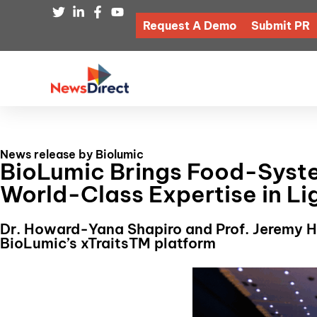
Request A Demo
Submit PR
News release by Biolumic
BioLumic Brings Food-Syste
World-Class Expertise in L
Dr. Howard-Yana Shapiro and Prof. Jeremy Hi
BioLumic’s xTraitsTM platform