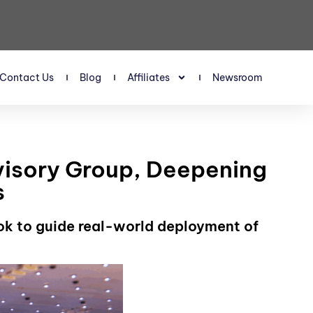
Contact Us
Blog
Affiliates
Newsroom
visory Group, Deepening
s
ook to guide real-world deployment of