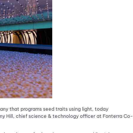
any that programs seed traits using light, today
 Hill, chief science & technology officer at Fonterra Co-