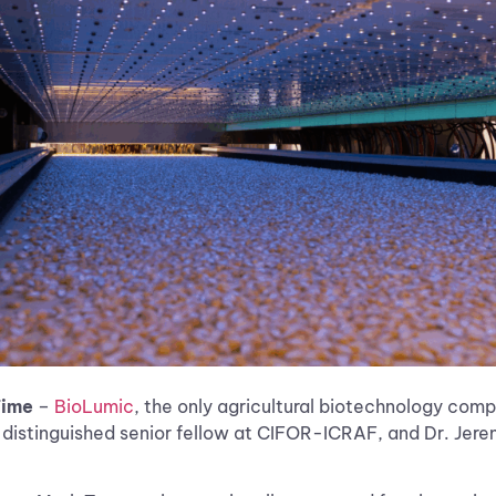
Time
–
BioLumic
, the only agricultural biotechnology comp
stinguished senior fellow at CIFOR-ICRAF, and Dr. Jeremy