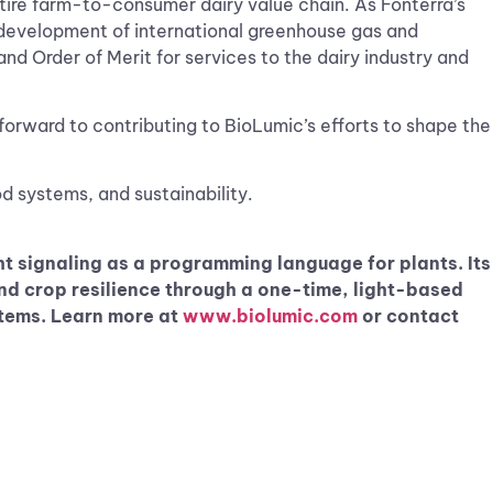
ntire farm-to-consumer dairy value chain. As Fonterra’s
e development of international greenhouse gas and
d Order of Merit for services to the dairy industry and
k forward to contributing to BioLumic’s efforts to shape the
d systems, and sustainability.
t signaling as a programming language for plants. Its
d crop resilience through a one-time, light-based
ystems. Learn more at
www.biolumic.com
or contact