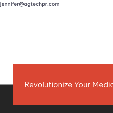
jennifer@agtechpr.com
Revolutionize Your Med