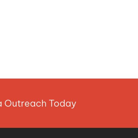
ia Outreach Today