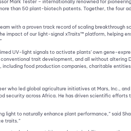
sor Mark Tester – internationally renowned for pioneering
ore than 50 plant-biotech patents. Together, the four adv
eam with a proven track record of scaling breakthrough sc
 the impact of our light-signal xTraits™ platform, helping en
.”
imed UV-light signals to activate plants’ own gene-express
 of conventional trait development, and all without alteri
, including food production companies, charitable entitie
r who led global agriculture initiatives at Mars, Inc., a
od security across Africa. He has driven scientific efforts
ng light to naturally enhance plant performance,” said Sha
e traits.”