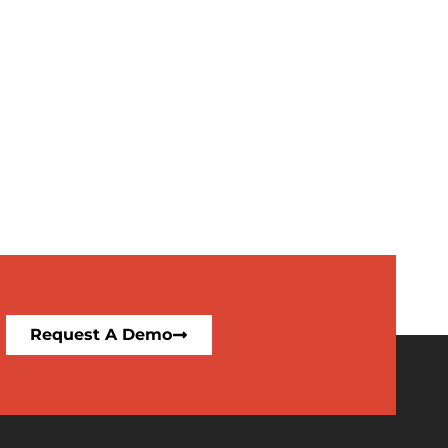
Request A Demo