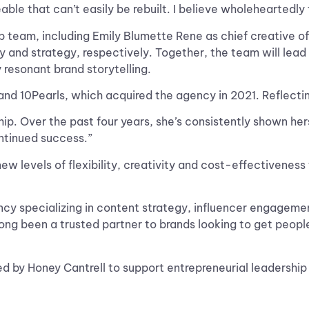
eable that can’t easily be rebuilt. I believe wholeheartedly 
p team, including Emily Blumette Rene as chief creative of
and strategy, respectively. Together, the team will lead 
 resonant brand storytelling.
nd 10Pearls, which acquired the agency in 2021. Reflecting
ip. Over the past four years, she’s consistently shown her
ntinued success.”
w levels of flexibility, creativity and cost-effectiveness
cy specializing in content strategy, influencer engagement
ong been a trusted partner to brands looking to get people
 by Honey Cantrell to support entrepreneurial leadershi