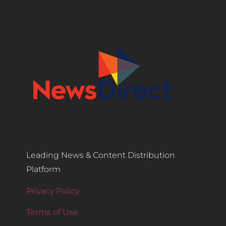
Leading News & Content Distribution
Platform
Privacy Policy
Terms of Use