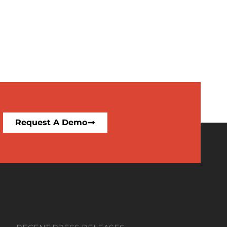
Request A Demo