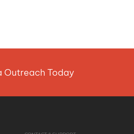
ia Outreach Today