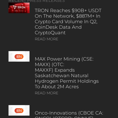
RECENT PRESS RELEASES
TRON Reaches $90B+ USDT
On The Network, $887M+ In
Crypto Card Volume In Q2,
CoinDesk Data And
CryptoQuant
READ MORE
MAX Power Mining (CSE:
MAXX) (OTC:
MAXXF) Expands
Saskatchewan Natural
Hydrogen Permit Holdings
To About 2M Acres
READ MORE
Onco-Innovations (CBOE CA: