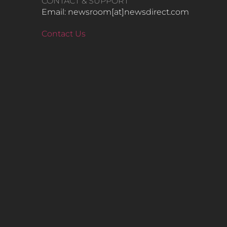
CONTACT & SUPPORT
Email: newsroom[at]newsdirect.com
Contact Us