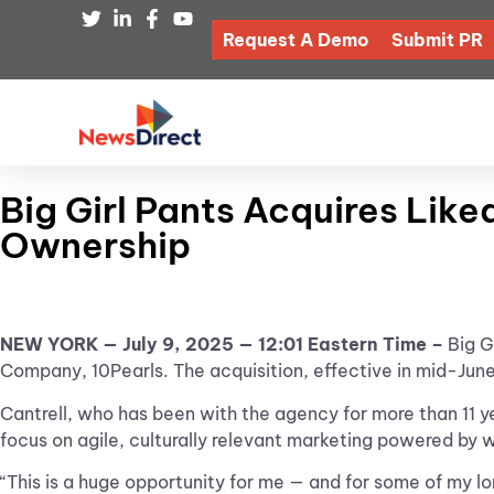
Request A Demo
Submit PR
Big Girl Pants Acquires Lik
Ownership
NEW YORK — July 9, 2025 — 12:01 Eastern Time –
Big G
Company,
10Pearls. The acquisition, effective in mid-Jun
Cantrell, who has been with the agency for more than 11 yea
focus on agile, culturally relevant marketing powered by 
“This is a huge opportunity for me — and for some of my l