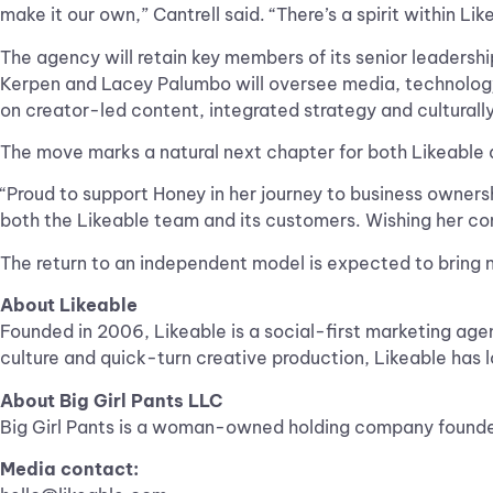
make it our own,” Cantrell said. “There’s a spirit within Lik
The agency will retain key members of its senior leadershi
Kerpen and Lacey Palumbo will oversee media, technology 
on creator-led content, integrated strategy and culturally
The move marks a natural next chapter for both Likeable a
“Proud to support Honey in her journey to business ownersh
both the Likeable team and its customers. Wishing her co
The return to an independent model is expected to bring ne
About Likeable
Founded in 2006, Likeable is a social-first marketing agen
culture and quick-turn creative production, Likeable has l
About Big Girl Pants LLC
Big Girl Pants is a woman-owned holding company founded
Media contact: