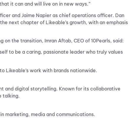
that it can and will live on in new ways.”
ficer and Jaime Napier as chief operations officer. Dan
the next chapter of Likeable’s growth, with an emphasis
 on the transition, Imran Aftab, CEO of 10Pearls, said:
self to be a caring, passionate leader who truly values
 to Likeable’s work with brands nationwide.
 and digital storytelling. Known for its collaborative
 talking.
p in marketing, media and communications.