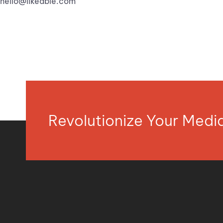
hello@likeable.com
Revolutionize Your Med