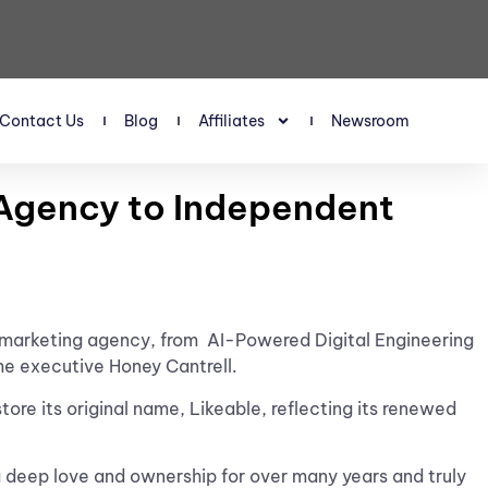
Contact Us
Blog
Affiliates
Newsroom
t Agency to Independent
t marketing agency, from
AI-Powered Digital Engineering
me executive Honey Cantrell.
tore its original name, Likeable, reflecting its renewed
a deep love and ownership for over many years and truly