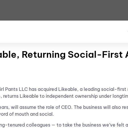
eable, Returning Social-Firs
irl Pants LLC has acquired Likeable, a leading social-firs
e, returns Likeable to independent ownership under longti
rs, will assume the role of CEO. The business will also res
word of mouth and social.
ong-tenured colleagues — to take the business we’ve felt 