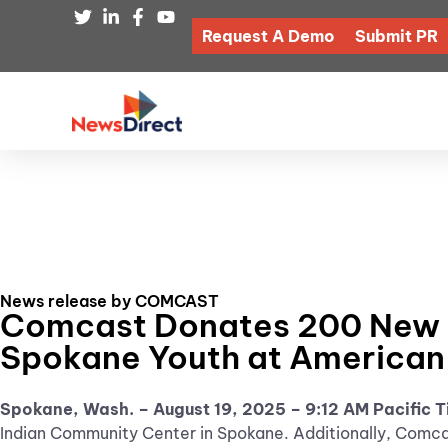
Request A Demo
Submit PR
News release by COMCAST
Comcast Donates 200 New Ba
Spokane Youth at American
Spokane, Wash. – August 19, 2025
– 9:12 AM Pacific 
Indian Community Center in Spokane. Additionally, Comcas