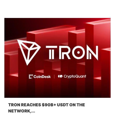
TRON REACHES $90B+ USDT ON THE
NETWORK,...