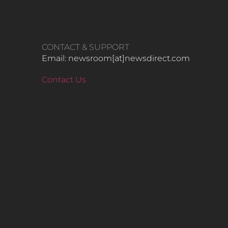
CONTACT & SUPPORT
Email: newsroom[at]newsdirect.com
Contact Us