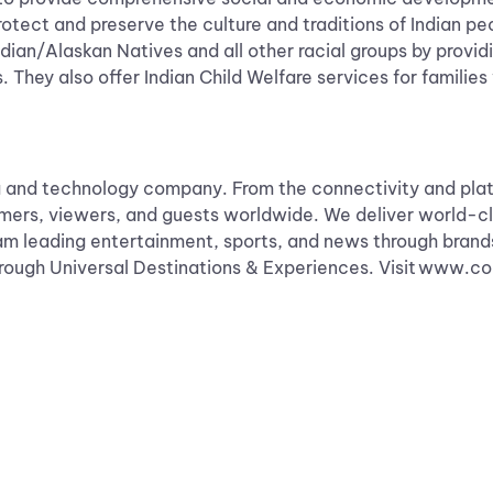
rotect and preserve the culture and traditions of Indian p
ian/Alaskan Natives and all other racial groups by provi
 They also offer Indian Child Welfare services for families 
and technology company. From the connectivity and plat
omers, viewers, and guests worldwide. We deliver world-cl
am leading entertainment, sports, and news through brand
 through Universal Destinations & Experiences. Visit www