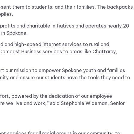
sent them to students, and their families. The backpacks
pplies.
ofits and charitable initiatives and operates nearly 20
 in Spokane.
nd and high-speed internet services to rural and
d Comcast Business services to areas like Chattaroy,
ort our mission to empower Spokane youth and families
nity and ensure our students have the tools they need to
ffort, powered by the dedication of our employee
re we live and work,” said Stephanie Wideman, Senior
services for all racial groups in our community, to