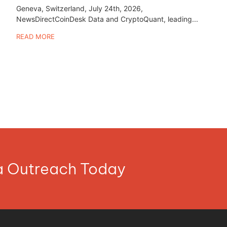
Geneva, Switzerland, July 24th, 2026,
NewsDirectCoinDesk Data and CryptoQuant, leading...
READ MORE
ia Outreach Today