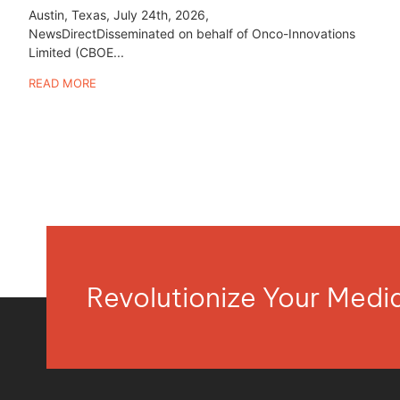
Austin, Texas, July 24th, 2026,
NewsDirectDisseminated on behalf of Onco-Innovations
Limited (CBOE...
READ MORE
Revolutionize Your Med