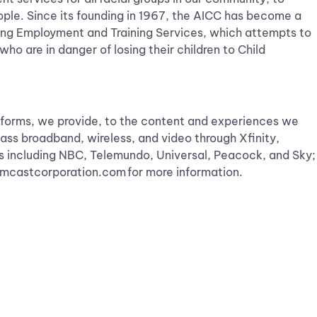
eople. Since its founding in 1967, the AICC has become a
ding Employment and Training Services, which attempts to
who are in danger of losing their children to Child
forms, we provide, to the content and experiences we
ass broadband, wireless, and video through Xfinity,
s including NBC, Telemundo, Universal, Peacock, and Sky;
.comcastcorporation.com for more information.