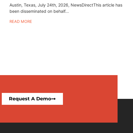
Austin, Texas, July 24th, 2026, NewsDirectThis article has
been disseminated on behalf...
READ MORE
Request A Demo