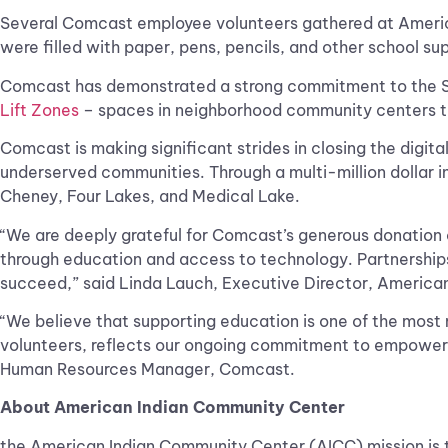
Several Comcast employee volunteers gathered at America
were filled with paper, pens, pencils, and other school su
Comcast has demonstrated a strong commitment to the Spo
Lift Zones
– spaces in neighborhood community centers tha
Comcast is making significant strides in closing the digit
underserved communities. Through a multi-million dollar in
Cheney, Four Lakes, and Medical Lake.
“We are deeply grateful for Comcast’s generous donation
through education and access to technology. Partnerships
succeed,” said Linda Lauch, Executive Director, Americ
“We believe that supporting education is one of the most
volunteers, reflects our ongoing commitment to empoweri
Human Resources Manager, Comcast.
About American Indian Community Center
the American Indian Community Center (AICC) mission is t