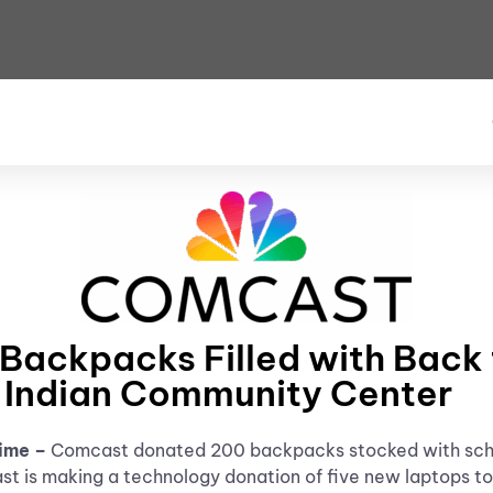
ckpacks Filled with Back t
 Indian Community Center
Time –
Comcast donated 200 backpacks stocked with schoo
t is making a technology donation of five new laptops to 