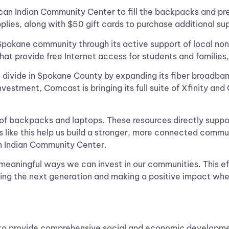
n Indian Community Center to fill the backpacks and pre
pplies, along with $50 gift cards to purchase additional su
kane community through its active support of local nonpr
t provide free Internet access for students and families,
al divide in Spokane County by expanding its fiber broadba
vestment, Comcast is bringing its full suite of Xfinity an
 of backpacks and laptops. These resources directly supp
 like this help us build a stronger, more connected commu
an Indian Community Center.
 meaningful ways we can invest in our communities. This e
ng the next generation and making a positive impact whe
o provide comprehensive social and economic development 