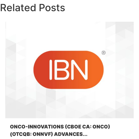
Related Posts
ONCO-INNOVATIONS (CBOE CA: ONCO)
(OTCQB: ONNVF) ADVANCES...