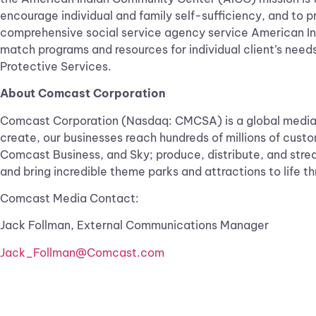
encourage individual and family self-sufficiency, and to p
comprehensive social service agency service American Ind
match programs and resources for individual client’s needs.
Protective Services.
About Comcast Corporation
Comcast Corporation (Nasdaq: CMCSA) is a global media 
create, our businesses reach hundreds of millions of cust
Comcast Business, and Sky; produce, distribute, and stre
and bring incredible theme parks and attractions to life
Comcast Media Contact:
Jack Follman, External Communications Manager
Jack_Follman@Comcast.com