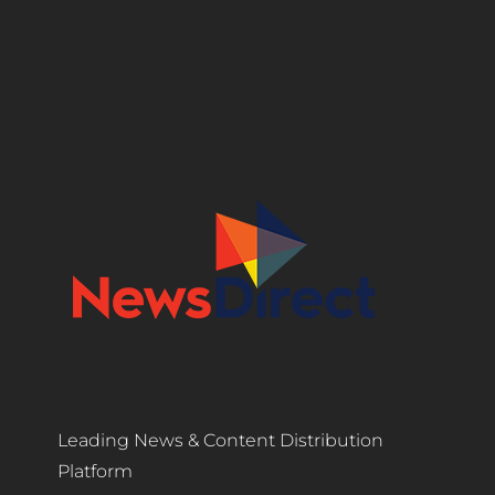
Leading News & Content Distribution
Platform