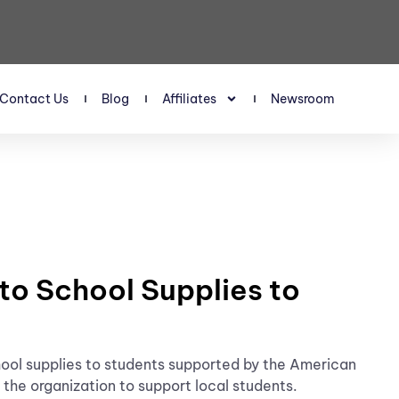
Contact Us
Blog
Affiliates
Newsroom
o School Supplies to
l supplies to students supported by the American
the organization to support local students.