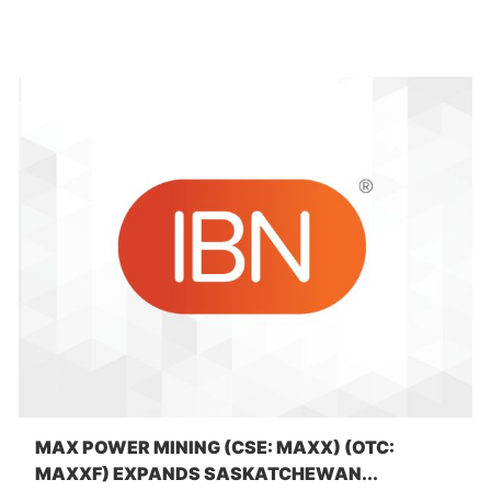
MAX POWER MINING (CSE: MAXX) (OTC:
MAXXF) EXPANDS SASKATCHEWAN...