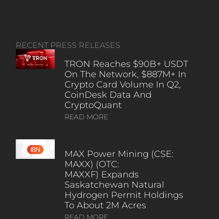
RECENT PRESS RELEASES
TRON Reaches $90B+ USDT
On The Network, $887M+ In
Crypto Card Volume In Q2,
CoinDesk Data And
CryptoQuant
READ MORE
MAX Power Mining (CSE:
MAXX) (OTC:
MAXXF) Expands
Saskatchewan Natural
Hydrogen Permit Holdings
To About 2M Acres
READ MORE