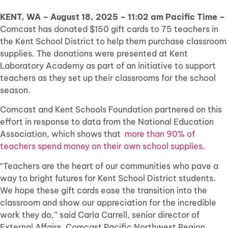
KENT, WA – August 18, 2025 – 11:02 am Pacific Time –
Comcast has donated $150 gift cards to 75 teachers in
the Kent School District to help them purchase classroom
supplies. The donations were presented at Kent
Laboratory Academy as part of an initiative to support
teachers as they set up their classrooms for the school
season.
Comcast and Kent Schools Foundation partnered on this
effort in response to data from the National Education
Association, which shows that
more than 90% of
teachers spend money on their own school supplies
.
“Teachers are the heart of our communities who pave a
way to bright futures for Kent School District students.
We hope these gift cards ease the transition into the
classroom and show our appreciation for the incredible
work they do,” said Carla Carrell, senior director of
External Affairs, Comcast Pacific Northwest Region.