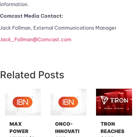
information.
Comcast Media Contact:
Jack Follman, External Communications Manager
Jack_Follman@Comcast.com
Related Posts
MAX
ONCO-
TRON
POWER
INNOVATI
REACHES