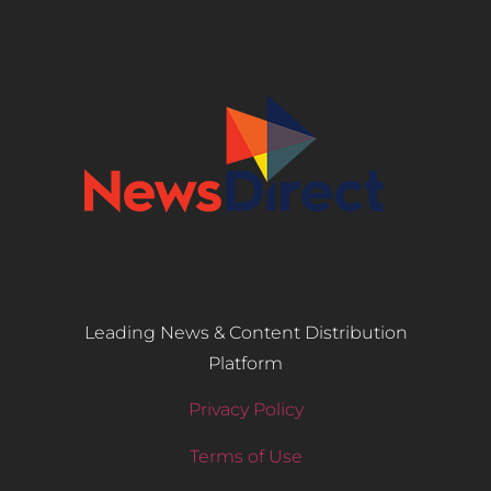
Leading News & Content Distribution
Platform
Privacy Policy
Terms of Use