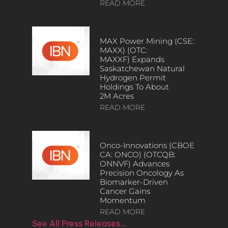
READ MORE
MAX Power Mining (CSE:
MAXX) (OTC:
MAXXF) Expands
Saskatchewan Natural
Hydrogen Permit
Holdings To About
2M Acres
READ MORE
Onco-Innovations (CBOE
CA: ONCO) (OTCQB:
ONNVF) Advances
Precision Oncology As
Biomarker-Driven
Cancer Gains
Momentum
READ MORE
See All Press Releases…