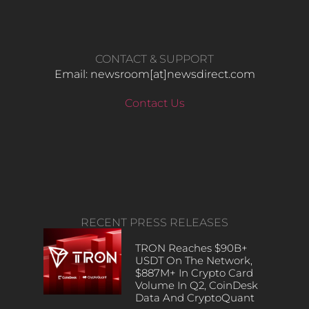
CONTACT & SUPPORT
Email: newsroom[at]newsdirect.com
Contact Us
RECENT PRESS RELEASES
TRON Reaches $90B+
USDT On The Network,
$887M+ In Crypto Card
Volume In Q2, CoinDesk
Data And CryptoQuant