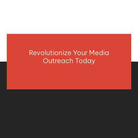
Revolutionize Your Media
Outreach Today