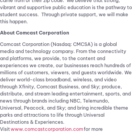
came from or their zip code. We believe that strong,
vibrant and supportive public education is the pathway to
student success. Through private support, we will make
this happen.
About Comcast Corporation
Comcast Corporation (Nasdaq: CMCSA) is a global
media and technology company. From the connectivity
and platforms, we provide, to the content and
experiences we create, our businesses reach hundreds of
millions of customers, viewers, and guests worldwide. We
deliver world-class broadband, wireless, and video
through Xfinity, Comcast Business, and Sky; produce,
distribute, and stream leading entertainment, sports, and
news through brands including NBC, Telemundo,
Universal, Peacock, and Sky; and bring incredible theme
parks and attractions to life through Universal
Destinations & Experiences.
Visit
www.comcastcorporation.com
for more