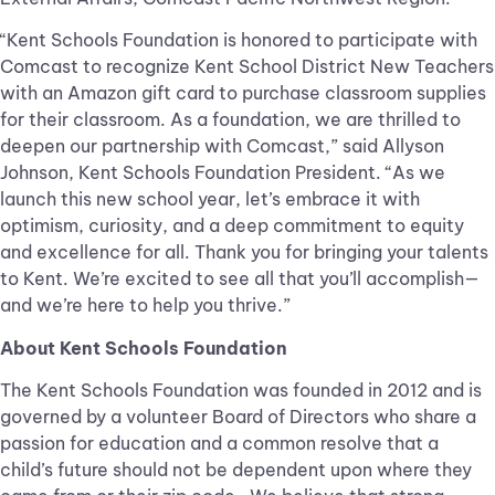
“Kent Schools Foundation is honored to participate with
Comcast to recognize Kent School District New Teachers
with an Amazon gift card to purchase classroom supplies
for their classroom. As a foundation, we are thrilled to
deepen our partnership with Comcast,” said Allyson
Johnson, Kent Schools Foundation President. “As we
launch this new school year, let’s embrace it with
optimism, curiosity, and a deep commitment to equity
and excellence for all. Thank you for bringing your talents
to Kent. We’re excited to see all that you’ll accomplish—
and we’re here to help you thrive.”
About Kent Schools Foundation
The Kent Schools Foundation was founded in 2012 and is
governed by a volunteer Board of Directors who share a
passion for education and a common resolve that a
child’s future should not be dependent upon where they