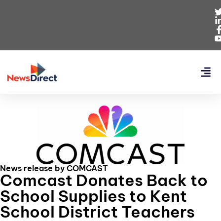
News release by COMCAST
Comcast Donates Back to
School Supplies to Kent
School District Teachers