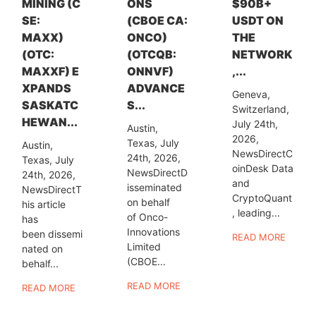
MINING (C
ONS
$90B+
SE:
(CBOE CA:
USDT ON
MAXX)
ONCO)
THE
(OTC:
(OTCQB:
NETWORK
MAXXF) E
ONNVF)
,...
XPANDS
ADVANCE
Geneva,
SASKATC
S...
Switzerland,
HEWAN...
July 24th,
Austin,
2026,
Texas, July
Austin,
NewsDirectC
24th, 2026,
Texas, July
oinDesk Data
NewsDirectD
24th, 2026,
and
isseminated
NewsDirectT
CryptoQuant
on behalf
his article
, leading...
of Onco-
has
Innovations
been dissemi
READ MORE
Limited
nated on
(CBOE...
behalf...
READ MORE
READ MORE