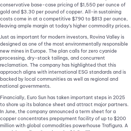
conservative base-case pricing of $1,550 per ounce of
gold and $3.30 per pound of copper. All-in sustaining
costs come in at a competitive $790 to $813 per ounce,
leaving ample margin at today’s higher commodity prices.
Just as important for modern investors, Rovina Valley is
designed as one of the most environmentally responsible
new mines in Europe. The plan calls for zero cyanide
processing, dry-stack tailings, and concurrent
reclamation. The company has highlighted that this
approach aligns with international ESG standards and is
backed by local communities as well as regional and
national governments.
Financially, Euro Sun has taken important steps in 2025
to shore up its balance sheet and attract major partners.
In June, the company announced a term sheet for a
copper concentrates prepayment facility of up to $200
million with global commodities powerhouse Trafigura. A