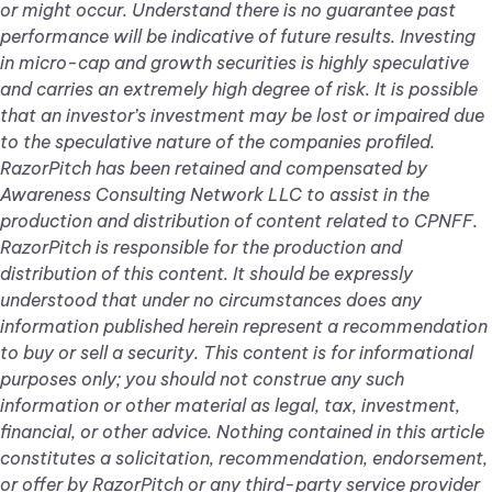
or might occur. Understand there is no guarantee past
performance will be indicative of future results. Investing
in micro-cap and growth securities is highly speculative
and carries an extremely high degree of risk. It is possible
that an investor’s investment may be lost or impaired due
to the speculative nature of the companies profiled.
RazorPitch has been retained and compensated by
Awareness Consulting Network LLC to assist in the
production and distribution of content related to CPNFF.
RazorPitch is responsible for the production and
distribution of this content. It should be expressly
understood that under no circumstances does any
information published herein represent a recommendation
to buy or sell a security. This content is for informational
purposes only; you should not construe any such
information or other material as legal, tax, investment,
financial, or other advice. Nothing contained in this article
constitutes a solicitation, recommendation, endorsement,
or offer by RazorPitch or any third-party service provider