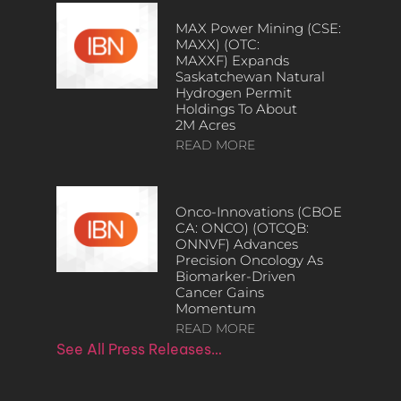
MAX Power Mining (CSE:
MAXX) (OTC:
MAXXF) Expands
Saskatchewan Natural
Hydrogen Permit
Holdings To About
2M Acres
READ MORE
Onco-Innovations (CBOE
CA: ONCO) (OTCQB:
ONNVF) Advances
Precision Oncology As
Biomarker-Driven
Cancer Gains
Momentum
READ MORE
See All Press Releases…