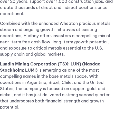
over 20 years, support over 1,000 construction jobs, and
create thousands of direct and indirect positions once
operational.
Combined with the enhanced Wheaton precious metals
stream and ongoing growth initiatives at existing
operations, Hudbay offers investors a compelling mix of
near-term free cash flow, long-term growth potential,
and exposure to critical metals essential to the U.S.
supply chain and global markets.
Lundin Mining Corporation (TSX: LUN) (Nasdaq
Stockholm: LUMI)
is emerging as one of the most
compelling names in the base metals space. With
operations in Argentina, Brazil, Chile, and the United
States, the company is focused on copper, gold, and
nickel, and it has just delivered a strong second quarter
that underscores both financial strength and growth
potential.