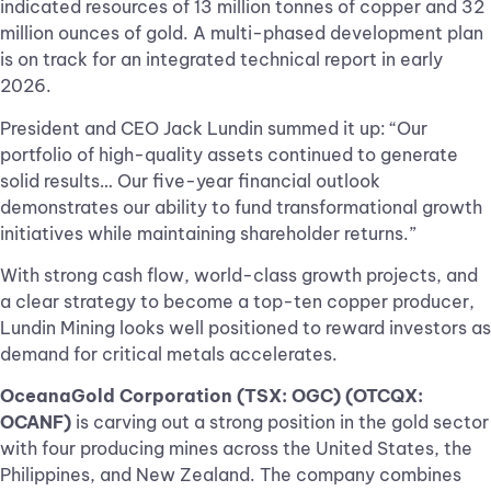
indicated resources of 13 million tonnes of copper and 32
million ounces of gold. A multi-phased development plan
is on track for an integrated technical report in early
2026.
President and CEO Jack Lundin summed it up: “Our
portfolio of high-quality assets continued to generate
solid results… Our five-year financial outlook
demonstrates our ability to fund transformational growth
initiatives while maintaining shareholder returns.”
With strong cash flow, world-class growth projects, and
a clear strategy to become a top-ten copper producer,
Lundin Mining looks well positioned to reward investors as
demand for critical metals accelerates.
OceanaGold Corporation (TSX: OGC) (OTCQX:
OCANF)
is carving out a strong position in the gold sector
with four producing mines across the United States, the
Philippines, and New Zealand. The company combines