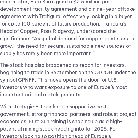
month later, Euro Sun signed a $2.5 million pre-
development facility agreement and a nine-year offtake
agreement with Trafigura, effectively locking in a buyer
for up to 100 percent of future production. Trafigura’s
Head of Copper, Ross Ridgway, underscored the
significance: “As global demand for copper continues to
grow… the need for secure, sustainable new sources of
supply has rarely been more important.”
The stock has also broadened its reach for investors,
beginning to trade in September on the OTCQB under the
symbol CPNFF. This move opens the door for U.S.
investors who want exposure to one of Europe’s most
important critical metals projects.
With strategic EU backing, a supportive host
government, strong financial partners, and robust project
economics, Euro Sun Mining is shaping up as a high-
potential mining stock heading into fall 2025. For
investors looking to position ahead of Europe’s