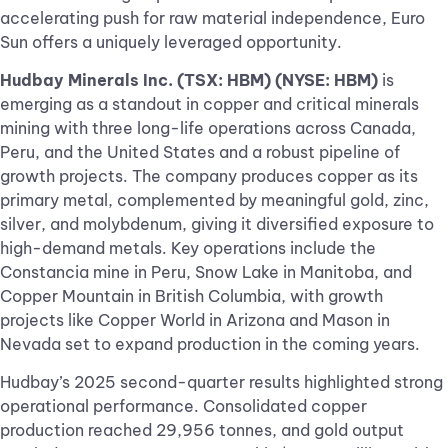
accelerating push for raw material independence, Euro
Sun offers a uniquely leveraged opportunity.
Hudbay Minerals Inc. (TSX: HBM) (NYSE: HBM)
is
emerging as a standout in copper and critical minerals
mining with three long-life operations across Canada,
Peru, and the United States and a robust pipeline of
growth projects. The company produces copper as its
primary metal, complemented by meaningful gold, zinc,
silver, and molybdenum, giving it diversified exposure to
high-demand metals. Key operations include the
Constancia mine in Peru, Snow Lake in Manitoba, and
Copper Mountain in British Columbia, with growth
projects like Copper World in Arizona and Mason in
Nevada set to expand production in the coming years.
Hudbay’s 2025 second-quarter results highlighted strong
operational performance. Consolidated copper
production reached 29,956 tonnes, and gold output