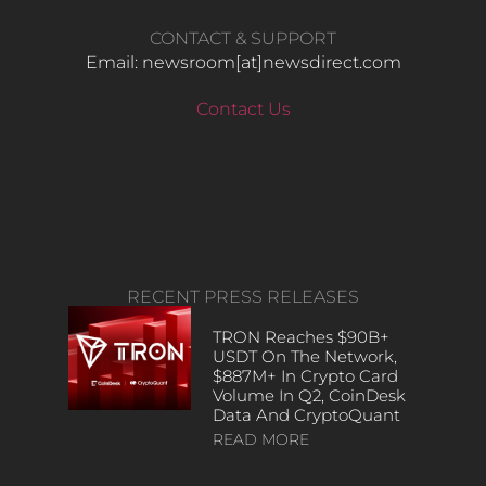
CONTACT & SUPPORT
Email: newsroom[at]newsdirect.com
Contact Us
RECENT PRESS RELEASES
TRON Reaches $90B+
USDT On The Network,
$887M+ In Crypto Card
Volume In Q2, CoinDesk
Data And CryptoQuant
READ MORE