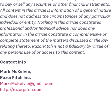
to buy or sell any securities or other financial instruments.
All content in this article is information of a general nature
and does not address the circumstances of any particular
individual or entity. Nothing in this article constitutes
professional and/or financial advice, nor does any
information in the article constitute a comprehensive or
complete statement of the matters discussed or the law
relating thereto. RazorPitch is not a fiduciary by virtue of
any persons use of or access to this content.
Contact Info
Mark McKelvie,
RazorPitch Inc.
MarkrMcKelvie@gmail.com
http://razorpitch.com