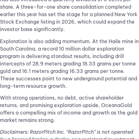
share. A three-for-one share consolidation completed
earlier this year has set the stage for a planned New York
Stock Exchange listing in 2026, which could expand the
investor base significantly.
Exploration is also adding momentum. At the Haile mine in
South Carolina, a record 10 million dollar exploration
program is delivering standout results, including drill
intercepts of 28.9 meters grading 18.33 grams per tonne
gold and 16.1 meters grading 16.33 grams per tonne.
These successes point to new underground potential and
long-term resource growth.
With strong operations, no debt, active shareholder
returns, and promising exploration upside, OceanaGold
offers a compelling mix of income and growth as the gold
market remains strong.
Disclaimers: RazorPitch Inc. “RazorPitch” is not operated