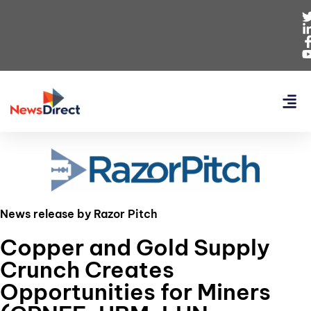
News release by Razor Pitch
Copper and Gold Supply
Crunch Creates
Opportunities for Miners