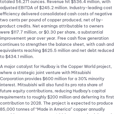
totaled 56,271 ounces. Revenue hit $536.4 million, with
adjusted EBITDA of $245.2 million. Industry-leading cost
efficiency delivered consolidated cash costs of negative
two cents per pound of copper produced, net of by-
product credits. Net earnings attributable to owners
were $117.7 million, or $0.30 per share, a substantial
improvement year over year. Free cash flow generation
continues to strengthen the balance sheet, with cash and
equivalents reaching $625.5 million and net debt reduced
to $434.1 million.
A major catalyst for Hudbay is the Copper World project,
where a strategic joint venture with Mitsubishi
Corporation provides $600 million for a 30% minority
interest. Mitsubishi will also fund its pro rata share of
future equity contributions, reducing Hudbay’s capital
requirements to roughly $200 million and deferring its first
contribution to 2028. The project is expected to produce
85,000 tonnes of “Made in America” copper annually