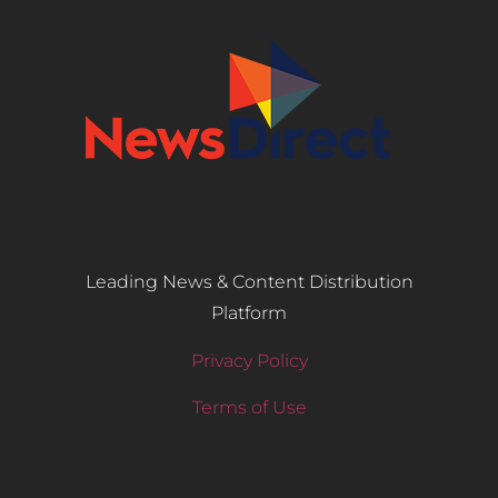
Leading News & Content Distribution
Platform
Privacy Policy
Terms of Use