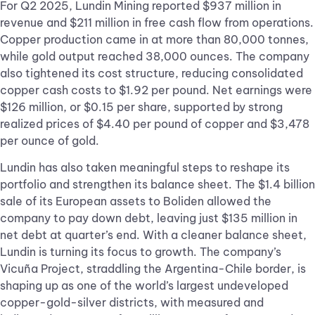
For Q2 2025, Lundin Mining reported $937 million in
revenue and $211 million in free cash flow from operations.
Copper production came in at more than 80,000 tonnes,
while gold output reached 38,000 ounces. The company
also tightened its cost structure, reducing consolidated
copper cash costs to $1.92 per pound. Net earnings were
$126 million, or $0.15 per share, supported by strong
realized prices of $4.40 per pound of copper and $3,478
per ounce of gold.
Lundin has also taken meaningful steps to reshape its
portfolio and strengthen its balance sheet. The $1.4 billion
sale of its European assets to Boliden allowed the
company to pay down debt, leaving just $135 million in
net debt at quarter’s end. With a cleaner balance sheet,
Lundin is turning its focus to growth. The company’s
Vicuña Project, straddling the Argentina-Chile border, is
shaping up as one of the world’s largest undeveloped
copper-gold-silver districts, with measured and