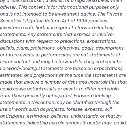
by a licensed broker, a dealer, or a registered investment
adviser. This content is for informational purposes only
and is not intended to be investment advice. The Private
Securities Litigation Reform Act of 1995 provides
investors a safe harbor in regard to forward-looking
statements. Any statements that express or involve
discussions with respect to predictions, expectations,
beliefs, plans, projections, objectives, goals, assumptions,
or future events or performances are not statements of
historical fact and may be forward-looking statements.
Forward-looking statements are based on expectations,
estimates, and projections at the time the statements are
made that involve a number of risks and uncertainties that
could cause actual results or events to differ materially
from those presently anticipated. Forward-looking
statements in this action may be identified through the
use of words such as projects, foresee, expects, will,
anticipates, estimates, believes, understands, or that by
statements indicating certain actions & quote; may, could,