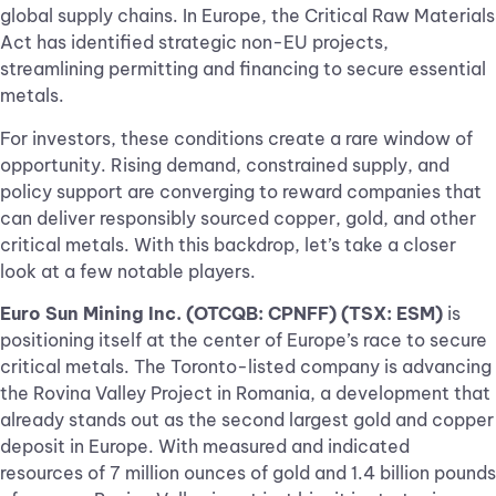
global supply chains. In Europe, the Critical Raw Materials
Act has identified strategic non-EU projects,
streamlining permitting and financing to secure essential
metals.
For investors, these conditions create a rare window of
opportunity. Rising demand, constrained supply, and
policy support are converging to reward companies that
can deliver responsibly sourced copper, gold, and other
critical metals. With this backdrop, let’s take a closer
look at a few notable players.
Euro Sun Mining Inc. (OTCQB: CPNFF) (TSX: ESM)
is
positioning itself at the center of Europe’s race to secure
critical metals. The Toronto-listed company is advancing
the Rovina Valley Project in Romania, a development that
already stands out as the second largest gold and copper
deposit in Europe. With measured and indicated
resources of 7 million ounces of gold and 1.4 billion pounds