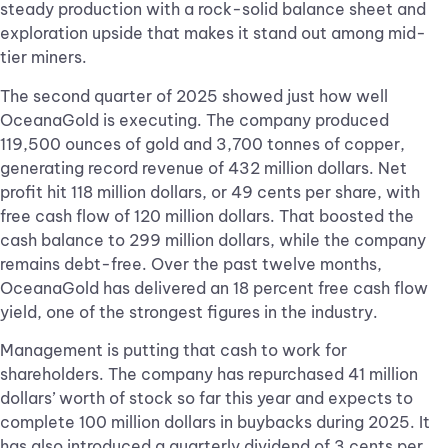
steady production with a rock-solid balance sheet and
exploration upside that makes it stand out among mid-
tier miners.
The second quarter of 2025 showed just how well
OceanaGold is executing. The company produced
119,500 ounces of gold and 3,700 tonnes of copper,
generating record revenue of 432 million dollars. Net
profit hit 118 million dollars, or 49 cents per share, with
free cash flow of 120 million dollars. That boosted the
cash balance to 299 million dollars, while the company
remains debt-free. Over the past twelve months,
OceanaGold has delivered an 18 percent free cash flow
yield, one of the strongest figures in the industry.
Management is putting that cash to work for
shareholders. The company has repurchased 41 million
dollars’ worth of stock so far this year and expects to
complete 100 million dollars in buybacks during 2025. It
has also introduced a quarterly dividend of 3 cents per