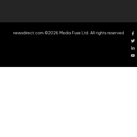
newsdirect.com ©2026 Media Fuse Ltd. All rights reserved