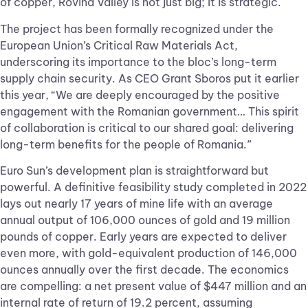
of copper, Rovina Valley is not just big; it is strategic.
The project has been formally recognized under the
European Union’s Critical Raw Materials Act,
underscoring its importance to the bloc’s long-term
supply chain security. As CEO Grant Sboros put it earlier
this year, “We are deeply encouraged by the positive
engagement with the Romanian government… This spirit
of collaboration is critical to our shared goal: delivering
long-term benefits for the people of Romania.”
Euro Sun’s development plan is straightforward but
powerful. A definitive feasibility study completed in 2022
lays out nearly 17 years of mine life with an average
annual output of 106,000 ounces of gold and 19 million
pounds of copper. Early years are expected to deliver
even more, with gold-equivalent production of 146,000
ounces annually over the first decade. The economics
are compelling: a net present value of $447 million and an
internal rate of return of 19.2 percent, assuming