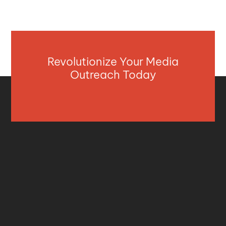
Revolutionize Your Media
Outreach Today