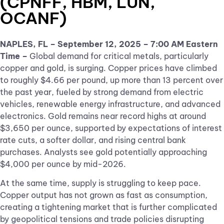
(CPNFF, HBM, LUN,
OCANF)
NAPLES, FL – September 12, 2025 – 7:00 AM Eastern
Time –
Global demand for critical metals, particularly
copper and gold, is surging. Copper prices have climbed
to roughly $4.66 per pound, up more than 13 percent over
the past year, fueled by strong demand from electric
vehicles, renewable energy infrastructure, and advanced
electronics. Gold remains near record highs at around
$3,650 per ounce, supported by expectations of interest
rate cuts, a softer dollar, and rising central bank
purchases. Analysts see gold potentially approaching
$4,000 per ounce by mid-2026.
At the same time, supply is struggling to keep pace.
Copper output has not grown as fast as consumption,
creating a tightening market that is further complicated
by geopolitical tensions and trade policies disrupting