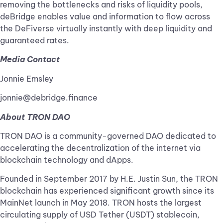
removing the bottlenecks and risks of liquidity pools,
deBridge enables value and information to flow across
the DeFiverse virtually instantly with deep liquidity and
guaranteed rates.
Media Contact
Jonnie Emsley
jonnie@debridge.finance
About TRON DAO
TRON DAO is a community-governed DAO dedicated to
accelerating the decentralization of the internet via
blockchain technology and dApps.
Founded in September 2017 by H.E. Justin Sun, the TRON
blockchain has experienced significant growth since its
MainNet launch in May 2018. TRON hosts the largest
circulating supply of USD Tether (USDT) stablecoin,