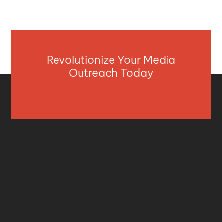
Revolutionize Your Media
Outreach Today