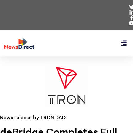
News release by TRON DAO
deBridge Completes Full