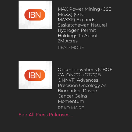
MAX Power Mining (CSE:
MAXX) (OTC:
MAXXF) Expands
Saskatchewan Natural
Hydrogen Permit
Holdings To About
2M Acres
READ MORE
Onco-Innovations (CBOE
CA: ONCO) (OTCQB:
ONNVF) Advances
Precision Oncology As
Biomarker-Driven
Cancer Gains
Momentum
READ MORE
See All Press Releases…