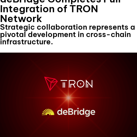
Integration of TRON
Network
Strategic collaboration represents a
pivotal development in cross-chain
infrastructure.