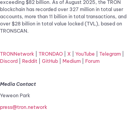
exceeding $82 billion. As of August 2025, the TRON
blockchain has recorded over 327 million in total user
accounts, more than 11 billion in total transactions, and
over $28 billion in total value locked (TVL), based on
TRONSCAN.
TRONNetwork
|
TRONDAO
|
X
|
YouTube
|
Telegram
|
Discord
|
Reddit
|
GitHub
|
Medium
|
Forum
Media Contact
Yeweon Park
press@tron.network