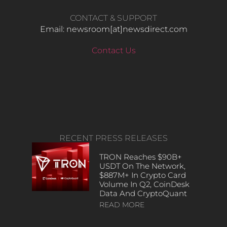
CONTACT & SUPPORT
Email: newsroom[at]newsdirect.com
Contact Us
RECENT PRESS RELEASES
TRON Reaches $90B+
USDT On The Network,
$887M+ In Crypto Card
Volume In Q2, CoinDesk
Data And CryptoQuant
READ MORE