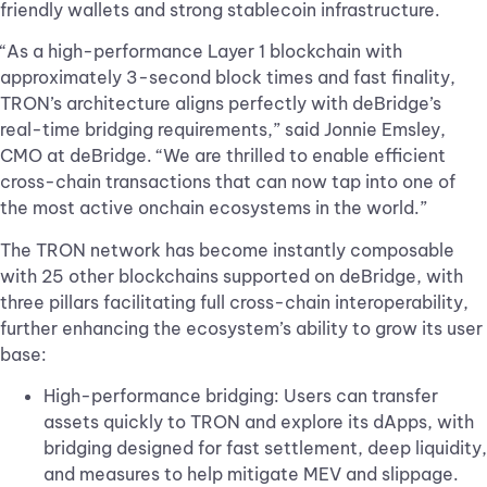
friendly wallets and strong stablecoin infrastructure.
“As a high-performance Layer 1 blockchain with
approximately 3-second block times and fast finality,
TRON’s architecture aligns perfectly with deBridge’s
real-time bridging requirements,” said Jonnie Emsley,
CMO at deBridge. “We are thrilled to enable efficient
cross-chain transactions that can now tap into one of
the most active onchain ecosystems in the world.”
The TRON network has become instantly composable
with 25 other blockchains supported on deBridge, with
three pillars facilitating full cross-chain interoperability,
further enhancing the ecosystem’s ability to grow its user
base:
High-performance bridging: Users can transfer
assets quickly to TRON and explore its dApps, with
bridging designed for fast settlement, deep liquidity,
and measures to help mitigate MEV and slippage.