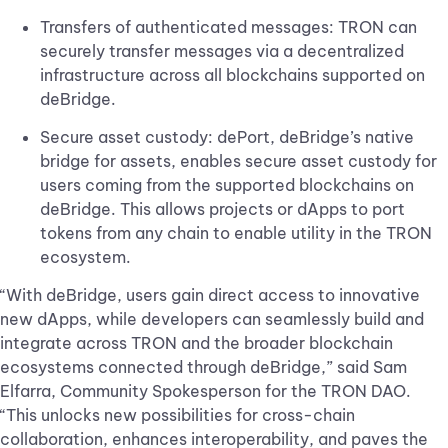
Transfers of authenticated messages: TRON can
securely transfer messages via a decentralized
infrastructure across all blockchains supported on
deBridge.
Secure asset custody: dePort, deBridge’s native
bridge for assets, enables secure asset custody for
users coming from the supported blockchains on
deBridge. This allows projects or dApps to port
tokens from any chain to enable utility in the TRON
ecosystem.
“With deBridge, users gain direct access to innovative
new dApps, while developers can seamlessly build and
integrate across TRON and the broader blockchain
ecosystems connected through deBridge,” said Sam
Elfarra, Community Spokesperson for the TRON DAO.
“This unlocks new possibilities for cross-chain
collaboration, enhances interoperability, and paves the