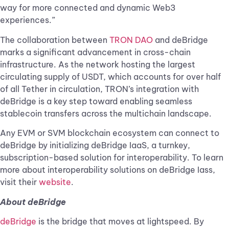
way for more connected and dynamic Web3
experiences.”
The collaboration between
TRON DAO
and deBridge
marks a significant advancement in cross-chain
infrastructure. As the network hosting the largest
circulating supply of USDT, which accounts for over half
of all Tether in circulation, TRON’s integration with
deBridge is a key step toward enabling seamless
stablecoin transfers across the multichain landscape.
Any EVM or SVM blockchain ecosystem can connect to
deBridge by initializing deBridge IaaS, a turnkey,
subscription-based solution for interoperability. To learn
more about interoperability solutions on deBridge Iass,
visit their
website
.
About deBridge
deBridge
is the bridge that moves at lightspeed. By