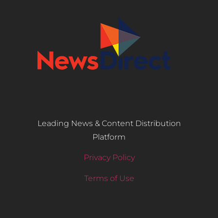
Leading News & Content Distribution
Platform
Privacy Policy
Terms of Use