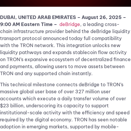
DUBAI, UNITED ARAB EMIRATES – August 26, 2025
–
9:00 AM Eastern Time –
deBridge
, a leading cross-
chain infrastructure provider behind the deBridge liquidity
transport protocol announced today full compatibility
with the TRON network. This integration unlocks new
liquidity pathways and expands stablecoin flow activity
on TRON’s expansive ecosystem of decentralized finance
and payments, allowing users to move assets between
TRON and any supported chain instantly.
This technical milestone connects deBridge to TRON’s
massive global user base of over 327 million user
accounts which execute a daily transfer volume of over
$23 billion, underscoring its capacity to support
institutional-scale activity with the efficiency and speed
required by the digital economy. TRON has seen notable
adoption in emerging markets, supported by mobile-