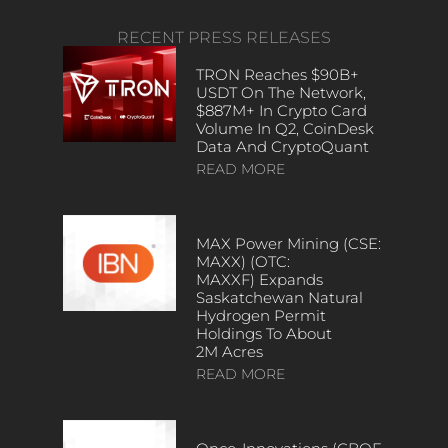
RECENT PRESS RELEASES
TRON Reaches $90B+
USDT On The Network,
$887M+ In Crypto Card
Volume In Q2, CoinDesk
Data And CryptoQuant
READ MORE
MAX Power Mining (CSE:
MAXX) (OTC:
MAXXF) Expands
Saskatchewan Natural
Hydrogen Permit
Holdings To About
2M Acres
READ MORE