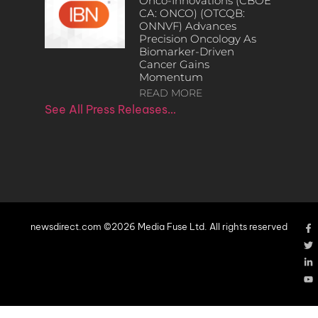
Onco-Innovations (CBOE
CA: ONCO) (OTCQB:
ONNVF) Advances
Precision Oncology As
Biomarker-Driven
Cancer Gains
Momentum
READ MORE
See All Press Releases…
newsdirect.com ©2026 Media Fuse Ltd. All rights reserved