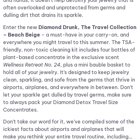
and hands, it doesn’t help detoxify your jewelry that is
often overlooked and unprotected from germs and
dulling dirt that drains its sparkle.
Enter the new
Diamond Drunk,
The Travel Collection
– Beach Beige
– a must-have in your carry-on, and
everywhere you might travel to this summer. The TSA-
friendly, non-toxic cleaning kit includes four bottles of
plant-based concentrate in the exclusive scent
Wellness Retreat No. 24
, plus a mini bauble basket to
hold all of your jewelry. It’s designed to keep jewelry
clean, sparkling, and safe from the germs that thrive in
airports, airplanes, and everywhere in between. Don’t
let your sparkle get dulled by travel germs, make sure
to always pack your Diamond Detox Travel Size
Concentrates.
Don’t take our word for it, we’ve compiled some of the
ickiest facts about airports and airplanes that will
make you rethink your entire travel routine, including…