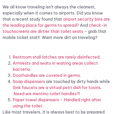
We all know traveling isn’t always the cleanest,
especially when it comes to airports. Did you know
that a recent study found that
airport security bins are
the leading place for germs to spread?
And
check-in
touchscreens are dirtier than toilet seats
– grab that
mobile ticket stat!! Want more dirt on traveling?
Restroom stall latches are rarely disinfected.
Armrests and seats in waiting areas collect
bacteria.
Doorhandles are covered in germs.
Soap dispensers
are touched by dirty hands while
Sink faucets are a virtual petri dish for toxins.
Need we mentino toilet handles?!
Paper towel dispensers – Handled right after
using the toilet.
Like most travelers, it is always best to be prepared