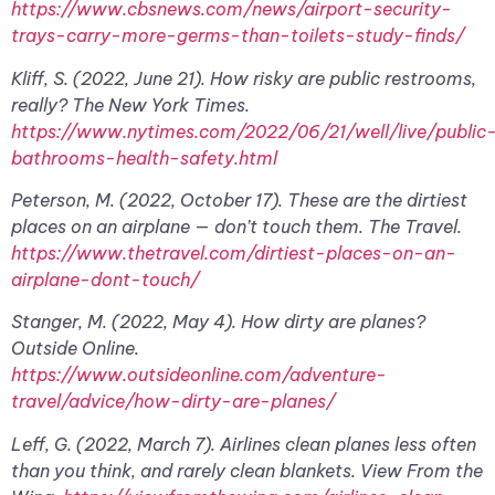
https://www.cbsnews.com/news/airport-security-
trays-carry-more-germs-than-toilets-study-finds/
Kliff, S. (2022, June 21). How risky are public restrooms,
really? The New York Times.
https://www.nytimes.com/2022/06/21/well/live/public
bathrooms-health-safety.html
Peterson, M. (2022, October 17). These are the dirtiest
places on an airplane — don’t touch them. The Travel.
https://www.thetravel.com/dirtiest-places-on-an-
airplane-dont-touch/
Stanger, M. (2022, May 4). How dirty are planes?
Outside Online.
https://www.outsideonline.com/adventure-
travel/advice/how-dirty-are-planes/
Leff, G. (2022, March 7). Airlines clean planes less often
than you think, and rarely clean blankets. View From the