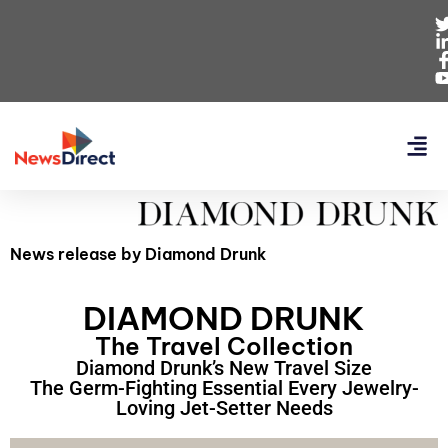
News release by Diamond Drunk
DIAMOND DRUNK
The Travel Collection
Diamond Drunk’s New Travel Size
The Germ-Fighting Essential Every Jewelry-
Loving Jet-Setter Needs