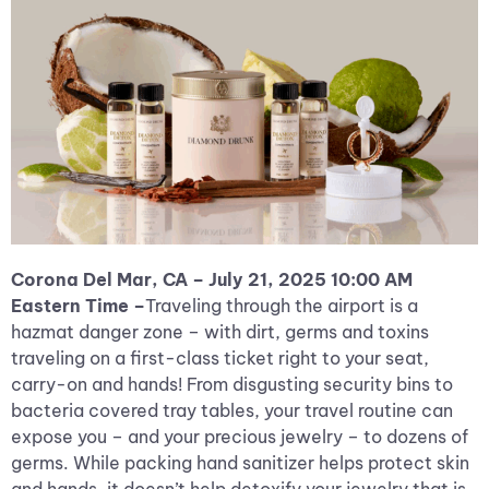
Corona Del Mar, CA – July 21, 2025 10:00 AM
Eastern Time –
Traveling through the airport is a
hazmat danger zone – with dirt, germs and toxins
traveling on a first-class ticket right to your seat,
carry-on and hands! From disgusting security bins to
bacteria covered tray tables, your travel routine can
expose you – and your precious jewelry – to dozens of
germs. While packing hand sanitizer helps protect skin