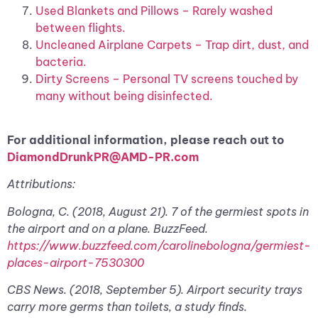
Used Blankets and Pillows – Rarely washed
between flights.
Uncleaned Airplane Carpets – Trap dirt, dust, and
bacteria.
Dirty Screens – Personal TV screens touched by
many without being disinfected.
For additional information, please reach out to
DiamondDrunkPR@AMD-PR.com
Attributions:
Bologna, C. (2018, August 21). 7 of the germiest spots in
the airport and on a plane. BuzzFeed.
https://www.buzzfeed.com/carolinebologna/germiest-
places-airport-7530300
CBS News. (2018, September 5). Airport security trays
carry more germs than toilets, a study finds.