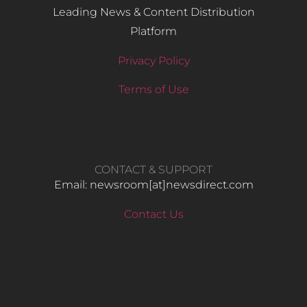
Leading News & Content Distribution
Platform
Privacy Policy
Terms of Use
CONTACT & SUPPORT
Email: newsroom[at]newsdirect.com
Contact Us