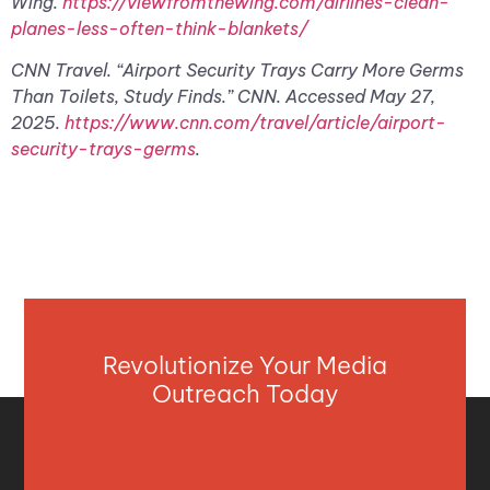
Wing.
https://viewfromthewing.com/airlines-clean-
planes-less-often-think-blankets/
CNN Travel. “Airport Security Trays Carry More Germs
Than Toilets, Study Finds.” CNN. Accessed May 27,
2025.
https://www.cnn.com/travel/article/airport-
security-trays-germs
.
Revolutionize Your Media
Outreach Today