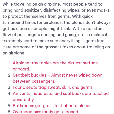
while traveling on an airplane. Most people tend to
bring hand sanitizer, disinfecting wipes, or even masks
to protect themselves from germs. With quick
turnaround times for airplanes, the planes don’t always
get as clean as people might think. With a constant
flow of passengers coming and going, it also makes it
extremely hard to make sure everything is germ free.
Here are some of the grossest fakes about traveling on
an airplane:
Airplane tray tables are the dirtiest surface
onboard.
Seatbelt buckles – Almost never wiped down
between passengers.
Fabric seats trap sweat, skin, and germs
Air vents, headrests, and seatbacks are touched
constantly
Bathrooms get gross fast aboard planes
Overhead bins rarely get cleaned