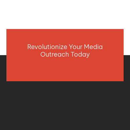
Revolutionize Your Media
Outreach Today