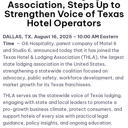
Association, Steps Up to
Strengthen Voice of Texas
Hotel Operators
DALLAS, TX, August 16, 2025 – 10:00 AM Eastern
Time
— G6 Hospitality, parent company of Motel 6
and Studio 6, announced today that it has joined the
Texas Hotel & Lodging Association (THLA), the largest
state lodging association in the United States,
strengthening a statewide coalition focused on
advocacy, public safety, workforce development, and
market growth for its Texas franchisees.
THLA serves as the statewide voice of Texas lodging,
engaging with state and local leaders to promote a
pro-growth business climate, protect consumers, and
support hotels of every size with practical legal
guidance, policy insights, and ongoing education.