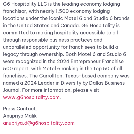
G6 Hospitality LLC is the leading economy lodging
franchisor, with nearly 1,500 economy lodging
locations under the iconic Motel 6 and Studio 6 brands
in the United States and Canada. G6 Hospitality is
committed to making hospitality accessible to all
through responsible business practices and
unparalleled opportunity for franchisees to build a
legacy through ownership. Both Motel 6 and Studio 6
were recognized in the 2024 Entrepreneur Franchise
500 report, with Motel 6 ranking in the top 50 of all
franchises. The Carrollton, Texas-based company was
named a 2024 Leader in Diversity by Dallas Business
Journal. For more information, please visit
www.g6hospitality.com
.
Press Contact:
Anupriya Malik
anupriya.d@g6hospitality.com