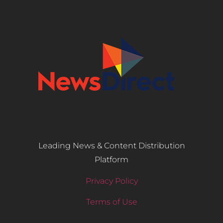
Leading News & Content Distribution
Platform
Privacy Policy
Terms of Use