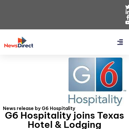
News release by G6 Hospitality
G6 Hospitality joins Texas
Hotel & Lodging