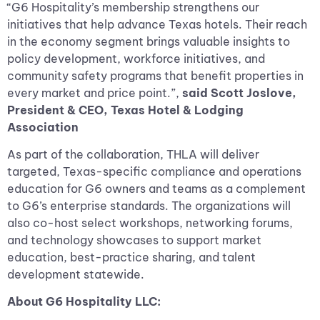
“G6 Hospitality’s membership strengthens our
initiatives that help advance Texas hotels. Their reach
in the economy segment brings valuable insights to
policy development, workforce initiatives, and
community safety programs that benefit properties in
every market and price point.”,
said Scott Joslove,
President & CEO, Texas Hotel & Lodging
Association
As part of the collaboration, THLA will deliver
targeted, Texas-specific compliance and operations
education for G6 owners and teams as a complement
to G6’s enterprise standards. The organizations will
also co-host select workshops, networking forums,
and technology showcases to support market
education, best-practice sharing, and talent
development statewide.
About G6 Hospitality LLC: