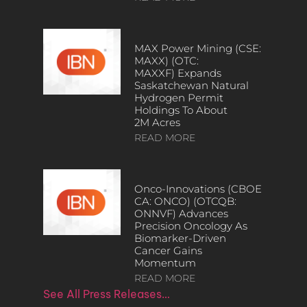
MAX Power Mining (CSE:
MAXX) (OTC:
MAXXF) Expands
Saskatchewan Natural
Hydrogen Permit
Holdings To About
2M Acres
READ MORE
Onco-Innovations (CBOE
CA: ONCO) (OTCQB:
ONNVF) Advances
Precision Oncology As
Biomarker-Driven
Cancer Gains
Momentum
READ MORE
See All Press Releases…