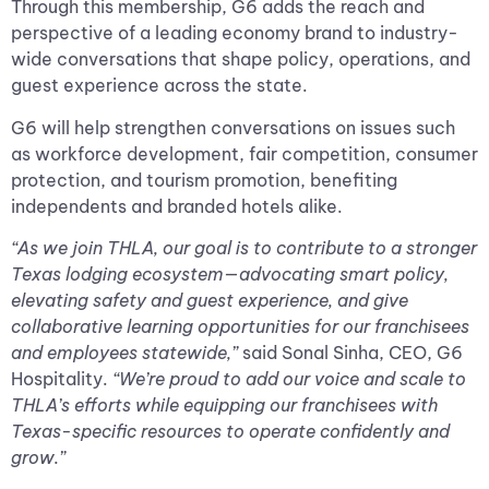
Through this membership, G6 adds the reach and
perspective of a leading economy brand to industry-
wide conversations that shape policy, operations, and
guest experience across the state.
G6 will help strengthen conversations on issues such
as workforce development, fair competition, consumer
protection, and tourism promotion, benefiting
independents and branded hotels alike.
“As we join THLA, our goal is to contribute to a stronger
Texas lodging ecosystem—advocating smart policy,
elevating safety and guest experience, and give
collaborative learning opportunities for our franchisees
and employees statewide,”
said Sonal Sinha, CEO, G6
Hospitality.
“We’re proud to add our voice and scale to
THLA’s efforts while equipping our franchisees with
Texas-specific resources to operate confidently and
grow.”