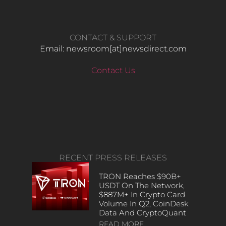
CONTACT & SUPPORT
Email: newsroom[at]newsdirect.com
Contact Us
RECENT PRESS RELEASES
TRON Reaches $90B+
USDT On The Network,
$887M+ In Crypto Card
Volume In Q2, CoinDesk
Data And CryptoQuant
READ MORE