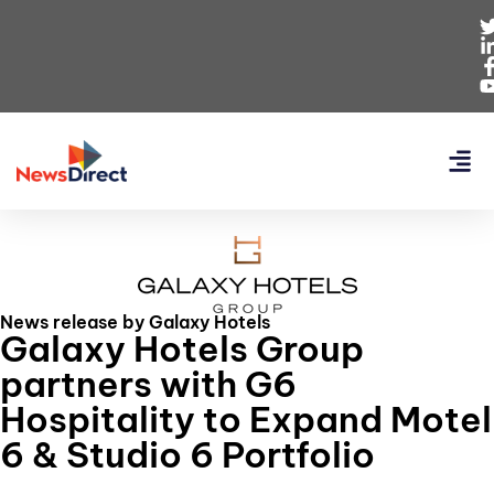
News release by Galaxy Hotels
Galaxy Hotels Group
partners with G6
Hospitality to Expand Motel
6 & Studio 6 Portfolio