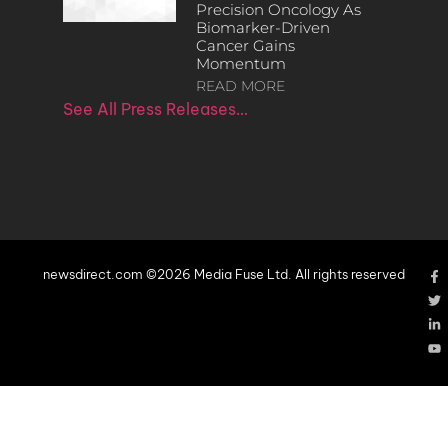
Precision Oncology As
Biomarker-Driven
Cancer Gains
Momentum
READ MORE
See All Press Releases…
newsdirect.com ©2026 Media Fuse Ltd. All rights reserved