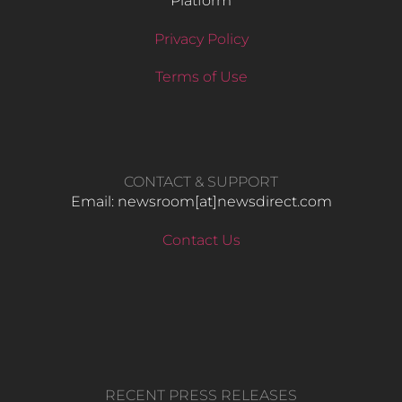
Platform
Privacy Policy
Terms of Use
CONTACT & SUPPORT
Email: newsroom[at]newsdirect.com
Contact Us
RECENT PRESS RELEASES