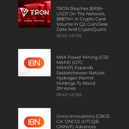
TRON Reaches $90B+
USDT On The Network,
$887M+ In Crypto Card
Volume In Q2, CoinDesk
Data And CryptoQuant
READ MORE
MAX Power Mining (CSE:
MAXX) (OTC:
MAXXF) Expands
Saskatchewan Natural
Hydrogen Permit
Holdings To About
2M Acres
READ MORE
Onco-Innovations (CBOE
CA: ONCO) (OTCQB:
ONNVF) Advances