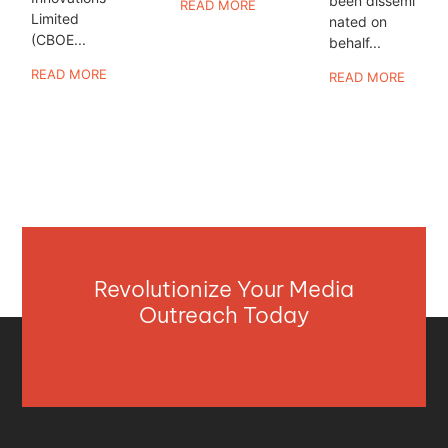
been dissemi
READ MORE
Limited
nated on
(CBOE...
behalf...
READ MORE
READ MORE
Revolutionize Your Media
Outreach Today