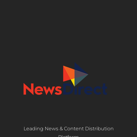
Leading News & Content Distribution