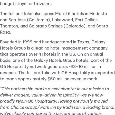
budget stays for travelers.
The full portfolio also spans Motel 6 hotels in Modesto
and San Jose (California), Lakewood, Fort Collins,
Thornton, and Colorado Springs (Colorado), and Santa
Rosa.
Founded in 1999 and headquartered in Texas, Galaxy
Hotels Group is a leading hotel management company
that operates over 41 hotels in the US. On an annual
basis, one of the Galaxy Hotels Group hotels, part of the
G6 Hospitality network generates ~$8–10 million in
revenue. The full portfolio with G6 Hospitality is expected
to reach approximately $50 million revenue mark.
“This partnership marks a new chapter in our mission to
deliver modern, value-driven hospitality—as we now
proudly rejoin G6 Hospitality. Having previously moved
from Choice Group/ Park Inn by Radisson, a leading brand,
we’ve closely compared the performance of various