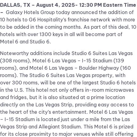
DALLAS, TX – August 4, 2025- 12:30 PM Eastern Time
–
Galaxy Hotels Group today announced the addition of
10 hotels to G6 Hospitality’s franchise network with more
to be added in the coming months. As part of this deal, 10
hotels with over 1300 keys in all will become part of
Motel 6 and Studio 6.
Noteworthy additions include Studio 6 Suites Las Vegas
(308 rooms), Motel 6 Las Vegas – I-15 Stadium (139
rooms), and Motel 6 Las Vegas – Boulder Highway (160
rooms). The Studio 6 Suites Las Vegas property, with
over 300 rooms, will be one of the largest Studio 6 hotels
in the U.S. This hotel not only offers in-room microwaves
and fridges, but it is also situated at a prime location
directly on the Las Vegas Strip, providing easy access to
the heart of the city’s entertainment. Motel 6 Las Vegas
– I-15 Stadium is located just under a mile from the Las
Vegas Strip and Allegiant Stadium. This Motel 6 is prized
for its close proximity to major venues while still offering