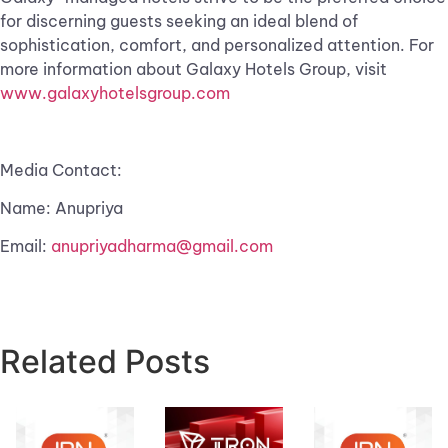
for discerning guests seeking an ideal blend of
sophistication, comfort, and personalized attention. For
more information about Galaxy Hotels Group, visit
www.galaxyhotelsgroup.com
Media Contact:
Name: Anupriya
Email:
anupriyadharma@gmail.com
Related Posts