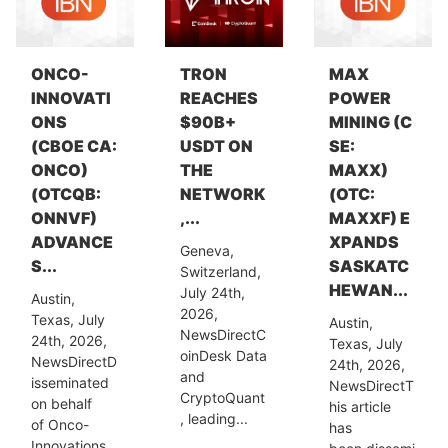
ONCO-
TRON
MAX
INNOVATI
REACHES
POWER
ONS
$90B+
MINING (C
(CBOE CA:
USDT ON
SE:
ONCO)
THE
MAXX)
(OTCQB:
NETWORK
(OTC:
ONNVF)
,...
MAXXF) E
ADVANCE
XPANDS
Geneva,
S...
SASKATC
Switzerland,
HEWAN...
July 24th,
Austin,
2026,
Texas, July
Austin,
NewsDirectC
24th, 2026,
Texas, July
oinDesk Data
NewsDirectD
24th, 2026,
and
isseminated
NewsDirectT
CryptoQuant
on behalf
his article
, leading...
of Onco-
has
Innovations