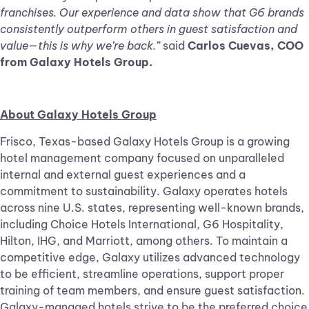
franchises. Our experience and data show that G6 brands
consistently outperform others in guest satisfaction and
value—this is why we’re back.”
said
Carlos Cuevas, COO
from Galaxy Hotels Group.
About Galaxy Hotels Group
Frisco, Texas-based Galaxy Hotels Group is a growing
hotel management company focused on unparalleled
internal and external guest experiences and a
commitment to sustainability. Galaxy operates hotels
across nine U.S. states, representing well-known brands,
including Choice Hotels International, G6 Hospitality,
Hilton, IHG, and Marriott, among others. To maintain a
competitive edge, Galaxy utilizes advanced technology
to be efficient, streamline operations, support proper
training of team members, and ensure guest satisfaction.
Galaxy-managed hotels strive to be the preferred choice