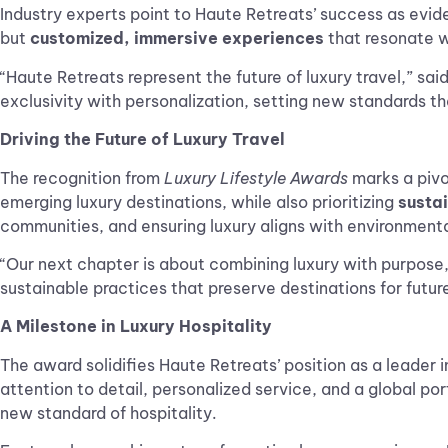
Industry experts point to Haute Retreats’ success as evid
but
customized, immersive experiences
that resonate wi
“Haute Retreats represent the future of luxury travel,” sai
exclusivity with personalization, setting new standards tha
Driving the Future of Luxury Travel
The recognition from
Luxury Lifestyle Awards
marks a pivot
emerging luxury destinations, while also prioritizing
susta
communities, and ensuring luxury aligns with environmental
“Our next chapter is about combining luxury with purpose,
sustainable practices that preserve destinations for futur
A Milestone in Luxury Hospitality
The award solidifies Haute Retreats’ position as a leader in 
attention to detail, personalized service, and a global po
new standard of hospitality.