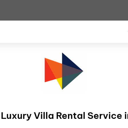
uxury Villa Rental Service i