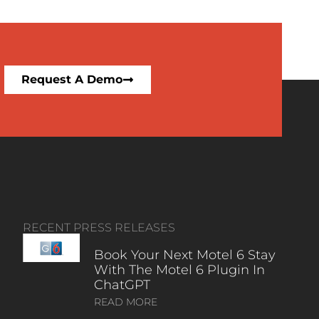
Request A Demo
RECENT PRESS RELEASES
Book Your Next Motel 6 Stay
With The Motel 6 Plugin In
ChatGPT
READ MORE