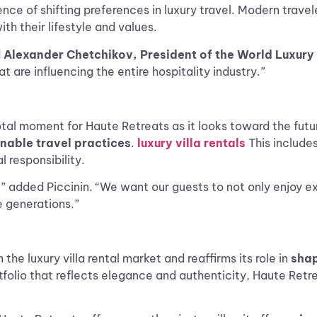
ence of shifting preferences in luxury travel. Modern trav
th their lifestyle and values.
d
Alexander Chetchikov, President of the World Luxu
t are influencing the entire hospitality industry.”
al moment for Haute Retreats as it looks toward the future
inable travel practices
.
luxury villa rentals
This include
 responsibility.
” added Piccinin. “We want our guests to not only enjoy ex
e generations.”
the luxury villa rental market and reaffirms its role in
shap
rtfolio that reflects elegance and authenticity, Haute Ret