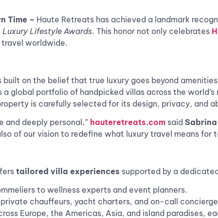
rn Time –
Haute Retreats has achieved a landmark recogn
s
Luxury Lifestyle Awards
. This honor not only celebrates
H
y travel worldwide.
built on the belief that true luxury goes beyond amenities. 
 global portfolio of handpicked villas across the world’s
roperty is carefully selected for its design, privacy, and ab
ue and deeply personal,”
hauteretreats.com
said
Sabrina 
so of our vision to redefine what luxury travel means for t
ffers
tailored villa experiences
supported by a dedicated
sommeliers to wellness experts and event planners.
private chauffeurs, yacht charters, and on-call concierge
cross Europe, the Americas, Asia, and island paradises, ea