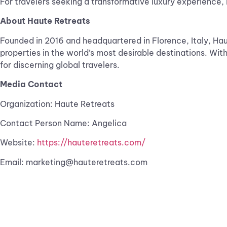
For travelers seeking a transformative luxury experience, 
About Haute Retreats
Founded in 2016 and headquartered in Florence, Italy, Haut
properties in the world’s most desirable destinations. Wit
for discerning global travelers.
Media Contact
Organization: Haute Retreats
Contact Person Name: Angelica
Website:
https://hauteretreats.com/
Email:
marketing@hauteretreats.com