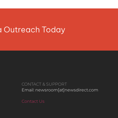
ia Outreach Today
CONTACT & SUPPORT
Email: newsroom[at]newsdirect.com
Contact Us