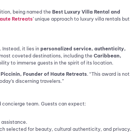
ition, being named the
Best Luxury Villa Rental and
aute Retreats
’ unique approach to luxury villa rentals but
Instead, it lies in
personalized service, authenticity,
 most coveted destinations, including the
Caribbean,
ility to immerse guests in the spirit of its location.
Piccinin, Founder of Haute Retreats
. “This award is not
oday’s discerning travelers.”
 concierge team. Guests can expect:
 assistance.
ch selected for beauty, cultural authenticity, and privacy.