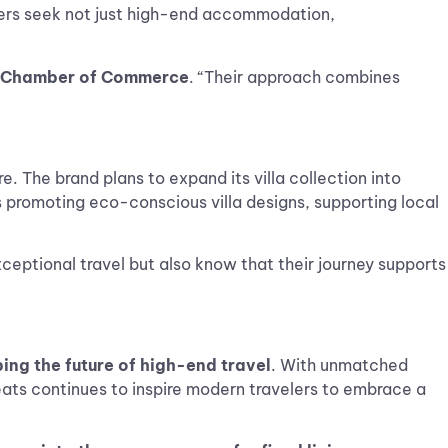
elers seek not just high-end accommodation,
ry Chamber of Commerce
. “Their approach combines
. The brand plans to expand its villa collection into
s promoting eco-conscious villa designs, supporting local
ceptional travel but also know that their journey supports
ing the future of high-end travel
. With unmatched
reats continues to inspire modern travelers to embrace a