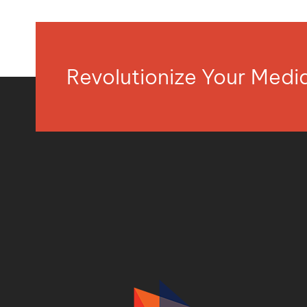
Revolutionize Your Med