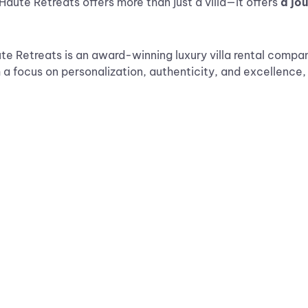
Haute Retreats offers more than just a villa—it offers
a jo
e Retreats is an award-winning luxury villa rental company
h a focus on personalization, authenticity, and excellence