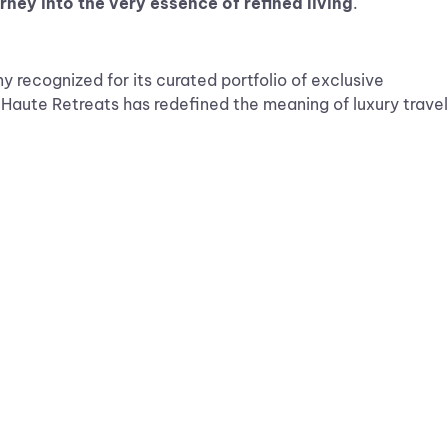
urney into the very essence of refined living
.
 recognized for its curated portfolio of exclusive
, Haute Retreats has redefined the meaning of luxury travel