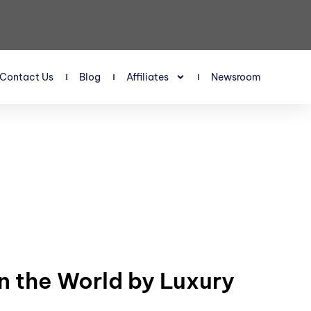
Contact Us
Blog
Affiliates
Newsroom
n the World by Luxury