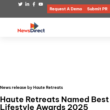
Request A Demo
Submit PR
News release by Haute Retreats
Haute Retreats Named Best L
Lifestyle Awards 2025