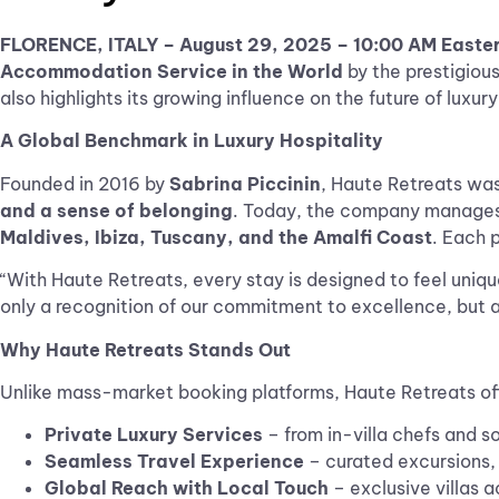
FLORENCE, ITALY –
August 29, 2025
– 10:00 AM Easte
Accommodation Service in the World
by the prestigiou
also highlights its growing influence on the future of luxur
A Global Benchmark in Luxury Hospitality
Founded in 2016 by
Sabrina Piccinin
, Haute Retreats was 
and a sense of belonging
. Today, the company manages a
Maldives, Ibiza, Tuscany, and the Amalfi Coast
. Each p
“With Haute Retreats, every stay is designed to feel uniq
only a recognition of our commitment to excellence, but al
Why Haute Retreats Stands Out
Unlike mass-market booking platforms, Haute Retreats o
Private Luxury Services
– from in-villa chefs and 
Seamless Travel Experience
– curated excursions, 
Global Reach with Local Touch
– exclusive villas a