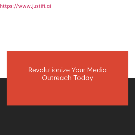
https://www.justifi.ai
Revolutionize Your Media
Outreach Today