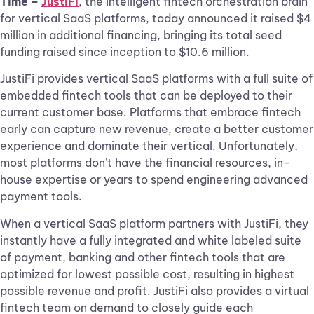
Time –
JustiFi
, the intelligent fintech orchestration brain
for vertical SaaS platforms, today announced it raised $4
million in additional financing, bringing its total seed
funding raised since inception to $10.6 million.
JustiFi provides vertical SaaS platforms with a full suite of
embedded fintech tools that can be deployed to their
current customer base. Platforms that embrace fintech
early can capture new revenue, create a better customer
experience and dominate their vertical. Unfortunately,
most platforms don’t have the financial resources, in-
house expertise or years to spend engineering advanced
payment tools.
When a vertical SaaS platform partners with JustiFi, they
instantly have a fully integrated and white labeled suite
of payment, banking and other fintech tools that are
optimized for lowest possible cost, resulting in highest
possible revenue and profit. JustiFi also provides a virtual
fintech team on demand to closely guide each