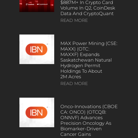
$887M+ In Crypto Card
Volume In Q2, CoinDesk
Data And CryptoQuant
READ MORE
MAX Power Mining (CSE:
MAXX) (OTC:
MAXXF) Expands
Saskatchewan Natural
Hydrogen Permit
Holdings To About
2M Acres
READ MORE
Onco-Innovations (CBOE
CA: ONCO) (OTCQB:
ONNVF) Advances
Precision Oncology As
Biomarker-Driven
Cancer Gains