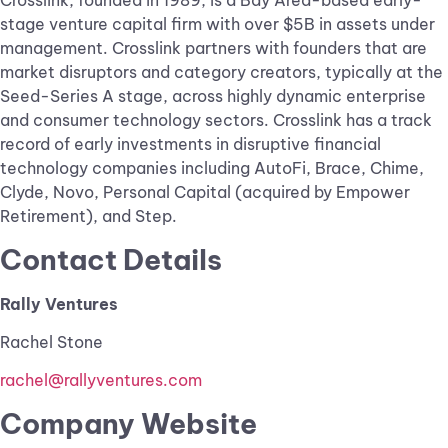
Crosslink, founded in 1989, is a Bay Area-based early-
stage venture capital firm with over $5B in assets under
management. Crosslink partners with founders that are
market disruptors and category creators, typically at the
Seed-Series A stage, across highly dynamic enterprise
and consumer technology sectors. Crosslink has a track
record of early investments in disruptive financial
technology companies including AutoFi, Brace, Chime,
Clyde, Novo, Personal Capital (acquired by Empower
Retirement), and Step.
Contact Details
Rally Ventures
Rachel Stone
rachel@rallyventures.com
Company Website