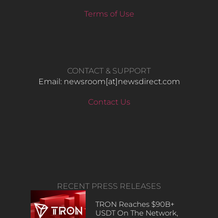
Terms of Use
CONTACT & SUPPORT
Email: newsroom[at]newsdirect.com
Contact Us
RECENT PRESS RELEASES
TRON Reaches $90B+
USDT On The Network,