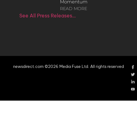
Momentum
READ MORE
See All Press Releases…
newsdirect.com ©2026 Media Fuse Ltd. All rights reserved