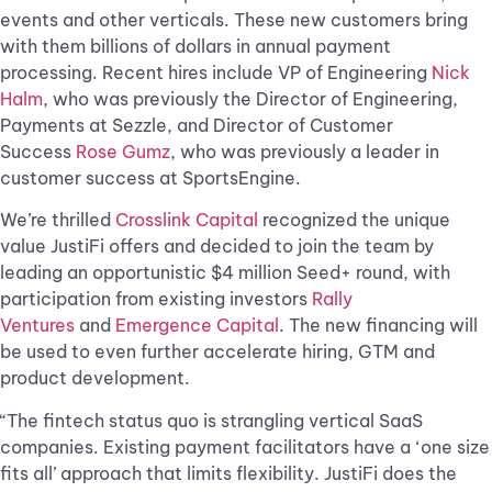
events and other verticals. These new customers bring
with them billions of dollars in annual payment
processing. Recent hires include VP of Engineering
Nick
Halm
, who was previously the Director of Engineering,
Payments at Sezzle, and Director of Customer
Success
Rose Gumz
, who was previously a leader in
customer success at SportsEngine.
We’re thrilled
Crosslink Capital
recognized the unique
value JustiFi offers and decided to join the team by
leading an opportunistic $4 million Seed+ round, with
participation from existing investors
Rally
Ventures
and
Emergence Capital
. The new financing will
be used to even further accelerate hiring, GTM and
product development.
“The fintech status quo is strangling vertical SaaS
companies. Existing payment facilitators have a ‘one size
fits all’ approach that limits flexibility. JustiFi does the