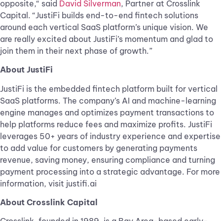
opposite,“ said
David Silverman
, Partner at Crosslink
Capital. “JustiFi builds end-to-end fintech solutions
around each vertical SaaS platform’s unique vision. We
are really excited about JustiFi’s momentum and glad to
join them in their next phase of growth.”
About JustiFi
JustiFi is the embedded fintech platform built for vertical
SaaS platforms. The company’s ​AI and machine-learning
engine manages and optimizes payment transactions to
help platforms reduce fees and maximize profits. JustiFi
leverages 50+ years of industry experience and expertise
to add value for customers by generating payments
revenue, saving money, ensuring compliance and turning
payment processing into a strategic advantage. For more
information, visit justifi.ai
About Crosslink Capital