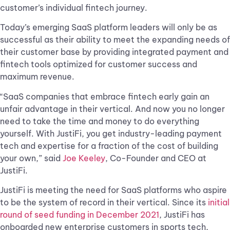
customer’s individual fintech journey.
Today’s emerging SaaS platform leaders will only be as
successful as their ability to meet the expanding needs of
their customer base by providing integrated payment and
fintech tools optimized for customer success and
maximum revenue.
“SaaS companies that embrace fintech early gain an
unfair advantage in their vertical. And now you no longer
need to take the time and money to do everything
yourself. With JustiFi, you get industry-leading payment
tech and expertise for a fraction of the cost of building
your own,” said
Joe Keeley
, Co-Founder and CEO at
JustiFi.
JustiFi is meeting the need for SaaS platforms who aspire
to be the system of record in their vertical. Since its
initial
round of seed funding in December 2021
, JustiFi has
onboarded new enterprise customers in sports tech,