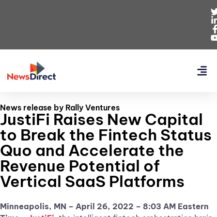
News release by Rally Ventures
JustiFi Raises New Capital
to Break the Fintech Status
Quo and Accelerate the
Revenue Potential of
Vertical SaaS Platforms
Minneapolis, MN – April 26, 2022 – 8:03 AM Eastern