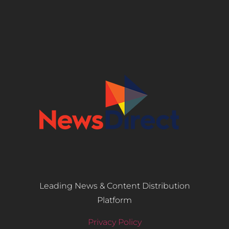
Leading News & Content Distribution
Platform
Privacy Policy