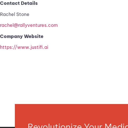
Contact Details
Rachel Stone
rachel@rallyventures.com
Company Website
https://www.justifi.ai
Revolutionize Your Med