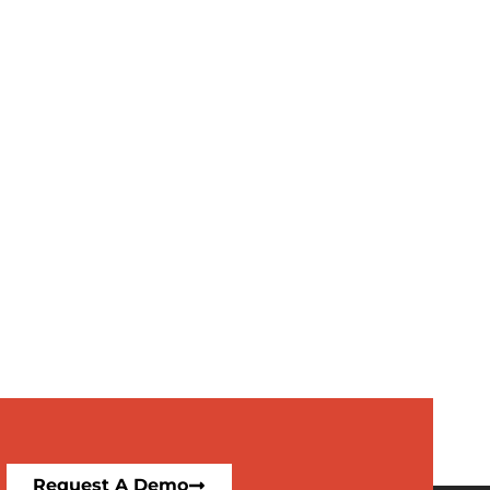
Request A Demo