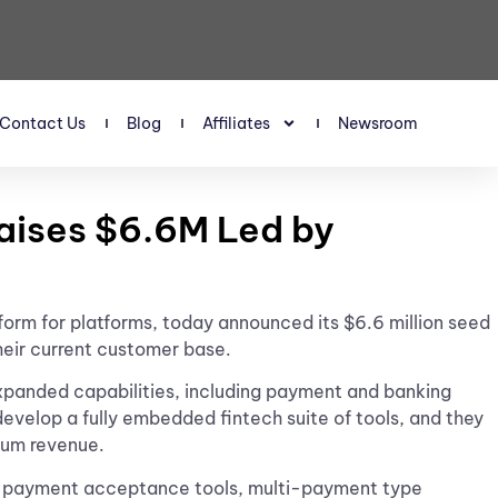
Contact Us
Blog
Affiliates
Newsroom
Raises $6.6M Led by
atform for platforms, today announced its $6.6 million seed
their current customer base.
expanded capabilities, including payment and banking
evelop a fully embedded fintech suite of tools, and they
mum revenue.
e of payment acceptance tools, multi-payment type