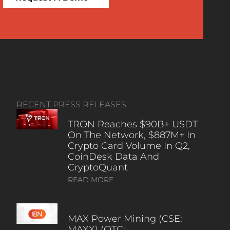
RECENT PRESS RELEASES
TRON Reaches $90B+ USDT
On The Network, $887M+ In
Crypto Card Volume In Q2,
CoinDesk Data And
CryptoQuant
READ MORE
MAX Power Mining (CSE:
MAXX) (OTC: