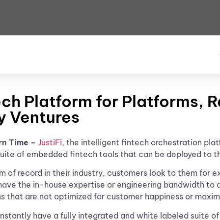
ch Platform for Platforms, 
y Ventures
rn Time –
JustiFi
, the intelligent fintech orchestration pl
l suite of embedded fintech tools that can be deployed to 
 of record in their industry, customers look to them for 
have the in-house expertise or engineering bandwidth to d
ns that are not optimized for customer happiness or maxi
 instantly have a fully integrated and white labeled suit