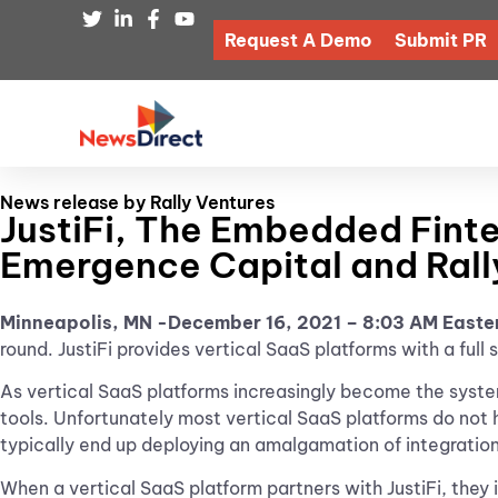
Request A Demo
Submit PR
News release by Rally Ventures
JustiFi, The Embedded Finte
Emergence Capital and Rall
Minneapolis, MN -December 16, 2021 – 8:03 AM Easte
round. JustiFi provides vertical SaaS platforms with a ful
As vertical SaaS platforms increasingly become the system
tools. Unfortunately most vertical SaaS platforms do not 
typically end up deploying an amalgamation of integratio
When a vertical SaaS platform partners with JustiFi, they