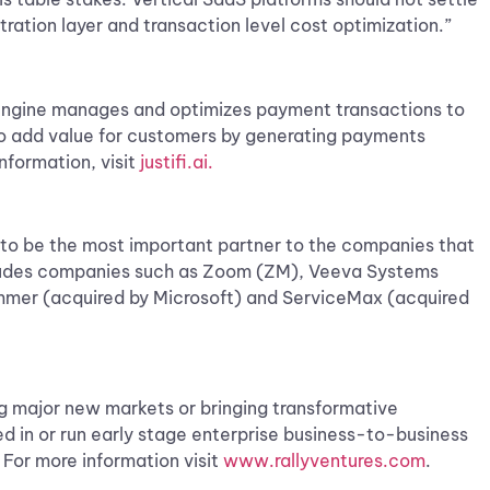
tration layer and transaction level cost optimization.”
g engine manages and optimizes payment transactions to
 to add value for customers by generating payments
nformation, visit
justifi.ai.
s to be the most important partner to the companies that
ncludes companies such as Zoom (ZM), Veeva Systems
mmer (acquired by Microsoft) and ServiceMax (acquired
ng major new markets or bringing transformative
ed in or run early stage enterprise business-to-business
 For more information visit
www.rallyventures.com
.