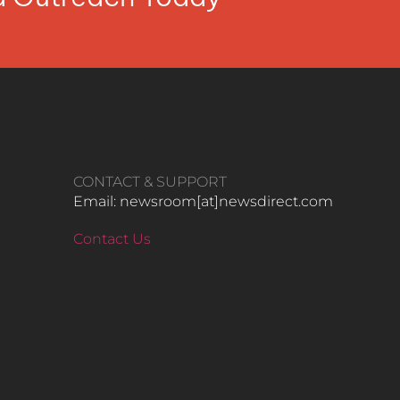
CONTACT & SUPPORT
Email: newsroom[at]newsdirect.com
Contact Us