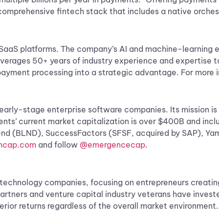
l, comprehensive fintech stack that includes a native orches
cal SaaS platforms. The company’s ​AI and machine-learnin
 leverages 50+ years of industry experience and expertise
ayment processing into a strategic advantage. For more i
 early-stage enterprise software companies. Its mission i
ments’ current market capitalization is over $400B and i
lend (BLND), SuccessFactors (SFSF, acquired by SAP), Ya
cap.com
and follow
@emergencecap
.
ss technology companies, focusing on entrepreneurs creati
partners and venture capital industry veterans have invest
rior returns regardless of the overall market environment.