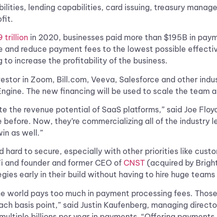
abilities, lending capabilities, card issuing, treasury man
fit.
 trillion
in 2020, businesses paid more than $195B in paymen
 and reduce payment fees to the lowest possible effective 
to increase the profitability of the business.
nvestor in Zoom, Bill.com, Veeva, Salesforce and other in
ngine. The new financing will be used to scale the team a
e the revenue potential of SaaS platforms,” said Joe Floyd
fore. Now, they’re commercializing all of the industry le
in as well.”
ard to secure, especially with other priorities like custo
Fi and founder and former CEO of
CNST
(acquired by Bright
egies early in their build without having to hire huge team
the world pays too much in payment processing fees. Those 
each basis point,” said Justin Kaufenberg, managing direc
multiple billions per year in payments. “Offering payments 