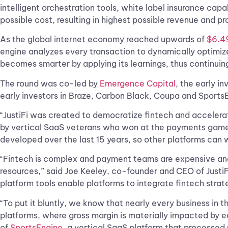
intelligent orchestration tools, white label insurance cap
possible cost, resulting in highest possible revenue and pro
As the global internet economy reached upwards of
$6.49
engine analyzes every transaction to dynamically optimize
becomes smarter by applying its learnings, thus continuing 
The round was co-led by
Emergence Capital
, the early i
early investors in Braze, Carbon Black, Coupa and SportsE
“JustiFi was created to democratize fintech and accelerat
by vertical SaaS veterans who won at the payments game be
developed over the last 15 years, so other platforms can w
“Fintech is complex and payment teams are expensive and h
resources,” said Joe Keeley, co-founder and CEO of Justi
platform tools enable platforms to integrate fintech strat
“To put it bluntly, we know that nearly every business in 
platforms, where gross margin is materially impacted by 
of
SportsEngine
, a vertical SaaS platform that processed 