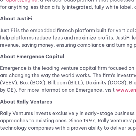
for anything less than a fully integrated, fully white labe
About JustiFi
JustiFi is the embedded fintech platform built for verti
help platforms reduce fees and maximize profits. JustiFi
revenue, saving money, ensuring compliance and turning p
About Emergence Capital
Emergence is the leading venture capital firm focused on
are changing the way the world works. The firm’s invest
(VEEV), Box (BOX), Bill.com (BILL), Doximity (DOCS), B
by GE). For more information on Emergence, visit
www.em
About Rally Ventures
Rally Ventures invests exclusively in early-stage busine
approaches to existing ones. Since 1997, Rally Ventures’ 
technology companies with a proven ability to deliver supe