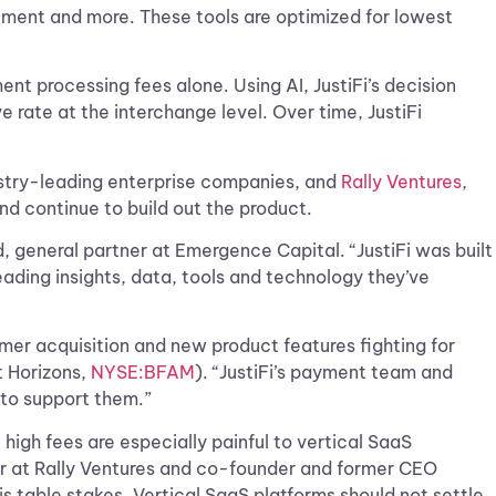
agement and more. These tools are optimized for lowest
t processing fees alone. Using AI, JustiFi’s decision
rate at the interchange level. Over time, JustiFi
dustry-leading enterprise companies, and
Rally Ventures
,
nd continue to build out the product.
, general partner at Emergence Capital. “JustiFi was built
ading insights, data, tools and technology they’ve
mer acquisition and new product features fighting for
 Horizons,
NYSE:BFAM
). “JustiFi’s payment team and
s to support them.”
high fees are especially painful to vertical SaaS
tor at Rally Ventures and co-founder and former CEO
is table stakes. Vertical SaaS platforms should not settle