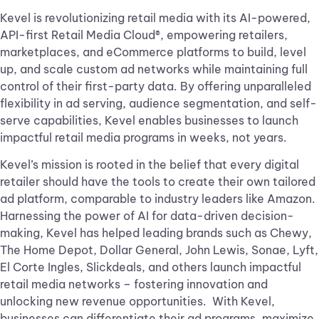
Kevel is revolutionizing retail media with its AI-powered,
API-first Retail Media Cloud®, empowering retailers,
marketplaces, and eCommerce platforms to build, level
up, and scale custom ad networks while maintaining full
control of their first-party data. By offering unparalleled
flexibility in ad serving, audience segmentation, and self-
serve capabilities, Kevel enables businesses to launch
impactful retail media programs in weeks, not years.
Kevel’s mission is rooted in the belief that every digital
retailer should have the tools to create their own tailored
ad platform, comparable to industry leaders like Amazon.
Harnessing the power of AI for data-driven decision-
making, Kevel has helped leading brands such as Chewy,
The Home Depot, Dollar General, John Lewis, Sonae, Lyft,
El Corte Ingles, Slickdeals, and others launch impactful
retail media networks – fostering innovation and
unlocking new revenue opportunities. With Kevel,
businesses can differentiate their ad programs, maximize