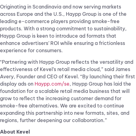
Originating in Scandinavia and now serving markets
across Europe and the U.S., Haypp Group is one of the
leading e-commerce players providing smoke-free
products. With a strong commitment to sustainability,
Haypp Group is keen to introduce ad formats that
enhance advertisers’ ROI while ensuring a frictionless
experience for consumers.
“Partnering with Haypp Group reflects the versatility and
effectiveness of Kevel’s retail media cloud,” said James
Avery, Founder and CEO of Kevel. “By launching their first
display ads on
Haypp.com/se
, Haypp Group has laid the
foundation for a scalable retail media business that will
grow to reflect the increasing customer demand for
smoke-free alternatives. We are excited to continue
expanding this partnership into new formats, sites, and
regions, further deepening our collaboration.”
About Kevel