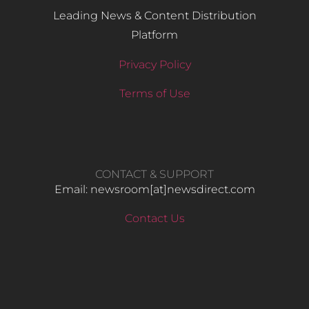
Leading News & Content Distribution
Platform
Privacy Policy
Terms of Use
CONTACT & SUPPORT
Email: newsroom[at]newsdirect.com
Contact Us