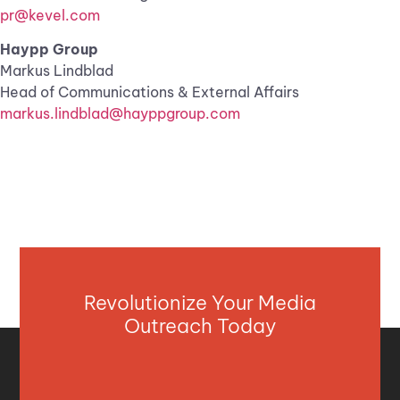
pr@kevel.com
Haypp Group
Markus Lindblad
Head of Communications & External Affairs
markus.lindblad@hayppgroup.com
Revolutionize Your Media
Outreach Today