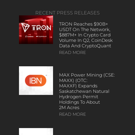
RECENT PRESS RELEASES
TRON Reaches $90B+
USDT On The Network,
$887M+ In Crypto Card
Volume In Q2, CoinDesk
Data And CryptoQuant
READ MORE
MAX Power Mining (CSE:
MAXX) (OTC:
MAXXF) Expands
Saskatchewan Natural
Hydrogen Permit
Holdings To About
2M Acres
READ MORE