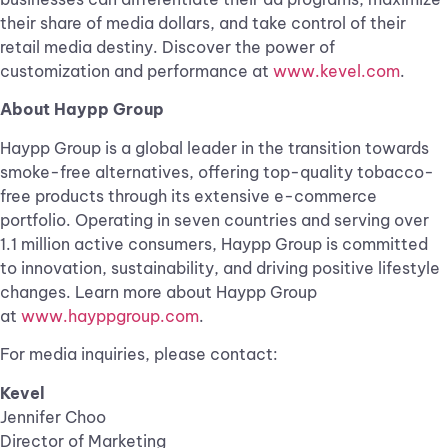
their share of media dollars, and take control of their
retail media destiny. Discover the power of
customization and performance at
www.kevel.com
.
About Haypp Group
Haypp Group is a global leader in the transition towards
smoke-free alternatives, offering top-quality tobacco-
free products through its extensive e-commerce
portfolio. Operating in seven countries and serving over
1.1 million active consumers, Haypp Group is committed
to innovation, sustainability, and driving positive lifestyle
changes. Learn more about Haypp Group
at
www.hayppgroup.com
.
For media inquiries, please contact:
Kevel
Jennifer Choo
Director of Marketing