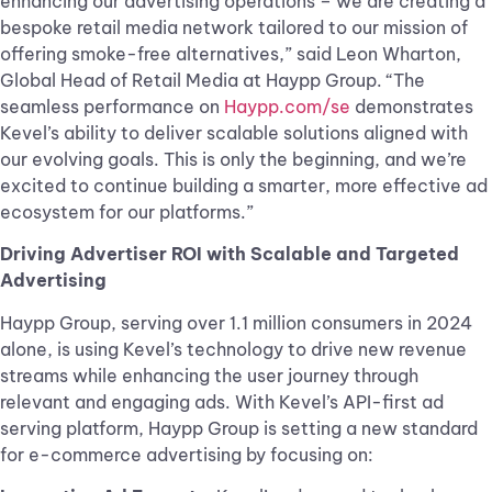
enhancing our advertising operations – we are creating a
bespoke retail media network tailored to our mission of
offering smoke-free alternatives,” said Leon Wharton,
Global Head of Retail Media at Haypp Group. “The
seamless performance on
Haypp.com/se
demonstrates
Kevel’s ability to deliver scalable solutions aligned with
our evolving goals. This is only the beginning, and we’re
excited to continue building a smarter, more effective ad
ecosystem for our platforms.”
Driving Advertiser ROI with Scalable and Targeted
Advertising
Haypp Group, serving over 1.1 million consumers in 2024
alone, is using Kevel’s technology to drive new revenue
streams while enhancing the user journey through
relevant and engaging ads. With Kevel’s API-first ad
serving platform, Haypp Group is setting a new standard
for e-commerce advertising by focusing on: