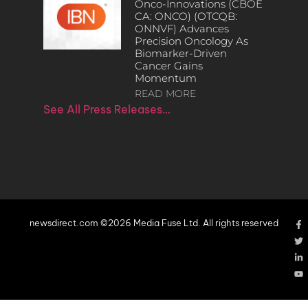
Onco-Innovations (CBOE
CA: ONCO) (OTCQB:
ONNVF) Advances
Precision Oncology As
Biomarker-Driven
Cancer Gains
Momentum
READ MORE
See All Press Releases…
newsdirect.com ©2026 Media Fuse Ltd. All rights reserved