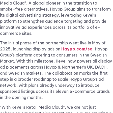
Media Cloud®. A global pioneer in the transition to
smoke-free alternatives, Haypp Group aims to transform
its digital advertising strategy, leveraging Kevel’s
platform to strengthen audience targeting and provide
innovative ad experiences across its portfolio of e-
commerce sites.
The initial phase of the partnership went live in May of
2025, launching display ads on
Haypp.com/se
,
Haypp
Group’s platform catering to consumers in the Swedish
Market. With this milestone, Kevel now powers all display
ad placements across Haypp & Northerner’s UK, DACH,
and Swedish markets. The collaboration marks the first
step in a broader roadmap to scale Haypp Group’s ad
network, with plans already underway to introduce
sponsored listings across its eleven e-commerce brands
in the coming months.
“With Kevel’s Retail Media Cloud®, we are not just