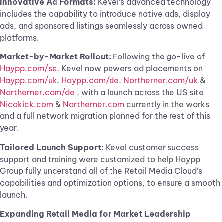
Innovative Ad Formats:
Kevel’s advanced technology
includes the capability to introduce native ads, display
ads, and sponsored listings seamlessly across owned
platforms.
Market-by-Market Rollout:
Following the go-live of
Haypp.com/se
, Kevel now powers ad placements on
Haypp.com/uk
.
Haypp.com/de
,
Northerner.com/uk
&
Northerner.com/de
, with a launch across the US site
Nicokick.com
&
Northerner.com
currently in the works
and a full network migration planned for the rest of this
year.
Tailored Launch Support:
Kevel customer success
support and training were customized to help Haypp
Group fully understand all of the Retail Media Cloud’s
capabilities and optimization options, to ensure a smooth
launch.
Expanding Retail Media for Market Leadership