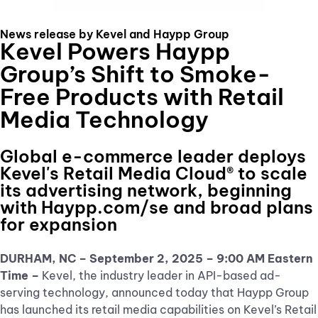
News release by Kevel and Haypp Group
Kevel Powers Haypp
Group’s Shift to Smoke-
Free Products with Retail
Media Technology
Global e-commerce leader deploys
Kevel's Retail Media Cloud® to scale
its advertising network, beginning
with Haypp.com/se and broad plans
for expansion
DURHAM, NC – September 2, 2025
– 9:00 AM Eastern
Time –
Kevel, the industry leader in API-based ad-
serving technology, announced today that Haypp Group
has launched its retail media capabilities on Kevel’s Retail