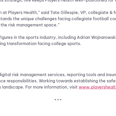
is strategic hire keeps Players Health well-positioned for 
 at Players Health,” said Tate Gillespie, VP, collegiate & 
tands the unique challenges facing collegiate football coa
in the risk management space.”
figures in the sports industry, including Adrian Wojnarowsk
ng transformation facing college sports.
digital risk management services, reporting tools and ins
e responsibilities. Working towards establishing the safe
ts landscape. For more information, visit
www.playersheal
+++