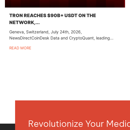
TRON REACHES $90B+ USDT ON THE
NETWORK,...
Geneva, Switzerland, July 24th, 2026,
NewsDirectCoinDesk Data and CryptoQuant, leading...
READ MORE
Revolutionize Your Med