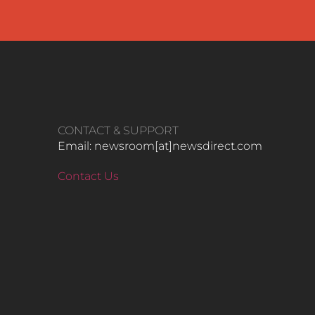
CONTACT & SUPPORT
Email: newsroom[at]newsdirect.com
Contact Us