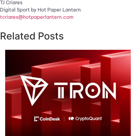
TJ Criares
Digital Sport by Hot Paper Lantern
tcriares@hotpaperlantern.com
Related Posts