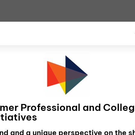
rmer Professional and Colleg
tiatives
nd and a unique perspective on the s