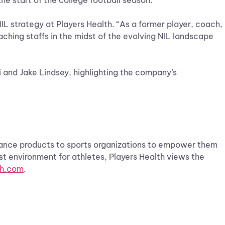
the start of the college football season.
NIL strategy at Players Health. “As a former player, coach,
ching staffs in the midst of the evolving NIL landscape
i and Jake Lindsey, highlighting the company’s
urance products to sports organizations to empower them
st environment for athletes, Players Health views the
th.com
.