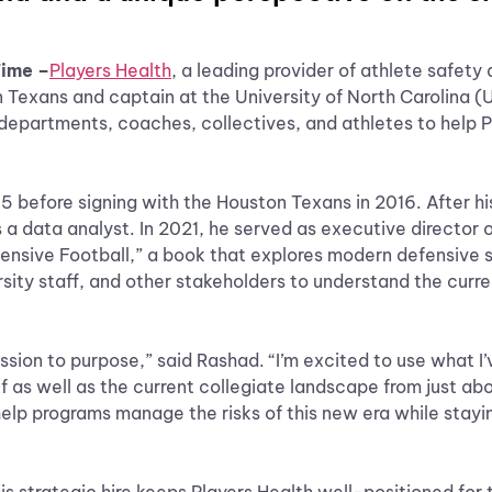
Time –
Players Health
, a leading provider of athlete safety
n Texans and captain at the University of North Carolina 
h departments, coaches, collectives, and athletes to help P
5 before signing with the Houston Texans in 2016. After hi
s a data analyst. In 2021, he served as executive director o
ensive Football,” a book that explores modern defensive st
ity staff, and other stakeholders to understand the curren
ssion to purpose,” said Rashad. “I’m excited to use what I’
f as well as the current collegiate landscape from just ab
 help programs manage the risks of this new era while stayi