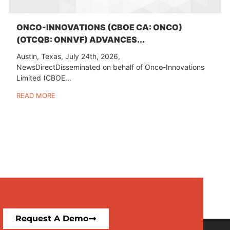
ONCO-INNOVATIONS (CBOE CA: ONCO)
(OTCQB: ONNVF) ADVANCES...
Austin, Texas, July 24th, 2026,
NewsDirectDisseminated on behalf of Onco-Innovations
Limited (CBOE...
READ MORE
Request A Demo