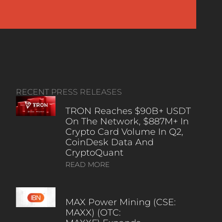
RECENT PRESS RELEASES
TRON Reaches $90B+ USDT
On The Network, $887M+ In
Crypto Card Volume In Q2,
CoinDesk Data And
CryptoQuant
READ MORE
MAX Power Mining (CSE:
MAXX) (OTC: