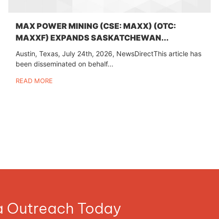
MAX POWER MINING (CSE: MAXX) (OTC:
MAXXF) EXPANDS SASKATCHEWAN...
Austin, Texas, July 24th, 2026, NewsDirectThis article has
been disseminated on behalf...
READ MORE
ia Outreach Today