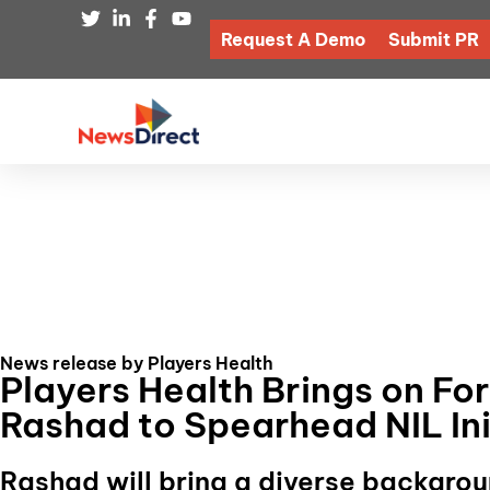
Request A Demo
Submit PR
News release by Players Health
Players Health Brings on Fo
Rashad to Spearhead NIL Ini
Rashad will bring a diverse backgrou