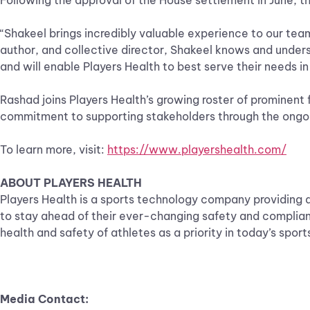
Following the approval of the House settlement in June, th
“Shakeel brings incredibly valuable experience to our team
author, and collective director, Shakeel knows and unders
and will enable Players Health to best serve their needs 
Rashad joins Players Health’s growing roster of prominent 
commitment to supporting stakeholders through the ongoi
To learn more, visit:
https://www.playershealth.com/
ABOUT PLAYERS HEALTH
Players Health is a sports technology company providing 
to stay ahead of their ever-changing safety and complianc
health and safety of athletes as a priority in today’s spor
Media Contact: