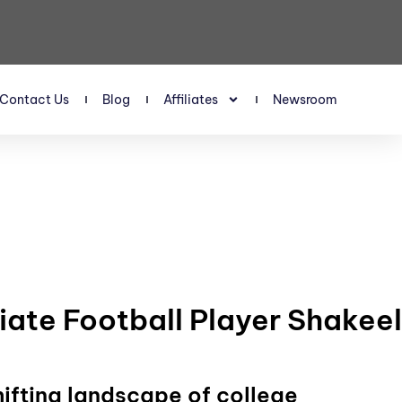
Contact Us
Blog
Affiliates
Newsroom
iate Football Player Shakeel
hifting landscape of college