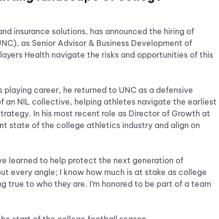
 and insurance solutions, has announced the hiring of
(UNC), as Senior Advisor & Business Development of
layers Health navigate the risks and opportunities of this
s playing career, he returned to UNC as a defensive
f an NIL collective, helping athletes navigate the earliest
rategy. In his most recent role as Director of Growth at
t state of the college athletics industry and align on
ve learned to help protect the next generation of
out every angle; I know how much is at stake as college
ng true to who they are. I’m honored to be part of a team