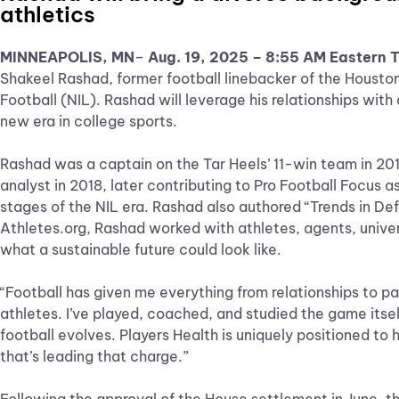
athletics
MINNEAPOLIS, MN
–
Aug. 19, 2025 – 8:55 AM Eastern 
Shakeel Rashad, former football linebacker of the Housto
Football (NIL). Rashad will leverage his relationships wit
new era in college sports.
Rashad was a captain on the Tar Heels’ 11-win team in 201
analyst in 2018, later contributing to Pro Football Focus a
stages of the NIL era. Rashad also authored “Trends in Def
Athletes.org, Rashad worked with athletes, agents, univers
what a sustainable future could look like.
“Football has given me everything from relationships to pa
athletes. I’ve played, coached, and studied the game itsel
football evolves. Players Health is uniquely positioned to
that’s leading that charge.”