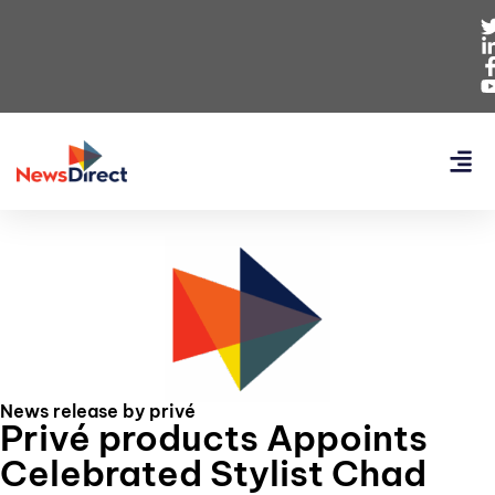
News release by privé
Privé products Appoints
Celebrated Stylist Chad