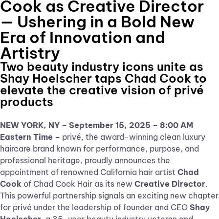
Cook as Creative Director
— Ushering in a Bold New
Era of Innovation and
Artistry
Two beauty industry icons unite as
Shay Hoelscher taps Chad Cook to
elevate the creative vision of privé
products
NEW YORK, NY – September 15, 2025 – 8:00 AM
Eastern Time –
privé, the award-winning clean luxury
haircare brand known for performance, purpose, and
professional heritage, proudly announces the
appointment of renowned California hair artist
Chad
Cook
of Chad Cook Hair as its new
Creative Director
.
This powerful partnership signals an exciting new chapter
for privé under the leadership of founder and CEO
Shay