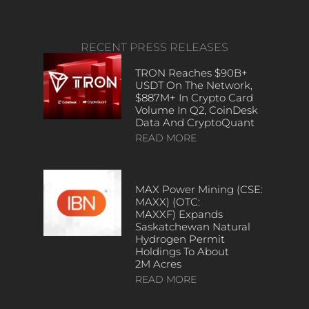
RECENT PRESS RELEASES
TRON Reaches $90B+
USDT On The Network,
$887M+ In Crypto Card
Volume In Q2, CoinDesk
Data And CryptoQuant
READ MORE
MAX Power Mining (CSE:
MAXX) (OTC:
MAXXF) Expands
Saskatchewan Natural
Hydrogen Permit
Holdings To About
2M Acres
READ MORE