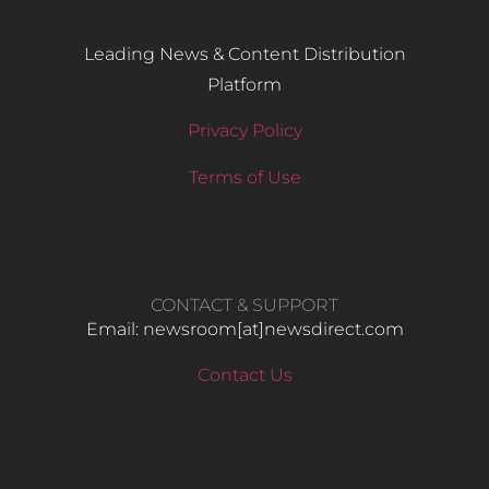
Leading News & Content Distribution
Platform
Privacy Policy
Terms of Use
CONTACT & SUPPORT
Email: newsroom[at]newsdirect.com
Contact Us