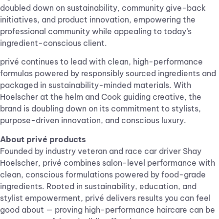
doubled down on sustainability, community give-back
initiatives, and product innovation, empowering the
professional community while appealing to today’s
ingredient-conscious client.
privé continues to lead with clean, high-performance
formulas powered by responsibly sourced ingredients and
packaged in sustainability-minded materials. With
Hoelscher at the helm and Cook guiding creative, the
brand is doubling down on its commitment to stylists,
purpose-driven innovation, and conscious luxury.
About privé products
Founded by industry veteran and race car driver Shay
Hoelscher, privé combines salon-level performance with
clean, conscious formulations powered by food-grade
ingredients. Rooted in sustainability, education, and
stylist empowerment, privé delivers results you can feel
good about — proving high-performance haircare can be