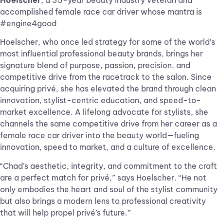
Hoelscher
, a 35-year beauty industry veteran and
accomplished female race car driver whose mantra is
#engine4good
Hoelscher, who once led strategy for some of the world’s
most influential professional beauty brands, brings her
signature blend of purpose, passion, precision, and
competitive drive from the racetrack to the salon. Since
acquiring privé, she has elevated the brand through clean
innovation, stylist-centric education, and speed-to-
market excellence. A lifelong advocate for stylists, she
channels the same competitive drive from her career as a
female race car driver into the beauty world—fueling
innovation, speed to market, and a culture of excellence.
“Chad’s aesthetic, integrity, and commitment to the craft
are a perfect match for privé,” says Hoelscher. “He not
only embodies the heart and soul of the stylist community
but also brings a modern lens to professional creativity
that will help propel privé’s future.”