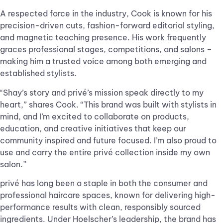
A respected force in the industry, Cook is known for his
precision-driven cuts, fashion-forward editorial styling,
and magnetic teaching presence. His work frequently
graces professional stages, competitions, and salons –
making him a trusted voice among both emerging and
established stylists.
“Shay’s story and privé’s mission speak directly to my
heart,” shares Cook. “This brand was built with stylists in
mind, and I’m excited to collaborate on products,
education, and creative initiatives that keep our
community inspired and future focused. I’m also proud to
use and carry the entire privé collection inside my own
salon.”
privé has long been a staple in both the consumer and
professional haircare spaces, known for delivering high-
performance results with clean, responsibly sourced
ingredients. Under Hoelscher’s leadership, the brand has