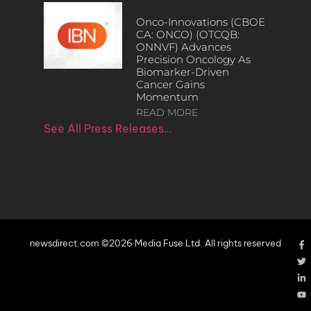
Onco-Innovations (CBOE
CA: ONCO) (OTCQB:
ONNVF) Advances
Precision Oncology As
Biomarker-Driven
Cancer Gains
Momentum
READ MORE
See All Press Releases…
newsdirect.com ©2026 Media Fuse Ltd. All rights reserved