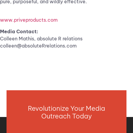
pure, purposeful, and wildly effective.
www.priveproducts.com
Media Contact:
Colleen Mathis, absolute R relations
colleen@absoluteRrelations.com
Revolutionize Your Media
Outreach Today