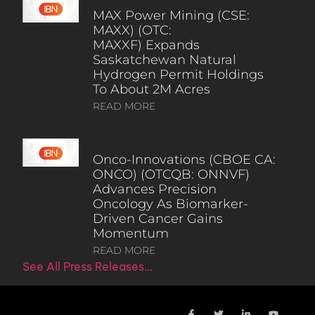
MAX Power Mining (CSE:
MAXX) (OTC:
MAXXF) Expands
Saskatchewan Natural
Hydrogen Permit Holdings
To About 2M Acres
READ MORE
Onco-Innovations (CBOE CA:
ONCO) (OTCQB: ONNVF)
Advances Precision
Oncology As Biomarker-
Driven Cancer Gains
Momentum
READ MORE
See All Press Releases…