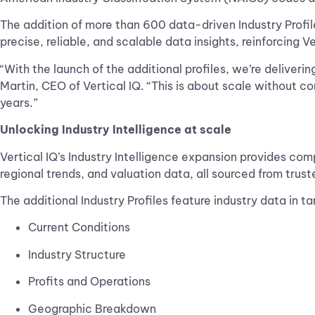
The addition of more than 600 data-driven Industry Profil
precise, reliable, and scalable data insights, reinforcing V
“With the launch of the additional profiles, we’re deliverin
Martin, CEO of Vertical IQ. “This is about scale without 
years.”
Unlocking Industry Intelligence at scale
Vertical IQ’s Industry Intelligence expansion provides co
regional trends, and valuation data, all sourced from trust
The additional Industry Profiles feature industry data in t
Current Conditions
Industry Structure
Profits and Operations
Geographic Breakdown