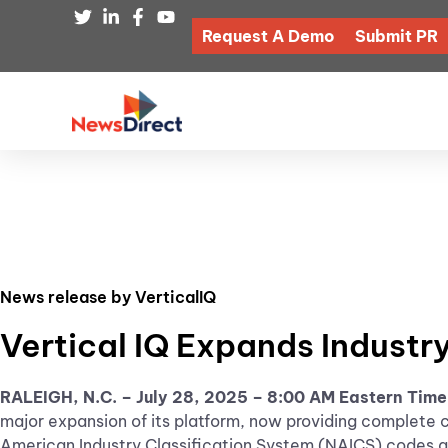
Request A Demo
Submit PR
News release by VerticalIQ
Vertical IQ Expands Industr
RALEIGH, N.C. – July 28, 2025 – 8:00 AM Eastern Tim
major expansion of its platform, now providing complete 
American Industry Classification System (NAICS) codes ar