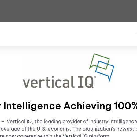
y Intelligence Achieving 10
e –
Vertical IQ, the leading provider of Industry Intellige
coverage of the U.S. economy. The organization’s newest 
e now covered within the Vertical IQ platform.