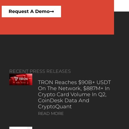
Request A Demo
RECENT PRESS RELEASES
TRON Reaches $90B+ USDT
On The Network, $887M+ In
Crypto Card Volume In Q2,
CoinDesk Data And
CryptoQuant
READ MORE