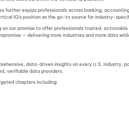
es further equips professionals across banking, accounting
ertical IQ’s position as the go-to source for industry-specif
g on our promise to offer professionals trusted, actionable i
compromise — delivering more industries and more data whil
mprehensive, data-driven insights on every U.S. industry, 
ed, verifiable data providers.
argeted chapters including: