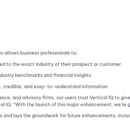
n allows business professionals to:
red to the exact industry of their prospect or customer
dustry benchmarks and financial insights
, credible, and easy-to-understand information
ance, and advisory firms, our users trust Vertical IQ to gi
ical IQ. “With the launch of this major enhancement, we’re 
sers and lays the groundwork for future enhancements, inc