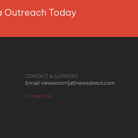
ia Outreach Today
CONTACT & SUPPORT
Email: newsroom[at]newsdirect.com
Contact Us