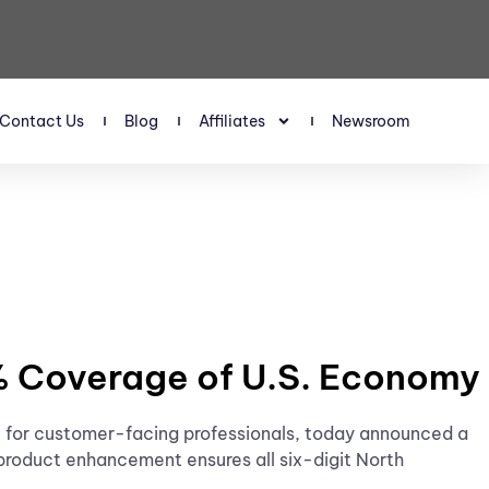
Contact Us
Blog
Affiliates
Newsroom
0% Coverage of U.S. Economy
nce for customer-facing professionals, today announced a
product enhancement ensures all six-digit North