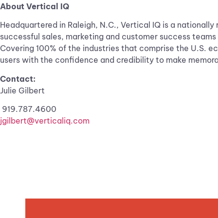
About Vertical IQ
Headquartered in Raleigh, N.C., Vertical IQ is a nationall
successful sales, marketing and customer success teams us
Covering 100% of the industries that comprise the U.S. e
users with the confidence and credibility to make memorab
Contact:
Julie Gilbert
919.787.4600
jgilbert@verticaliq.com