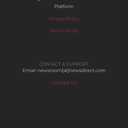
Platform
Privacy Policy
Terms of Use
CONTACT & SUPPORT
Email: newsroom[at]newsdirect.com
Contact Us