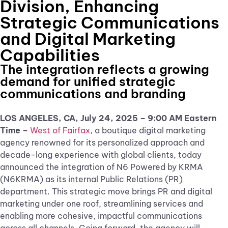
Division, Enhancing
Strategic Communications
and Digital Marketing
Capabilities
The integration reflects a growing
demand for unified strategic
communications and branding
LOS ANGELES, CA, July 24, 2025 – 9:00 AM Eastern
Time –
West of Fairfax
, a boutique digital marketing
agency renowned for its personalized approach and
decade-long experience with global clients, today
announced the integration of N6 Powered by KRMA
(N6KRMA) as its internal Public Relations (PR)
department. This strategic move brings PR and digital
marketing under one roof, streamlining services and
enabling more cohesive, impactful communications