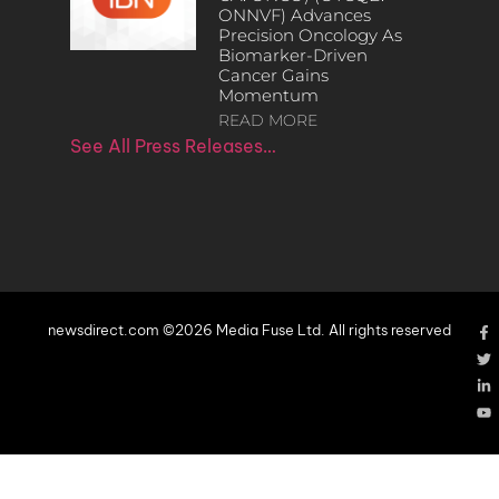
ONNVF) Advances
Precision Oncology As
Biomarker-Driven
Cancer Gains
Momentum
READ MORE
See All Press Releases…
newsdirect.com ©2026 Media Fuse Ltd. All rights reserved