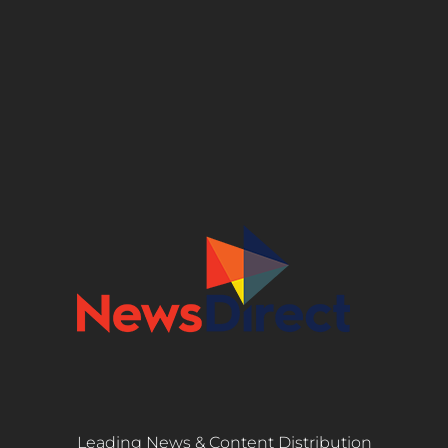
Leading News & Content Distribution