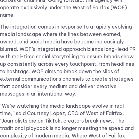
across all channels. Going forward, the agency will
operate exclusively under the West of Fairfax (WOF)
name.
The integration comes in response to a rapidly evolving
media landscape where the lines between earned,
owned, and social media have become increasingly
blurred. WOF’s integrated approach blends long-lead PR
with real-time social storytelling to ensure brands show
up consistently across every touchpoint, from headlines
to hashtags. WOF aims to break down the silos of
external communications channels to create strategies
that consider every medium and deliver creative
messages in an intentional way.
“We’re watching the media landscape evolve in real
time,” said Courtney Lopez, CEO of West of Fairfax.
“Journalists are on TikTok, creators break news. The
traditional playbook is no longer meeting the speed and
complexity of modern media. Where West of Fairfax