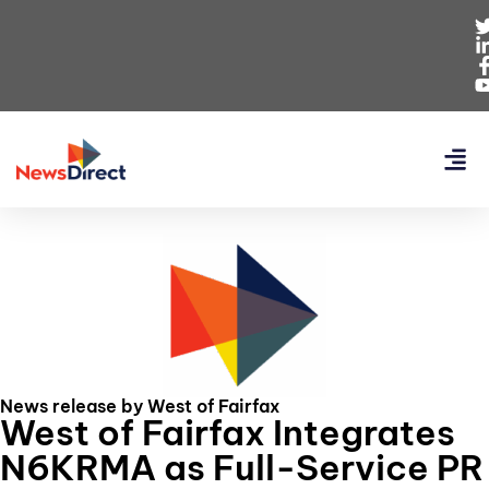
News release by West of Fairfax
West of Fairfax Integrates
N6KRMA as Full-Service PR