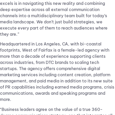
excels is in navigating this new reality and combining
deep expertise across all external communication
channels into a multidisciplinary team built for today’s
media landscape. We don’t just build strategies, we
execute every part of them to reach audiences where
they are.”
Headquartered in Los Angeles, CA, with bi-coastal
footprints, West of Fairfax is a female-led agency with
more than a decade of experience supporting clients
across industries, from DTC brands to scaling tech
startups. The agency offers comprehensive digital
marketing services including content creation, platform
management, and paid media in addition to its new suite
of PR capabilities including earned media programs, crisis
communications, awards and speaking programs and
more.
“Business leaders agree on the value of a true 360-