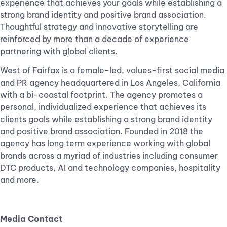
experience that achieves your goals while establishing a
strong brand identity and positive brand association.
Thoughtful strategy and innovative storytelling are
reinforced by more than a decade of experience
partnering with global clients.
West of Fairfax is a female-led, values-first social media
and PR agency headquartered in Los Angeles, California
with a bi-coastal footprint. The agency promotes a
personal, individualized experience that achieves its
clients goals while establishing a strong brand identity
and positive brand association. Founded in 2018 the
agency has long term experience working with global
brands across a myriad of industries including consumer
DTC products, AI and technology companies, hospitality
and more.
Media Contact