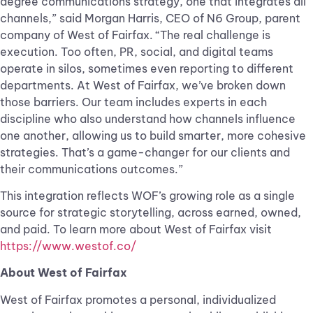
degree communications strategy, one that integrates all
channels,” said Morgan Harris, CEO of N6 Group, parent
company of West of Fairfax. “The real challenge is
execution. Too often, PR, social, and digital teams
operate in silos, sometimes even reporting to different
departments. At West of Fairfax, we’ve broken down
those barriers. Our team includes experts in each
discipline who also understand how channels influence
one another, allowing us to build smarter, more cohesive
strategies. That’s a game-changer for our clients and
their communications outcomes.”
This integration reflects WOF’s growing role as a single
source for strategic storytelling, across earned, owned,
and paid. To learn more about West of Fairfax visit
https://www.westof.co/
About West of Fairfax
West of Fairfax promotes a personal, individualized