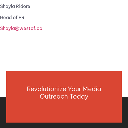
Shayla Ridore
Head of PR
Shayla@westof.co
Revolutionize Your Media
Outreach Today