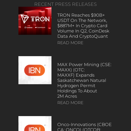
RECENT PRESS RELEASES
TRON Reaches $90B+
USDT On The Network,
$887M+ In Crypto Card
Volume In Q2, CoinDesk
Data And CryptoQuant
READ MORE
MAX Power Mining (CSE:
MAXX) (OTC:
MAXXF) Expands
Saskatchewan Natural
Hydrogen Permit
Holdings To About
2M Acres
READ MORE
Onco-Innovations (CBOE
CA: ONCO) (OTCQB: