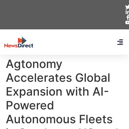
Agtonomy
Accelerates Global
Expansion with AI-
Powered
Autonomous Fleets