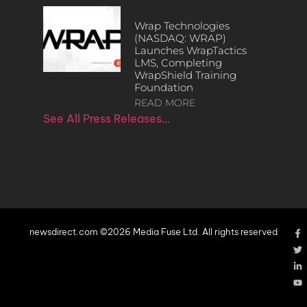
Wrap Technologies
(NASDAQ: WRAP)
Launches WrapTactics
LMS, Completing
WrapShield Training
Foundation
READ MORE
See All Press Releases…
newsdirect.com ©2026 Media Fuse Ltd. All rights reserved