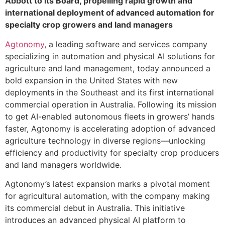
Abbott to its Board, propelling rapid growth and
international deployment of advanced automation for
specialty crop growers and land managers
Agtonomy
, a leading software and services company
specializing in automation and physical AI solutions for
agriculture and land management, today announced a
bold expansion in the United States with new
deployments in the Southeast and its first international
commercial operation in Australia. Following its mission
to get AI-enabled autonomous fleets in growers’ hands
faster, Agtonomy is accelerating adoption of advanced
agriculture technology in diverse regions—unlocking
efficiency and productivity for specialty crop producers
and land managers worldwide.
Agtonomy’s latest expansion marks a pivotal moment
for agricultural automation, with the company making
its commercial debut in Australia. This initiative
introduces an advanced physical AI platform to