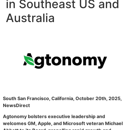
in Southeast US and
Australia
South San Francisco, California, October 20th, 2025,
NewsDirect
Agtonomy bolsters executive leadership and
welcomes GM, Apple, and Microsoft veteran Michael