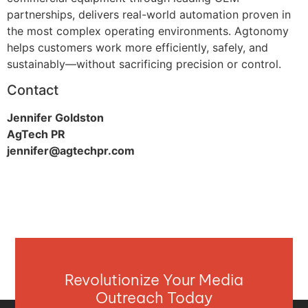
partnerships, delivers real-world automation proven in
the most complex operating environments. Agtonomy
helps customers work more efficiently, safely, and
sustainably—without sacrificing precision or control.
Contact
Jennifer Goldston
AgTech PR
jennifer@agtechpr.com
Revolutionize Your Media
Outreach Today