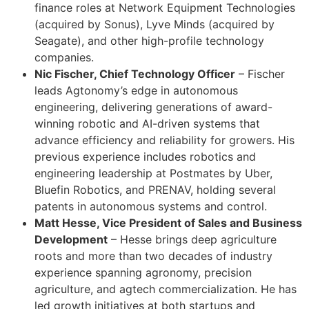
finance roles at Network Equipment Technologies
(acquired by Sonus), Lyve Minds (acquired by
Seagate), and other high-profile technology
companies.
Nic Fischer, Chief Technology Officer
– Fischer
leads Agtonomy’s edge in autonomous
engineering, delivering generations of award-
winning robotic and AI-driven systems that
advance efficiency and reliability for growers. His
previous experience includes robotics and
engineering leadership at Postmates by Uber,
Bluefin Robotics, and PRENAV, holding several
patents in autonomous systems and control.
Matt Hesse, Vice President of Sales and Business
Development
– Hesse brings deep agriculture
roots and more than two decades of industry
experience spanning agronomy, precision
agriculture, and agtech commercialization. He has
led growth initiatives at both startups and