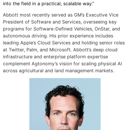
into the field in a practical, scalable way.”
Abbott most recently served as GM’s Executive Vice
President of Software and Services, overseeing key
programs for Software-Defined Vehicles, OnStar, and
autonomous driving. His prior experience includes
leading Apple’s Cloud Services and holding senior roles
at Twitter, Palm, and Microsoft. Abbott’s deep cloud
infrastructure and enterprise platform expertise
complement Agtonomy’s vision for scaling physical AI
across agricultural and land management markets.