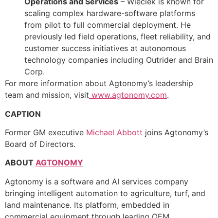
Operations and Services
– Wieciek is known for
scaling complex hardware-software platforms
from pilot to full commercial deployment. He
previously led field operations, fleet reliability, and
customer success initiatives at autonomous
technology companies including Outrider and Brain
Corp.
For more information about Agtonomy’s leadership
team and mission, visit
www.agtonomy.com
.
CAPTION
Former GM executive
Michael Abbott
joins Agtonomy’s
Board of Directors.
ABOUT
AGTONOMY
Agtonomy is a software and AI services company
bringing intelligent automation to agriculture, turf, and
land maintenance. Its platform, embedded in
commercial equipment through leading OEM