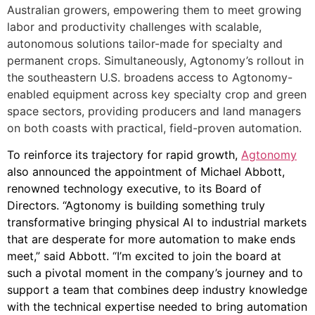
Australian growers, empowering them to meet growing
labor and productivity challenges with scalable,
autonomous solutions tailor-made for specialty and
permanent crops. Simultaneously, Agtonomy’s rollout in
the southeastern U.S. broadens access to Agtonomy-
enabled equipment across key specialty crop and green
space sectors, providing producers and land managers
on both coasts with practical, field-proven automation.
To reinforce its trajectory for rapid growth,
Agtonomy
also announced the appointment of Michael Abbott,
renowned technology executive, to its Board of
Directors. “Agtonomy is building something truly
transformative bringing physical AI to industrial markets
that are desperate for more automation to make ends
meet,” said Abbott. “I’m excited to join the board at
such a pivotal moment in the company’s journey and to
support a team that combines deep industry knowledge
with the technical expertise needed to bring automation