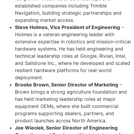
established companies including Trimble
Navigation, building strategic partnerships and
expanding market access.
Steve Holmes, Vice President of Engineering
–
Holmes is a veteran engineering leader with
extensive expertise in robotics and mission-critical
hardware systems. He has held engineering and
technical leadership roles at Google, Rivian, Intel,
and Saildrone Inc., where he developed and scaled
resilient hardware platforms for real-world
deployment.
Brooke Brown, Senior Director of Marketing
–
Brown brings a strong agriculture foundation and
has held marketing leadership roles at major
equipment OEMs, where she built commercial
programs supporting dealers, partners, and
product launches across North America.
Joe Wieciek, Senior Director of Engineering