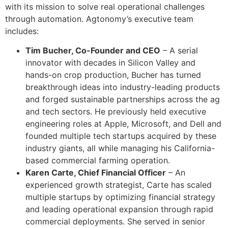
with its mission to solve real operational challenges
through automation. Agtonomy’s executive team
includes:
Tim Bucher, Co-Founder and CEO
– A serial
innovator with decades in Silicon Valley and
hands-on crop production, Bucher has turned
breakthrough ideas into industry-leading products
and forged sustainable partnerships across the ag
and tech sectors. He previously held executive
engineering roles at Apple, Microsoft, and Dell and
founded multiple tech startups acquired by these
industry giants, all while managing his California-
based commercial farming operation.
Karen Carte, Chief Financial Officer
– An
experienced growth strategist, Carte has scaled
multiple startups by optimizing financial strategy
and leading operational expansion through rapid
commercial deployments. She served in senior