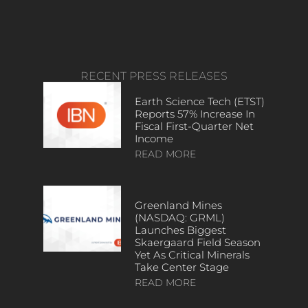
RECENT PRESS RELEASES
Earth Science Tech (ETST)
Reports 57% Increase In
Fiscal First-Quarter Net
Income
READ MORE
Greenland Mines
(NASDAQ: GRML)
Launches Biggest
Skaergaard Field Season
Yet As Critical Minerals
Take Center Stage
READ MORE