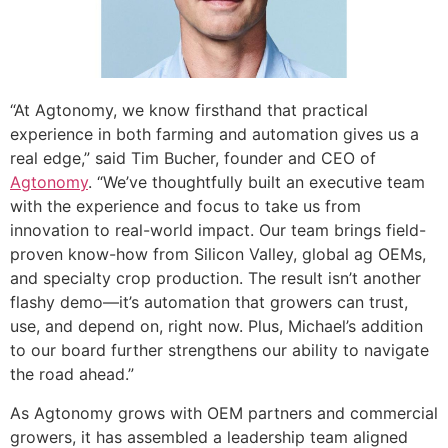
“At Agtonomy, we know firsthand that practical
experience in both farming and automation gives us a
real edge,” said Tim Bucher, founder and CEO of
Agtonomy
. “We’ve thoughtfully built an executive team
with the experience and focus to take us from
innovation to real-world impact. Our team brings field-
proven know-how from Silicon Valley, global ag OEMs,
and specialty crop production. The result isn’t another
flashy demo—it’s automation that growers can trust,
use, and depend on, right now. Plus, Michael’s addition
to our board further strengthens our ability to navigate
the road ahead.”
As Agtonomy grows with OEM partners and commercial
growers, it has assembled a leadership team aligned