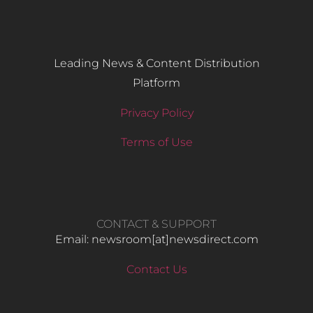
Leading News & Content Distribution
Platform
Privacy Policy
Terms of Use
CONTACT & SUPPORT
Email: newsroom[at]newsdirect.com
Contact Us