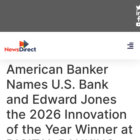
American Banker
Names U.S. Bank
and Edward Jones
the 2026 Innovation
of the Year Winner at