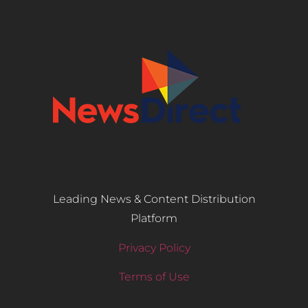
Leading News & Content Distribution
Platform
Privacy Policy
Terms of Use