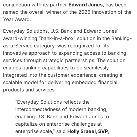
conjunction with its partner
Edward Jones
, has been
named the overall winner of the 2026 Innovation of the
Year Award.
Everyday Solutions, U.S. Bank and Edward Jones’
award-winning “bank-in-a-box” solution in the Banking-
as-a-Service category, was recognized for its
innovative approach to expanding access to banking
services through strategic partnerships. The solution
enables banking capabilities to be seamlessly
integrated into the customer experience, creating a
scalable model for delivering embedded financial
products and services.
“Everyday Solutions reflects the
interconnectedness of modern banking,
enabling U.S. Bank and Edward Jones to
capitalize on enterprise challenges at
enterprise scale,” said
Holly Sraeel, SVP,