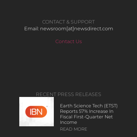
CONTACT & SUPPORT
Email: newsroom[at]newsdirect.com
Contact Us
RECENT PRESS RELEASES
Earth Science Tech (ETST)
Reports 57% Increase In
Fiscal First-Quarter Net
Income
READ MORE