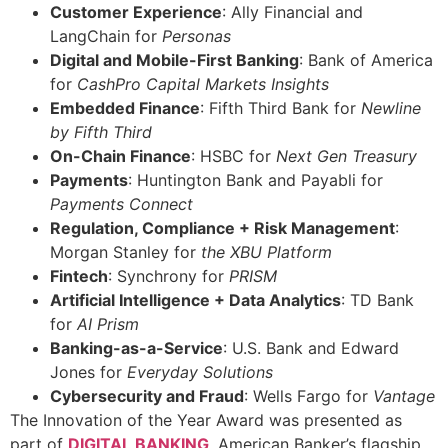
Customer Experience
: Ally Financial and
LangChain for
Personas
Digital and Mobile-First Banking
: Bank of America
for
CashPro Capital Markets Insights
Embedded Finance
: Fifth Third Bank for
Newline
by Fifth Third
On-Chain Finance
: HSBC for
Next Gen Treasury
Payments
: Huntington Bank and Payabli for
Payments Connect
Regulation, Compliance + Risk Management
:
Morgan Stanley for
the XBU Platform
Fintech
: Synchrony for
PRISM
Artificial Intelligence + Data Analytics
: TD Bank
for
AI Prism
Banking-as-a-Service
: U.S. Bank and Edward
Jones for
Everyday Solutions
Cybersecurity and Fraud
: Wells Fargo for
Vantage
The Innovation of the Year Award was presented as
part of
DIGITAL BANKING
, American Banker’s flagship