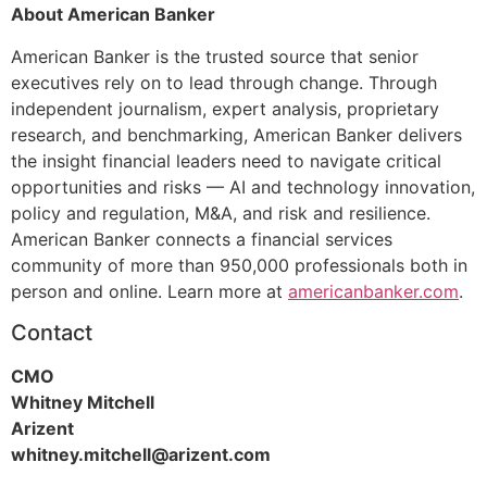
About American Banker
American Banker is the trusted source that senior
executives rely on to lead through change. Through
independent journalism, expert analysis, proprietary
research, and benchmarking, American Banker delivers
the insight financial leaders need to navigate critical
opportunities and risks — AI and technology innovation,
policy and regulation, M&A, and risk and resilience.
American Banker connects a financial services
community of more than 950,000 professionals both in
person and online. Learn more at
americanbanker.com
.
Contact
CMO
Whitney Mitchell
Arizent
whitney.mitchell@arizent.com