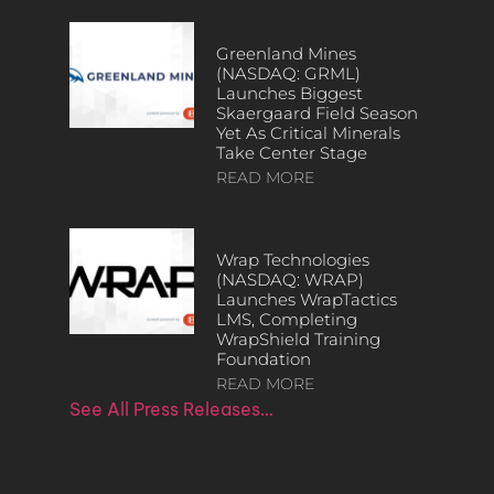
Greenland Mines
(NASDAQ: GRML)
Launches Biggest
Skaergaard Field Season
Yet As Critical Minerals
Take Center Stage
READ MORE
Wrap Technologies
(NASDAQ: WRAP)
Launches WrapTactics
LMS, Completing
WrapShield Training
Foundation
READ MORE
See All Press Releases…