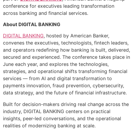
conference for executives leading transformation
across banking and financial services.
About DIGITAL BANKING
DIGITAL BANKING
, hosted by American Banker,
convenes the executives, technologists, fintech leaders,
and operators redefining how banking is built, delivered,
secured and experienced. The conference takes place in
June each year, and explores the technologies,
strategies, and operational shifts transforming financial
services — from AI and digital transformation to
payments innovation, fraud prevention, cybersecurity,
data strategy, and the future of financial infrastructure.
Built for decision-makers driving real change across the
industry, DIGITAL BANKING centers on practical
insights, peer-led conversations, and the operational
realities of modernizing banking at scale.