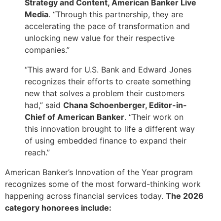
Strategy and Content, American Banker Live
Media
. “Through this partnership, they are
accelerating the pace of transformation and
unlocking new value for their respective
companies.”
“This award for U.S. Bank and Edward Jones
recognizes their efforts to create something
new that solves a problem their customers
had,” said
Chana Schoenberger, Editor-in-
Chief of American Banker
. “Their work on
this innovation brought to life a different way
of using embedded finance to expand their
reach.”
American Banker’s Innovation of the Year program
recognizes some of the most forward-thinking work
happening across financial services today.
The 2026
category honorees include: