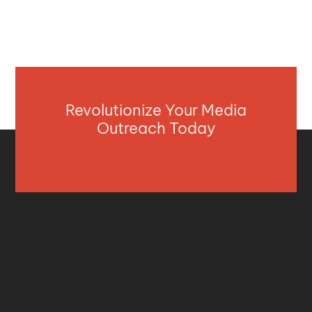
Revolutionize Your Media
Outreach Today