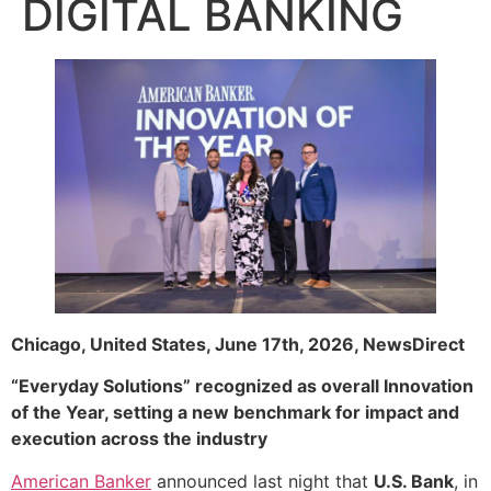
DIGITAL BANKING
Chicago, United States, June 17th, 2026, NewsDirect
“Everyday Solutions” recognized as overall Innovation
of the Year, setting a new benchmark for impact and
execution across the industry
American Banker
announced last night that
U.S. Bank
, in