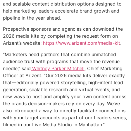
and scalable content distribution options designed to
help marketing leaders accelerate brand growth and
pipeline in the year ahead.
Prospective sponsors and agencies can download the
2026 media kits by completing the request form on
Arizent’s website:
https://www.arizent.com/media-kit
.
“Marketers need partners that combine unmatched
audience trust with programs that move the revenue
needle,” said
Whitney Parker Mitchell
, Chief Marketing
Officer at Arizent. “Our 2026 media kits deliver exactly
that—editorially powered storytelling, high-intent lead
generation, scalable research and virtual events, and
new ways to host and amplify your own content across
the brands decision-makers rely on every day. We’ve
also introduced a way to directly facilitate connections
with your target accounts as part of our Leaders series,
filmed in our Live Media Studio in Manhattan.”