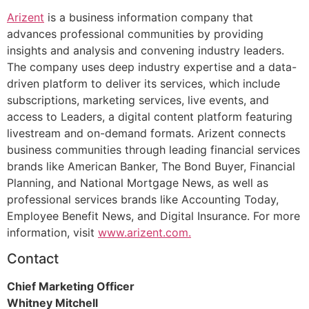
Arizent
is a business information company that
advances professional communities by providing
insights and analysis and convening industry leaders.
The company uses deep industry expertise and a data-
driven platform to deliver its services, which include
subscriptions, marketing services, live events, and
access to Leaders, a digital content platform featuring
livestream and on-demand formats. Arizent connects
business communities through leading financial services
brands like American Banker, The Bond Buyer, Financial
Planning, and National Mortgage News, as well as
professional services brands like Accounting Today,
Employee Benefit News, and Digital Insurance. For more
information, visit
www.arizent.com.
Contact
Chief Marketing Officer
Whitney Mitchell