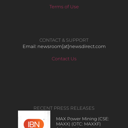
Terms of Use
CONTACT & SUPPORT
Email: newsroom[at]newsdirect.com
Contact Us
RECENT PRESS RELEASES
MAX Power Mining (CSE:
MAXX) (OTC: MAXXF)