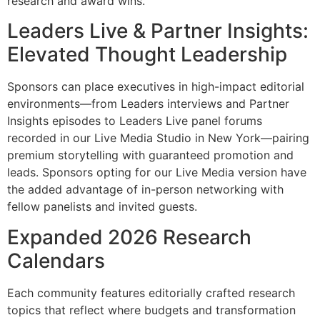
research and award wins.
Leaders Live & Partner Insights:
Elevated Thought Leadership
Sponsors can place executives in high-impact editorial
environments—from Leaders interviews and Partner
Insights episodes to Leaders Live panel forums
recorded in our Live Media Studio in New York—pairing
premium storytelling with guaranteed promotion and
leads. Sponsors opting for our Live Media version have
the added advantage of in-person networking with
fellow panelists and invited guests.
Expanded 2026 Research
Calendars
Each community features editorially crafted research
topics that reflect where budgets and transformation