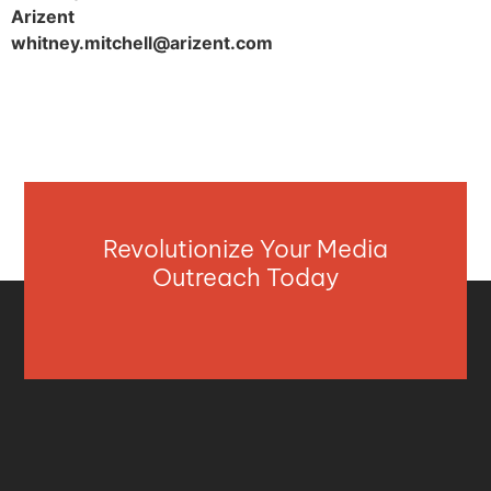
Arizent
whitney.mitchell@arizent.com
Revolutionize Your Media
Outreach Today