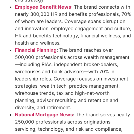
Employee Benefit News
: The brand connects with
nearly 300,000 HR and benefits professionals, 70%
of whom are leaders. Coverage spans disruption
and innovation, employee engagement and culture,
HR and benefits technology, financial wellness, and
health and wellness.
Financial Planning
:
The brand reaches over
500,000 professionals across wealth management
—including RIAs, independent broker-dealers,
wirehouses and bank advisors—with 70% in
leadership roles. Coverage focuses on investment
strategies, wealth tech, practice management,
wirehouse trends, tax and high-net-worth
planning, advisor recruiting and retention and
diversity, and retirement.
National Mortgage News
:
The brand serves nearly
250,000 professionals across originations,
servicing, technology, and risk and compliance,