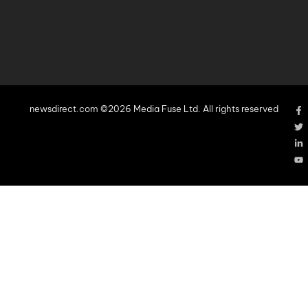
newsdirect.com ©2026 Media Fuse Ltd. All rights reserved