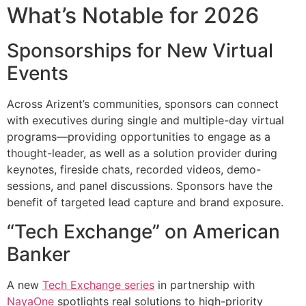
What’s Notable for 2026
Sponsorships for New Virtual
Events
Across Arizent’s communities, sponsors can connect
with executives during single and multiple-day virtual
programs—providing opportunities to engage as a
thought-leader, as well as a solution provider during
keynotes, fireside chats, recorded videos, demo-
sessions, and panel discussions. Sponsors have the
benefit of targeted lead capture and brand exposure.
“Tech Exchange” on American
Banker
A new
Tech Exchange series
in partnership with
NayaOne
spotlights real solutions to high-priority