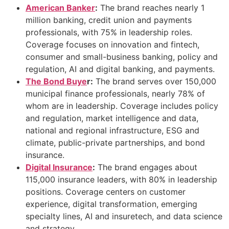
American Banker
:
The brand reaches nearly 1
million banking, credit union and payments
professionals, with 75% in leadership roles.
Coverage focuses on innovation and fintech,
consumer and small-business banking, policy and
regulation, AI and digital banking, and payments.
The Bond Buye
r:
The brand serves over 150,000
municipal finance professionals, nearly 78% of
whom are in leadership. Coverage includes policy
and regulation, market intelligence and data,
national and regional infrastructure, ESG and
climate, public-private partnerships, and bond
insurance.
Digital Insurance
:
The brand engages about
115,000 insurance leaders, with 80% in leadership
positions. Coverage centers on customer
experience, digital transformation, emerging
specialty lines, AI and insuretech, and data science
and strategy.