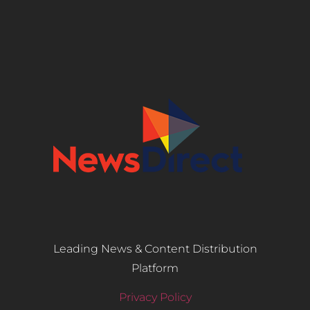
Leading News & Content Distribution
Platform
Privacy Policy