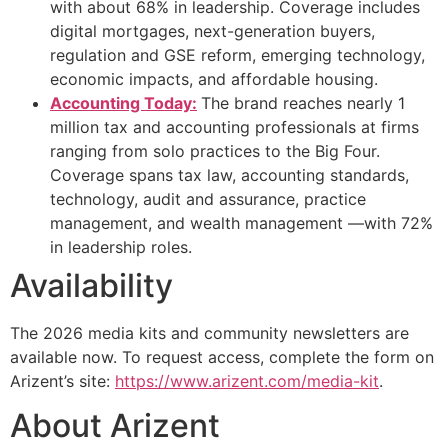
with about 68% in leadership. Coverage includes
digital mortgages, next-generation buyers,
regulation and GSE reform, emerging technology,
economic impacts, and affordable housing.
Accounting Today:
The brand reaches nearly 1
million tax and accounting professionals at firms
ranging from solo practices to the Big Four.
Coverage spans tax law, accounting standards,
technology, audit and assurance, practice
management, and wealth management —with 72%
in leadership roles.
Availability
The 2026 media kits and community newsletters are
available now. To request access, complete the form on
Arizent’s site:
https://www.arizent.com/media-kit
.
About Arizent