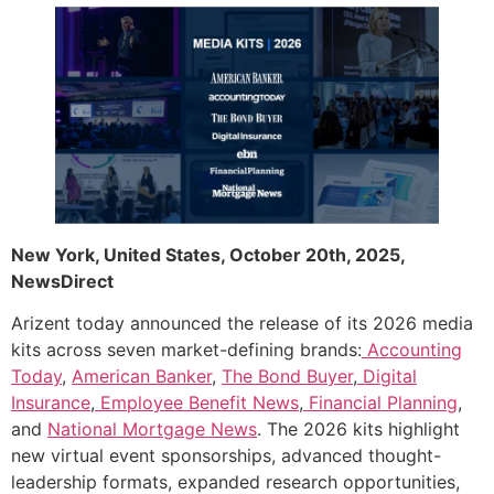
New York, United States, October 20th, 2025,
NewsDirect
Arizent today announced the release of its 2026 media
kits across seven market-defining brands:
Accounting
Today
,
American Banker
,
The Bond Buyer
,
Digital
Insurance
,
Employee Benefit News
,
Financial Planning
,
and
National Mortgage News
. The 2026 kits highlight
new virtual event sponsorships, advanced thought-
leadership formats, expanded research opportunities,