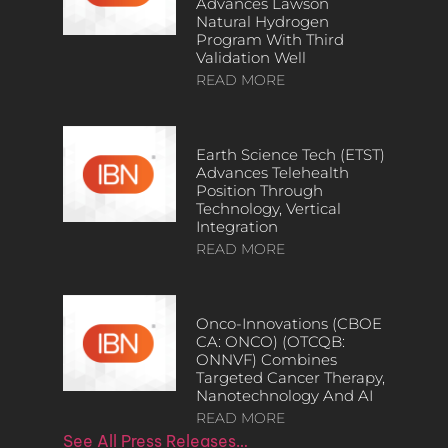
Advances Lawson
Natural Hydrogen
Program With Third
Validation Well
READ MORE
Earth Science Tech (ETST)
Advances Telehealth
Position Through
Technology, Vertical
Integration
READ MORE
Onco-Innovations (CBOE
CA: ONCO) (OTCQB:
ONNVF) Combines
Targeted Cancer Therapy,
Nanotechnology And AI
READ MORE
See All Press Releases…