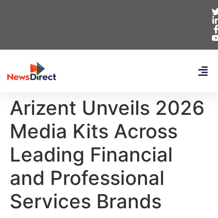
Arizent Unveils 2026
Media Kits Across
Leading Financial
and Professional
Services Brands