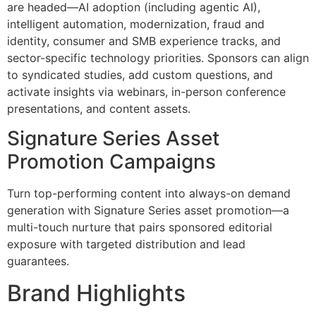
are headed—AI adoption (including agentic AI),
intelligent automation, modernization, fraud and
identity, consumer and SMB experience tracks, and
sector-specific technology priorities. Sponsors can align
to syndicated studies, add custom questions, and
activate insights via webinars, in-person conference
presentations, and content assets.
Signature Series Asset
Promotion Campaigns
Turn top-performing content into always-on demand
generation with Signature Series asset promotion—a
multi-touch nurture that pairs sponsored editorial
exposure with targeted distribution and lead
guarantees.
Brand Highlights