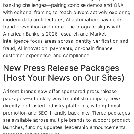
banking challenges—pairing concise demos and Q&A
with editorial framing to reach buyers actively exploring
modern data architectures, AI automation, payments,
fraud prevention and more. The program aligns with
American Banker’s 2026 research and Market
Intelligence focus areas across identity verification and
fraud, AI innovation, payments, on-chain finance,
customer experience, and compliance.
New Press Release Packages
(Host Your News on Our Sites)
Arizent brands now offer sponsored press release
packages—a turnkey way to publish company news
directly on trusted industry platforms, with optional
promotion and SEO-friendly backlinks. Tiered packages
are available across multiple brands to support product
launches, funding updates, leadership announcements,