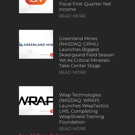
Fiscal First-Quarter Net
Income
READ MORE
Greenland Mines
(NASDAQ: GRML)
Launches Biggest
Skaergaard Field Season
Yet As Critical Minerals
Take Center Stage
READ MORE
Wrap Technologies
(NASDAQ: WRAP)
Launches WrapTactics
LMS, Completing
WrapShield Training
Foundation
READ MORE