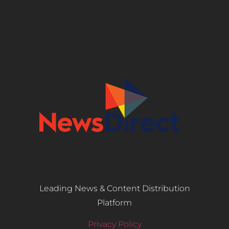
Leading News & Content Distribution
Platform
Privacy Policy