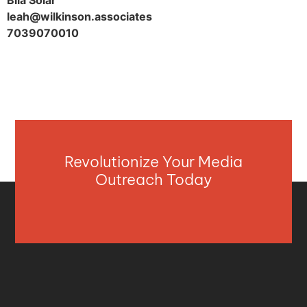
Bila Solar
leah@wilkinson.associates
7039070010
Revolutionize Your Media
Outreach Today