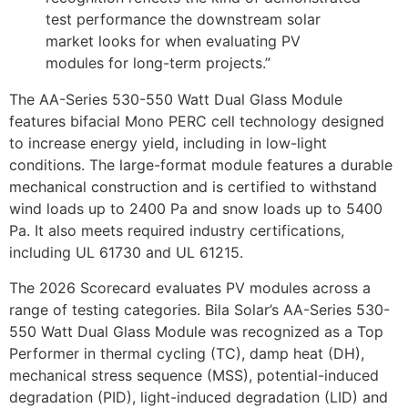
test performance the downstream solar
market looks for when evaluating PV
modules for long-term projects.”
The AA-Series 530-550 Watt Dual Glass Module
features bifacial Mono PERC cell technology designed
to increase energy yield, including in low-light
conditions. The large-format module features a durable
mechanical construction and is certified to withstand
wind loads up to 2400 Pa and snow loads up to 5400
Pa. It also meets required industry certifications,
including UL 61730 and UL 61215.
The 2026 Scorecard evaluates PV modules across a
range of testing categories. Bila Solar’s AA-Series 530-
550 Watt Dual Glass Module was recognized as a Top
Performer in thermal cycling (TC), damp heat (DH),
mechanical stress sequence (MSS), potential-induced
degradation (PID), light-induced degradation (LID) and