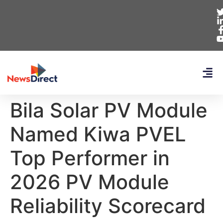
Bila Solar PV Module
Named Kiwa PVEL
Top Performer in
2026 PV Module
Reliability Scorecard