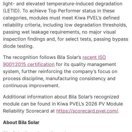
light- and elevated temperature-induced degradation
(LETID). To achieve Top Performer status in these
categories, modules must meet Kiwa PVEL’s defined
reliability criteria, including low degradation thresholds,
passing wet leakage requirements, no major visual
inspection findings and, for select tests, passing bypass
diode testing.
The recognition follows Bila Solar’s
recent ISO
9001:2015 certification
for its quality management
system, further reinforcing the company’s focus on
process discipline, manufacturing consistency and
continuous improvement.
Additional information about Bila Solar’s recognized
module can be found in Kiwa PVEL’s 2026 PV Module
Reliability Scorecard at
https://scorecard.pvel.com/
.
About Bila Solar