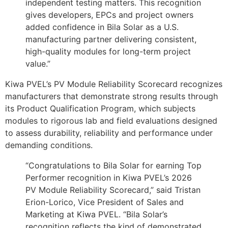
independent testing matters. This recognition
gives developers, EPCs and project owners
added confidence in Bila Solar as a U.S.
manufacturing partner delivering consistent,
high-quality modules for long-term project
value.”
Kiwa PVEL’s PV Module Reliability Scorecard recognizes
manufacturers that demonstrate strong results through
its Product Qualification Program, which subjects
modules to rigorous lab and field evaluations designed
to assess durability, reliability and performance under
demanding conditions.
“Congratulations to Bila Solar for earning Top
Performer recognition in Kiwa PVEL’s 2026
PV Module Reliability Scorecard,” said Tristan
Erion-Lorico, Vice President of Sales and
Marketing at Kiwa PVEL. “Bila Solar’s
recognition reflects the kind of demonstrated