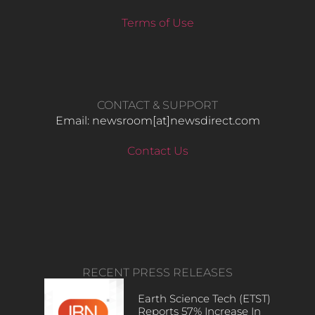
Terms of Use
CONTACT & SUPPORT
Email: newsroom[at]newsdirect.com
Contact Us
RECENT PRESS RELEASES
Earth Science Tech (ETST)
Reports 57% Increase In