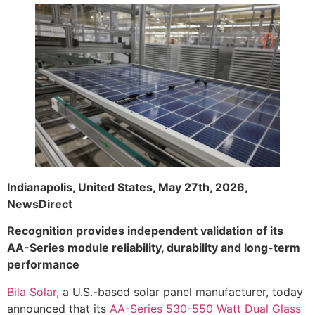
Indianapolis, United States, May 27th, 2026,
NewsDirect
Recognition provides independent validation of its
AA-Series module reliability, durability and long-term
performance
Bila Solar
, a U.S.-based solar panel manufacturer, today
announced that its
AA-Series 530-550 Watt Dual Glass