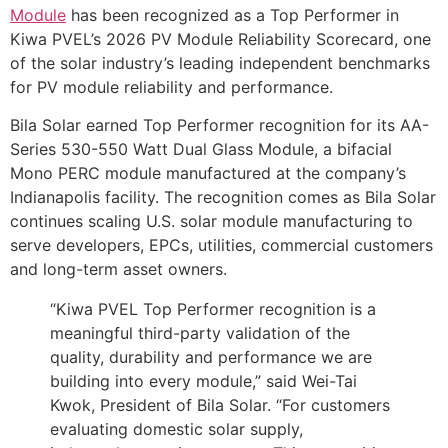
Module
has been recognized as a Top Performer in
Kiwa PVEL’s 2026 PV Module Reliability Scorecard, one
of the solar industry’s leading independent benchmarks
for PV module reliability and performance.
Bila Solar earned Top Performer recognition for its AA-
Series 530-550 Watt Dual Glass Module, a bifacial
Mono PERC module manufactured at the company’s
Indianapolis facility. The recognition comes as Bila Solar
continues scaling U.S. solar module manufacturing to
serve developers, EPCs, utilities, commercial customers
and long-term asset owners.
“Kiwa PVEL Top Performer recognition is a
meaningful third-party validation of the
quality, durability and performance we are
building into every module,” said Wei-Tai
Kwok, President of Bila Solar. “For customers
evaluating domestic solar supply,