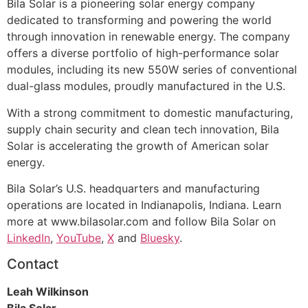
Bila Solar is a pioneering solar energy company
dedicated to transforming and powering the world
through innovation in renewable energy. The company
offers a diverse portfolio of high-performance solar
modules, including its new 550W series of conventional
dual-glass modules, proudly manufactured in the U.S.
With a strong commitment to domestic manufacturing,
supply chain security and clean tech innovation, Bila
Solar is accelerating the growth of American solar
energy.
Bila Solar’s U.S. headquarters and manufacturing
operations are located in Indianapolis, Indiana. Learn
more at www.bilasolar.com and follow Bila Solar on
LinkedIn
,
YouTube
,
X
and
Bluesky
.
Contact
Leah Wilkinson