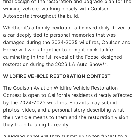
final design of the restoration and upgrade plan for the
winning vehicle, working closely with Coulson
Autosports throughout the build.
Whether it’s a family heirloom, a beloved daily driver, or
a car deeply tied to personal memories that was
damaged during the 2024-2025 wildfires, Coulson and
Foose will work together to bring it back to life –
culminating in the full reveal of the Foose-designed
restoration during the 2026 LA Auto Show**.
WILDFIRE VEHICLE RESTORATION CONTEST
The Coulson Aviation Wildfire Vehicle Restoration
Contest is open to California residents directly affected
by the 2024-2025 wildfires. Entrants may submit
photos, video, and a personal story describing what
their vehicle means to them and the restoration vision
they hope to bring to reality.
A judging panel will then submit up to ten finalist to a