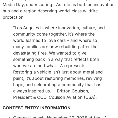
Media Day, underscoring LA’s role as both an innovation
hub and a region deserving world-class wildfire
protection.
“Los Angeles is where innovation, culture, and
community come together. It’s where the
world learned to love cars – and where so
many families are now rebuilding after the
devastating fires. We wanted to give
something back in a way that reflects both
who we are and what LA represents.
Restoring a vehicle isn’t just about metal and
paint; it’s about restoring memories, reviving
hope, and celebrating a community that has
always inspired us.” – Britton Coulson,
President & COO, Coulson Aviation (USA).
CONTEST ENTRY INFORMATION
Contest Launch: November 20, 2025 at the LA