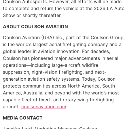
Coulson Autosports. However, all efforts will be made
to complete and return the vehicle at the 2026 LA Auto
Show or shortly thereafter.
ABOUT COULSON AVIATION
Coulson Aviation (USA) Inc., part of the Coulson Group,
is the world’s largest aerial firefighting company and a
global leader in aviation innovation. For decades,
Coulson has pioneered major advancements in aerial
operations—including large-aircraft wildfire
suppression, night-vision firefighting, and next-
generation aviation safety systems. Today, Coulson
protects communities across North America, South
America, Australia, and beyond with the world’s most
capable fleet of fixed- and rotary-wing firefighting
aircraft.
coulsonaviation.com
MEDIA CONTACT
Jennifer Lord, Marketing Manager, Coulson