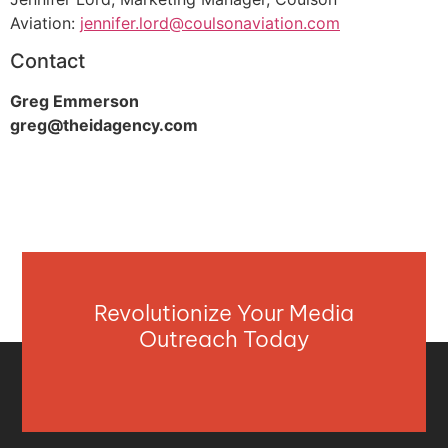
Aviation:
jennifer.lord@coulsonaviation.com
Contact
Greg Emmerson
greg@theidagency.com
Revolutionize Your Media
Outreach Today