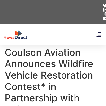
Coulson Aviation
Announces Wildfire
Vehicle Restoration
Contest* in
Partnership with