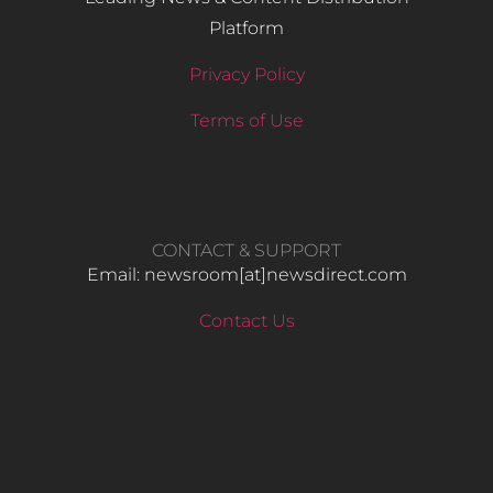
Platform
Privacy Policy
Terms of Use
CONTACT & SUPPORT
Email: newsroom[at]newsdirect.com
Contact Us