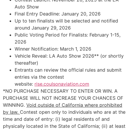
Auto Show
Final Entry Deadline: January 20, 2026
Up to ten finalists will be selected and notified
around January 29, 2026
Public Voting Period for Finalists: February 1-15,
2026
Winner Notification: March 1, 2026
Vehicle Reveal: LA Auto Show 2026** (or shortly
thereafter)
Entrants can review the official rules and submit
entries via the contest
website:
rise.coulsonaviation.com
*NO PURCHASE NECESSARY TO ENTER OR WIN. A
PURCHASE WILL NOT INCREASE YOUR CHANCES OF
WINNING.
Void outside of California where prohibited
by law.
Contest open only to individuals who are at the
time and date of entry: (i) legal residents of and
physically located in the State of California; (ii) at least