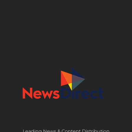
Leading News & Content Distribution