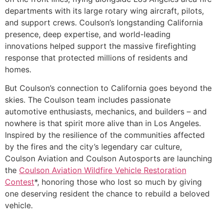
departments with its large rotary wing aircraft, pilots,
and support crews. Coulson’s longstanding California
presence, deep expertise, and world-leading
innovations helped support the massive firefighting
response that protected millions of residents and
homes.
But Coulson’s connection to California goes beyond the
skies. The Coulson team includes passionate
automotive enthusiasts, mechanics, and builders – and
nowhere is that spirit more alive than in Los Angeles.
Inspired by the resilience of the communities affected
by the fires and the city’s legendary car culture,
Coulson Aviation and Coulson Autosports are launching
the
Coulson Aviation Wildfire Vehicle Restoration
Contest
*, honoring those who lost so much by giving
one deserving resident the chance to rebuild a beloved
vehicle.