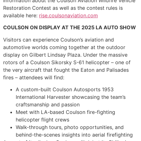
Information about the Coulson Aviation Wildfire Vehicle
Restoration Contest as well as the contest rules is
available here:
rise.coulsonaviation.com
COULSON ON DISPLAY AT THE 2025 LA AUTO SHOW
Visitors can experience Coulson’s aviation and
automotive worlds coming together at the outdoor
display on Gilbert Lindsay Plaza. Under the massive
rotors of a Coulson Sikorsky S-61 helicopter – one of
the very aircraft that fought the Eaton and Palisades
fires – attendees will find:
A custom-built Coulson Autosports 1953
International Harvester showcasing the team’s
craftsmanship and passion
Meet with LA-based Coulson fire-fighting
helicopter flight crews
Walk-through tours, photo opportunities, and
behind-the-scenes insights into aerial firefighting