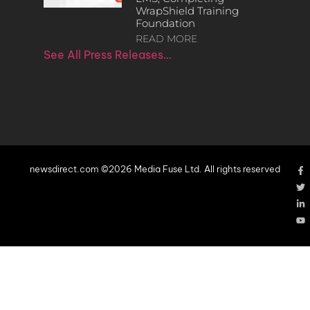
WrapShield Training
Foundation
READ MORE
See All Press Releases…
newsdirect.com ©2026 Media Fuse Ltd. All rights reserved