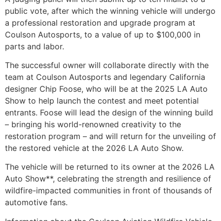
public vote, after which the winning vehicle will undergo
a professional restoration and upgrade program at
Coulson Autosports, to a value of up to $100,000 in
parts and labor.
The successful owner will collaborate directly with the
team at Coulson Autosports and legendary California
designer Chip Foose, who will be at the 2025 LA Auto
Show to help launch the contest and meet potential
entrants. Foose will lead the design of the winning build
– bringing his world-renowned creativity to the
restoration program – and will return for the unveiling of
the restored vehicle at the 2026 LA Auto Show.
The vehicle will be returned to its owner at the 2026 LA
Auto Show**, celebrating the strength and resilience of
wildfire-impacted communities in front of thousands of
automotive fans.