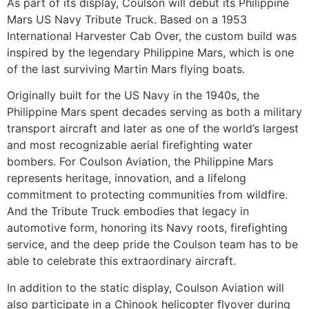
As part of its display, Coulson will debut its Philippine
Mars US Navy Tribute Truck. Based on a 1953
International Harvester Cab Over, the custom build was
inspired by the legendary Philippine Mars, which is one
of the last surviving Martin Mars flying boats.
Originally built for the US Navy in the 1940s, the
Philippine Mars spent decades serving as both a military
transport aircraft and later as one of the world’s largest
and most recognizable aerial firefighting water
bombers. For Coulson Aviation, the Philippine Mars
represents heritage, innovation, and a lifelong
commitment to protecting communities from wildfire.
And the Tribute Truck embodies that legacy in
automotive form, honoring its Navy roots, firefighting
service, and the deep pride the Coulson team has to be
able to celebrate this extraordinary aircraft.
In addition to the static display, Coulson Aviation will
also participate in a Chinook helicopter flyover during