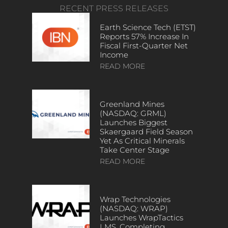
RECENT PRESS RELEASES
Earth Science Tech (ETST)
Reports 57% Increase In
Fiscal First-Quarter Net
Income
READ MORE
Greenland Mines
(NASDAQ: GRML)
Launches Biggest
Skaergaard Field Season
Yet As Critical Minerals
Take Center Stage
READ MORE
Wrap Technologies
(NASDAQ: WRAP)
Launches WrapTactics
LMS, Completing