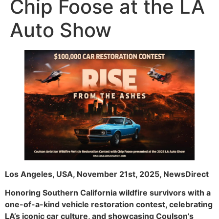
Chip Foose at the LA
Auto Show
Los Angeles, USA, November 21st, 2025, NewsDirect
Honoring Southern California wildfire survivors with a
one-of-a-kind vehicle restoration contest, celebrating
LA’s iconic car culture, and showcasing Coulson’s