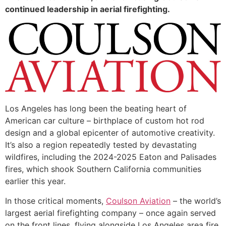
continued leadership in aerial firefighting.
Los Angeles has long been the beating heart of
American car culture – birthplace of custom hot rod
design and a global epicenter of automotive creativity.
It’s also a region repeatedly tested by devastating
wildfires, including the 2024-2025 Eaton and Palisades
fires, which shook Southern California communities
earlier this year.
In those critical moments,
Coulson Aviation
– the world’s
largest aerial firefighting company – once again served
on the front lines, flying alongside Los Angeles area fire