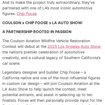
And to make the project truly extraordinary, they’ve
partnered with one of LA’s most iconic automotive
figures:
Chip Foose
.
COULSON x CHIP FOOSE x LA AUTO SHOW:
A PARTNERSHIP ROOTED IN PASSION
The Coulson Aviation Wildfire Vehicle Restoration
Contest will debut at the
2025 Los Angeles Auto Show
;
the nation’s premier celebration of automotive
creativity, and a cultural legacy of Southern California’s
car scene.
Legendary designer and builder Chip Foose – a
California native and one of the most influential figures
in custom car design – will join Coulson Aviation at the
LA Auto Show to help launch the contest, meet
potential entrants, and assist in selecting up to ten
finalists. Foose will then personally provide input for the