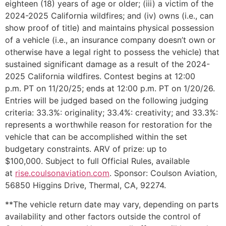
eighteen (18) years of age or older; (iii) a victim of the
2024-2025 California wildfires; and (iv) owns (i.e., can
show proof of title) and maintains physical possession
of a vehicle (i.e., an insurance company doesn’t own or
otherwise have a legal right to possess the vehicle) that
sustained significant damage as a result of the 2024-
2025 California wildfires. Contest begins at 12:00
p.m. PT on 11/20/25; ends at 12:00 p.m. PT on 1/20/26.
Entries will be judged based on the following judging
criteria: 33.3%: originality; 33.4%: creativity; and 33.3%:
represents a worthwhile reason for restoration for the
vehicle that can be accomplished within the set
budgetary constraints. ARV of prize: up to
$100,000. Subject to full Official Rules, available
at
rise.coulsonaviation.com
. Sponsor: Coulson Aviation,
56850 Higgins Drive, Thermal, CA, 92274.
**The vehicle return date may vary, depending on parts
availability and other factors outside the control of