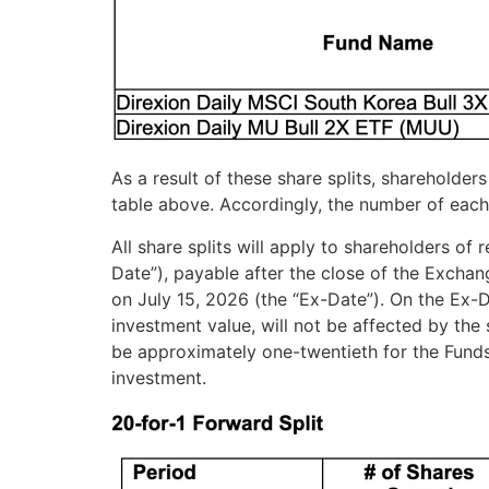
As a result of these share splits, shareholder
table above. Accordingly, the number of each
All share splits will apply to shareholders of
Date”), payable after the close of the Exchan
on July 15, 2026 (the “Ex-Date”). On the Ex-D
investment value, will not be affected by the
be approximately one-twentieth for the Funds.
investment.