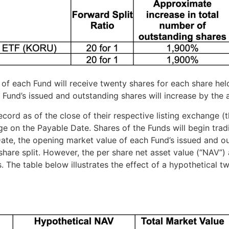
s of each Fund will receive twenty shares for each share hel
 Fund’s issued and outstanding shares will increase by th
 record as of the close of their respective listing exchange
ge on the Payable Date. Shares of the Funds will begin tra
ate, the opening market value of each Fund’s issued and ou
 share split. However, the per share net asset value (“NAV”
 The table below illustrates the effect of a hypothetical tw