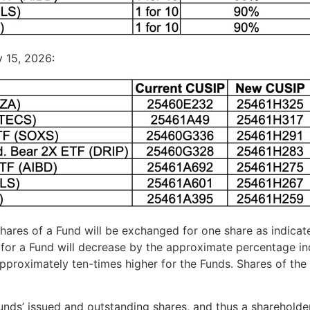
y 15, 2026:
 shares of a Fund will be exchanged for one share as indicat
for a Fund will decrease by the approximate percentage ind
pproximately ten-times higher for the Funds. Shares of the
nds’ issued and outstanding shares, and thus a shareholder’