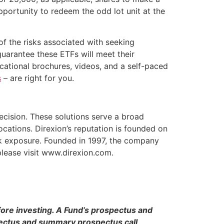
opportunity to redeem the odd lot unit at the
of the risks associated with seeking
guarantee these ETFs will meet their
ucational brochures, videos, and a self-paced
s
– are right for you.
recision. These solutions serve a broad
ocations. Direxion’s reputation is founded on
sk exposure. Founded in 1997, the company
 please visit www.direxion.com.
fore investing. A Fund’s prospectus and
pectus and summary prospectus call