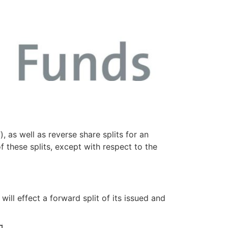
 as well as reverse share splits for an
f these splits, except with respect to the
ill effect a forward split of its issued and