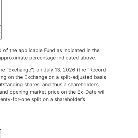
d of the applicable Fund as indicated in the
e approximate percentage indicated above.
 (the “Exchange”) on July 13, 2026 (the “Record
ding on the Exchange on a split-adjusted basis
tstanding shares, and thus a shareholder’s
) and opening market price on the Ex-Date will
enty-for-one split on a shareholder’s