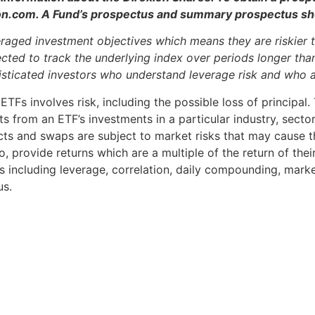
ion.com. A Fund’s prospectus and summary prospectus shou
raged investment objectives which means they are riskier t
ted to track the underlying index over periods longer than 
histicated investors who understand leverage risk and who 
ETFs involves risk, including the possible loss of principal
ts from an ETF’s investments in a particular industry, secto
cts and swaps are subject to market risks that may cause th
 provide returns which are a multiple of the return of their
s including leverage, correlation, daily compounding, market 
us.