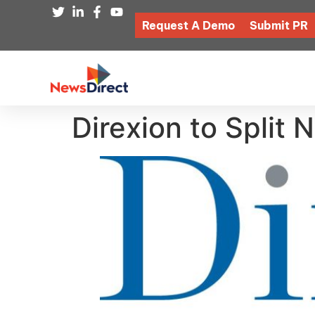
Request A Demo
Submit PR
Direxion to Split 