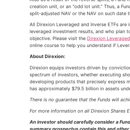
creation unit, or an “odd lot unit.” Thus, a F
split-adjusted NAV or the NAV on such date t
All Direxion Leveraged and Inverse ETFs are i
leveraged investment results, and who plan to
objective. Please visit the
Direxion Leveraged
online course to help you understand if Leve
About Direxion:
Direxion equips investors driven by convictio
spectrum of investors, whether executing shor
developing products that precisely express m
has approximately $79.5 billion in assets u
There is no guarantee that the Funds will achi
For more information on all Direxion Shares 
An investor should carefully consider a Fun
summary prospectus contain this and other 