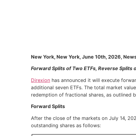
New York, New York, June 10th, 2026, New
Forward Splits of Two ETFs, Reverse Splits 
Direxion
has announced it will execute forward
additional seven ETFs. The total market value 
redemption of fractional shares, as outlined 
Forward Splits
After the close of the markets on July 14, 202
outstanding shares as follows: