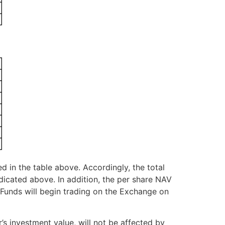
ed in the table above. Accordingly, the total
icated above. In addition, the per share NAV
 Funds will begin trading on the Exchange on
s investment value, will not be affected by