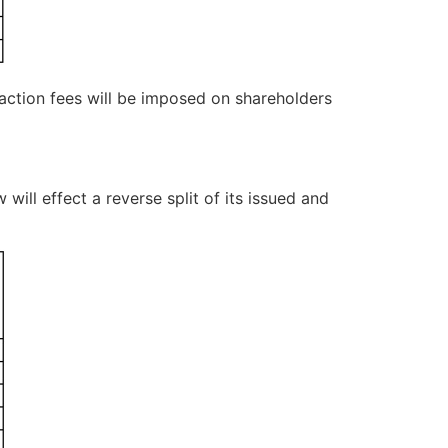
nsaction fees will be imposed on shareholders
will effect a reverse split of its issued and