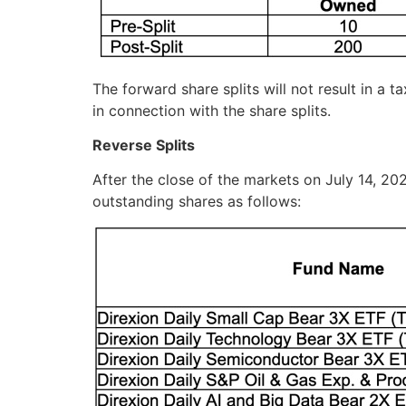
The forward share splits will not result in a 
in connection with the share splits.
Reverse Splits
After the close of the markets on July 14, 202
outstanding shares as follows: