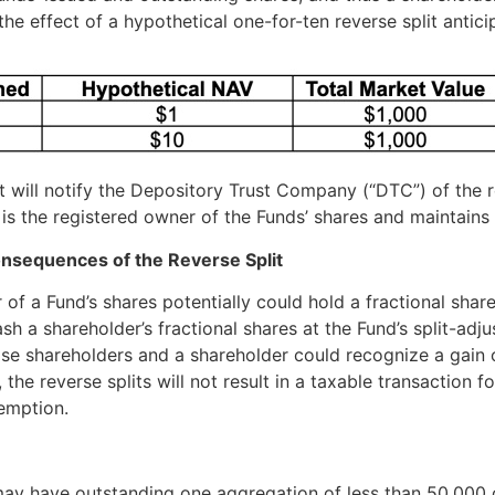
 the effect of a hypothetical one-for-ten reverse split antic
t will notify the Depository Trust Company (“DTC”) of the r
is the registered owner of the Funds’ shares and maintains
onsequences of the Reverse Split
er of a Fund’s shares potentially could hold a fractional sha
sh a shareholder’s fractional shares at the Fund’s split-adj
se shareholders and a shareholder could recognize a gain o
 the reverse splits will not result in a taxable transaction 
emption.
d may have outstanding one aggregation of less than 50,000 