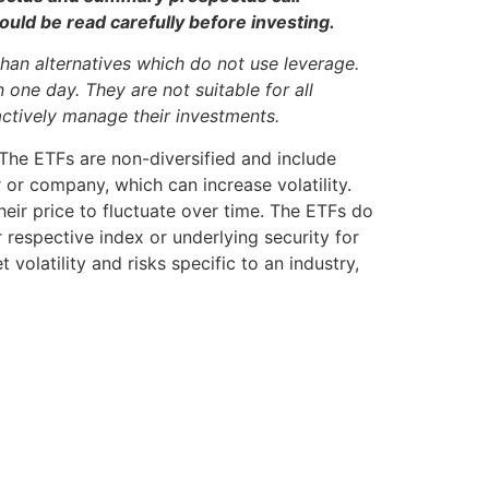
ld be read carefully before investing.
han alternatives which do not use leverage.
one day. They are not suitable for all
actively manage their investments.
. The ETFs are non-diversified and include
r or company, which can increase volatility.
eir price to fluctuate over time. The ETFs do
 respective index or underlying security for
volatility and risks specific to an industry,