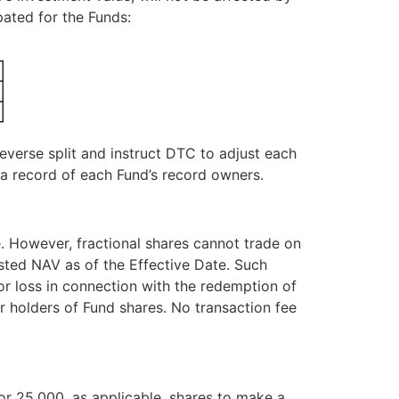
ipated for the Funds:
everse split and instruct DTC to adjust each
 a record of each Fund’s record owners.
re. However, fractional shares cannot trade on
usted NAV as of the Effective Date. Such
r loss in connection with the redemption of
for holders of Fund shares. No transaction fee
or 25,000, as applicable, shares to make a