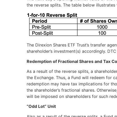
the reverse splits. The table below illustrates
The Direxion Shares ETF Trust’s transfer agen
shareholder’s investment(s) accordingly. DTC 
Redemption of Fractional Shares and Tax C
As a result of the reverse splits, a sharehold
the Exchange. Thus, a Fund will redeem for ca
redemption may have tax implications for tho
the shareholder’s fractional shares. Otherwise,
will be imposed on shareholders for such red
“Odd Lot” Unit
Also as a result of the reverse splits, a Fun