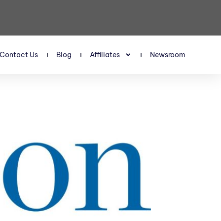
Contact Us
Blog
Affiliates
Newsroom