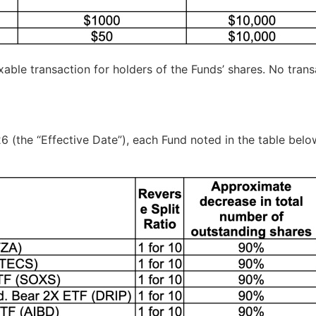
taxable transaction for holders of the Funds’ shares. No tra
6 (the “Effective Date”), each Fund noted in the table below 