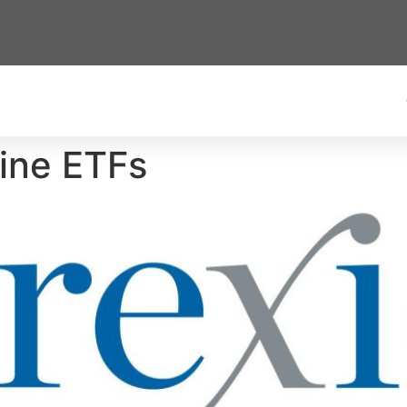
Nine ETFs