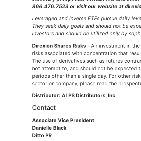
866.476.7523 or visit our website at direx
Leveraged and Inverse ETFs pursue daily leve
They seek daily goals and should not be expec
investors and should be utilized only by sop
Direxion Shares Risks –
An investment in the 
risks associated with concentration that resul
The use of derivatives such as futures contra
not attempt to, and should not be expected to,
periods other than a single day. For other risk
sector or company, please read the prospect
Distributor: ALPS Distributors, Inc.
Contact
Associate Vice President
Danielle Black
Ditto PR