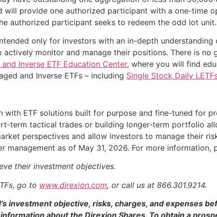
und will provide one authorized participant with a one-time 
he authorized participant seeks to redeem the odd lot unit.
ntended only for investors with an in-depth understanding 
 actively monitor and manage their positions. There is no 
 and Inverse ETF Education Center
, where you will find ed
raged and Inverse ETFs – including
Single Stock Daily LETF
n with ETF solutions built for purpose and fine-tuned for p
t-term tactical trades or building longer-term portfolio all
arket perspectives and allow investors to manage their ri
nder management as of May 31, 2026. For more information,
eve their investment objectives.
ETFs, go to
www.direxion.com
, or call us at 866.301.9214.
d’s investment objective, risks, charges, and expenses be
information about the Direxion Shares. To obtain a pros