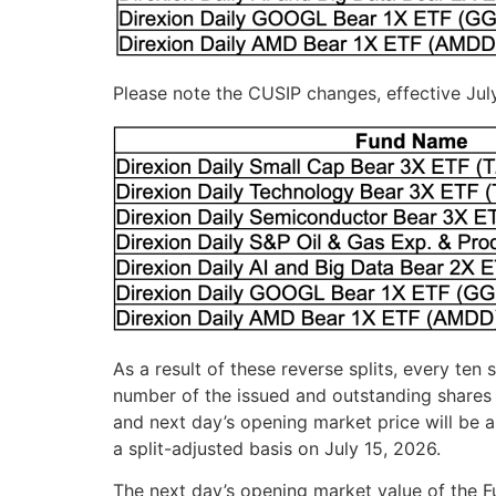
Please note the CUSIP changes, effective Jul
As a result of these reverse splits, every ten
number of the issued and outstanding shares 
and next day’s opening market price will be a
a split-adjusted basis on July 15, 2026.
The next day’s opening market value of the Fu