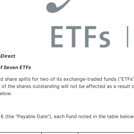
sDirect
of Seven ETFs
 share splits for two of its exchange-traded funds (“ETFs”),
of the shares outstanding will not be affected as a result o
below.
6 (the “Payable Date”), each Fund noted in the table below w