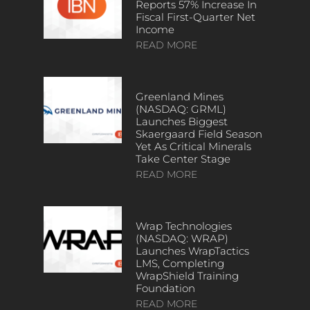
Reports 57% Increase In
Fiscal First-Quarter Net
Income
READ MORE
Greenland Mines
(NASDAQ: GRML)
Launches Biggest
Skaergaard Field Season
Yet As Critical Minerals
Take Center Stage
READ MORE
Wrap Technologies
(NASDAQ: WRAP)
Launches WrapTactics
LMS, Completing
WrapShield Training
Foundation
READ MORE