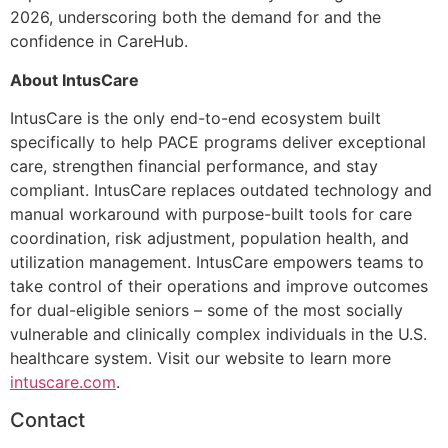
2026, underscoring both the demand for and the
confidence in CareHub.
About IntusCare
IntusCare is the only end-to-end ecosystem built
specifically to help PACE programs deliver exceptional
care, strengthen financial performance, and stay
compliant. IntusCare replaces outdated technology and
manual workaround with purpose-built tools for care
coordination, risk adjustment, population health, and
utilization management. IntusCare empowers teams to
take control of their operations and improve outcomes
for dual-eligible seniors – some of the most socially
vulnerable and clinically complex individuals in the U.S.
healthcare system. Visit our website to learn more
intuscare.com
.
Contact