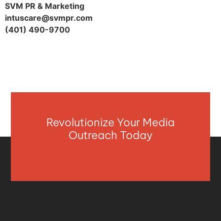
SVM PR & Marketing
intuscare@svmpr.com
(401) 490-9700
Revolutionize Your Media
Outreach Today