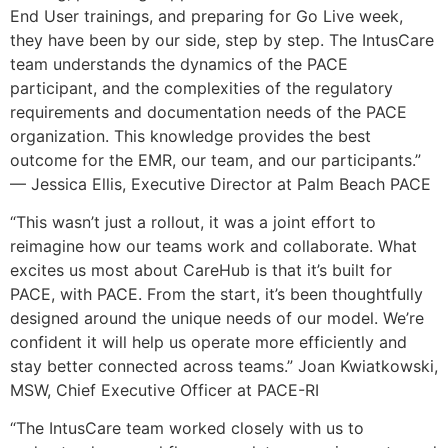
End User trainings, and preparing for Go Live week,
they have been by our side, step by step. The IntusCare
team understands the dynamics of the PACE
participant, and the complexities of the regulatory
requirements and documentation needs of the PACE
organization. This knowledge provides the best
outcome for the EMR, our team, and our participants.”
— Jessica Ellis, Executive Director at Palm Beach PACE
“This wasn’t just a rollout, it was a joint effort to
reimagine how our teams work and collaborate. What
excites us most about CareHub is that it’s built for
PACE, with PACE. From the start, it’s been thoughtfully
designed around the unique needs of our model. We’re
confident it will help us operate more efficiently and
stay better connected across teams.” Joan Kwiatkowski,
MSW, Chief Executive Officer at PACE-RI
“The IntusCare team worked closely with us to