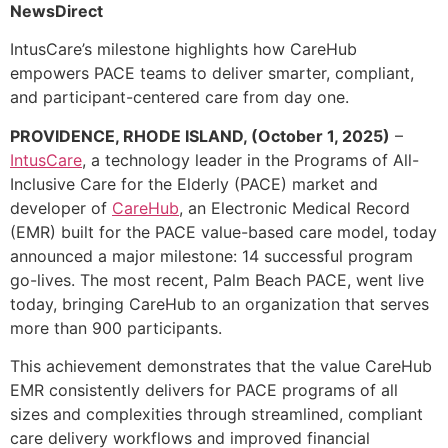
NewsDirect
IntusCare’s milestone highlights how CareHub
empowers PACE teams to deliver smarter, compliant,
and participant-centered care from day one.
PROVIDENCE, RHODE ISLAND, (October 1, 2025)
–
IntusCare
, a technology leader in the Programs of All-
Inclusive Care for the Elderly (PACE) market and
developer of
CareHub
, an Electronic Medical Record
(EMR) built for the PACE value-based care model, today
announced a major milestone: 14 successful program
go-lives. The most recent, Palm Beach PACE, went live
today, bringing CareHub to an organization that serves
more than 900 participants.
This achievement demonstrates that the value CareHub
EMR consistently delivers for PACE programs of all
sizes and complexities through streamlined, compliant
care delivery workflows and improved financial