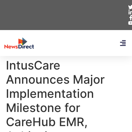
IntusCare
Announces Major
Implementation
Milestone for
CareHub EMR,