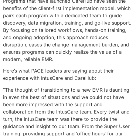
Programs that have launched CareHub have seen the
benefits of the client‑first implementation model, which
pairs each program with a dedicated team to guide
discovery, data migration, training, and go‑live support.
By focusing on tailored workflows, hands-on training,
and ongoing adoption, this approach reduces
disruption, eases the change management burden, and
ensures programs can quickly realize the value of a
modern, reliable EMR.
Here’s what PACE leaders are saying about their
experience with IntusCare and CareHub:
“The thought of transitioning to a new EMR is daunting
in even the best of situations and we could not have
been more impressed with the support and
collaboration from the IntusCare team. Every twist and
turn, the IntusCare team was there to provide the
guidance and insight to our team. From the Super User
training, providing support and ‘office hours’ for our