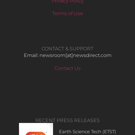
Privacy Policy
Terms of Use
CONTACT & SUPPORT
Email: newsroom[at]newsdirect.com
Contact Us
RECENT PRESS RELEASES
Earth Science Tech (ETST)