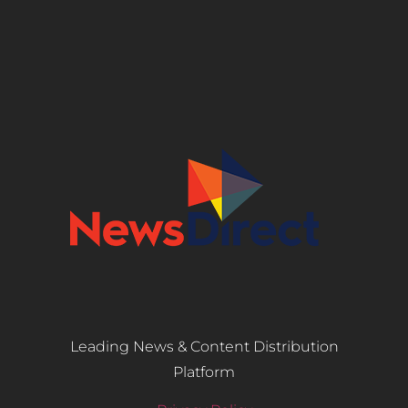
Leading News & Content Distribution
Platform