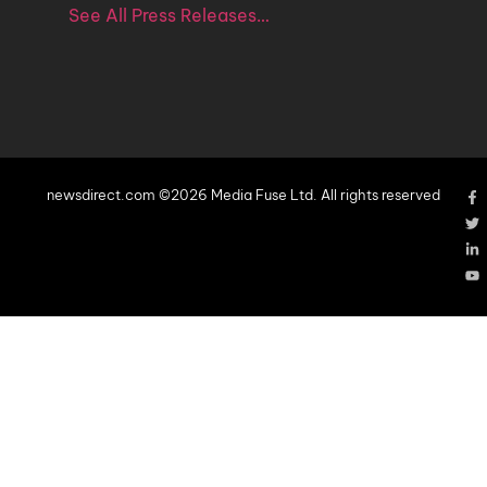
See All Press Releases…
newsdirect.com ©2026 Media Fuse Ltd. All rights reserved