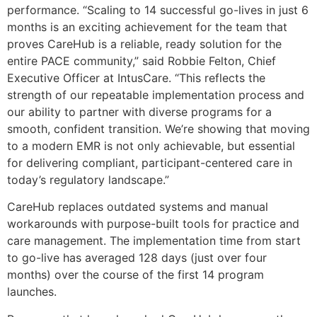
performance. “Scaling to 14 successful go-lives in just 6
months is an exciting achievement for the team that
proves CareHub is a reliable, ready solution for the
entire PACE community,” said Robbie Felton, Chief
Executive Officer at IntusCare. “This reflects the
strength of our repeatable implementation process and
our ability to partner with diverse programs for a
smooth, confident transition. We’re showing that moving
to a modern EMR is not only achievable, but essential
for delivering compliant, participant-centered care in
today’s regulatory landscape.”
CareHub replaces outdated systems and manual
workarounds with purpose-built tools for practice and
care management. The implementation time from start
to go-live has averaged 128 days (just over four
months) over the course of the first 14 program
launches.