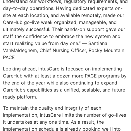
understand our workflows, regulatory requirements, and
day-to-day operations. Having dedicated experts on-
site at each location, and available remotely, made our
CareHub go-live week organized, manageable, and
ultimately successful. Their hands-on support gave our
staff the confidence to embrace the new system and
start realizing value from day one.” — Santiana
VanMaldeghem, Chief Nursing Officer, Rocky Mountain
PACE
Looking ahead, IntusCare is focused on implementing
CareHub with at least a dozen more PACE programs by
the end of the year while also continuing to expand
CareHub’s capabilities as a unified, scalable, and future-
ready platform.
To maintain the quality and integrity of each
implementation, IntusCare limits the number of go-lives
it undertakes at any one time. As a result, the
implementation schedule is already booking well into