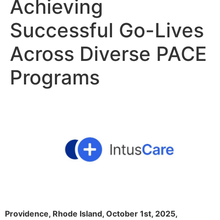
Achieving
Successful Go-Lives
Across Diverse PACE
Programs
Providence, Rhode Island, October 1st, 2025,