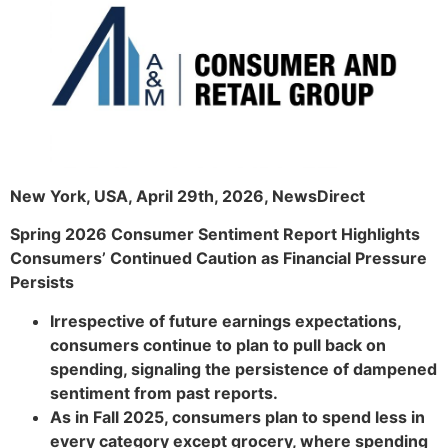
New York, USA, April 29th, 2026, NewsDirect
Spring 2026 Consumer Sentiment Report Highlights
Consumers’ Continued Caution as Financial Pressure
Persists
Irrespective of future earnings expectations,
consumers continue to plan to pull back on
spending, signaling the persistence of dampened
sentiment from past reports.
As in Fall 2025, consumers plan to spend less in
every category except grocery, where spending