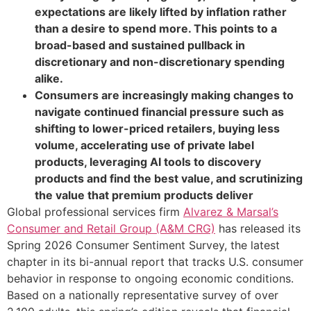
expectations are likely lifted by inflation rather
than a desire to spend more. This points to a
broad-based and sustained pullback in
discretionary and non-discretionary spending
alike.
Consumers are increasingly making changes to
navigate continued financial pressure such as
shifting to lower-priced retailers, buying less
volume, accelerating use of private label
products, leveraging AI tools to discovery
products and find the best value, and scrutinizing
the value that premium products deliver
Global professional services firm
Alvarez & Marsal’s
Consumer and Retail Group (A&M CRG)
has released its
Spring 2026 Consumer Sentiment Survey, the latest
chapter in its bi-annual report that tracks U.S. consumer
behavior in response to ongoing economic conditions.
Based on a nationally representative survey of over