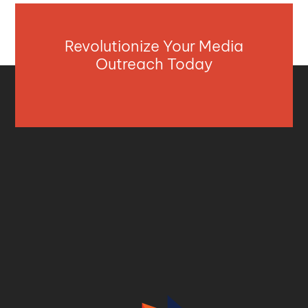
Revolutionize Your Media
Outreach Today