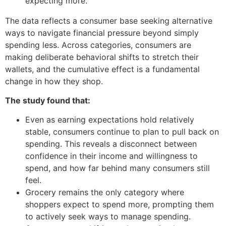
expecting more.”
The data reflects a consumer base seeking alternative
ways to navigate financial pressure beyond simply
spending less. Across categories, consumers are
making deliberate behavioral shifts to stretch their
wallets, and the cumulative effect is a fundamental
change in how they shop.
The study found that:
Even as earning expectations hold relatively
stable, consumers continue to plan to pull back on
spending. This reveals a disconnect between
confidence in their income and willingness to
spend, and how far behind many consumers still
feel.
Grocery remains the only category where
shoppers expect to spend more, prompting them
to actively seek ways to manage spending.