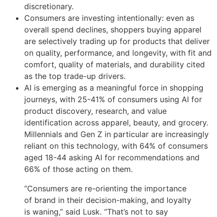
discretionary.
Consumers are investing intentionally: even as
overall spend declines, shoppers buying apparel
are selectively trading up for products that deliver
on quality, performance, and longevity, with fit and
comfort, quality of materials, and durability cited
as the top trade-up drivers.
AI is emerging as a meaningful force in shopping
journeys, with 25-41% of consumers using AI for
product discovery, research, and value
identification across apparel, beauty, and grocery.
Millennials and Gen Z in particular are increasingly
reliant on this technology, with 64% of consumers
aged 18-44 asking AI for recommendations and
66% of those acting on them.
“Consumers are re-orienting the importance
of brand in their decision-making, and loyalty
is waning,” said Lusk. “That’s not to say