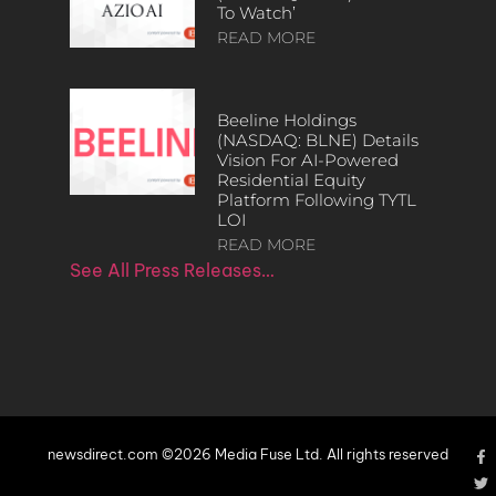
To Watch’
READ MORE
Beeline Holdings
(NASDAQ: BLNE) Details
Vision For AI-Powered
Residential Equity
Platform Following TYTL
LOI
READ MORE
See All Press Releases…
newsdirect.com ©2026 Media Fuse Ltd. All rights reserved