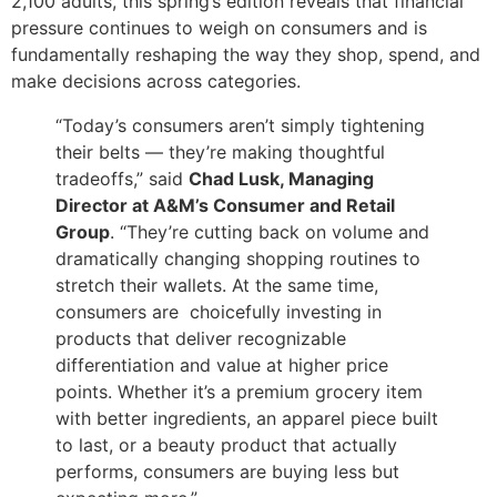
2,100 adults, this spring’s edition reveals that financial
pressure continues to weigh on consumers and is
fundamentally reshaping the way they shop, spend, and
make decisions across categories.
“Today’s consumers aren’t simply tightening
their belts — they’re making thoughtful
tradeoffs,” said
Chad Lusk, Managing
Director at A&M’s Consumer and Retail
Group
. “They’re cutting back on volume and
dramatically changing shopping routines to
stretch their wallets. At the same time,
consumers are choicefully investing in
products that deliver recognizable
differentiation and value at higher price
points. Whether it’s a premium grocery item
with better ingredients, an apparel piece built
to last, or a beauty product that actually
performs, consumers are buying less but