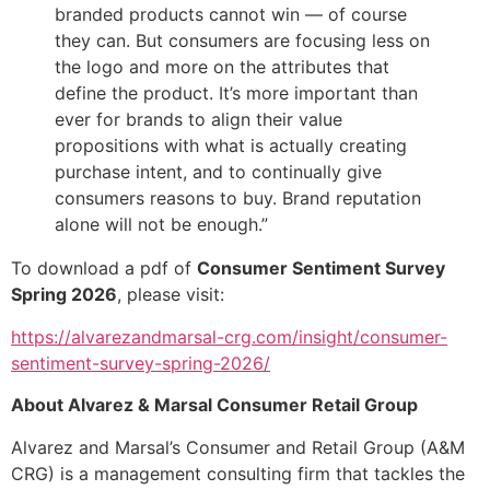
branded products cannot win — of course
they can. But consumers are focusing less on
the logo and more on the attributes that
define the product. It’s more important than
ever for brands to align their value
propositions with what is actually creating
purchase intent, and to continually give
consumers reasons to buy. Brand reputation
alone will not be enough.”
To download a pdf of
Consumer Sentiment Survey
Spring 2026
, please visit:
https://alvarezandmarsal-crg.com/insight/consumer-
sentiment-survey-spring-2026/
About Alvarez & Marsal Consumer Retail Group
Alvarez and Marsal’s Consumer and Retail Group (A&M
CRG) is a management consulting firm that tackles the