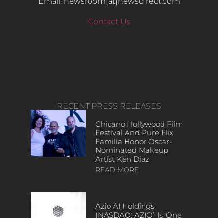
Email: newsroom[at]newsdirect.com
Contact Us
RECENT PRESS RELEASES
Chicano Hollywood Film
Festival And Pure Flix
Familia Honor Oscar-
Nominated Makeup
Artist Ken Diaz
READ MORE
Azio AI Holdings
(NASDAQ: AZIO) Is ‘One