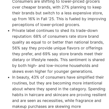
Consumers are shifting to lower-priced grocers
over cheaper brands, with 27% planning to keep
their brands but switch to a less expensive store,
up from 16% in Fall ’25. This is fueled by improving
perceptions of lower-priced grocers.
Private label continues to shed its trade-down
reputation: 68% of consumers rate store brand
quality as equal to or better than national brands,
56% say they provide unique flavors or offerings
they prefer, and 69% say store brands meet their
dietary or lifestyle needs. This sentiment is shared
by both high- and low-income households and
skews even higher for younger generations.
In beauty, 43% of consumers have simplified their
routines, but they are becoming more intentional
about where they spend in the category. Spending
habits in haircare and skincare are proving resilient
and are seen as necessities, while fragrance and
makeup purchases are skewing more