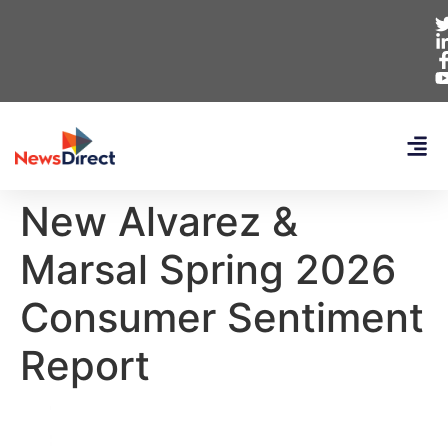
New Alvarez &
Marsal Spring 2026
Consumer Sentiment
Report