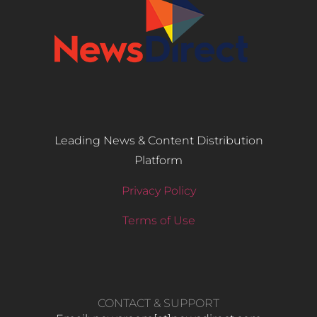
Leading News & Content Distribution
Platform
Privacy Policy
Terms of Use
CONTACT & SUPPORT