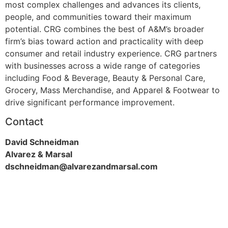
most complex challenges and advances its clients,
people, and communities toward their maximum
potential. CRG combines the best of A&M’s broader
firm’s bias toward action and practicality with deep
consumer and retail industry experience. CRG partners
with businesses across a wide range of categories
including Food & Beverage, Beauty & Personal Care,
Grocery, Mass Merchandise, and Apparel & Footwear to
drive significant performance improvement.
Contact
David Schneidman
Alvarez & Marsal
dschneidman@alvarezandmarsal.com