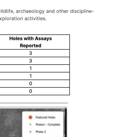
ldlife, archaeology and other discipline-
ploration activities.