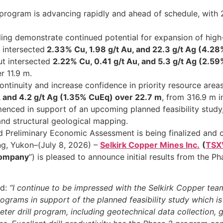
program is advancing rapidly and ahead of schedule, with 
rilling demonstrate continued potential for expansion of hig
 intersected
2.33% Cu, 1.98 g/t Au, and 22.3 g/t Ag (4.2
ut intersected
2.22% Cu, 0.41 g/t Au, and 5.3 g/t Ag (2.5
r 11.9 m.
m continuity and increase confidence in priority resource areas
, and 4.2 g/t Ag (1.35% CuEq) over 22.7 m
, from 316.9 m 
enced in support of an upcoming planned feasibility study, 
 and structural geological mapping.
Preliminary Economic Assessment is being finalized and on
ng, Yukon–(July 8, 2026) –
Selkirk Copper Mines Inc.
(
TSX
ompany
“) is pleased to announce initial results from the
ed:
“I continue to be impressed with the Selkirk Copper team
ograms in support of the planned feasibility study which 
er drill program, including geotechnical data collection, geo