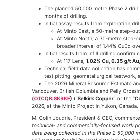
The planned 50,000 metre Phase 2 drill 
months of drilling.
Initial assay results from exploration d
At Minto East, a 50-metre step-out
At Minto North, a 30-metre step-o
broader interval of 1.44% CuEq ove
Initial results from infill drilling confir
At 117 Lens,
1.02% Cu, 0.35 g/t Au
Technical field data collection has comm
test pitting, geometallurgical testwork,
The 2026 Mineral Resource Estimate and 
Vancouver, British Columbia and Pelly Crossi
(
OTCQB:SKRKF
)
(“
Selkirk Copper
” or the “
C
2026, at the Minto Project in Yukon, Canada.
M. Colin Joudrie, President & CEO, comment
technical- and commercially-focused work pr
data being collected in the Phase 2 50,000 met