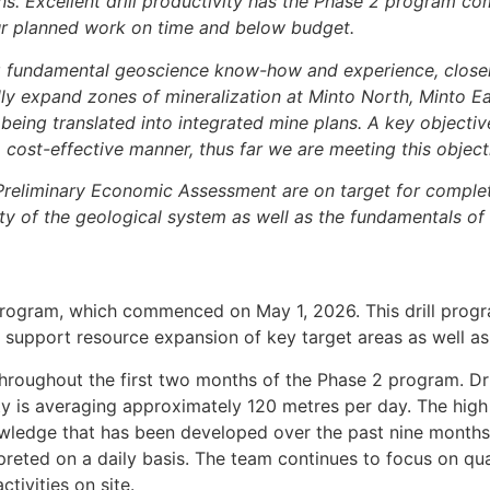
lans. Excellent drill productivity has the Phase 2 program c
our planned work on time and below budget.
g fundamental geoscience know-how and experience, close
ly expand zones of mineralization at Minto North, Minto Ea
 being translated into integrated mine plans. A key objecti
 cost-effective manner, thus far we are meeting this object
reliminary Economic Assessment are on target for completi
ity of the geological system as well as the fundamentals of
ll program, which commenced on May 1, 2026. This drill prog
 to support resource expansion of key target areas as well 
 throughout the first two months of the Phase 2 program. Dr
vity is averaging approximately 120 metres per day. The high
nowledge that has been developed over the past nine months
preted on a daily basis. The team continues to focus on quali
ctivities on site.