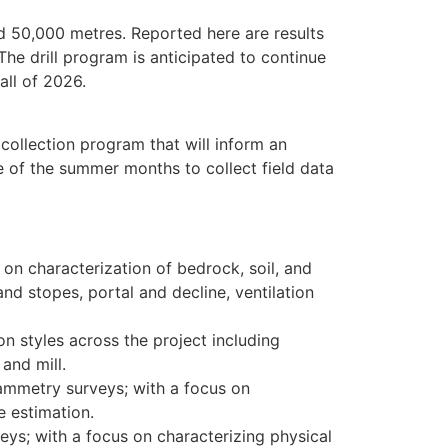
d 50,000 metres. Reported here are results
 The drill program is anticipated to continue
all of 2026.
collection program that will inform an
 of the summer months to collect field data
s on characterization of bedrock, soil, and
d stopes, portal and decline, ventilation
n styles across the project including
and mill.
rammetry surveys; with a focus on
e estimation.
veys; with a focus on characterizing physical