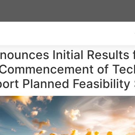
nounces Initial Results
d Commencement of Tec
ort Planned Feasibility