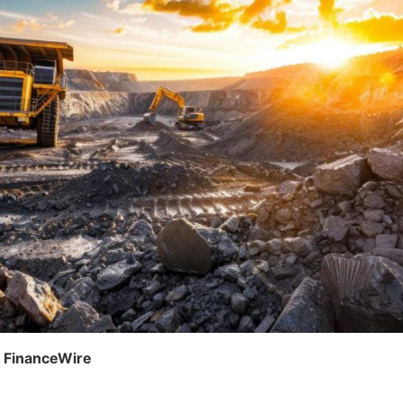
, FinanceWire