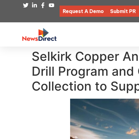
Request A Demo
Submit PR
Selkirk Copper An
Drill Program an
Collection to Supp