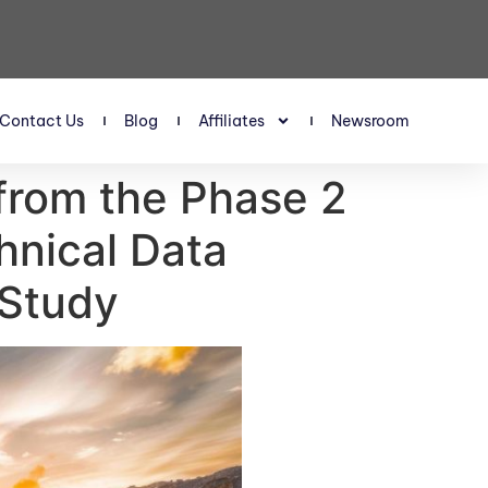
Contact Us
Blog
Affiliates
Newsroom
 from the Phase 2
hnical Data
 Study