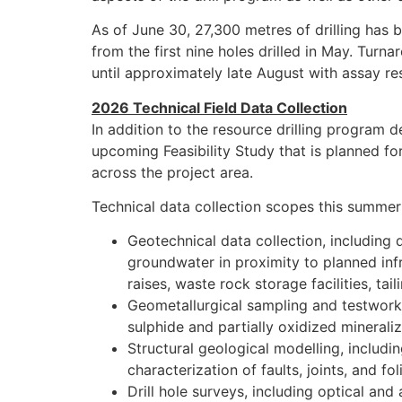
As of June 30, 27,300 metres of drilling has
from the first nine holes drilled in May. Turna
until approximately late August with assay r
2026 Technical Field Data Collection
In addition to the resource drilling program 
upcoming Feasibility Study that is planned f
across the project area.
Technical data collection scopes this summer 
Geotechnical data collection, including d
groundwater in proximity to planned inf
raises, waste rock storage facilities, tail
Geometallurgical sampling and testwork;
sulphide and partially oxidized minerali
Structural geological modelling, includ
characterization of faults, joints, and f
Drill hole surveys, including optical an