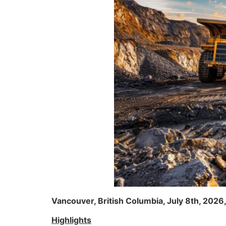
Vancouver, British Columbia, July 8th, 2026
Highlights