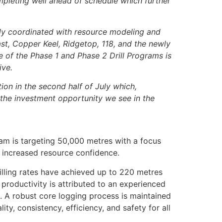
ompleting well ahead of schedule which further
ly coordinated with resource modeling and
st, Copper Keel, Ridgetop, 118, and the newly
ve of the Phase 1 and Phase 2 Drill Programs is
ive.
on in the second half of July which,
 the investment opportunity we see in the
ram is targeting 50,000 metres with a focus
as increased resource confidence.
illing rates have achieved up to 220 metres
 productivity is attributed to an experienced
. A robust core logging process is maintained
ty, consistency, efficiency, and safety for all