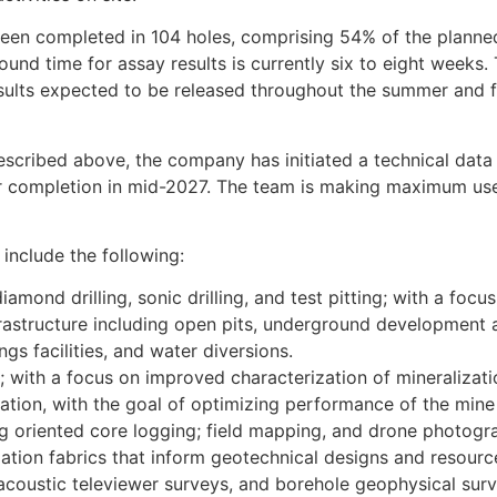
 been completed in 104 holes, comprising 54% of the planne
round time for assay results is currently six to eight weeks.
esults expected to be released throughout the summer and f
described above, the company has initiated a technical data 
or completion in mid-2027. The team is making maximum use
include the following:
iamond drilling, sonic drilling, and test pitting; with a focu
rastructure including open pits, underground development an
ings facilities, and water diversions.
 with a focus on improved characterization of mineralizatio
zation, with the goal of optimizing performance of the mine 
ing oriented core logging; field mapping, and drone photog
oliation fabrics that inform geotechnical designs and resourc
d acoustic televiewer surveys, and borehole geophysical sur