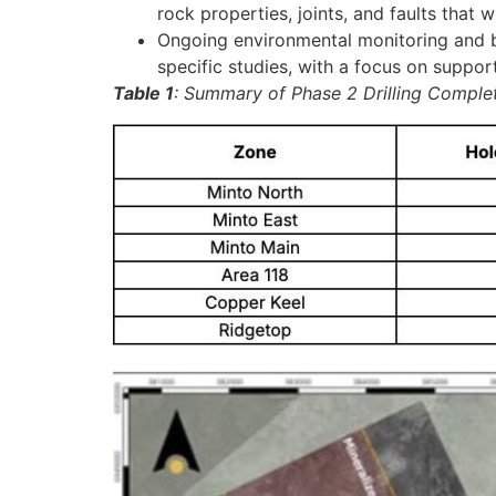
rock properties, joints, and faults that 
Ongoing environmental monitoring and bas
specific studies, with a focus on suppor
Table 1
: Summary of Phase 2 Drilling Comple