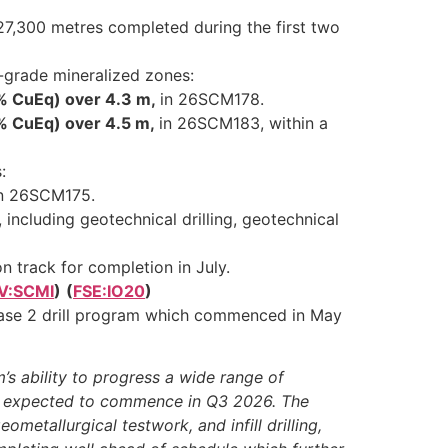
27,300 metres completed during the first two
h-grade mineralized zones:
8% CuEq) over 4.3 m,
in 26SCM178.
9% CuEq) over 4.5 m,
in 26SCM183, within a
:
in 26SCM175.
including geotechnical drilling, geotechnical
 track for completion in July.
V:SCMI
)
(
FSE:IO20
)
 Phase 2 drill program which commenced in May
’s ability to progress a wide range of
is expected to commence in Q3 2026. The
metallurgical testwork, and infill drilling,