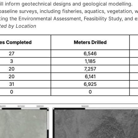
will inform geotechnical designs and geological modelling.
eline surveys, including fisheries, aquatics, vegetation, wi
ting the Environmental Assessment, Feasibility Study, and ex
ted by Location