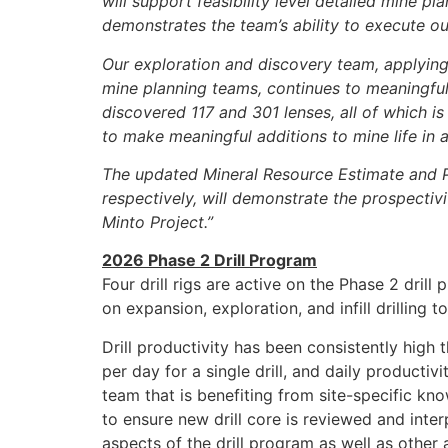
will support feasibility level detailed mine p
demonstrates the team’s ability to execute 
Our exploration and discovery team, applyin
mine planning teams, continues to meaningful
discovered 117 and 301 lenses, all of which is
to make meaningful additions to mine life in a
The updated Mineral Resource Estimate and P
respectively, will demonstrate the prospectiv
Minto Project.”
2026 Phase 2 Drill Program
Four drill rigs are active on the Phase 2 dri
on expansion, exploration, and infill drilling
Drill productivity has been consistently high
per day for a single drill, and daily producti
team that is benefiting from site-specific k
to ensure new drill core is reviewed and inter
aspects of the drill program as well as other a