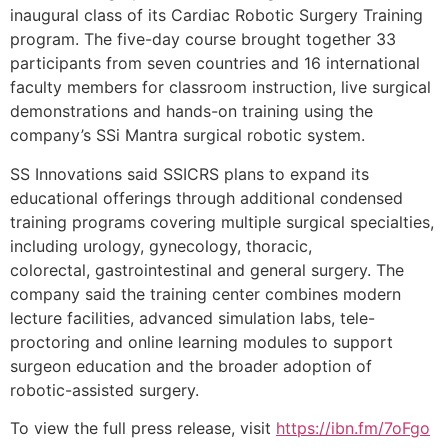
inaugural class of its Cardiac Robotic Surgery Training
program. The five-day course brought together 33
participants from seven countries and 16 international
faculty members for classroom instruction, live surgical
demonstrations and hands-on training using the
company’s SSi Mantra surgical robotic system.
SS Innovations said SSICRS plans to expand its
educational offerings through additional condensed
training programs covering multiple surgical specialties,
including urology, gynecology, thoracic,
colorectal, gastrointestinal and general surgery. The
company said the training center combines modern
lecture facilities, advanced simulation labs, tele-
proctoring and online learning modules to support
surgeon education and the broader adoption of
robotic-assisted surgery.
To view the full press release, visit
https://ibn.fm/7oFgo