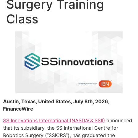
Surgery Training
Class
Austin, Texas, United States, July 8th, 2026,
FinanceWire
SS Innovations International (NASDAQ: SSII)
announced
that its subsidiary, the SS International Centre for
Robotics Surgery (“SSICRS”), has graduated the