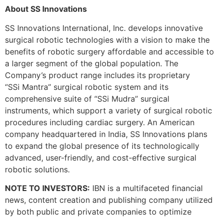
About SS Innovations
SS Innovations International, Inc. develops innovative
surgical robotic technologies with a vision to make the
benefits of robotic surgery affordable and accessible to
a larger segment of the global population. The
Company’s product range includes its proprietary
“SSi Mantra” surgical robotic system and its
comprehensive suite of “SSi Mudra” surgical
instruments, which support a variety of surgical robotic
procedures including cardiac surgery. An American
company headquartered in India, SS Innovations plans
to expand the global presence of its technologically
advanced, user-friendly, and cost-effective surgical
robotic solutions.
NOTE TO INVESTORS:
IBN is a multifaceted financial
news, content creation and publishing company utilized
by both public and private companies to optimize