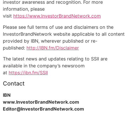
investor awareness and recognition. For more
information, please
visit
https://www.InvestorBrandNetwork.com
Please see full terms of use and disclaimers on the
InvestorBrandNetwork website applicable to all content
provided by IBN, wherever published or re-
published:
http://IBN.fm/Disclaimer
The latest news and updates relating to SSII are
available in the company’s newsroom
at
https://ibn.fm/SSII
Contact
IBN
www.InvestorBrandNetwork.com
Editor@InvestorBrandNetwork.com