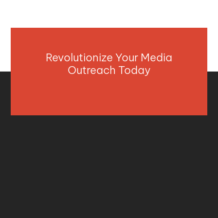
Revolutionize Your Media
Outreach Today