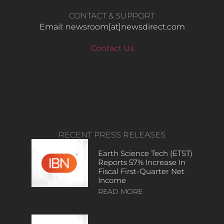
CONTACT & SUPPORT
Email: newsroom[at]newsdirect.com
Contact Us
RECENT PRESS RELEASES
Earth Science Tech (ETST)
Reports 57% Increase In
Fiscal First-Quarter Net
Income
READ MORE