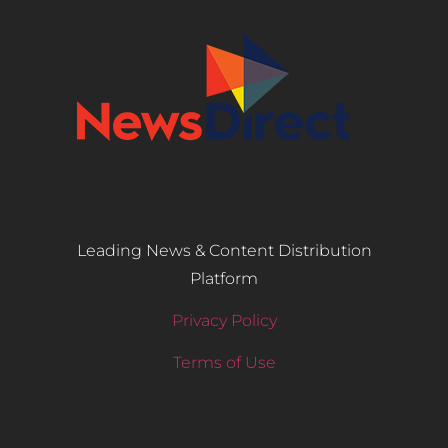
Leading News & Content Distribution
Platform
Privacy Policy
Terms of Use