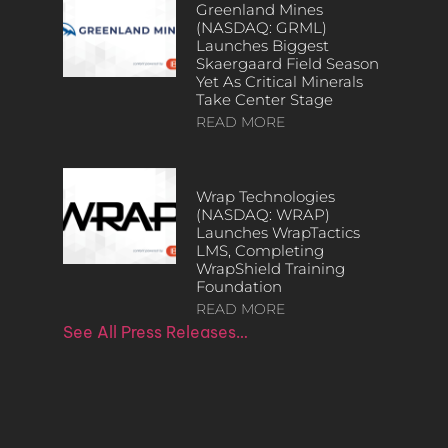
Greenland Mines
(NASDAQ: GRML)
Launches Biggest
Skaergaard Field Season
Yet As Critical Minerals
Take Center Stage
READ MORE
Wrap Technologies
(NASDAQ: WRAP)
Launches WrapTactics
LMS, Completing
WrapShield Training
Foundation
READ MORE
See All Press Releases…