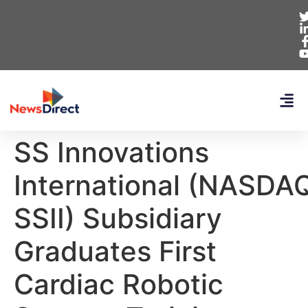
SS Innovations
International (NASDA
SSII) Subsidiary
Graduates First
Cardiac Robotic