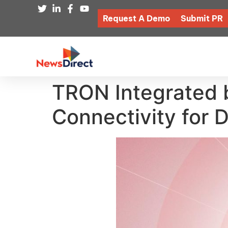
Request A Demo
Submit PR
TRON Integrated b
Connectivity for 