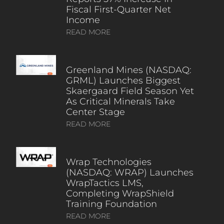
Fiscal First-Quarter Net
Income
READ MORE
Greenland Mines (NASDAQ:
GRML) Launches Biggest
Skaergaard Field Season Yet
As Critical Minerals Take
Center Stage
READ MORE
Wrap Technologies
(NASDAQ: WRAP) Launches
WrapTactics LMS,
Completing WrapShield
Training Foundation
READ MORE