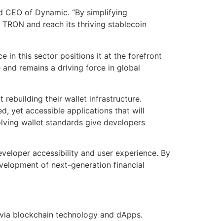
nd CEO of Dynamic. “By simplifying
 TRON and reach its thriving stablecoin
in this sector positions it at the forefront
e and remains a driving force in global
ebuilding their wallet infrastructure.
 yet accessible applications that will
olving wallet standards give developers
eloper accessibility and user experience. By
evelopment of next-generation financial
 via blockchain technology and dApps.