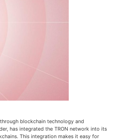
t through blockchain technology and
vider, has integrated the TRON network into its
chains. This integration makes it easy for