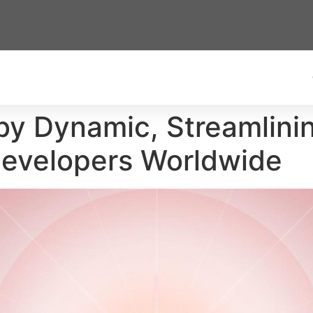
y Dynamic, Streamlinin
Developers Worldwide