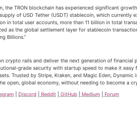
, the TRON blockchain has experienced significant growth 
 supply of USD Tether (USDT) stablecoin, which currently e
in total user accounts, more than 11 billion in total transa
 as the global settlement layer for stablecoin transacti
g Billions.”
on crypto rails and deliver the next generation of financia
utional-grade security with startup speed to make it easy
assets. Trusted by Stripe, Kraken, and Magic Eden, Dynamic 
o the open, global economy, without needing to become a c
egram
|
Discord
|
Reddit
|
GitHub
|
Medium
|
Forum