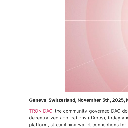
Geneva, Switzerland, November 5th, 2025,
TRON DAO
, the community-governed DAO dedi
decentralized applications (dApps), today a
platform, streamlining wallet connections for