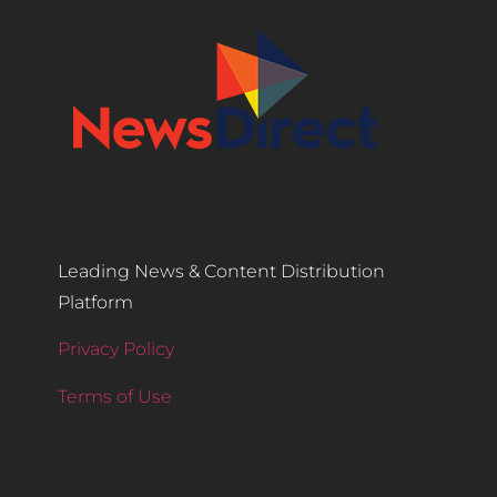
Leading News & Content Distribution
Platform
Privacy Policy
Terms of Use