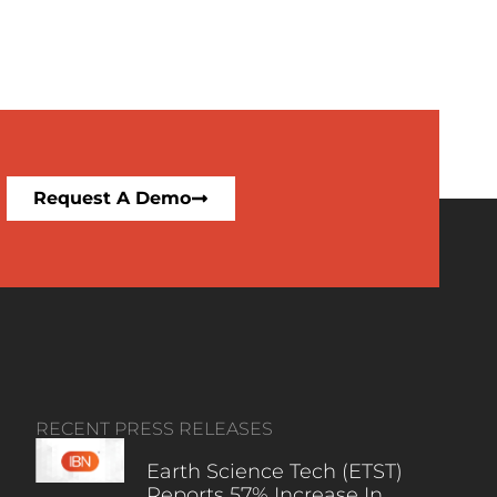
Request A Demo
RECENT PRESS RELEASES
Earth Science Tech (ETST)
Reports 57% Increase In