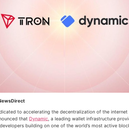
 NewsDirect
cated to accelerating the decentralization of the interne
nnounced that
Dynamic
, a leading wallet infrastructure pro
 developers building on one of the world’s most active block