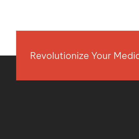
Revolutionize Your Med