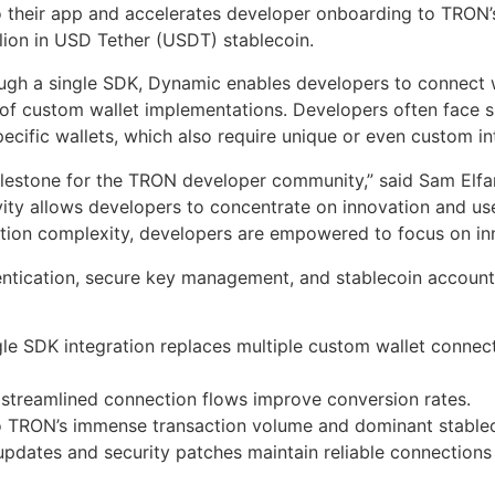
 their app and accelerates developer onboarding to TRON’
illion in USD Tether (USDT) stablecoin.
ough a single SDK, Dynamic enables developers to connect 
 of custom wallet implementations. Developers often face s
pecific wallets, which also require unique or even custom i
 milestone for the TRON developer community,” said Sam El
ity allows developers to concentrate on innovation and use
ation complexity, developers are empowered to focus on inn
ntication, secure key management, and stablecoin accounts 
le SDK integration replaces multiple custom wallet connec
streamlined connection flows improve conversion rates.
 TRON’s immense transaction volume and dominant stableco
updates and security patches maintain reliable connections 