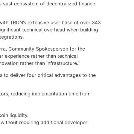
s vast ecosystem of decentralized finance
with TRON’s extensive user base of over 343
ignificant technical overhead when building
ntegrations.
farra, Community Spokesperson for the
r experience rather than technical
ovation rather than infrastructure.”
to deliver four critical advantages to the
tors, reducing implementation time from
in liquidity.
without requiring additional developer