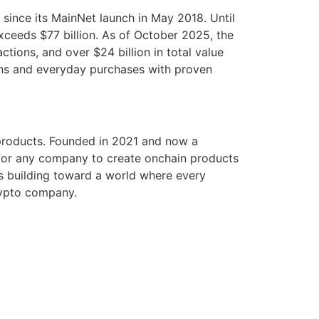
since its MainNet launch in May 2018. Until
xceeds $77 billion. As of October 2025, the
ctions, and over $24 billion in total value
ons and everyday purchases with proven
l products. Founded in 2021 and now a
 for any company to create onchain products
is building toward a world where every
rypto company.