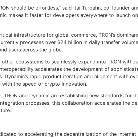
RON should be effortless,” said Itai Turbahn, co-founder a
amic makes it faster for developers everywhere to launch on
itical infrastructure for global commerce, TRON’s dominance 
currently processes over $24 billion in daily transfer volum
and users across the globe.
 other ecosystems to seamlessly expand into TRON without r
roperability accelerates the development of sophisticated,
s. Dynamic’s rapid product iteration and alignment with ev
e with the speed of crypto innovation.
, TRON and Dynamic are establishing new standards for dev
integration processes, this collaboration accelerates the d
cture.
ated to accelerating the decentralization of the internet