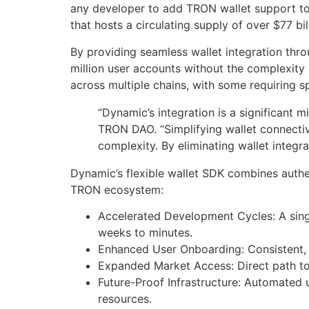
any developer to add TRON wallet support to
that hosts a circulating supply of over $77 b
By providing seamless wallet integration thr
million user accounts without the complexity
across multiple chains, with some requiring s
“Dynamic’s integration is a significant
TRON DAO. “Simplifying wallet connectiv
complexity. By eliminating wallet integr
Dynamic’s flexible wallet SDK combines authe
TRON ecosystem:
Accelerated Development Cycles: A sing
weeks to minutes.
Enhanced User Onboarding: Consistent, 
Expanded Market Access: Direct path to
Future-Proof Infrastructure: Automated 
resources.