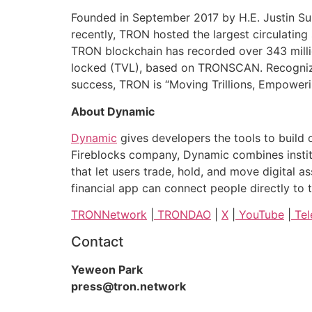
Founded in September 2017 by H.E. Justin Sun
recently, TRON hosted the largest circulating
TRON blockchain has recorded over 343 million 
locked (TVL), based on TRONSCAN. Recognized
success, TRON is “Moving Trillions, Empowerin
About Dynamic
Dynamic
gives developers the tools to build 
Fireblocks company, Dynamic combines instit
that let users trade, hold, and move digital 
financial app can connect people directly t
TRONNetwork
|
TRONDAO
|
X
|
YouTube
|
Tel
Contact
Yeweon Park
press@tron.network