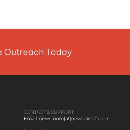
ia Outreach Today
CONTACT & SUPPORT
Email: newsroom[at]newsdirect.com