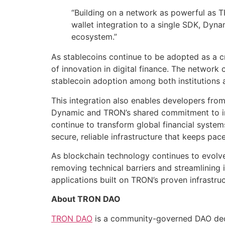
“Building on a network as powerful as T
wallet integration to a single SDK, Dyn
ecosystem.”
As stablecoins continue to be adopted as a cr
of innovation in digital finance. The network 
stablecoin adoption among both institutions 
This integration also enables developers from
Dynamic and TRON’s shared commitment to inte
continue to transform global financial system
secure, reliable infrastructure that keeps pac
As blockchain technology continues to evolve
removing technical barriers and streamlining 
applications built on TRON’s proven infrastru
About TRON DAO
TRON DAO
is a community-governed DAO dedic