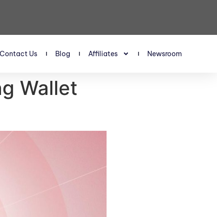
Contact Us
Blog
Affiliates
Newsroom
g Wallet