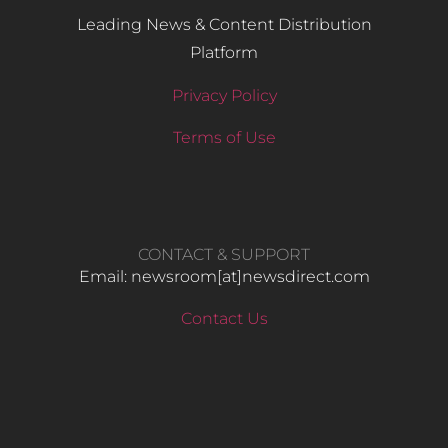
Leading News & Content Distribution
Platform
Privacy Policy
Terms of Use
CONTACT & SUPPORT
Email: newsroom[at]newsdirect.com
Contact Us