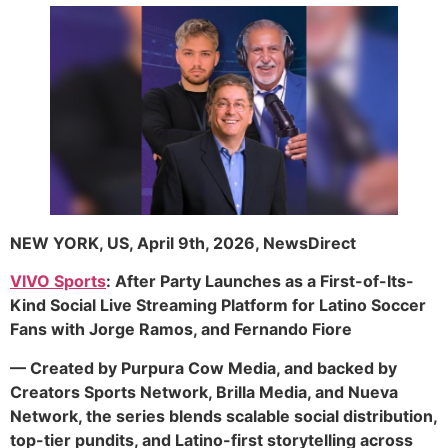
NEW YORK, US, April 9th, 2026, NewsDirect
VIVO Sports
: After Party Launches as a First-of-Its-
Kind Social Live Streaming Platform for Latino Soccer
Fans with Jorge Ramos, and Fernando Fiore
— Created by Purpura Cow Media, and backed by
Creators Sports Network, Brilla Media, and Nueva
Network, the series blends scalable social distribution,
top-tier pundits, and Latino-first storytelling across