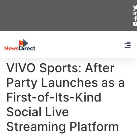
VIVO Sports: After
Party Launches as a
First-of-Its-Kind
Social Live
Streaming Platform