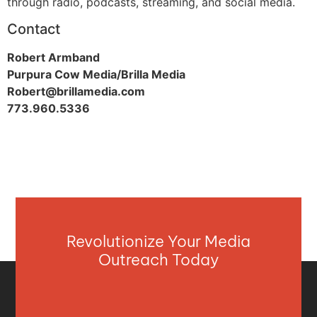
through radio, podcasts, streaming, and social media.
Contact
Robert Armband
Purpura Cow Media/Brilla Media
Robert@brillamedia.com
773.960.5336
Revolutionize Your Media
Outreach Today