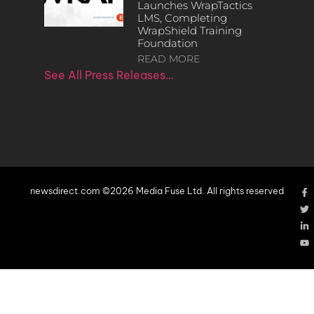
Launches WrapTactics
LMS, Completing
WrapShield Training
Foundation
READ MORE
See All Press Releases…
newsdirect.com ©2026 Media Fuse Ltd. All rights reserved