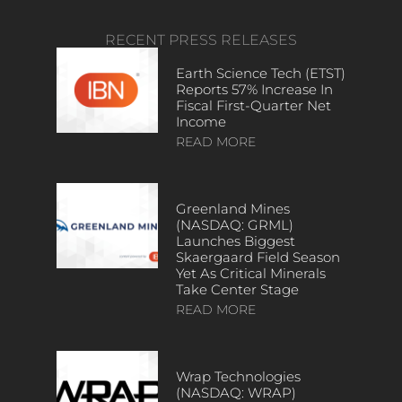
RECENT PRESS RELEASES
Earth Science Tech (ETST)
Reports 57% Increase In
Fiscal First-Quarter Net
Income
READ MORE
Greenland Mines
(NASDAQ: GRML)
Launches Biggest
Skaergaard Field Season
Yet As Critical Minerals
Take Center Stage
READ MORE
Wrap Technologies
(NASDAQ: WRAP)