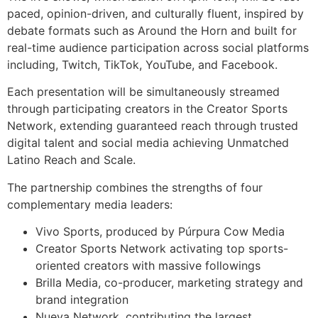
paced, opinion-driven, and culturally fluent, inspired by
debate formats such as Around the Horn and built for
real-time audience participation across social platforms
including, Twitch, TikTok, YouTube, and Facebook.
Each presentation will be simultaneously streamed
through participating creators in the Creator Sports
Network, extending guaranteed reach through trusted
digital talent and social media achieving Unmatched
Latino Reach and Scale.
The partnership combines the strengths of four
complementary media leaders:
Vivo Sports, produced by Púrpura Cow Media
Creator Sports Network activating top sports-
oriented creators with massive followings
Brilla Media, co-producer, marketing strategy and
brand integration
Nueva Network, contributing the largest