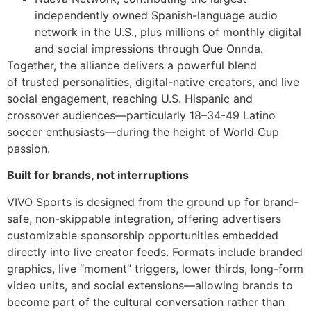
independently owned Spanish-language audio
network in the U.S., plus millions of monthly digital
and social impressions through Que Onnda.
Together, the alliance delivers a powerful blend
of trusted personalities, digital-native creators, and live
social engagement, reaching U.S. Hispanic and
crossover audiences—particularly 18–34-49 Latino
soccer enthusiasts—during the height of World Cup
passion.
Built for brands, not interruptions
VIVO Sports is designed from the ground up for brand-
safe, non-skippable integration, offering advertisers
customizable sponsorship opportunities embedded
directly into live creator feeds. Formats include branded
graphics, live “moment” triggers, lower thirds, long-form
video units, and social extensions—allowing brands to
become part of the cultural conversation rather than