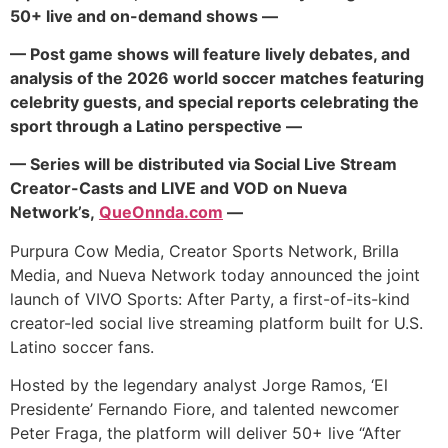
50+ live and on-demand shows —
— Post game shows will feature lively debates, and
analysis of the 2026 world soccer matches featuring
celebrity guests, and special reports celebrating the
sport through a Latino perspective —
— Series will be distributed via Social Live Stream
Creator-Casts and LIVE and VOD on Nueva
Network’s,
QueOnnda.com
—
Purpura Cow Media, Creator Sports Network, Brilla
Media, and Nueva Network today announced the joint
launch of VIVO Sports: After Party, a first-of-its-kind
creator-led social live streaming platform built for U.S.
Latino soccer fans.
Hosted by the legendary analyst Jorge Ramos, ‘El
Presidente’ Fernando Fiore, and talented newcomer
Peter Fraga, the platform will deliver 50+ live “After