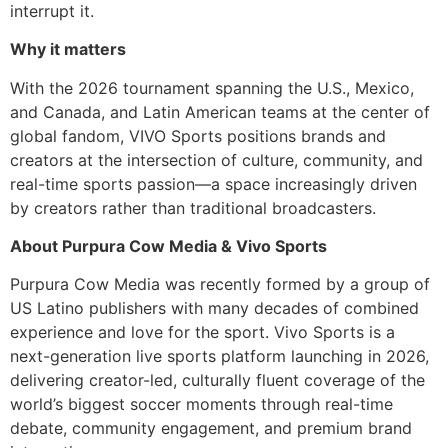
interrupt it.
Why it matters
With the 2026 tournament spanning the U.S., Mexico,
and Canada, and Latin American teams at the center of
global fandom, VIVO Sports positions brands and
creators at the intersection of culture, community, and
real-time sports passion—a space increasingly driven
by creators rather than traditional broadcasters.
About Purpura Cow Media & Vivo Sports
Purpura Cow Media was recently formed by a group of
US Latino publishers with many decades of combined
experience and love for the sport. Vivo Sports is a
next-generation live sports platform launching in 2026,
delivering creator-led, culturally fluent coverage of the
world’s biggest soccer moments through real-time
debate, community engagement, and premium brand