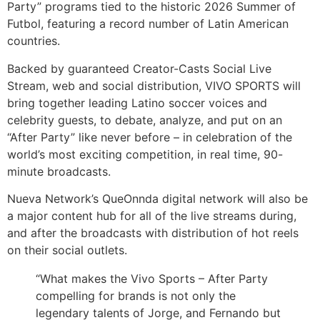
Party” programs tied to the historic 2026 Summer of
Futbol, featuring a record number of Latin American
countries.
Backed by guaranteed Creator-Casts Social Live
Stream, web and social distribution, VIVO SPORTS will
bring together leading Latino soccer voices and
celebrity guests, to debate, analyze, and put on an
“After Party” like never before – in celebration of the
world’s most exciting competition, in real time, 90-
minute broadcasts.
Nueva Network’s QueOnnda digital network will also be
a major content hub for all of the live streams during,
and after the broadcasts with distribution of hot reels
on their social outlets.
“What makes the Vivo Sports – After Party
compelling for brands is not only the
legendary talents of Jorge, and Fernando but