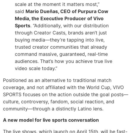
scale at the moment it matters most,”
said
Mario Dueñas, CEO of Purpura Cow
Media, the Executive Producer of Vivo
Sports
. “Additionally, with our distribution
through Creator Casts, brands aren’t just
buying media—they’re tapping into live,
trusted creator communities that already
command massive, guaranteed, real-time
audiences. That’s how you achieve true live
video scale today.”
Positioned as an alternative to traditional match
coverage, and not affiliated with the World Cup, VIVO
SPORTS focuses on the action outside the goal posts—
culture, controversy, fandom, social reaction, and
community—through a distinctly Latino lens.
A new model for live sports conversation
The live shows, which launch on April 15th, will be fast-