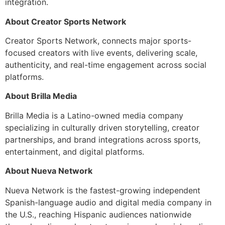
integration.
About Creator Sports Network
Creator Sports Network, connects major sports-
focused creators with live events, delivering scale,
authenticity, and real-time engagement across social
platforms.
About Brilla Media
Brilla Media is a Latino-owned media company
specializing in culturally driven storytelling, creator
partnerships, and brand integrations across sports,
entertainment, and digital platforms.
About Nueva Network
Nueva Network is the fastest-growing independent
Spanish-language audio and digital media company in
the U.S., reaching Hispanic audiences nationwide