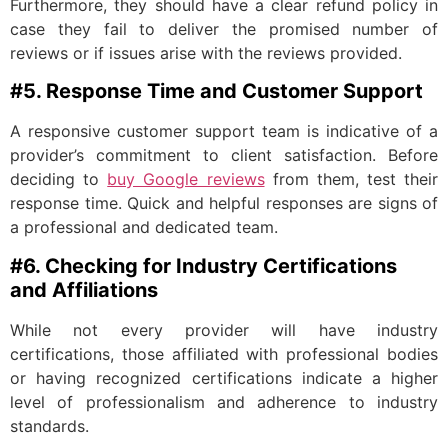
Furthermore, they should have a clear refund policy in
case they fail to deliver the promised number of
reviews or if issues arise with the reviews provided.
#5. Response Time and Customer Support
A responsive customer support team is indicative of a
provider’s commitment to client satisfaction. Before
deciding to
buy Google reviews
from them, test their
response time. Quick and helpful responses are signs of
a professional and dedicated team.
#6. Checking for Industry Certifications
and Affiliations
While not every provider will have industry
certifications, those affiliated with professional bodies
or having recognized certifications indicate a higher
level of professionalism and adherence to industry
standards.