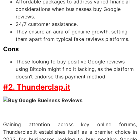
Affordable packages to address varied financial
considerations when businesses buy Google
reviews.
24/7 customer assistance.
They ensure an aura of genuine growth, setting
them apart from typical fake reviews platforms.
Cons
Those looking to buy positive Google reviews
using Bitcoin might find it lacking, as the platform
doesn’t endorse this payment method.
#2. Thunderclap.it
Gaining attention across key online forums,
Thunderclap.it establishes itself as a premier choice in
2023 for businesses looking to buy positive Google