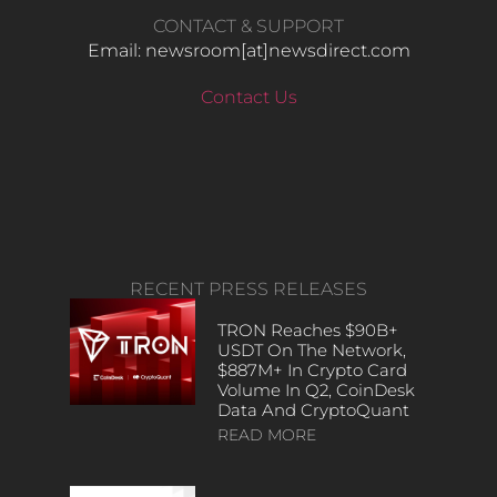
CONTACT & SUPPORT
Email: newsroom[at]newsdirect.com
Contact Us
RECENT PRESS RELEASES
TRON Reaches $90B+
USDT On The Network,
$887M+ In Crypto Card
Volume In Q2, CoinDesk
Data And CryptoQuant
READ MORE