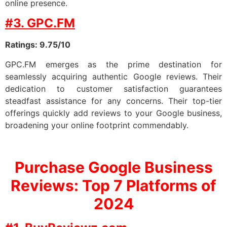
online presence.
#3. GPC.FM
Ratings: 9.75/10
GPC.FM emerges as the prime destination for
seamlessly acquiring authentic Google reviews. Their
dedication to customer satisfaction guarantees
steadfast assistance for any concerns. Their top-tier
offerings quickly add reviews to your Google business,
broadening your online footprint commendably.
Purchase Google Business
Reviews: Top 7
Platforms of
2024