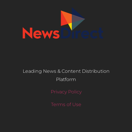
Leading News & Content Distribution
Platform
Privacy Policy
Terms of Use