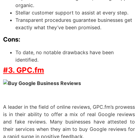
organic.
Stellar customer support to assist at every step.
Transparent procedures guarantee businesses get
exactly what they’ve been promised.
Cons:
To date, no notable drawbacks have been
identified.
#3. GPC.fm
A leader in the field of online reviews, GPC.fm’s prowess
is in their ability to offer a mix of real Google reviews
and fake reviews. Many businesses have attested to
their services when they aim to buy Google reviews for
a rapid surge in positive feedback.