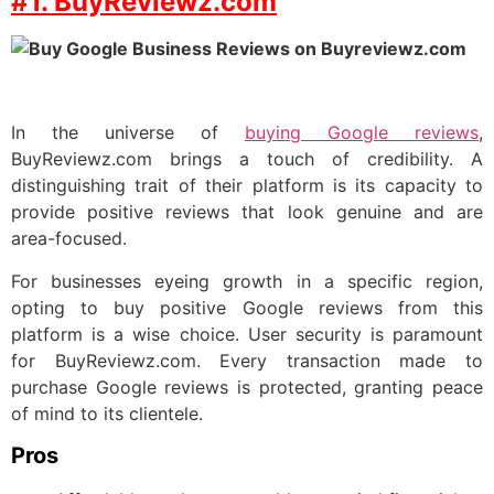
#1. BuyReviewz.com
In the universe of
buying Google reviews
,
BuyReviewz.com brings a touch of credibility. A
distinguishing trait of their platform is its capacity to
provide positive reviews that look genuine and are
area-focused.
For businesses eyeing growth in a specific region,
opting to buy positive Google reviews from this
platform is a wise choice. User security is paramount
for BuyReviewz.com. Every transaction made to
purchase Google reviews is protected, granting peace
of mind to its clientele.
Pros