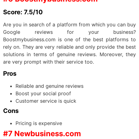
Score: 7.5/10
Are you in search of a platform from which you can buy
Google reviews for your business?
Boostmybusiness.com is one of the best platforms to
rely on. They are very reliable and only provide the best
solutions in terms of genuine reviews. Moreover, they
are very prompt with their service too.
Pros
Reliable and genuine reviews
Boost your social proof
Customer service is quick
Cons
Pricing is expensive
#7 Newbusiness.com