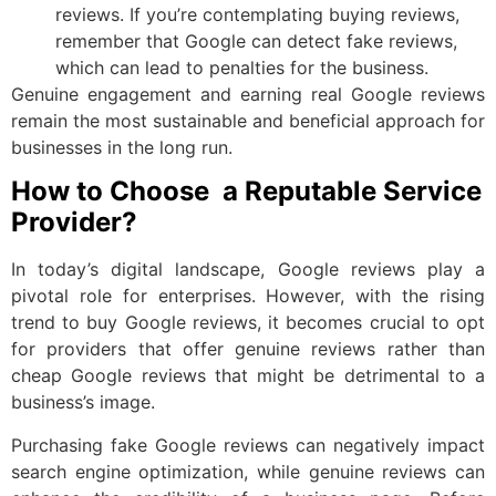
reviews. If you’re contemplating buying reviews,
remember that Google can detect fake reviews,
which can lead to penalties for the business.
Genuine engagement and earning real Google reviews
remain the most sustainable and beneficial approach for
businesses in the long run.
How to Choose a Reputable Service
Provider?
In today’s digital landscape, Google reviews play a
pivotal role for enterprises. However, with the rising
trend to buy Google reviews, it becomes crucial to opt
for providers that offer genuine reviews rather than
cheap Google reviews that might be detrimental to a
business’s image.
Purchasing fake Google reviews can negatively impact
search engine optimization, while genuine reviews can