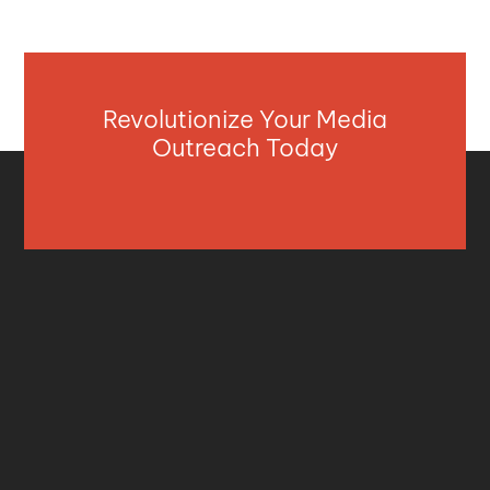
Revolutionize Your Media
Outreach Today