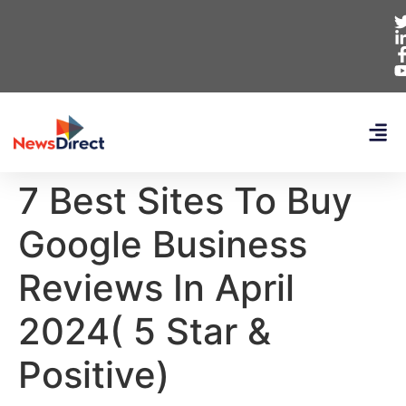
7 Best Sites To Buy
Google Business
Reviews In April
2024( 5 Star &
Positive)