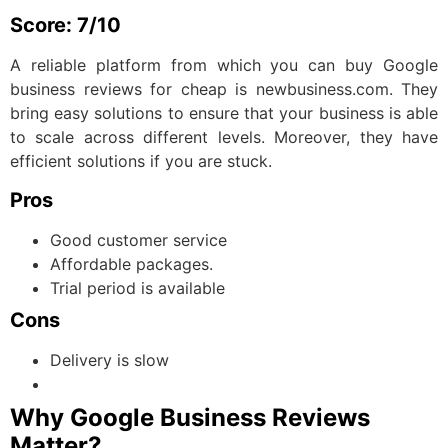
Score: 7/10
A reliable platform from which you can buy Google
business reviews for cheap is newbusiness.com. They
bring easy solutions to ensure that your business is able
to scale across different levels. Moreover, they have
efficient solutions if you are stuck.
Pros
Good customer service
Affordable packages.
Trial period is available
Cons
Delivery is slow
Why Google Business Reviews
Matter?