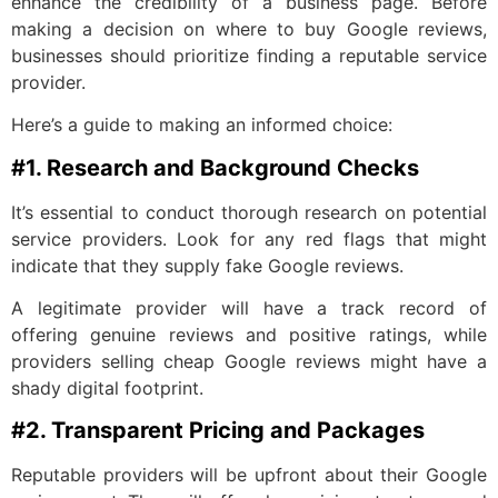
enhance the credibility of a business page. Before
making a decision on where to buy Google reviews,
businesses should prioritize finding a reputable service
provider.
Here’s a guide to making an informed choice:
#1. Research and Background Checks
It’s essential to conduct thorough research on potential
service providers. Look for any red flags that might
indicate that they supply fake Google reviews.
A legitimate provider will have a track record of
offering genuine reviews and positive ratings, while
providers selling cheap Google reviews might have a
shady digital footprint.
#2. Transparent Pricing and Packages
Reputable providers will be upfront about their Google