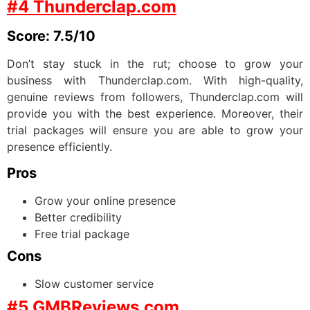
#4 Thunderclap.com
Score: 7.5/10
Don’t stay stuck in the rut; choose to grow your
business with Thunderclap.com. With high-quality,
genuine reviews from followers, Thunderclap.com will
provide you with the best experience. Moreover, their
trial packages will ensure you are able to grow your
presence efficiently.
Pros
Grow your online presence
Better credibility
Free trial package
Cons
Slow customer service
#5 GMBReviews.com