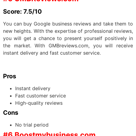
Score: 7.5/10
You can buy Google business reviews and take them to
new heights. With the expertise of professional reviews,
you will get a chance to present yourself positively in
the market. With GMBreviews.com, you will receive
instant delivery and fast customer service.
Pros
Instant delivery
Fast customer service
High-quality reviews
Cons
No trial period
#6 Boostmybusiness.com