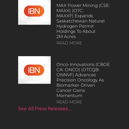
MAX Power Mining (CSE:
MAXX) (OTC:
MAXXF) Expands
Saskatchewan Natural
Hydrogen Permit
Holdings To About
2M Acres
READ MORE
Onco-Innovations (CBOE
CA: ONCO) (OTCQB:
ONNVF) Advances
Precision Oncology As
Biomarker-Driven
Cancer Gains
Momentum
READ MORE
See All Press Releases…