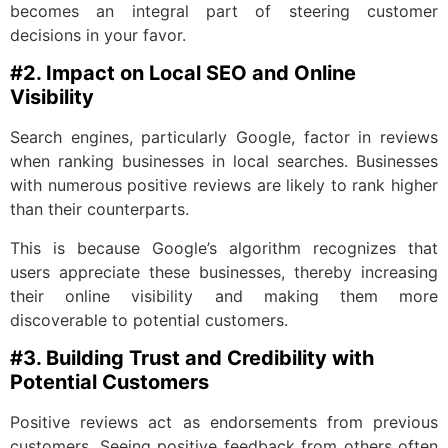
becomes an integral part of steering customer
decisions in your favor.
#2. Impact on Local SEO and Online
Visibility
Search engines, particularly Google, factor in reviews
when ranking businesses in local searches. Businesses
with numerous positive reviews are likely to rank higher
than their counterparts.
This is because Google’s algorithm recognizes that
users appreciate these businesses, thereby increasing
their online visibility and making them more
discoverable to potential customers.
#3. Building Trust and Credibility with
Potential Customers
Positive reviews act as endorsements from previous
customers. Seeing positive feedback from others often