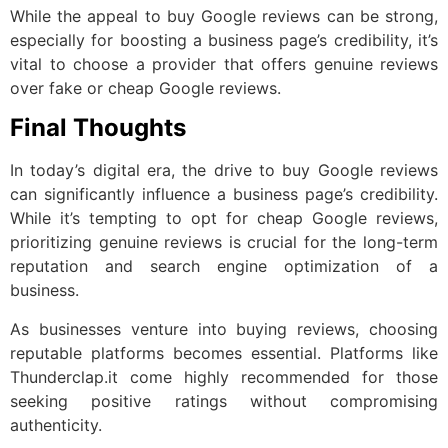
While the appeal to buy Google reviews can be strong,
especially for boosting a business page’s credibility, it’s
vital to choose a provider that offers genuine reviews
over fake or cheap Google reviews.
Final Thoughts
In today’s digital era, the drive to buy Google reviews
can significantly influence a business page’s credibility.
While it’s tempting to opt for cheap Google reviews,
prioritizing genuine reviews is crucial for the long-term
reputation and search engine optimization of a
business.
As businesses venture into buying reviews, choosing
reputable platforms becomes essential. Platforms like
Thunderclap.it come highly recommended for those
seeking positive ratings without compromising
authenticity.