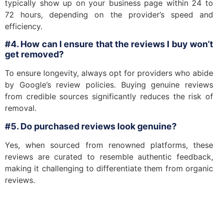
typically show up on your business page within 24 to
72 hours, depending on the provider’s speed and
efficiency.
#4. How can I ensure that the reviews I buy won’t
get removed?
To ensure longevity, always opt for providers who abide
by Google’s review policies. Buying genuine reviews
from credible sources significantly reduces the risk of
removal.
#5. Do purchased reviews look genuine?
Yes, when sourced from renowned platforms, these
reviews are curated to resemble authentic feedback,
making it challenging to differentiate them from organic
reviews.