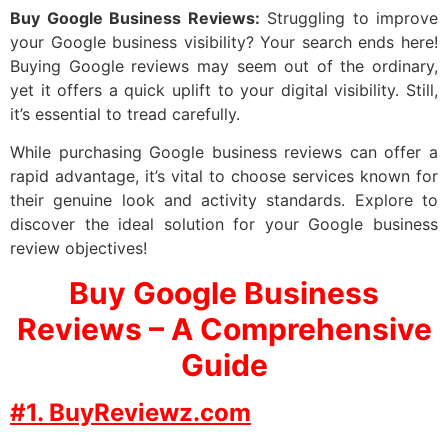
Buy Google Business Reviews:
Struggling to improve
your Google business visibility? Your search ends here!
Buying Google reviews may seem out of the ordinary,
yet it offers a quick uplift to your digital visibility. Still,
it’s essential to tread carefully.
While purchasing Google business reviews can offer a
rapid advantage, it’s vital to choose services known for
their genuine look and activity standards. Explore to
discover the ideal solution for your Google business
review objectives!
Buy Google Business
Reviews – A Comprehensive
Guide
#1. BuyReviewz.com