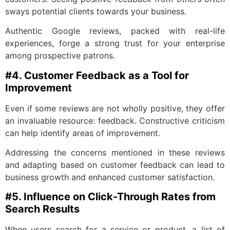
sways potential clients towards your business.
Authentic Google reviews, packed with real-life
experiences, forge a strong trust for your enterprise
among prospective patrons.
#4. Customer Feedback as a Tool for
Improvement
Even if some reviews are not wholly positive, they offer
an invaluable resource: feedback. Constructive criticism
can help identify areas of improvement.
Addressing the concerns mentioned in these reviews
and adapting based on customer feedback can lead to
business growth and enhanced customer satisfaction.
#5. Influence on Click-Through Rates from
Search Results
When users search for a service or product, a list of