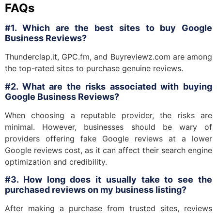
FAQs
#1. Which are the best sites to buy Google
Business Reviews?
Thunderclap.it, GPC.fm, and Buyreviewz.com are among
the top-rated sites to purchase genuine reviews.
#2. What are the risks associated with buying
Google Business Reviews?
When choosing a reputable provider, the risks are
minimal. However, businesses should be wary of
providers offering fake Google reviews at a lower
Google reviews cost, as it can affect their search engine
optimization and credibility.
#3. How long does it usually take to see the
purchased reviews on my business listing?
After making a purchase from trusted sites, reviews