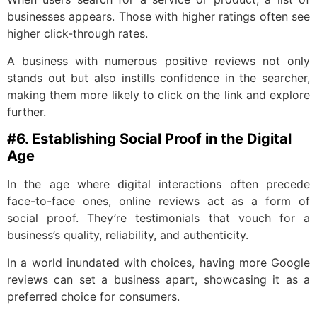
businesses appears. Those with higher ratings often see
higher click-through rates.
A business with numerous positive reviews not only
stands out but also instills confidence in the searcher,
making them more likely to click on the link and explore
further.
#6. Establishing Social Proof in the Digital
Age
In the age where digital interactions often precede
face-to-face ones, online reviews act as a form of
social proof. They’re testimonials that vouch for a
business’s quality, reliability, and authenticity.
In a world inundated with choices, having more Google
reviews can set a business apart, showcasing it as a
preferred choice for consumers.