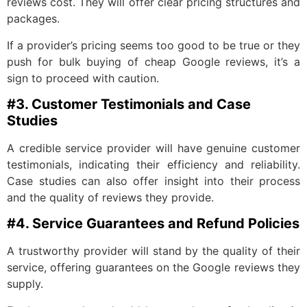
reviews cost. They will offer clear pricing structures and
packages.
If a provider’s pricing seems too good to be true or they
push for bulk buying of cheap Google reviews, it’s a
sign to proceed with caution.
#3. Customer Testimonials and Case
Studies
A credible service provider will have genuine customer
testimonials, indicating their efficiency and reliability.
Case studies can also offer insight into their process
and the quality of reviews they provide.
#4. Service Guarantees and Refund Policies
A trustworthy provider will stand by the quality of their
service, offering guarantees on the Google reviews they
supply.