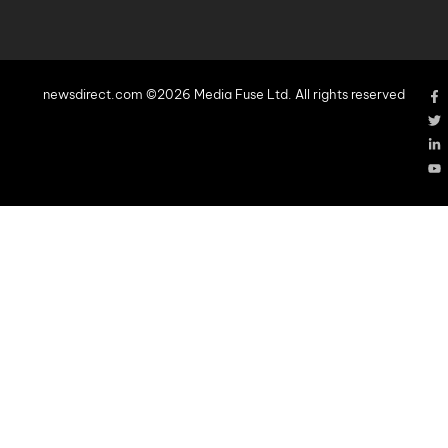
newsdirect.com ©2026 Media Fuse Ltd. All rights reserved