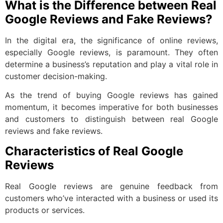
What is the Difference between Real
Google Reviews and Fake Reviews?
In the digital era, the significance of online reviews,
especially Google reviews, is paramount. They often
determine a business’s reputation and play a vital role in
customer decision-making.
As the trend of buying Google reviews has gained
momentum, it becomes imperative for both businesses
and customers to distinguish between real Google
reviews and fake reviews.
Characteristics of Real Google
Reviews
Real Google reviews are genuine feedback from
customers who’ve interacted with a business or used its
products or services.