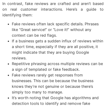
In contrast, fake reviews are crafted and aren’t based
on real customer interactions. Here’s a guide to
identifying them:
Fake reviews often lack specific details. Phrases
like “Great service!” or “Love it!” without any
context can be red flags.
If a business gets a sudden influx of reviews within
a short time, especially if they are all positive, it
might indicate that they are buying Google
reviews.
Repetitive phrasing across multiple reviews can be
a sign of templated or fake feedback.
Fake reviews rarely get responses from
businesses. This can be because the business
knows they’re not genuine or because there’s
simply too many to manage.
It’s worth noting that Google has algorithms and
detection tools to identify and remove fake