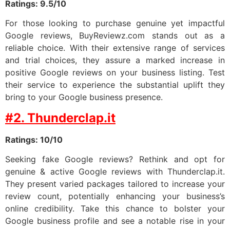
Ratings: 9.5/10
For those looking to purchase genuine yet impactful
Google reviews, BuyReviewz.com stands out as a
reliable choice. With their extensive range of services
and trial choices, they assure a marked increase in
positive Google reviews on your business listing. Test
their service to experience the substantial uplift they
bring to your Google business presence.
#2. Thunderclap.it
Ratings: 10/10
Seeking fake Google reviews? Rethink and opt for
genuine & active Google reviews with Thunderclap.it.
They present varied packages tailored to increase your
review count, potentially enhancing your business’s
online credibility. Take this chance to bolster your
Google business profile and see a notable rise in your