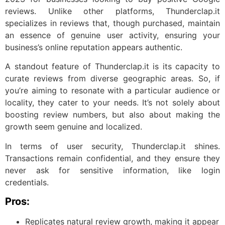
reviews. Unlike other platforms, Thunderclap.it
specializes in reviews that, though purchased, maintain
an essence of genuine user activity, ensuring your
business’s online reputation appears authentic.
A standout feature of Thunderclap.it is its capacity to
curate reviews from diverse geographic areas. So, if
you’re aiming to resonate with a particular audience or
locality, they cater to your needs. It’s not solely about
boosting review numbers, but also about making the
growth seem genuine and localized.
In terms of user security, Thunderclap.it shines.
Transactions remain confidential, and they ensure they
never ask for sensitive information, like login
credentials.
Pros:
Replicates natural review growth, making it appear