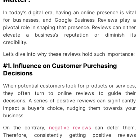
In today’s digital era, having an online presence is vital
for businesses, and Google Business Reviews play a
pivotal role in shaping that presence. Reviews can either
elevate a business’s reputation or diminish its
credibility.
Let’s dive into why these reviews hold such importance:
#1. Influence on Customer Purchasing
Decisions
When potential customers look for products or services,
they often turn to online reviews to guide their
decisions. A series of positive reviews can significantly
impact a buyer’s choice, nudging them towards your
business.
On the contrary,
negative reviews
can deter them.
Therefore, consistently getting positive reviews