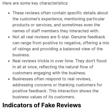
Here are some key characteristics:
These reviews often contain specific details about
the customer’s experience, mentioning particular
products or services, and sometimes even the
names of staff members they interacted with.
Not all real reviews are 5-star. Genuine feedback
can range from positive to negative, offering a mix
of ratings and providing a balanced view of the
business.
Real reviews trickle in over time. They don’t flood
in all at once, reflecting the natural flow of
customers engaging with the business.
Businesses often respond to real reviews,
addressing concerns or thanking customers for
positive feedback. This interaction shows the
business values of its customers.
Indicators of Fake Reviews