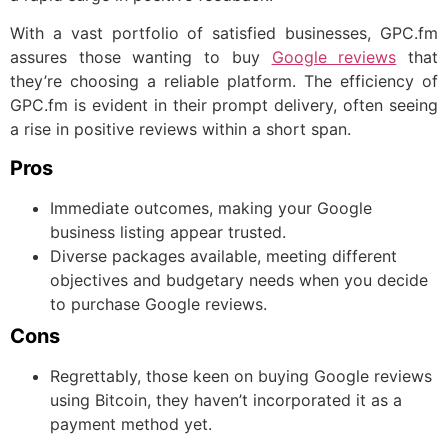
With a vast portfolio of satisfied businesses, GPC.fm
assures those wanting to buy
Google reviews
that
they’re choosing a reliable platform. The efficiency of
GPC.fm is evident in their prompt delivery, often seeing
a rise in positive reviews within a short span.
Pros
Immediate outcomes, making your Google
business listing appear trusted.
Diverse packages available, meeting different
objectives and budgetary needs when you decide
to purchase Google reviews.
Cons
Regrettably, those keen on buying Google reviews
using Bitcoin, they haven’t incorporated it as a
payment method yet.