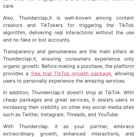
care.
Also, Thunderclap.it is well-known among content
creators and TikTokers for triggering the TikTok
algorithm, delivering real interactions without the use
and no fake or bot accounts.
Transparency and genuineness are the main pillars at
Thunderclap.it, ensuring consumers experience only
organic growth. Before making a purchase, the platform
provides a
free trial TikTok growth package
, allowing
users to personally experience the amazing services.
In addition, Thunderclap.it doesn’t stop at TikTok. With
cheap packages and great services, it assists users in
increasing their visibility on other key social media sites
such as Twitter, Instagram, Threads, and YouTube.
With Thunderclap. it as your partner, embrace
extraordinary growth, enhanced interactions, and