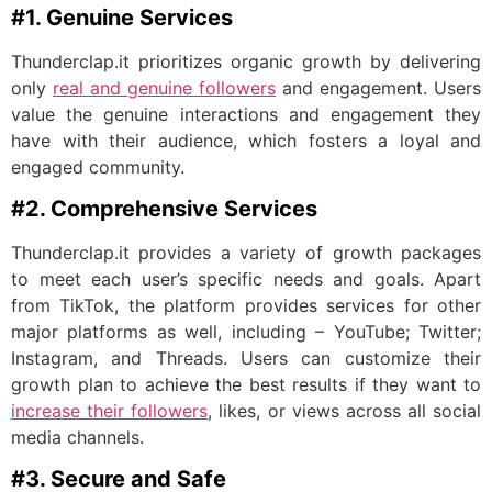
#1. Genuine Services
Thunderclap.it prioritizes organic growth by delivering
only
real and genuine followers
and engagement. Users
value the genuine interactions and engagement they
have with their audience, which fosters a loyal and
engaged community.
#2. Comprehensive Services
Thunderclap.it provides a variety of growth packages
to meet each user’s specific needs and goals. Apart
from TikTok, the platform provides services for other
major platforms as well, including – YouTube; Twitter;
Instagram, and Threads. Users can customize their
growth plan to achieve the best results if they want to
increase their followers
, likes, or views across all social
media channels.
#3. Secure and Safe