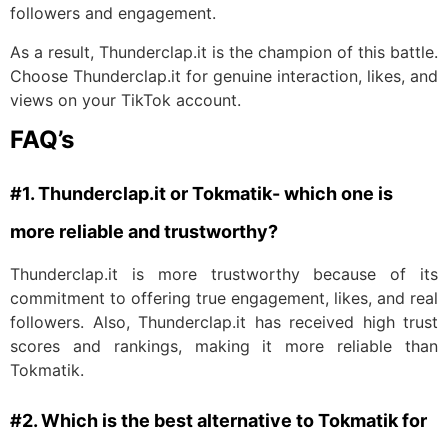
followers and engagement.
As a result, Thunderclap.it is the champion of this battle.
Choose Thunderclap.it for genuine interaction, likes, and
views on your TikTok account.
FAQ’s
#1. Thunderclap.it or Tokmatik- which one is
more reliable and trustworthy?
Thunderclap.it is more trustworthy because of its
commitment to offering true engagement, likes, and real
followers. Also, Thunderclap.it has received high trust
scores and rankings, making it more reliable than
Tokmatik.
#2. Which is the best alternative to Tokmatik for