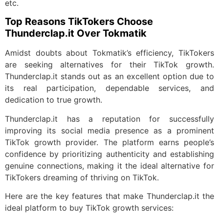
etc.
Top Reasons TikTokers Choose
Thunderclap.it Over Tokmatik
Amidst doubts about Tokmatik’s efficiency, TikTokers
are seeking alternatives for their TikTok growth.
Thunderclap.it stands out as an excellent option due to
its real participation, dependable services, and
dedication to true growth.
Thunderclap.it has a reputation for successfully
improving its social media presence as a prominent
TikTok growth provider. The platform earns people’s
confidence by prioritizing authenticity and establishing
genuine connections, making it the ideal alternative for
TikTokers dreaming of thriving on TikTok.
Here are the key features that make Thunderclap.it the
ideal platform to buy TikTok growth services: