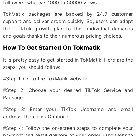
followers, whereas 1000 to 50000 views.
TokMatik packages are backed by 24/7 customer
support and deliver orders quickly. So, users can adapt
their TikTok growth plan to their individual demands
and goals thanks to their numerous pricing choices.
How To Get Started On Tokmatik
It is pretty easy to get started in TokMatik. Here are the
steps, you should follow:
#Step 1: Go to the TokMatik website.
#Step 2: Choose your desired TikTok Service and
Package
#Step 3: Enter your TikTok Username and email
address, then click Continue.
#Step 4: Follow the on-screen steps to complete your
payment and await delivery of your order. (The website