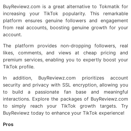
BuyReviewz.com is a great alternative to Tokmatik for
increasing your TikTok popularity. This remarkable
platform ensures genuine followers and engagement
from real accounts, boosting genuine growth for your
account.
The platform provides non-dropping followers, real
likes, comments, and views at cheap pricing and
premium services, enabling you to expertly boost your
TikTok profile.
In addition, BuyReviewz.com prioritizes account
security and privacy with SSL encryption, allowing you
to build a passionate fan base and meaningful
interactions. Explore the packages of BuyReviewz.com
to simply reach your TikTok growth targets. Try
BuyReviewz today to enhance your TikTok experience!
Pros