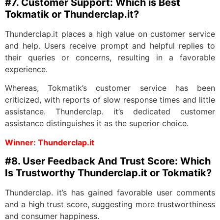
#7. Customer Support: Which is Best
Tokmatik or Thunderclap.it?
Thunderclap.it places a high value on customer service
and help. Users receive prompt and helpful replies to
their queries or concerns, resulting in a favorable
experience.
Whereas, Tokmatik’s customer service has been
criticized, with reports of slow response times and little
assistance. Thunderclap. it’s dedicated customer
assistance distinguishes it as the superior choice.
Winner: Thunderclap.it
#8. User Feedback And Trust Score: Which
Is Trustworthy Thunderclap.it or Tokmatik?
Thunderclap. it’s has gained favorable user comments
and a high trust score, suggesting more trustworthiness
and consumer happiness.