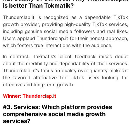
is better Than Tokmatik?
Thunderclap.it is recognized as a dependable TikTok
growth provider, providing high-quality TikTok services,
including genuine social media followers and real likes.
Users applaud Thunderclap.it for their honest approach,
which fosters true interactions with the audience.
In contrast, Tokmatik’s client feedback raises doubt
about the credibility and dependability of their services.
Thunderclap. it’s focus on quality over quantity makes it
the favored alternative for TikTok users looking for
effective and long-term growth.
Winner: Thunderclap.it
#3. Services: Which platform provides
comprehensive social media growth
services?