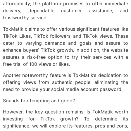
affordability, the platform promises to offer immediate
delivery, dependable customer assistance, and
trustworthy service.
TokMatik claims to offer various significant features like
TikTok Likes, TikTok followers, and TikTok views. These
cater to varying demands and goals and assure to
enhance buyers’ TikTok growth. In addition, the website
assures a risk-free option to try their services with a
free trial of 100 views or likes.
Another noteworthy feature is TokMatik’s dedication to
offering views from authentic people, eliminating the
need to provide your social media account password.
Sounds too tempting and good?
However, the key question remains: Is TokMatik worth
investing for TikTok growth? To determine its
significance, we will explore its features, pros and cons,