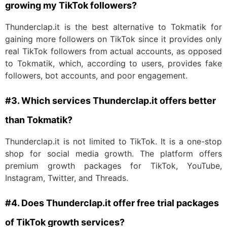
growing my TikTok followers?
Thunderclap.it is the best alternative to Tokmatik for
gaining more followers on TikTok since it provides only
real TikTok followers from actual accounts, as opposed
to Tokmatik, which, according to users, provides fake
followers, bot accounts, and poor engagement.
#3. Which services Thunderclap.it offers better
than Tokmatik?
Thunderclap.it is not limited to TikTok. It is a one-stop
shop for social media growth. The platform offers
premium growth packages for TikTok, YouTube,
Instagram, Twitter, and Threads.
#4. Does Thunderclap.it offer free trial packages
of TikTok growth services?