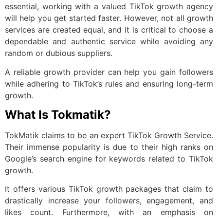
essential, working with a valued TikTok growth agency
will help you get started faster. However, not all growth
services are created equal, and it is critical to choose a
dependable and authentic service while avoiding any
random or dubious suppliers.
A reliable growth provider can help you gain followers
while adhering to TikTok’s rules and ensuring long-term
growth.
What Is Tokmatik?
TokMatik claims to be an expert TikTok Growth Service.
Their immense popularity is due to their high ranks on
Google’s search engine for keywords related to TikTok
growth.
It offers various TikTok growth packages that claim to
drastically increase your followers, engagement, and
likes count. Furthermore, with an emphasis on