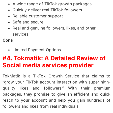
A wide range of TikTok growth packages
Quickly deliver real TikTok followers
Reliable customer support
Safe and secure
Real and genuine followers, likes, and other
services
Cons
Limited Payment Options
#4. Tokmatik: A Detailed Review of
Social media services provider
TokMatik is a TikTok Growth Service that claims to
“grow your TikTok account interaction with super high-
quality likes and followers.” With their premium
packages, they promise to give an efficient and quick
reach to your account and help you gain hundreds of
followers and likes from real individuals.