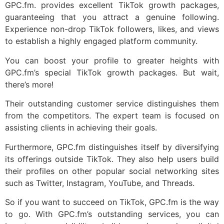
GPC.fm. provides excellent TikTok growth packages,
guaranteeing that you attract a genuine following.
Experience non-drop TikTok followers, likes, and views
to establish a highly engaged platform community.
You can boost your profile to greater heights with
GPC.fm’s special TikTok growth packages. But wait,
there’s more!
Their outstanding customer service distinguishes them
from the competitors. The expert team is focused on
assisting clients in achieving their goals.
Furthermore, GPC.fm distinguishes itself by diversifying
its offerings outside TikTok. They also help users build
their profiles on other popular social networking sites
such as Twitter, Instagram, YouTube, and Threads.
So if you want to succeed on TikTok, GPC.fm is the way
to go. With GPC.fm’s outstanding services, you can