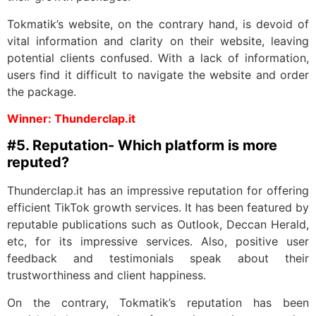
Tokmatik’s website, on the contrary hand, is devoid of
vital information and clarity on their website, leaving
potential clients confused. With a lack of information,
users find it difficult to navigate the website and order
the package.
Winner: Thunderclap.it
#5. Reputation- Which platform is more
reputed?
Thunderclap.it has an impressive reputation for offering
efficient TikTok growth services. It has been featured by
reputable publications such as Outlook, Deccan Herald,
etc, for its impressive services. Also, positive user
feedback and testimonials speak about their
trustworthiness and client happiness.
On the contrary, Tokmatik’s reputation has been