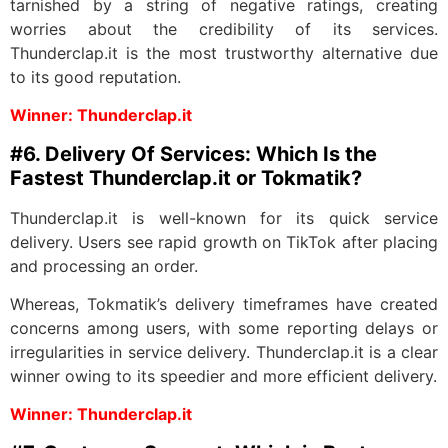
tarnished by a string of negative ratings, creating
worries about the credibility of its services.
Thunderclap.it is the most trustworthy alternative due
to its good reputation.
Winner: Thunderclap.it
#6. Delivery Of Services: Which Is the
Fastest Thunderclap.it or Tokmatik?
Thunderclap.it is well-known for its quick service
delivery. Users see rapid growth on TikTok after placing
and processing an order.
Whereas, Tokmatik’s delivery timeframes have created
concerns among users, with some reporting delays or
irregularities in service delivery. Thunderclap.it is a clear
winner owing to its speedier and more efficient delivery.
Winner: Thunderclap.it