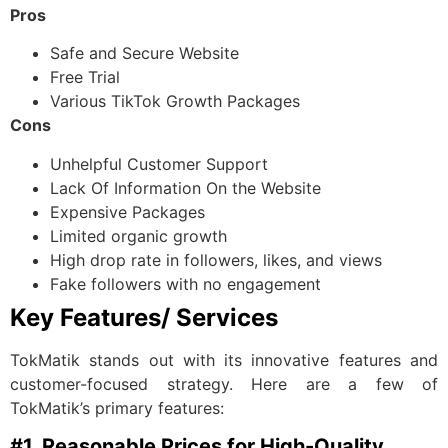
Pros
Safe and Secure Website
Free Trial
Various TikTok Growth Packages
Cons
Unhelpful Customer Support
Lack Of Information On the Website
Expensive Packages
Limited organic growth
High drop rate in followers, likes, and views
Fake followers with no engagement
Key Features/ Services
TokMatik stands out with its innovative features and
customer-focused strategy. Here are a few of
TokMatik’s primary features:
#1. Reasonable Prices for High-Quality