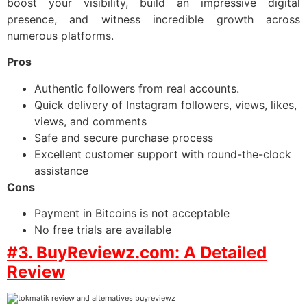
boost your visibility, build an impressive digital
presence, and witness incredible growth across
numerous platforms.
Pros
Authentic followers from real accounts.
Quick delivery of Instagram followers, views, likes,
views, and comments
Safe and secure purchase process
Excellent customer support with round-the-clock
assistance
Cons
Payment in Bitcoins is not acceptable
No free trials are available
#3. BuyReviewz.com: A Detailed
Review