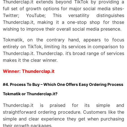
Thunderclap.it extends beyond TikTok by providing a
full set of growth options for major social media sites-
Twitter; YouTube; This versatility distinguishes
Thunderclap.it, making it a one-stop shop for those
wishing to improve their overall social media presence.
Tokmatik, on the contrary hand, appears to focus
entirely on TikTok, limiting its services in comparison to
Thunderclap.it. Thunderclap. it’s broad range of services
makes it the clear winner.
Winner: Thunderclap.it
#4. Process To Buy – Which One Offers Easy Ordering Process
Tokmatik or Thunderclap.it?
Thunderclap.it is praised for its simple and
straightforward ordering procedure. Customers like the
simple and clear experience they get when purchasing
their growth packages.