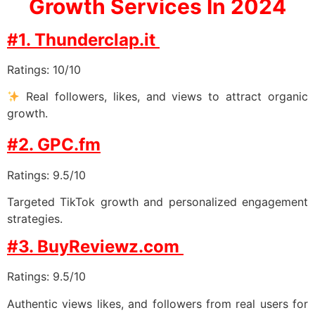
Growth Services In 2024
#1. Thunderclap.it
Ratings: 10/10
Real followers, likes, and views to attract organic
growth.
#2. GPC.fm
Ratings: 9.5/10
Targeted TikTok growth and personalized engagement
strategies.
#3. BuyReviewz.com
Ratings: 9.5/10
Authentic views likes, and followers from real users for