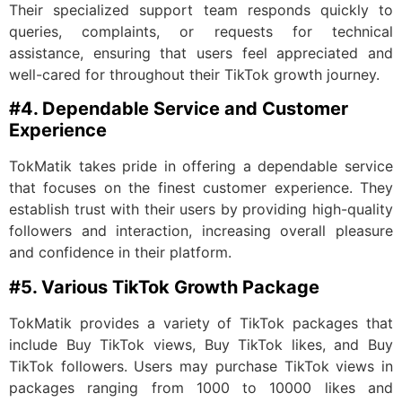
Their specialized support team responds quickly to
queries, complaints, or requests for technical
assistance, ensuring that users feel appreciated and
well-cared for throughout their TikTok growth journey.
#4. Dependable Service and Customer
Experience
TokMatik takes pride in offering a dependable service
that focuses on the finest customer experience. They
establish trust with their users by providing high-quality
followers and interaction, increasing overall pleasure
and confidence in their platform.
#5. Various TikTok Growth Package
TokMatik provides a variety of TikTok packages that
include Buy TikTok views, Buy TikTok likes, and Buy
TikTok followers. Users may purchase TikTok views in
packages ranging from 1000 to 10000 likes and