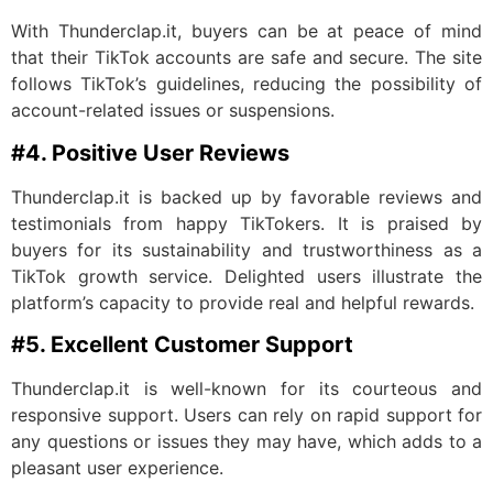
With Thunderclap.it, buyers can be at peace of mind
that their TikTok accounts are safe and secure. The site
follows TikTok’s guidelines, reducing the possibility of
account-related issues or suspensions.
#4. Positive User Reviews
Thunderclap.it is backed up by favorable reviews and
testimonials from happy TikTokers. It is praised by
buyers for its sustainability and trustworthiness as a
TikTok growth service. Delighted users illustrate the
platform’s capacity to provide real and helpful rewards.
#5. Excellent Customer Support
Thunderclap.it is well-known for its courteous and
responsive support. Users can rely on rapid support for
any questions or issues they may have, which adds to a
pleasant user experience.