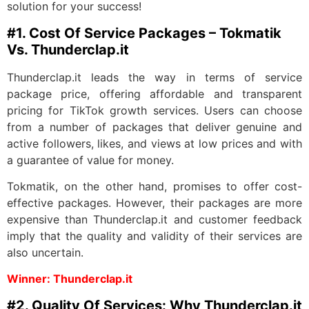
solution for your success!
#1. Cost Of Service Packages – Tokmatik
Vs. Thunderclap.it
Thunderclap.it leads the way in terms of service
package price, offering affordable and transparent
pricing for TikTok growth services. Users can choose
from a number of packages that deliver genuine and
active followers, likes, and views at low prices and with
a guarantee of value for money.
Tokmatik, on the other hand, promises to offer cost-
effective packages. However, their packages are more
expensive than Thunderclap.it and customer feedback
imply that the quality and validity of their services are
also uncertain.
Winner: Thunderclap.it
#2. Quality Of Services: Why Thunderclap.it