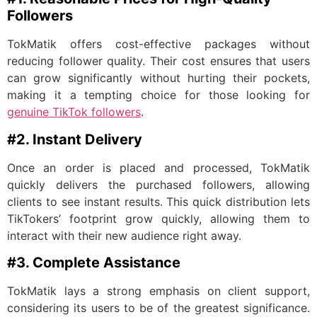
Followers
TokMatik offers cost-effective packages without
reducing follower quality. Their cost ensures that users
can grow significantly without hurting their pockets,
making it a tempting choice for those looking for
genuine TikTok followers
.
#2. Instant Delivery
Once an order is placed and processed, TokMatik
quickly delivers the purchased followers, allowing
clients to see instant results. This quick distribution lets
TikTokers’ footprint grow quickly, allowing them to
interact with their new audience right away.
#3. Complete Assistance
TokMatik lays a strong emphasis on client support,
considering its users to be of the greatest significance.