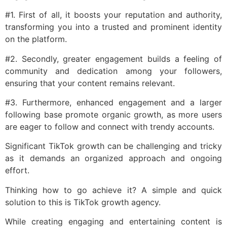
#1. First of all, it boosts your reputation and authority,
transforming you into a trusted and prominent identity
on the platform.
#2. Secondly, greater engagement builds a feeling of
community and dedication among your followers,
ensuring that your content remains relevant.
#3. Furthermore, enhanced engagement and a larger
following base promote organic growth, as more users
are eager to follow and connect with trendy accounts.
Significant TikTok growth can be challenging and tricky
as it demands an organized approach and ongoing
effort.
Thinking how to go achieve it? A simple and quick
solution to this is TikTok growth agency.
While creating engaging and entertaining content is