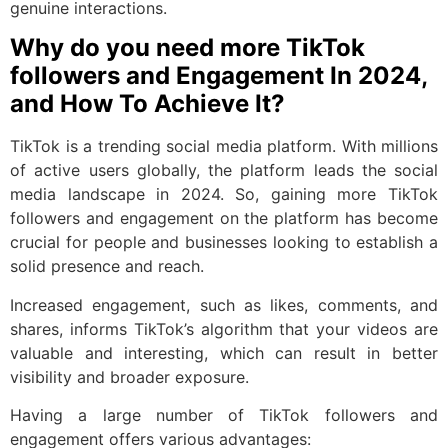
genuine interactions.
Why do you need more TikTok
followers and Engagement In 2024,
and How To Achieve It?
TikTok is a trending social media platform. With millions
of active users globally, the platform leads the social
media landscape in 2024. So, gaining more TikTok
followers and engagement on the platform has become
crucial for people and businesses looking to establish a
solid presence and reach.
Increased engagement, such as likes, comments, and
shares, informs TikTok’s algorithm that your videos are
valuable and interesting, which can result in better
visibility and broader exposure.
Having a large number of TikTok followers and
engagement offers various advantages: