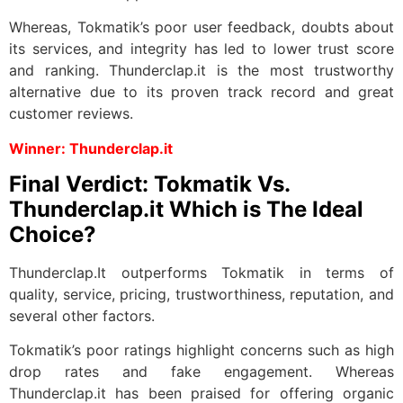
Whereas, Tokmatik’s poor user feedback, doubts about
its services, and integrity has led to lower trust score
and ranking. Thunderclap.it is the most trustworthy
alternative due to its proven track record and great
customer reviews.
Winner: Thunderclap.it
Final Verdict: Tokmatik Vs.
Thunderclap.it Which is The Ideal
Choice?
Thunderclap.It outperforms Tokmatik in terms of
quality, service, pricing, trustworthiness, reputation, and
several other factors.
Tokmatik’s poor ratings highlight concerns such as high
drop rates and fake engagement. Whereas
Thunderclap.it has been praised for offering organic