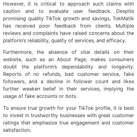
However, it is critical to approach such claims with
caution and to evaluate user feedback. Despite
promising quality TikTok growth and savings, TokMatik
has received poor feedback from clients. Multiple
reviews and complaints have raised concerns about the
platform’s reliability, quality of services, and efficacy.
Furthermore, the absence of vital details on their
website, such as an About Page, makes consumers
doubt the platform’s dependability and longevity.
Reports of no refunds, bad customer service, fake
followers, and a decline in follower count and likes
further weaken belief in their services, implying the
usage of fake accounts or bots.
To ensure true growth for your TikTok profile, it is best
to invest in trustworthy businesses with great customer
ratings that emphasize true engagement and customer
satisfaction.