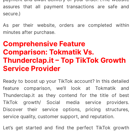
assures that all payment transactions are safe and
secure.)
As per their website, orders are completed within
minutes after purchase.
Comprehensive Feature
Comparison: Tokmatik Vs.
Thunderclap.it – Top TikTok Growth
Service Provider
Ready to boost up your TikTok account? In this detailed
feature comparison, we’ll look at Tokmatik and
Thunderclap.it as they contend for the title of best
TikTok growth/ Social media service providers.
Discover their service options, pricing structures,
service quality, customer support, and reputation.
Let’s get started and find the perfect TikTok growth