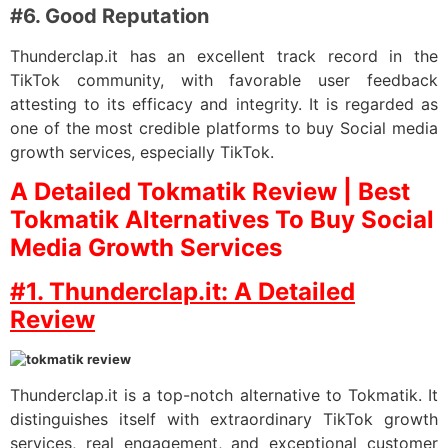
#6. Good Reputation
Thunderclap.it has an excellent track record in the
TikTok community, with favorable user feedback
attesting to its efficacy and integrity. It is regarded as
one of the most credible platforms to buy Social media
growth services, especially TikTok.
A Detailed Tokmatik Review | Best
Tokmatik Alternatives To Buy Social
Media Growth Services
#1. Thunderclap.it: A Detailed
Review
Thunderclap.it is a top-notch alternative to Tokmatik. It
distinguishes itself with extraordinary TikTok growth
services, real engagement, and exceptional customer