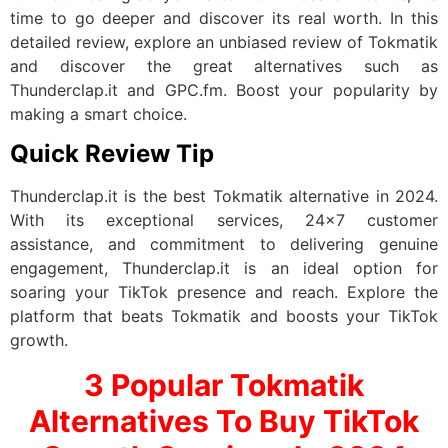
time to go deeper and discover its real worth. In this
detailed review, explore an unbiased review of Tokmatik
and discover the great alternatives such as
Thunderclap.it and GPC.fm. Boost your popularity by
making a smart choice.
Quick Review Tip
Thunderclap.it is the best Tokmatik alternative in 2024.
With its exceptional services, 24×7 customer
assistance, and commitment to delivering genuine
engagement, Thunderclap.it is an ideal option for
soaring your TikTok presence and reach. Explore the
platform that beats Tokmatik and boosts your TikTok
growth.
3 Popular Tokmatik
Alternatives To Buy TikTok