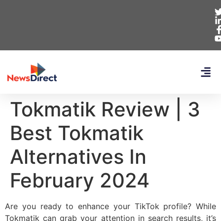
Tokmatik Review | 3
Best Tokmatik
Alternatives In
February 2024
Are you ready to enhance your TikTok profile? While
Tokmatik can grab your attention in search results, it’s