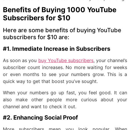
Benefits of Buying 1000 YouTube
Subscribers for $10
Here are some benefits of buying YouTube
subscribers for $10 are:
#1. Immediate Increase in Subscribers
As soon as you
buy YouTube subscribers
, your channel’s
subscriber count increases. No more waiting for weeks
or even months to see your numbers grow. This is a
quick way to get that boost you’ve sought.
When your numbers go up fast, you feel good. It can
also make other people more curious about your
channel and want to check it out.
#2. Enhancing Social Proof
More subscribers mean you look popular. When