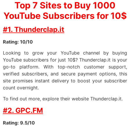
Top 7 Sites to Buy 1000
YouTube Subscribers for 10$
#1. Thunderclap.it
Rating: 10/10
Looking to grow your YouTube channel by buying
YouTube subscribers for just 10$? Thunderclap.it is your
go-to platform. With top-notch customer support,
verified subscribers, and secure payment options, this
site promises instant delivery to boost your subscriber
count overnight.
To find out more, explore their website Thunderclap.it.
#2. GPC.FM
Rating: 9.5/10