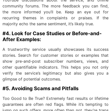
YouTube discussions about the service, and online
community forums. The more feedback you can find,
the more informed you’ll be. Keep an eye out for
recurring themes in complaints or praises. If the
majority echo the same sentiment, it’s likely true.
#4. Look for Case Studies or Before-and-
After Examples:
A trustworthy service usually showcases its success
stories. Search for customer stories or examples that
show pre-and-post subscriber numbers, views, and
other quantifiable indicators. This helps you not only
verify the service’s legitimacy but also gives you a
glimpse of potential outcomes.
#5. Avoiding Scams and Pitfalls
Too Good to Be True? Extremely fast results or lifetime
guarantees are often red flags. While it’s tempting to
jump on such offers, more often than not, they’re traps