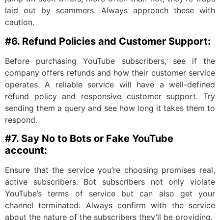
laid out by scammers. Always approach these with
caution.
#6. Refund Policies and Customer Support:
Before purchasing YouTube subscribers, see if the
company offers refunds and how their customer service
operates. A reliable service will have a well-defined
refund policy and responsive customer support. Try
sending them a query and see how long it takes them to
respond.
#7. Say No to Bots or Fake YouTube
account:
Ensure that the service you’re choosing promises real,
active subscribers. Bot subscribers not only violate
YouTube’s terms of service but can also get your
channel terminated. Always confirm with the service
about the nature of the subscribers they’ll be providing.