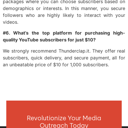
packages where you can choose subscribers based on
demographics or interests. In this manner, you secure
followers who are highly likely to interact with your
videos.
#6. What’s the top platform for purchasing high-
quality YouTube subscribers for just $10?
We strongly recommend Thunderclap.it. They offer real
subscribers, quick delivery, and secure payment, all for
an unbeatable price of $10 for 1,000 subscribers.
Revolutionize Your Media
Outreach Today