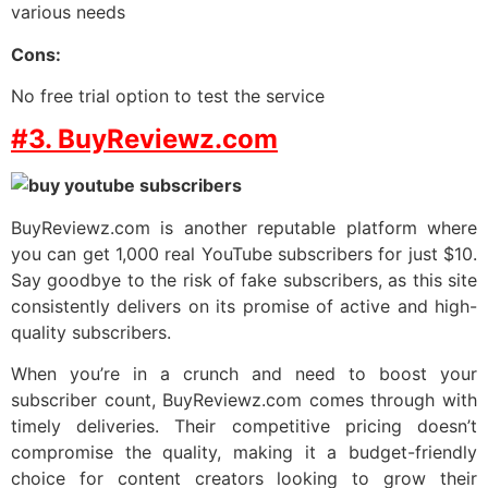
various needs
Cons:
No free trial option to test the service
#3. BuyReviewz.com
BuyReviewz.com is another reputable platform where
you can get 1,000 real YouTube subscribers for just $10.
Say goodbye to the risk of fake subscribers, as this site
consistently delivers on its promise of active and high-
quality subscribers.
When you’re in a crunch and need to boost your
subscriber count, BuyReviewz.com comes through with
timely deliveries. Their competitive pricing doesn’t
compromise the quality, making it a budget-friendly
choice for content creators looking to grow their