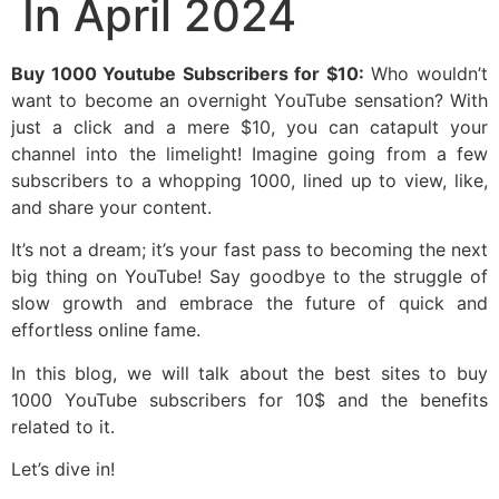
In April 2024
Buy 1000 Youtube Subscribers for $10:
Who wouldn’t
want to become an overnight YouTube sensation? With
just a click and a mere $10, you can catapult your
channel into the limelight! Imagine going from a few
subscribers to a whopping 1000, lined up to view, like,
and share your content.
It’s not a dream; it’s your fast pass to becoming the next
big thing on YouTube! Say goodbye to the struggle of
slow growth and embrace the future of quick and
effortless online fame.
In this blog, we will talk about the best sites to buy
1000 YouTube subscribers for 10$ and the benefits
related to it.
Let’s dive in!