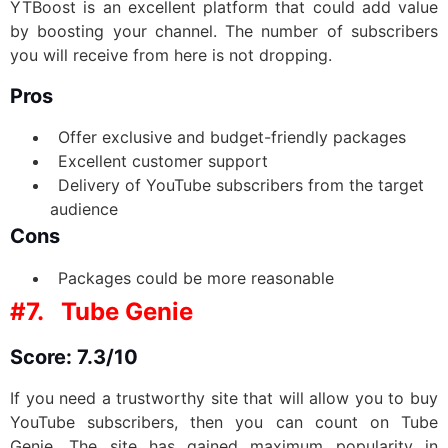
YTBoost is an excellent platform that could add value
by boosting your channel. The number of subscribers
you will receive from here is not dropping.
Pros
Offer exclusive and budget-friendly packages
Excellent customer support
Delivery of YouTube subscribers from the target
audience
Cons
Packages could be more reasonable
#7.
Tube Genie
Score: 7.3/10
If you need a trustworthy site that will allow you to buy
YouTube subscribers, then you can count on Tube
Genie. The site has gained maximum popularity in