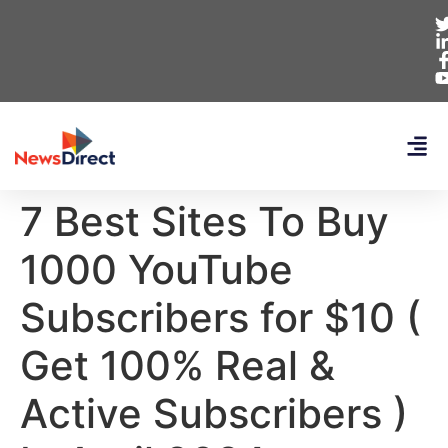
7 Best Sites To Buy
1000 YouTube
Subscribers for $10 (
Get 100% Real &
Active Subscribers )