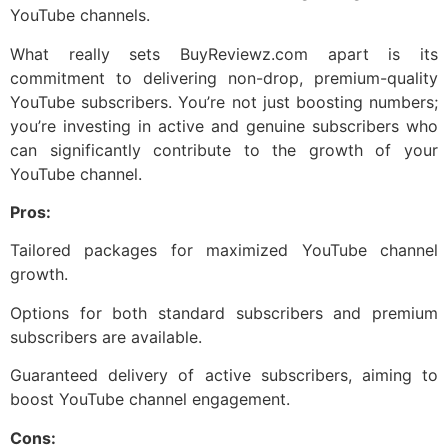
YouTube channels.
What really sets BuyReviewz.com apart is its
commitment to delivering non-drop, premium-quality
YouTube subscribers. You’re not just boosting numbers;
you’re investing in active and genuine subscribers who
can significantly contribute to the growth of your
YouTube channel.
Pros:
Tailored packages for maximized YouTube channel
growth.
Options for both standard subscribers and premium
subscribers are available.
Guaranteed delivery of active subscribers, aiming to
boost YouTube channel engagement.
Cons: