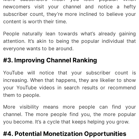
newcomers visit your channel and notice a hefty
subscriber count, they’re more inclined to believe your
content is worth their time.
People naturally lean towards what’s already gaining
attention. It’s akin to being the popular individual that
everyone wants to be around.
#3. Improving Channel Ranking
YouTube will notice that your subscriber count is
increasing. When that happens, they are likelier to show
your YouTube videos in search results or recommend
them to people.
More visibility means more people can find your
channel. The more people find you, the more popular
you become. It’s a cycle that keeps helping you grow.
#4. Potential Monetization Opportunities