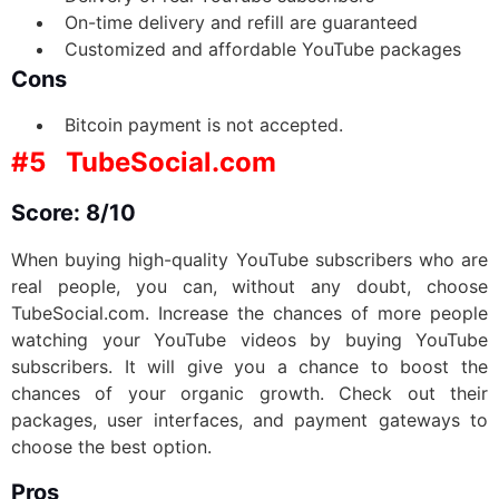
On-time delivery and refill are guaranteed
Customized and affordable YouTube packages
Cons
Bitcoin payment is not accepted.
#5
TubeSocial.com
Score: 8/10
When buying high-quality YouTube subscribers who are
real people, you can, without any doubt, choose
TubeSocial.com. Increase the chances of more people
watching your YouTube videos by buying YouTube
subscribers. It will give you a chance to boost the
chances of your organic growth. Check out their
packages, user interfaces, and payment gateways to
choose the best option.
Pros