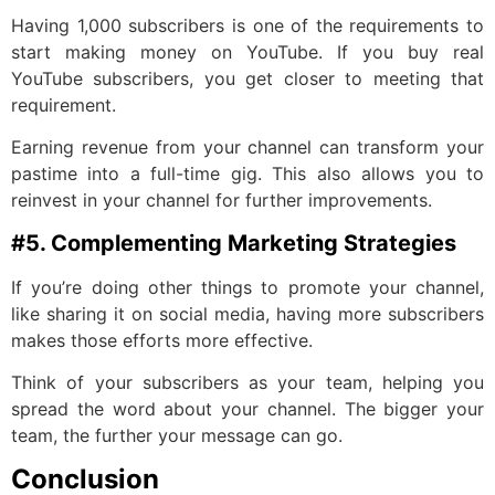
Having 1,000 subscribers is one of the requirements to
start making money on YouTube. If you buy real
YouTube subscribers, you get closer to meeting that
requirement.
Earning revenue from your channel can transform your
pastime into a full-time gig. This also allows you to
reinvest in your channel for further improvements.
#5. Complementing Marketing Strategies
If you’re doing other things to promote your channel,
like sharing it on social media, having more subscribers
makes those efforts more effective.
Think of your subscribers as your team, helping you
spread the word about your channel. The bigger your
team, the further your message can go.
Conclusion