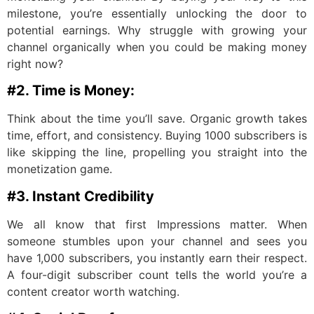
milestone, you’re essentially unlocking the door to
potential earnings. Why struggle with growing your
channel organically when you could be making money
right now?
#2. Time is Money:
Think about the time you’ll save. Organic growth takes
time, effort, and consistency. Buying 1000 subscribers is
like skipping the line, propelling you straight into the
monetization game.
#3. Instant Credibility
We all know that first Impressions matter. When
someone stumbles upon your channel and sees you
have 1,000 subscribers, you instantly earn their respect.
A four-digit subscriber count tells the world you’re a
content creator worth watching.