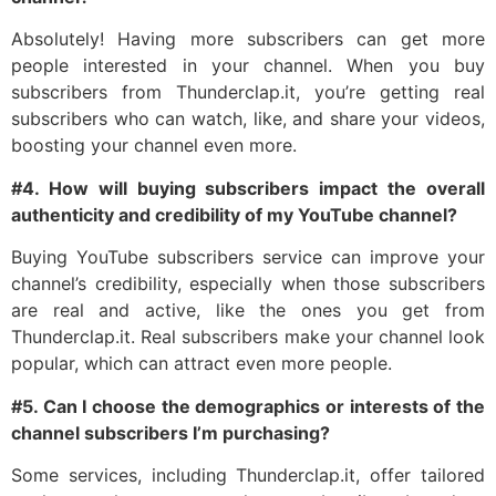
Absolutely! Having more subscribers can get more
people interested in your channel. When you buy
subscribers from Thunderclap.it, you’re getting real
subscribers who can watch, like, and share your videos,
boosting your channel even more.
#4. How will buying subscribers impact the overall
authenticity and credibility of my YouTube channel?
Buying YouTube subscribers service can improve your
channel’s credibility, especially when those subscribers
are real and active, like the ones you get from
Thunderclap.it. Real subscribers make your channel look
popular, which can attract even more people.
#5. Can I choose the demographics or interests of the
channel subscribers I’m purchasing?
Some services, including Thunderclap.it, offer tailored