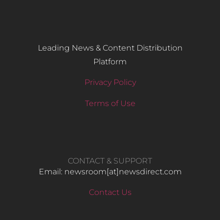
Leading News & Content Distribution
Platform
Privacy Policy
Terms of Use
CONTACT & SUPPORT
Email: newsroom[at]newsdirect.com
Contact Us