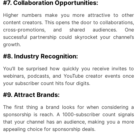
#7. Collaboration Opportunities:
Higher numbers make you more attractive to other
content creators. This opens the door to collaborations,
cross-promotions, and shared audiences. One
successful partnership could skyrocket your channel’s
growth.
#8. Industry Recognition:
You’ll be surprised how quickly you receive invites to
webinars, podcasts, and YouTube creator events once
your subscriber count hits four digits.
#9. Attract Brands:
The first thing a brand looks for when considering a
sponsorship is reach. A 1000-subscriber count signals
that your channel has an audience, making you a more
appealing choice for sponsorship deals.