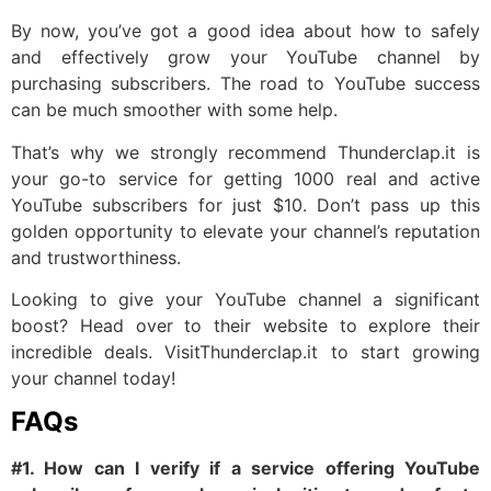
By now, you’ve got a good idea about how to safely
and effectively grow your YouTube channel by
purchasing subscribers. The road to YouTube success
can be much smoother with some help.
That’s why we strongly recommend Thunderclap.it is
your go-to service for getting 1000 real and active
YouTube subscribers for just $10. Don’t pass up this
golden opportunity to elevate your channel’s reputation
and trustworthiness.
Looking to give your YouTube channel a significant
boost? Head over to their website to explore their
incredible deals. VisitThunderclap.it to start growing
your channel today!
FAQs
#1. How can I verify if a service offering YouTube