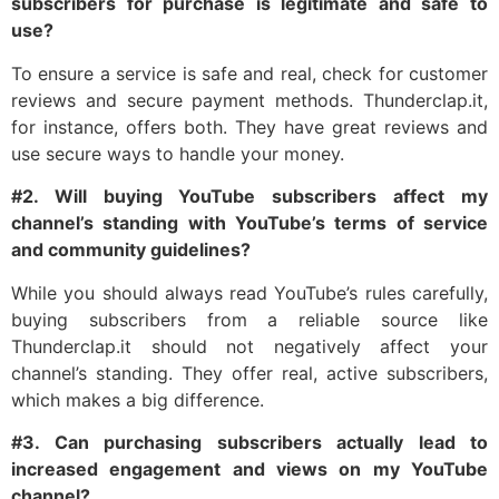
subscribers for purchase is legitimate and safe to
use?
To ensure a service is safe and real, check for customer
reviews and secure payment methods. Thunderclap.it,
for instance, offers both. They have great reviews and
use secure ways to handle your money.
#2. Will buying YouTube subscribers affect my
channel’s standing with YouTube’s terms of service
and community guidelines?
While you should always read YouTube’s rules carefully,
buying subscribers from a reliable source like
Thunderclap.it should not negatively affect your
channel’s standing. They offer real, active subscribers,
which makes a big difference.
#3. Can purchasing subscribers actually lead to
increased engagement and views on my YouTube
channel?