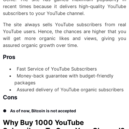
recent times because it delivers high-quality YouTube
subscribers to your YouTube channel.
The site always sells YouTube subscribers from real
YouTube users. Hence, the chances are higher that you
will get more organic likes and views, giving you
assured organic growth over time.
Pros
Fast Service of YouTube Subscribers
Money-back guarantee with budget-friendly
packages
Assured delivery of YouTube organic subscribers
Cons
●
As of now, Bitcoin is not accepted
Why Buy 1000 YouTube