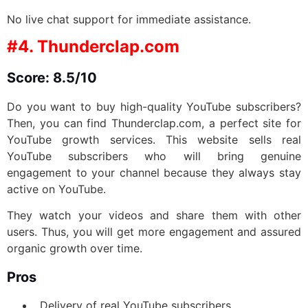
No live chat support for immediate assistance.
#4. Thunderclap.com
Score: 8.5/10
Do you want to buy high-quality YouTube subscribers?
Then, you can find Thunderclap.com, a perfect site for
YouTube growth services. This website sells real
YouTube subscribers who will bring genuine
engagement to your channel because they always stay
active on YouTube.
They watch your videos and share them with other
users. Thus, you will get more engagement and assured
organic growth over time.
Pros
Delivery of real YouTube subscribers