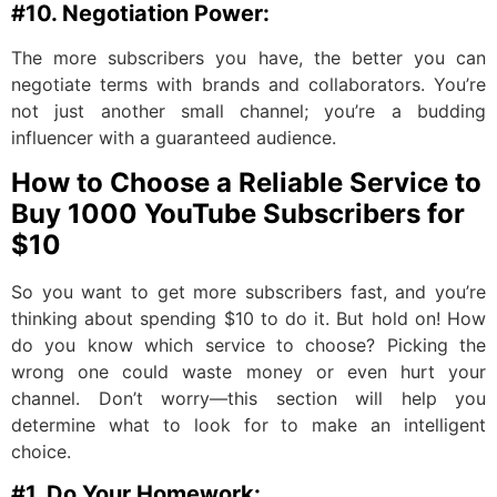
#10. Negotiation Power:
The more subscribers you have, the better you can
negotiate terms with brands and collaborators. You’re
not just another small channel; you’re a budding
influencer with a guaranteed audience.
How to Choose a Reliable Service to
Buy 1000 YouTube Subscribers for
$10
So you want to get more subscribers fast, and you’re
thinking about spending $10 to do it. But hold on! How
do you know which service to choose? Picking the
wrong one could waste money or even hurt your
channel. Don’t worry—this section will help you
determine what to look for to make an intelligent
choice.
#1. Do Your Homework: