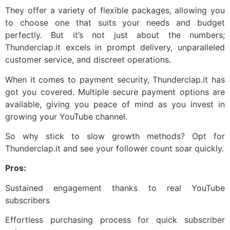
They offer a variety of flexible packages, allowing you
to choose one that suits your needs and budget
perfectly. But it’s not just about the numbers;
Thunderclap.it excels in prompt delivery, unparalleled
customer service, and discreet operations.
When it comes to payment security, Thunderclap.it has
got you covered. Multiple secure payment options are
available, giving you peace of mind as you invest in
growing your YouTube channel.
So why stick to slow growth methods? Opt for
Thunderclap.it and see your follower count soar quickly.
Pros:
Sustained engagement thanks to real YouTube
subscribers
Effortless purchasing process for quick subscriber