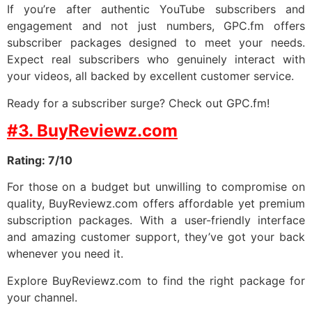
If you’re after authentic YouTube subscribers and
engagement and not just numbers, GPC.fm offers
subscriber packages designed to meet your needs.
Expect real subscribers who genuinely interact with
your videos, all backed by excellent customer service.
Ready for a subscriber surge? Check out GPC.fm!
#3. BuyReviewz.com
Rating: 7/10
For those on a budget but unwilling to compromise on
quality, BuyReviewz.com offers affordable yet premium
subscription packages. With a user-friendly interface
and amazing customer support, they’ve got your back
whenever you need it.
Explore BuyReviewz.com to find the right package for
your channel.