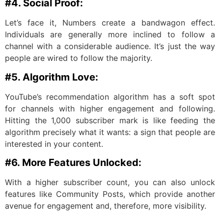
#4. Social Proof:
Let’s face it, Numbers create a bandwagon effect.
Individuals are generally more inclined to follow a
channel with a considerable audience. It’s just the way
people are wired to follow the majority.
#5. Algorithm Love:
YouTube’s recommendation algorithm has a soft spot
for channels with higher engagement and following.
Hitting the 1,000 subscriber mark is like feeding the
algorithm precisely what it wants: a sign that people are
interested in your content.
#6. More Features Unlocked:
With a higher subscriber count, you can also unlock
features like Community Posts, which provide another
avenue for engagement and, therefore, more visibility.