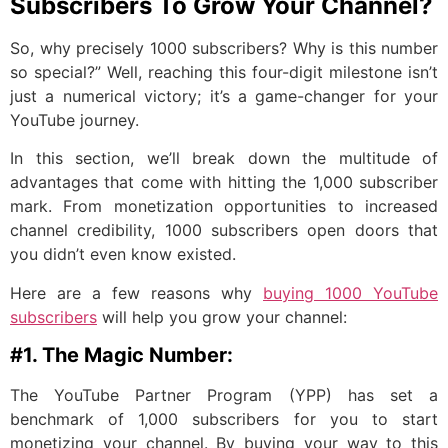
Subscribers To Grow Your Channel?
So, why precisely 1000 subscribers? Why is this number
so special?” Well, reaching this four-digit milestone isn’t
just a numerical victory; it’s a game-changer for your
YouTube journey.
In this section, we’ll break down the multitude of
advantages that come with hitting the 1,000 subscriber
mark. From monetization opportunities to increased
channel credibility, 1000 subscribers open doors that
you didn’t even know existed.
Here are a few reasons why
buying 1000 YouTube
subscribers
will help you grow your channel:
#1. The Magic Number:
The YouTube Partner Program (YPP) has set a
benchmark of 1,000 subscribers for you to start
monetizing your channel. By buying your way to this