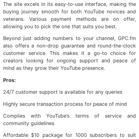
The site excels in its easy-to-use interface, making the
buying journey smooth for both YouTube novices and
veterans. Various payment methods are on offer,
allowing you to pick the one that suits you best.
Beyond just adding numbers to your channel, GPC.fm
also offers a non-drop guarantee and round-the-clock
customer service. This makes it a go-to choice for
creators looking for ongoing support and peace of
mind as they grow their YouTube presence.
Pros:
24/7 customer support is available for any queries
Highly secure transaction process for peace of mind
Complies with YouTube’s terms of service and
community guidelines
Affordable $10 package for 1000 subscribers to suit