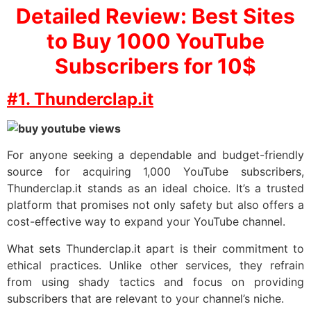
Detailed Review: Best Sites
to Buy 1000 YouTube
Subscribers for 10$
#1. Thunderclap.it
For anyone seeking a dependable and budget-friendly
source for acquiring 1,000 YouTube subscribers,
Thunderclap.it stands as an ideal choice. It’s a trusted
platform that promises not only safety but also offers a
cost-effective way to expand your YouTube channel.
What sets Thunderclap.it apart is their commitment to
ethical practices. Unlike other services, they refrain
from using shady tactics and focus on providing
subscribers that are relevant to your channel’s niche.