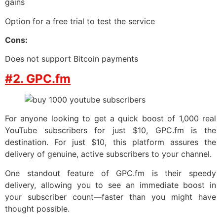
gains
Option for a free trial to test the service
Cons:
Does not support Bitcoin payments
#2. GPC.fm
For anyone looking to get a quick boost of 1,000 real
YouTube subscribers for just $10, GPC.fm is the
destination. For just $10, this platform assures the
delivery of genuine, active subscribers to your channel.
One standout feature of GPC.fm is their speedy
delivery, allowing you to see an immediate boost in
your subscriber count—faster than you might have
thought possible.