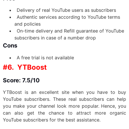
Delivery of real YouTube users as subscribers
Authentic services according to YouTube terms
and policies
On-time delivery and Refill guarantee of YouTube
subscribers in case of a number drop
Cons
A free trial is not available
#6. YTBoost
Score: 7.5/10
YTBoost is an excellent site when you have to buy
YouTube subscribers. These real subscribers can help
you make your channel look more popular. Hence, you
can also get the chance to attract more organic
YouTube subscribers for the best assistance.