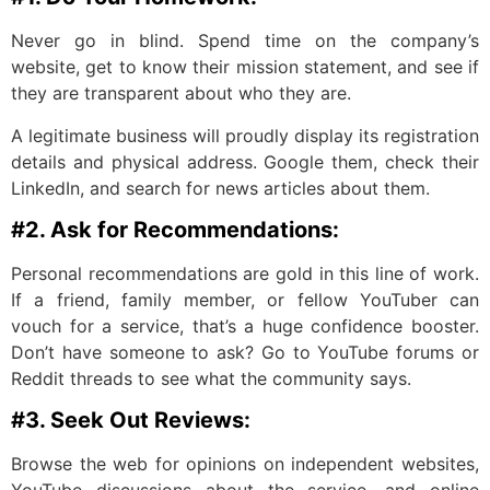
Never go in blind. Spend time on the company’s
website, get to know their mission statement, and see if
they are transparent about who they are.
A legitimate business will proudly display its registration
details and physical address. Google them, check their
LinkedIn, and search for news articles about them.
#2. Ask for Recommendations:
Personal recommendations are gold in this line of work.
If a friend, family member, or fellow YouTuber can
vouch for a service, that’s a huge confidence booster.
Don’t have someone to ask? Go to YouTube forums or
Reddit threads to see what the community says.
#3. Seek Out Reviews:
Browse the web for opinions on independent websites,