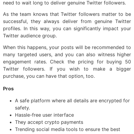
need to wait long to deliver genuine Twitter followers.
As the team knows that Twitter followers matter to be
successful, they always deliver from genuine Twitter
profiles. In this way, you can significantly impact your
Twitter audience group.
When this happens, your posts will be recommended to
many targeted users, and you can also witness higher
engagement rates. Check the pricing for buying 50
Twitter followers. If you wish to make a bigger
purchase, you can have that option, too.
Pros
A safe platform where all details are encrypted for
safety.
Hassle-free user interface
They accept crypto payments
Trending social media tools to ensure the best