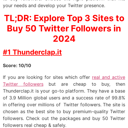
your needs and develop your Twitter presence.
TL;DR: Explore Top 3 Sites to
Buy 50 Twitter Followers in
2024
#1 Thunderclap.it
Score: 10/10
If you are looking for sites which offer
real and active
Twitter followers
but are cheap to buy, then
Thunderclap.it is your go-to platform. They have a base
of 3.9 Million global users and a success rate of 99.8%
in offering over millions of Twitter followers. The site is
chosen as the best site to buy premium-quality Twitter
followers. Check out the packages and buy 50 Twitter
followers real cheap & safely.