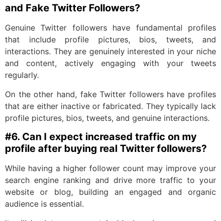
and Fake Twitter Followers?
Genuine Twitter followers have fundamental profiles
that include profile pictures, bios, tweets, and
interactions. They are genuinely interested in your niche
and content, actively engaging with your tweets
regularly.
On the other hand, fake Twitter followers have profiles
that are either inactive or fabricated. They typically lack
profile pictures, bios, tweets, and genuine interactions.
#6. C
an I expect increased traffic on my
profile after buying real Twitter followers?
While having a higher follower count may improve your
search engine ranking and drive more traffic to your
website or blog, building an engaged and organic
audience is essential.