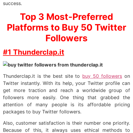
success.
Top 3 Most-Preferred
Platforms to Buy 50 Twitter
Followers
#1 Thunderclap.it
Thunderclap.it is the best site to
buy 50 followers
on
Twitter instantly. With its help, your Twitter profile can
get more traction and reach a worldwide group of
followers more easily. One thing that grabbed the
attention of many people is its affordable pricing
packages to buy Twitter followers.
Also, customer satisfaction is their number one priority.
Because of this, it always uses ethical methods to