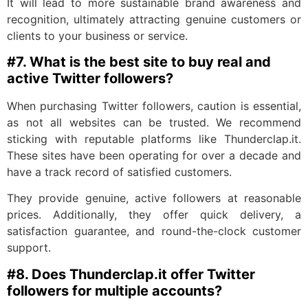
It will lead to more sustainable brand awareness and
recognition, ultimately attracting genuine customers or
clients to your business or service.
#7. W
hat is the best site to buy real and
active Twitter followers?
When purchasing Twitter followers, caution is essential,
as not all websites can be trusted. We recommend
sticking with reputable platforms like Thunderclap.it.
These sites have been operating for over a decade and
have a track record of satisfied customers.
They provide genuine, active followers at reasonable
prices. Additionally, they offer quick delivery, a
satisfaction guarantee, and round-the-clock customer
support.
#8. Does
Thunderclap.it offer Twitter
followers for multiple accounts?