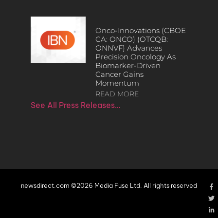
Onco-Innovations (CBOE
CA: ONCO) (OTCQB:
ONNVF) Advances
Precision Oncology As
Biomarker-Driven
Cancer Gains
Momentum
READ MORE
See All Press Releases…
newsdirect.com ©2026 Media Fuse Ltd. All rights reserved