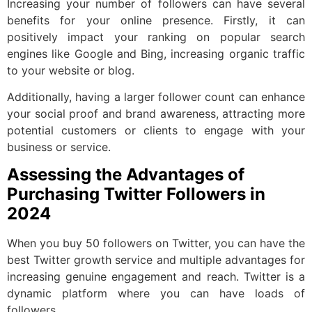
Increasing your number of followers can have several
benefits for your online presence. Firstly, it can
positively impact your ranking on popular search
engines like Google and Bing, increasing organic traffic
to your website or blog.
Additionally, having a larger follower count can enhance
your social proof and brand awareness, attracting more
potential customers or clients to engage with your
business or service.
Assessing the Advantages of
Purchasing Twitter Followers in
2024
When you buy 50 followers on Twitter, you can have the
best Twitter growth service and multiple advantages for
increasing genuine engagement and reach. Twitter is a
dynamic platform where you can have loads of
followers.