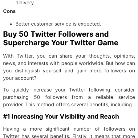
delivery.
Cons
Better customer service is expected.
Buy 50 Twitter Followers and
Supercharge Your Twitter Game
With Twitter, you can share your thoughts, opinions,
news, and interests with people worldwide. But how can
you distinguish yourself and gain more followers on
your account?
To quickly increase your Twitter following, consider
purchasing 50 followers from a reliable service
provider. This method offers several benefits, including
#1 Increasing Your Visibility and Reach
Having a more significant number of followers on
Twitter has several benefits. Firstly, it means that more