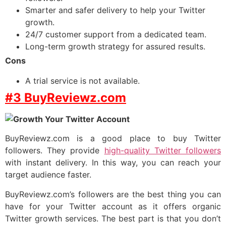
Smarter and safer delivery to help your Twitter
growth.
24/7 customer support from a dedicated team.
Long-term growth strategy for assured results.
Cons
A trial service is not available.
#3 BuyReviewz.com
BuyReviewz.com is a good place to buy Twitter
followers. They provide
high-quality Twitter followers
with instant delivery. In this way, you can reach your
target audience faster.
BuyReviewz.com’s followers are the best thing you can
have for your Twitter account as it offers organic
Twitter growth services. The best part is that you don’t