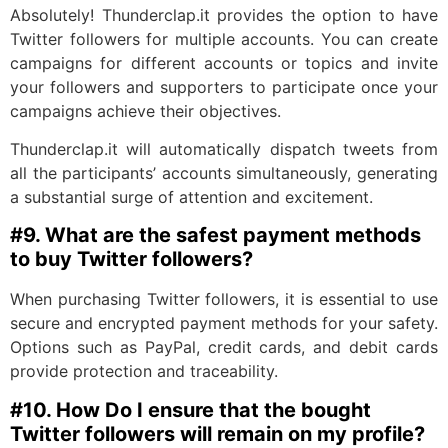
Absolutely! Thunderclap.it provides the option to have
Twitter followers for multiple accounts. You can create
campaigns for different accounts or topics and invite
your followers and supporters to participate once your
campaigns achieve their objectives.
Thunderclap.it will automatically dispatch tweets from
all the participants’ accounts simultaneously, generating
a substantial surge of attention and excitement.
#9.
What are the safest payment methods
to buy Twitter followers?
When purchasing Twitter followers, it is essential to use
secure and encrypted payment methods for your safety.
Options such as PayPal, credit cards, and debit cards
provide protection and traceability.
#10.
How Do I ensure that the bought
Twitter followers will remain on my profile?