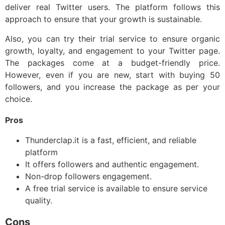
deliver real Twitter users. The platform follows this
approach to ensure that your growth is sustainable.
Also, you can try their trial service to ensure organic
growth, loyalty, and engagement to your Twitter page.
The packages come at a budget-friendly price.
However, even if you are new, start with buying 50
followers, and you increase the package as per your
choice.
Pros
Thunderclap.it is a fast, efficient, and reliable
platform
It offers followers and authentic engagement.
Non-drop followers engagement.
A free trial service is available to ensure service
quality.
Cons