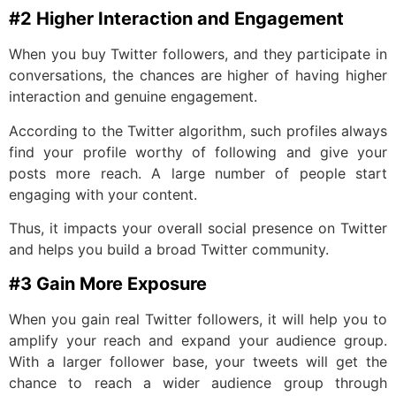
#2 Higher Interaction and Engagement
When you buy Twitter followers, and they participate in
conversations, the chances are higher of having higher
interaction and genuine engagement.
According to the Twitter algorithm, such profiles always
find your profile worthy of following and give your
posts more reach. A large number of people start
engaging with your content.
Thus, it impacts your overall social presence on Twitter
and helps you build a broad Twitter community.
#3 Gain More Exposure
When you gain real Twitter followers, it will help you to
amplify your reach and expand your audience group.
With a larger follower base, your tweets will get the
chance to reach a wider audience group through