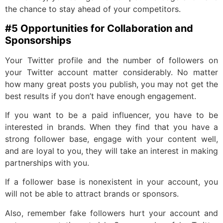
the chance to stay ahead of your competitors.
#5 Opportunities for Collaboration and
Sponsorships
Your Twitter profile and the number of followers on
your Twitter account matter considerably. No matter
how many great posts you publish, you may not get the
best results if you don’t have enough engagement.
If you want to be a paid influencer, you have to be
interested in brands. When they find that you have a
strong follower base, engage with your content well,
and are loyal to you, they will take an interest in making
partnerships with you.
If a follower base is nonexistent in your account, you
will not be able to attract brands or sponsors.
Also, remember fake followers hurt your account and