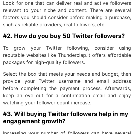
Look for one that can deliver real and active followers
relevant to your niche and content. There are several
factors you should consider before making a purchase,
such as reliable providers, real followers, etc.
#2.
How do you buy 50 Twitter followers?
To grow your Twitter following, consider using
reputable websites like Thunderclap.it offers affordable
packages for high-quality followers.
Select the box that meets your needs and budget, then
provide your Twitter username and email address
before completing the payment process. Afterwards,
keep an eye out for a confirmation email and enjoy
watching your follower count increase.
#3.
Will buying Twitter followers help in my
engagement growth?
Increasing your numbe­r of followers can have several