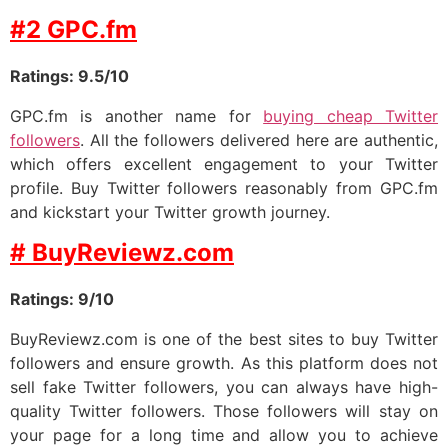
#2 GPC.fm
Ratings: 9.5/10
GPC.fm is another name for
buying cheap Twitter
followers
. All the followers delivered here are authentic,
which offers excellent engagement to your Twitter
profile. Buy Twitter followers reasonably from GPC.fm
and kickstart your Twitter growth journey.
# BuyReviewz.com
Ratings: 9/10
BuyReviewz.com is one of the best sites to buy Twitter
followers and ensure growth. As this platform does not
sell fake Twitter followers, you can always have high-
quality Twitter followers. Those followers will stay on
your page for a long time and allow you to achieve