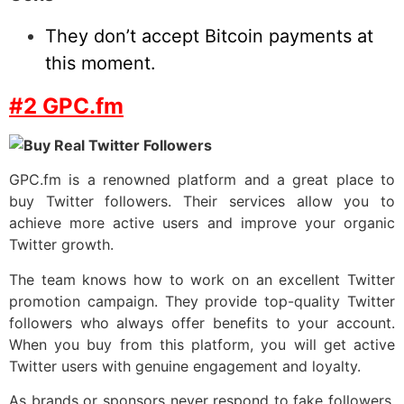
They don’t accept Bitcoin payments at
this moment.
#2 GPC.fm
GPC.fm is a renowned platform and a great place to
buy Twitter followers. Their services allow you to
achieve more active users and improve your organic
Twitter growth.
The team knows how to work on an excellent Twitter
promotion campaign. They provide top-quality Twitter
followers who always offer benefits to your account.
When you buy from this platform, you will get active
Twitter users with genuine engagement and loyalty.
As brands or sponsors never respond to fake followers,