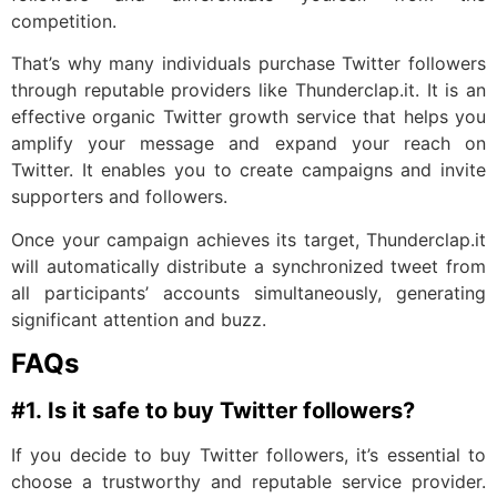
competition.
That’s why many individuals purchase Twitter followers
through reputable providers like Thunderclap.it. It is an
effective organic Twitter growth service that helps you
amplify your message and expand your reach on
Twitter. It enables you to create campaigns and invite
supporters and followers.
Once your campaign achieves its target, Thunderclap.it
will automatically distribute a synchronized tweet from
all participants’ accounts simultaneously, generating
significant attention and buzz.
FAQs
#1.
Is it safe to buy Twitter followers?
If you decide to buy Twitter followers, it’s essential to
choose a trustworthy and reputable service provider.