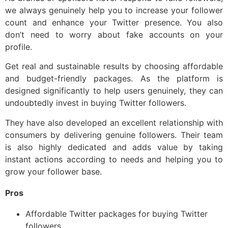
we always genuinely help you to increase your follower
count and enhance your Twitter presence. You also
don’t need to worry about fake accounts on your
profile.
Get real and sustainable results by choosing affordable
and budget-friendly packages. As the platform is
designed significantly to help users genuinely, they can
undoubtedly invest in buying Twitter followers.
They have also developed an excellent relationship with
consumers by delivering genuine followers. Their team
is also highly dedicated and adds value by taking
instant actions according to needs and helping you to
grow your follower base.
Pros
Affordable Twitter packages for buying Twitter
followers.