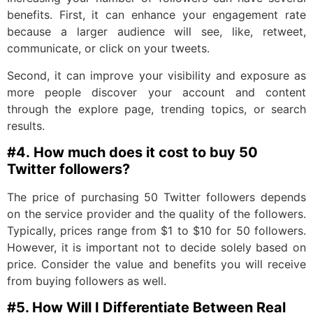
benefits. First, it can enhance your engagement rate
because a larger audience will see, like, retweet,
communicate, or click on your tweets.
Second, it can improve your visibility and exposure as
more people discover your account and content
through the explore page, trending topics, or search
results.
#4.
How much does it cost to buy 50
Twitter followers?
The price of purchasing 50 Twitter followers depends
on the service provider and the quality of the followers.
Typically, prices range from $1 to $10 for 50 followers.
However, it is important not to decide solely based on
price. Consider the value and benefits you will receive
from buying followers as well.
#5. H
ow Will I Differentiate Between Real