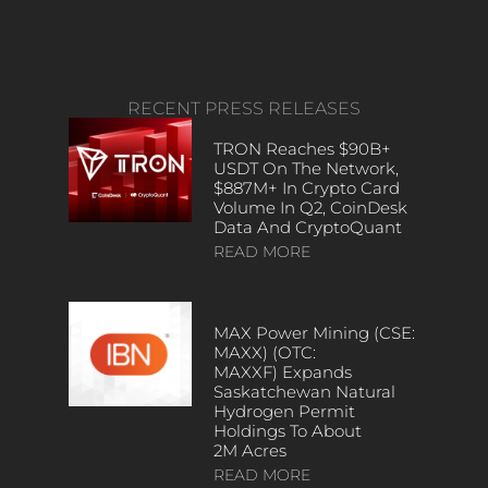
RECENT PRESS RELEASES
TRON Reaches $90B+
USDT On The Network,
$887M+ In Crypto Card
Volume In Q2, CoinDesk
Data And CryptoQuant
READ MORE
MAX Power Mining (CSE:
MAXX) (OTC:
MAXXF) Expands
Saskatchewan Natural
Hydrogen Permit
Holdings To About
2M Acres
READ MORE