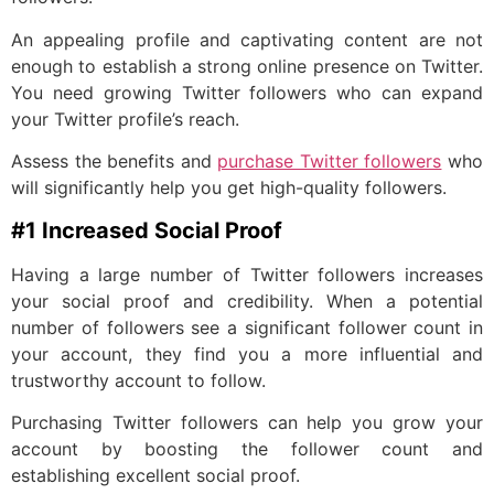
An appealing profile and captivating content are not
enough to establish a strong online presence on Twitter.
You need growing Twitter followers who can expand
your Twitter profile’s reach.
Assess the benefits and
purchase Twitter followers
who
will significantly help you get high-quality followers.
#1 Increased Social Proof
Having a large number of Twitter followers increases
your social proof and credibility. When a potential
number of followers see a significant follower count in
your account, they find you a more influential and
trustworthy account to follow.
Purchasing Twitter followers can help you grow your
account by boosting the follower count and
establishing excellent social proof.