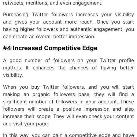
retweets, mentions, and even engagement.
Purchasing Twitter followers increases your visibility
and gives your account more reach. Once you start
having higher followers and authentic engagement, you
can create an overall better impression.
#4 Increased Competitive Edge
A good number of followers on your Twitter profile
matters. It enhances the chances of having better
visibility.
When you buy Twitter followers, and you will start
making an organic followers base, they will find a
significant number of followers in your account. These
followers will create a positive impression and also
increase their scope. They will even check your content
and visit your page.
In this way, you can gain a competitive edge and have