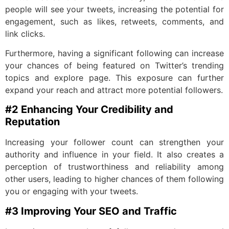
people will see your tweets, increasing the potential for
engagement, such as likes, retweets, comments, and
link clicks.
Furthermore, having a significant following can increase
your chances of being featured on Twitter’s trending
topics and explore page. This exposure can further
expand your reach and attract more potential followers.
#2 Enhancing Your Credibility and
Reputation
Increasing your follower count can strengthen your
authority and influence in your field. It also creates a
perception of trustworthiness and reliability among
other users, leading to higher chances of them following
you or engaging with your tweets.
#3 Improving Your SEO and Traffic