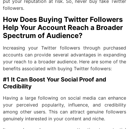
put your reputation at risk. So, never buy fake Twitter
followers.
How Does Buying Twitter Followers
Help Your Account Reach a Broader
Spectrum of Audience?
Increasing your Twitter followers through purchased
accounts can provide several advantages in expanding
your reach to a broader audience. Here are some of the
benefits associated with buying Twitter followers:
#1 It Can Boost Your Social Proof and
Credibility
Having a large following on social media can enhance
your perceived popularity, influence, and credibility
among other users. This can attract genuine followers
genuinely interested in your content and niche.