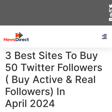
3 Best Sites To Buy
50 Twitter Followers
( Buy Active & Real
Followers) In
April 2024