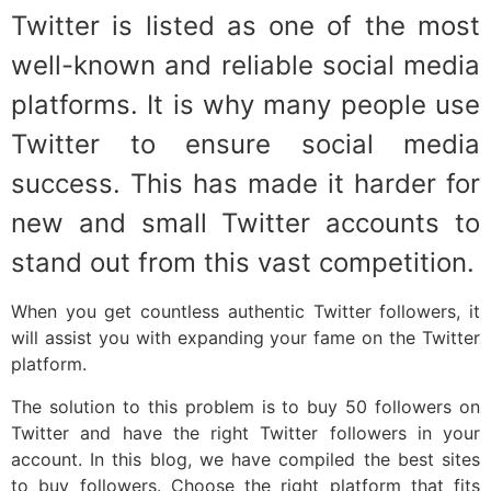
Twitter is listed as one of the most
well-known and reliable social media
platforms. It is why many people use
Twitter to ensure social media
success. This has made it harder for
new and small Twitter accounts to
stand out from this vast competition.
When you get countless authentic Twitter followers, it
will assist you with expanding your fame on the Twitter
platform.
The solution to this problem is to buy 50 followers on
Twitter and have the right Twitter followers in your
account. In this blog, we have compiled the best sites
to buy followers. Choose the right platform that fits