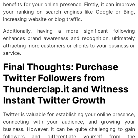
benefits for your online presence. Firstly, it can improve
your ranking on search engines like Google or Bing,
increasing website or blog traffic.
Additionally, having a more significant following
enhances brand awareness and recognition, ultimately
attracting more customers or clients to your business or
service.
Final Thoughts: Purchase
Twitter Followers from
Thunderclap.it and Witness
Instant Twitter Growth
Twitter is valuable for establishing your online presence,
connecting with your audience, and growing your
business. However, it can be quite challenging to gain
followers and differentiate yourself from the