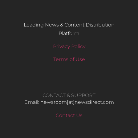
Leading News & Content Distribution
Platform
Privacy Policy
Terms of Use
CONTACT & SUPPORT
Email: newsroom[at]newsdirect.com
Contact Us