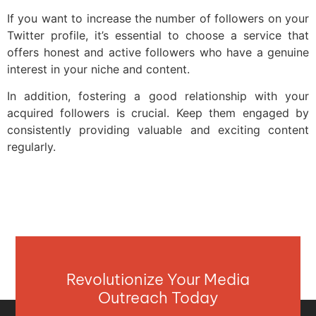
If you want to increase the number of followers on your
Twitter profile, it’s essential to choose a service that
offers honest and active followers who have a genuine
interest in your niche and content.
In addition, fostering a good relationship with your
acquired followers is crucial. Keep them engaged by
consistently providing valuable and exciting content
regularly.
Revolutionize Your Media
Outreach Today