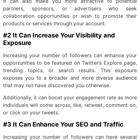
It can also make you more attractive to potential
partners, sponsors, or advertisers who seek
collaboration opportunities or wish to promote their
products or services through your account.
#2 It Can Increase Your Visibility and
Exposure
Increasing your number of followers can enhance your
opportunities to be featured on Twitter’s Explore page,
trending topics, or search results. This exposure
exposes you to a broader and more diverse audience
that may not have discovered you otherwise.
Additionally, it can boost your engagement rate as more
individuals will come across, like, retweet, comment on,
or click on your tweets.
#3 It Can Enhance Your SEO and Traffic
Increasing your number of followers can have several