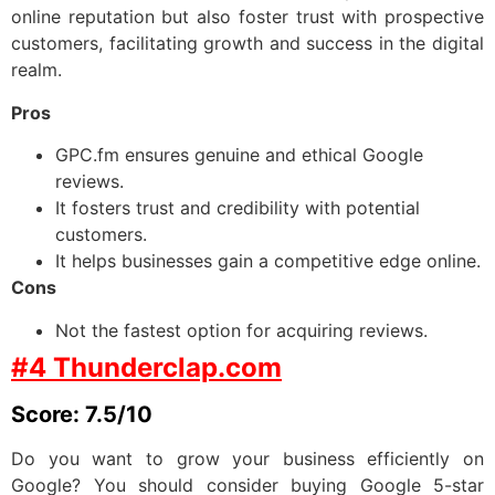
online reputation but also foster trust with prospective
customers, facilitating growth and success in the digital
realm.
Pros
GPC.fm ensures genuine and ethical Google
reviews.
It fosters trust and credibility with potential
customers.
It helps businesses gain a competitive edge online.
Cons
Not the fastest option for acquiring reviews.
#4 Thunderclap.com
Score: 7.5/10
Do you want to grow your business efficiently on
Google? You should consider buying Google 5-star