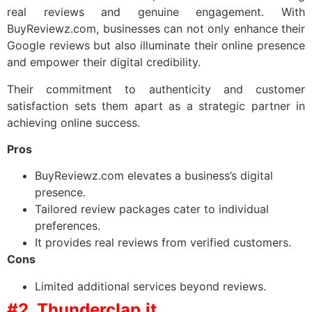
real reviews and genuine engagement. With
BuyReviewz.com, businesses can not only enhance their
Google reviews but also illuminate their online presence
and empower their digital credibility.
Their commitment to authenticity and customer
satisfaction sets them apart as a strategic partner in
achieving online success.
Pros
BuyReviewz.com elevates a business’s digital
presence.
Tailored review packages cater to individual
preferences.
It provides real reviews from verified customers.
Cons
Limited additional services beyond reviews.
#2. Thunderclap.it