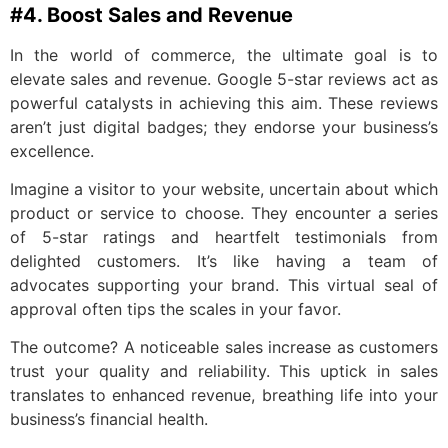
#4. Boost Sales and Revenue
In the world of commerce, the ultimate goal is to
elevate sales and revenue. Google 5-star reviews act as
powerful catalysts in achieving this aim. These reviews
aren’t just digital badges; they endorse your business’s
excellence.
Imagine a visitor to your website, uncertain about which
product or service to choose. They encounter a series
of 5-star ratings and heartfelt testimonials from
delighted customers. It’s like having a team of
advocates supporting your brand. This virtual seal of
approval often tips the scales in your favor.
The outcome? A noticeable sales increase as customers
trust your quality and reliability. This uptick in sales
translates to enhanced revenue, breathing life into your
business’s financial health.