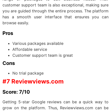
customer support team is also exceptional, making sure
you are guided through the entire process. The platform
has a smooth user interface that ensures you can
browse easily.
Pros
Various packages available
Affordable service
Customer support team is great
Cons
No trial package
#7 Reviewviews.com
Score: 7/10
Getting 5-star Google reviews can be a quick way to
grow on the platform. Thus, Reviewviews.com can be