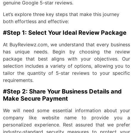
genuine Google 5-star reviews.
Let’s explore three key steps that make this journey
both effortless and effective:
#Step 1: Select Your Ideal Review Package
At BuyReviewz.com, we understand that every business
has unique needs. Begin by choosing the review
package that best aligns with your objectives. Our
selection includes a variety of options, allowing you to
tailor the quantity of 5-star reviews to your specific
requirements.
#Step 2: Share Your Business Details and
Make Secure Payment
We will need some essential information about your
company like website name to provide you a
personalized experience. Rest assured that we prefer
industry-standard security measures to protect your