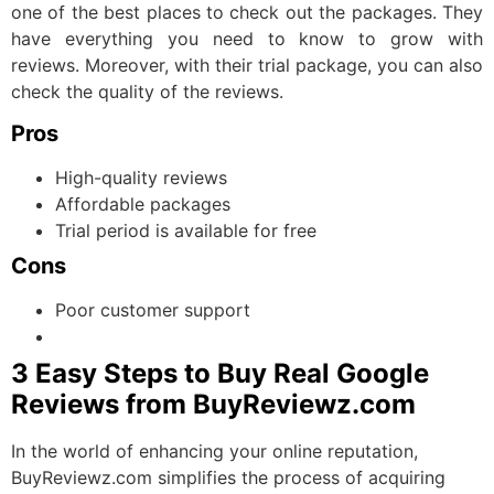
one of the best places to check out the packages. They
have everything you need to know to grow with
reviews. Moreover, with their trial package, you can also
check the quality of the reviews.
Pros
High-quality reviews
Affordable packages
Trial period is available for free
Cons
Poor customer support
3 Easy Steps to Buy Real Google
Reviews from BuyReviewz.com
In the world of enhancing your online reputation,
BuyReviewz.com simplifies the process of acquiring