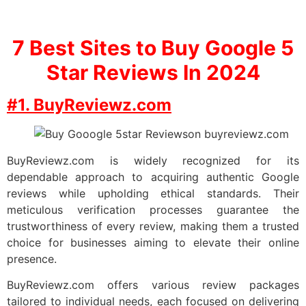
7
Best Sites to Buy Google 5
Star Reviews In 2024
#1. BuyReviewz.com
BuyReviewz.com is widely recognized for its
dependable approach to acquiring authentic Google
reviews while upholding ethical standards. Their
meticulous verification processes guarantee the
trustworthiness of every review, making them a trusted
choice for businesses aiming to elevate their online
presence.
BuyReviewz.com offers various review packages
tailored to individual needs, each focused on delivering