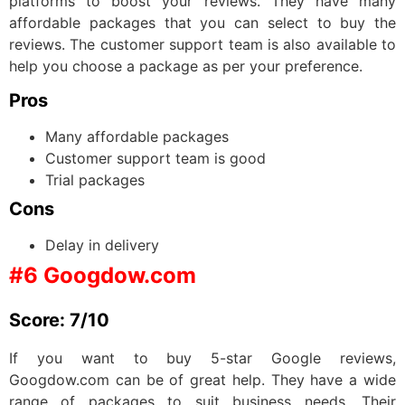
platforms to boost your reviews. They have many
affordable packages that you can select to buy the
reviews. The customer support team is also available to
help you choose a package as per your preference.
Pros
Many affordable packages
Customer support team is good
Trial packages
Cons
Delay in delivery
#6 Googdow.com
Score: 7/10
If you want to buy 5-star Google reviews,
Googdow.com can be of great help. They have a wide
range of packages to suit business needs. Their