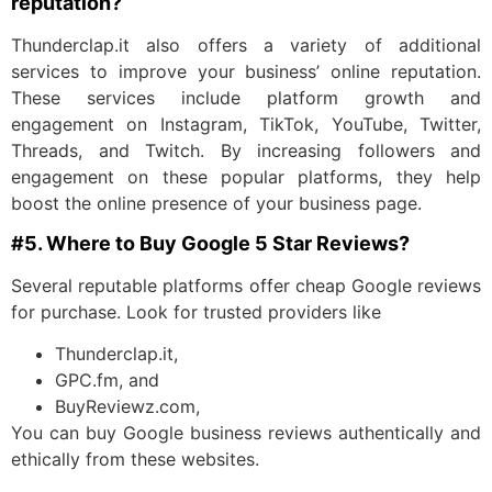
reputation?
Thunderclap.it also offers a variety of additional
services to improve your business’ online reputation.
These services include platform growth and
engagement on Instagram, TikTok, YouTube, Twitter,
Threads, and Twitch. By increasing followers and
engagement on these popular platforms, they help
boost the online presence of your business page.
#5. Where to Buy Google 5 Star Reviews?
Several reputable platforms offer cheap Google reviews
for purchase. Look for trusted providers like
Thunderclap.it,
GPC.fm, and
BuyReviewz.com,
You can buy Google business reviews authentically and
ethically from these websites.