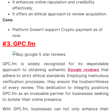
It enhances online reputation and credibility
effectively.
It offers an ethical approach to review acquisition.
Cons
Platform Doesn’t support Crypto payment as of
now.
#3. GPC.fm
GPC.fm is widely recognized for its dependable
approach to obtaining authentic
Google reviews
that
adhere to strict ethical standards. Employing meticulous
verification processes, they ensure the trustworthiness
of every review. This dedication to integrity positions
GPC.fm as an invaluable partner for businesses seeking
to bolster their online presence.
With GPC.fm, businesses can not only enhance their