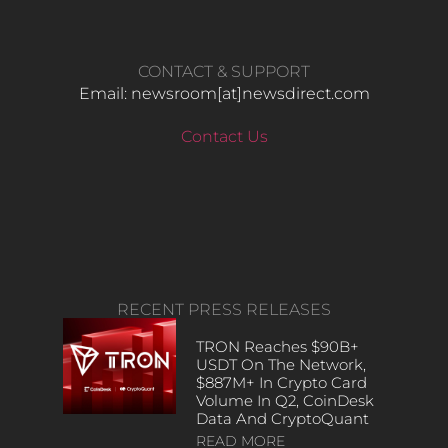
CONTACT & SUPPORT
Email: newsroom[at]newsdirect.com
Contact Us
RECENT PRESS RELEASES
TRON Reaches $90B+
USDT On The Network,
$887M+ In Crypto Card
Volume In Q2, CoinDesk
Data And CryptoQuant
READ MORE