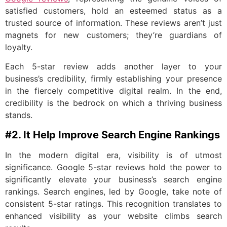
satisfied customers, hold an esteemed status as a
trusted source of information. These reviews aren’t just
magnets for new customers; they’re guardians of
loyalty.
Each 5-star review adds another layer to your
business’s credibility, firmly establishing your presence
in the fiercely competitive digital realm. In the end,
credibility is the bedrock on which a thriving business
stands.
#2. It Help Improve Search Engine Rankings
In the modern digital era, visibility is of utmost
significance. Google 5-star reviews hold the power to
significantly elevate your business’s search engine
rankings. Search engines, led by Google, take note of
consistent 5-star ratings. This recognition translates to
enhanced visibility as your website climbs search