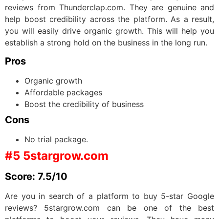
reviews from Thunderclap.com. They are genuine and
help boost credibility across the platform. As a result,
you will easily drive organic growth. This will help you
establish a strong hold on the business in the long run.
Pros
Organic growth
Affordable packages
Boost the credibility of business
Cons
No trial package.
#5 5stargrow.com
Score: 7.5/10
Are you in search of a platform to buy 5-star Google
reviews? 5stargrow.com can be one of the best