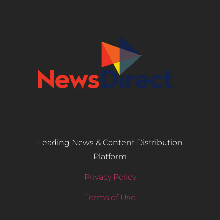
Leading News & Content Distribution
Platform
Privacy Policy
Terms of Use