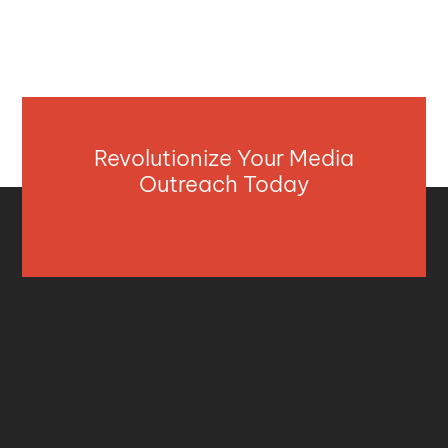
Revolutionize Your Media
Outreach Today