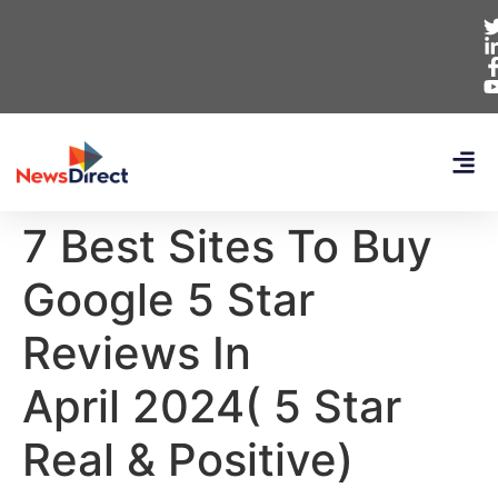
7 Best Sites To Buy
Google 5 Star
Reviews In
April 2024( 5 Star
Real & Positive)