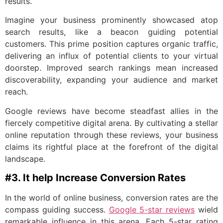
results.
Imagine your business prominently showcased atop
search results, like a beacon guiding potential
customers. This prime position captures organic traffic,
delivering an influx of potential clients to your virtual
doorstep. Improved search rankings mean increased
discoverability, expanding your audience and market
reach.
Google reviews have become steadfast allies in the
fiercely competitive digital arena. By cultivating a stellar
online reputation through these reviews, your business
claims its rightful place at the forefront of the digital
landscape.
#3. It help Increase Conversion Rates
In the world of online business, conversion rates are the
compass guiding success.
Google 5-star reviews
wield
remarkable influence in this arena. Each 5-star rating