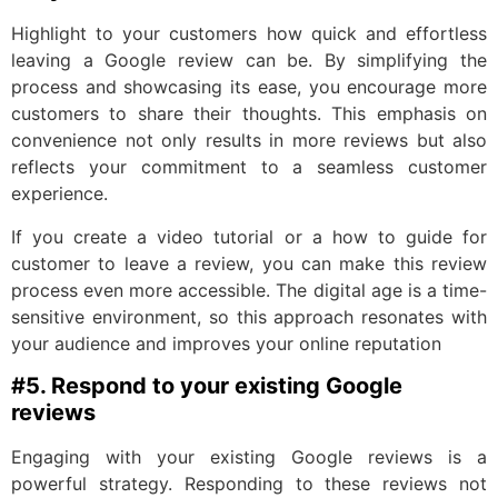
Highlight to your customers how quick and effortless
leaving a Google review can be. By simplifying the
process and showcasing its ease, you encourage more
customers to share their thoughts. This emphasis on
convenience not only results in more reviews but also
reflects your commitment to a seamless customer
experience.
If you create a video tutorial or a how to guide for
customer to leave a review, you can make this review
process even more accessible. The digital age is a time-
sensitive environment, so this approach resonates with
your audience and improves your online reputation
#5. Respond to your existing Google
reviews
Engaging with your existing Google reviews is a
powerful strategy. Responding to these reviews not