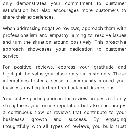
only demonstrates your commitment to customer
satisfaction but also encourages more customers to
share their experiences.
When addressing negative reviews, approach them with
professionalism and empathy, aiming to resolve issues
and turn the situation around positively. This proactive
approach showcases your dedication to customer
service.
For positive reviews, express your gratitude and
highlight the value you place on your customers. These
interactions foster a sense of community around your
business, inviting further feedback and discussions.
Your active participation in the review process not only
strengthens your online reputation but also encourages
a continuous flow of reviews that contribute to your
business’s growth and success. By engaging
thoughtfully with all types of reviews, you build trust