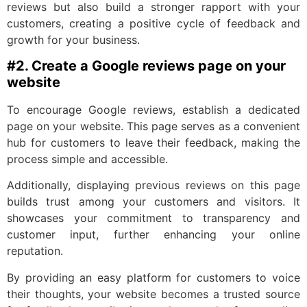
reviews but also build a stronger rapport with your
customers, creating a positive cycle of feedback and
growth for your business.
#2. Create a Google reviews page on your
website
To encourage Google reviews, establish a dedicated
page on your website. This page serves as a convenient
hub for customers to leave their feedback, making the
process simple and accessible.
Additionally, displaying previous reviews on this page
builds trust among your customers and visitors. It
showcases your commitment to transparency and
customer input, further enhancing your online
reputation.
By providing an easy platform for customers to voice
their thoughts, your website becomes a trusted source