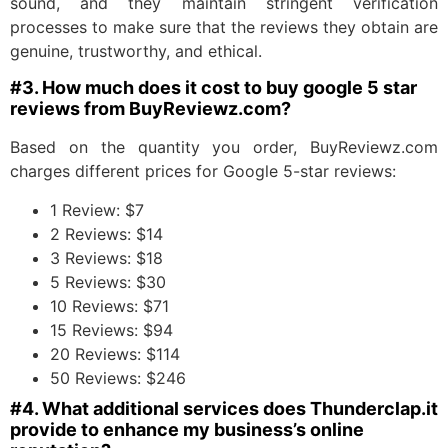
sound, and they maintain stringent verification
processes to make sure that the reviews they obtain are
genuine, trustworthy, and ethical.
#3. How much does it cost to buy google 5 star
reviews from BuyReviewz.com?
Based on the quantity you order, BuyReviewz.com
charges different prices for Google 5-star reviews:
1 Review: $7
2 Reviews: $14
3 Reviews: $18
5 Reviews: $30
10 Reviews: $71
15 Reviews: $94
20 Reviews: $114
50 Reviews: $246
#4. What additional services does Thunderclap.it
provide to enhance my business’s online