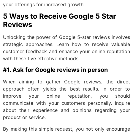
your offerings for increased growth.
5 Ways to Receive Google 5 Star
Reviews
Unlocking the power of Google 5-star reviews involves
strategic approaches. Learn how to receive valuable
customer feedback and enhance your online reputation
with these five effective methods
#1. Ask for Google reviews in person
When aiming to gather Google reviews, the direct
approach often yields the best results. In order to
improve your online reputation, you should
communicate with your customers personally. Inquire
about their experience and opinions regarding your
product or service.
By making this simple request, you not only encourage