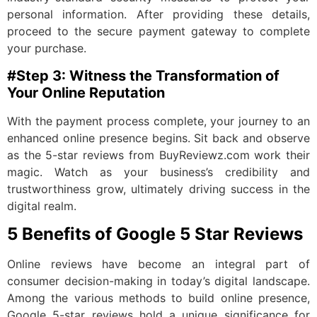
personal information. After providing these details,
proceed to the secure payment gateway to complete
your purchase.
#Step 3: Witness the Transformation of
Your Online Reputation
With the payment process complete, your journey to an
enhanced online presence begins. Sit back and observe
as the 5-star reviews from BuyReviewz.com work their
magic. Watch as your business’s credibility and
trustworthiness grow, ultimately driving success in the
digital realm.
5 Benefits of Google 5 Star Reviews
Online reviews have become an integral part of
consumer decision-making in today’s digital landscape.
Among the various methods to build online presence,
Google 5-star reviews hold a unique significance for