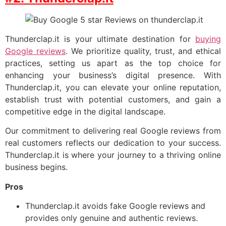
Thunderclap.it is your ultimate destination for
buying
Google reviews
. We prioritize quality, trust, and ethical
practices, setting us apart as the top choice for
enhancing your business’s digital presence. With
Thunderclap.it, you can elevate your online reputation,
establish trust with potential customers, and gain a
competitive edge in the digital landscape.
Our commitment to delivering real Google reviews from
real customers reflects our dedication to your success.
Thunderclap.it is where your journey to a thriving online
business begins.
Pros
Thunderclap.it avoids fake Google reviews and
provides only genuine and authentic reviews.