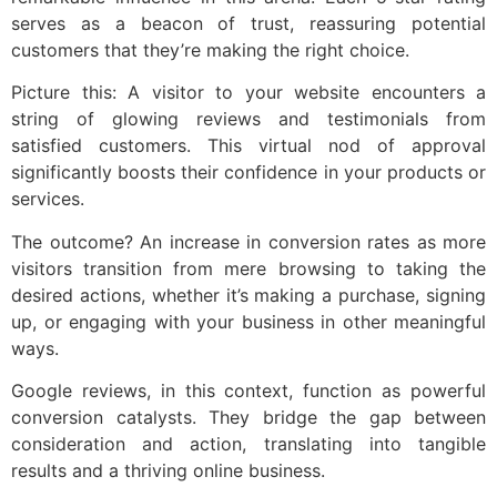
serves as a beacon of trust, reassuring potential
customers that they’re making the right choice.
Picture this: A visitor to your website encounters a
string of glowing reviews and testimonials from
satisfied customers. This virtual nod of approval
significantly boosts their confidence in your products or
services.
The outcome? An increase in conversion rates as more
visitors transition from mere browsing to taking the
desired actions, whether it’s making a purchase, signing
up, or engaging with your business in other meaningful
ways.
Google reviews, in this context, function as powerful
conversion catalysts. They bridge the gap between
consideration and action, translating into tangible
results and a thriving online business.