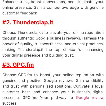
Enhance trust, boost conversions, and illuminate your
online presence. Gain a competitive edge with genuine
customer feedback
#2. Thunderclap.it
Choose Thunderclap.it to elevate your online reputation
through authentic Google business reviews. Harness the
power of quality, trustworthiness, and ethical practices,
making Thunderclap.it the top choice for enhancing
your digital presence and building trust.
#3. GPC.fm
Choose GPC.fm to boost your online reputation with
genuine and positive Google reviews. Gain credibility
and trust with personalized solutions. Cultivate a loyal
customer base and enhance your business’s digital
presence. GPC.fm: Your pathway to
Google review
success.