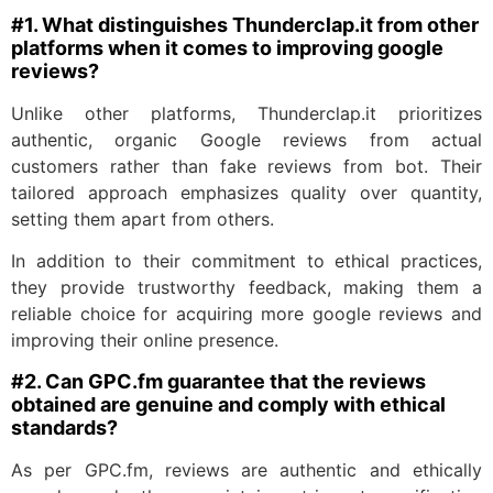
#1. What distinguishes Thunderclap.it from other
platforms when it comes to improving google
reviews?
Unlike other platforms, Thunderclap.it prioritizes
authentic, organic Google reviews from actual
customers rather than fake reviews from bot. Their
tailored approach emphasizes quality over quantity,
setting them apart from others.
In addition to their commitment to ethical practices,
they provide trustworthy feedback, making them a
reliable choice for acquiring more google reviews and
improving their online presence.
#2. Can GPC.fm guarantee that the reviews
obtained are genuine and comply with ethical
standards?
As per GPC.fm, reviews are authentic and ethically