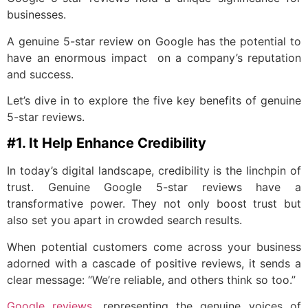
businesses.
A genuine 5-star review on Google has the potential to
have an enormous impact on a company’s reputation
and success.
Let’s dive in to explore the five key benefits of genuine
5-star reviews.
#1. It Help Enhance Credibility
In today’s digital landscape, credibility is the linchpin of
trust. Genuine Google 5-star reviews have a
transformative power. They not only boost trust but
also set you apart in crowded search results.
When potential customers come across your business
adorned with a cascade of positive reviews, it sends a
clear message: “We’re reliable, and others think so too.”
Google reviews
, representing the genuine voices of