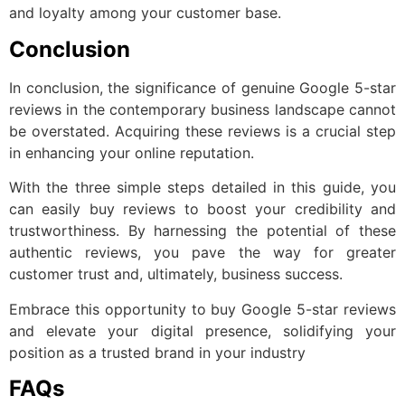
and loyalty among your customer base.
Conclusion
In conclusion, the significance of genuine Google 5-star
reviews in the contemporary business landscape cannot
be overstated. Acquiring these reviews is a crucial step
in enhancing your online reputation.
With the three simple steps detailed in this guide, you
can easily buy reviews to boost your credibility and
trustworthiness. By harnessing the potential of these
authentic reviews, you pave the way for greater
customer trust and, ultimately, business success.
Embrace this opportunity to buy Google 5-star reviews
and elevate your digital presence, solidifying your
position as a trusted brand in your industry
FAQs