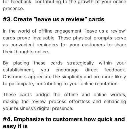
for feedback, contributing to the growth of your online
presence.
#3. Create “leave us a review” cards
In the world of offline engagement, ‘leave us a review’
cards prove invaluable. These physical prompts serve
as convenient reminders for your customers to share
their thoughts online.
By placing these cards strategically within your
establishment, you encourage direct feedback.
Customers appreciate the simplicity and are more likely
to participate, contributing to your online reputation.
These cards bridge the offline and online worlds,
making the review process effortless and enhancing
your business’s digital presence.
#4. Emphasize to customers how quick and
easy it is