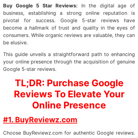
Buy Google 5 Star Reviews:
In the digital age of
business, establishing a strong online reputation is
pivotal for success. Google 5-star reviews have
become a hallmark of trust and quality in the eyes of
consumers. While organic reviews are valuable, they can
be elusive.
This guide unveils a straightforward path to enhancing
your online presence through the acquisition of genuine
Google 5-star reviews.
TL;DR: Purchase Google
Reviews To Elevate Your
Online Presence
#1. BuyReviewz.com
Choose BuyReviewz.com for authentic Google reviews.