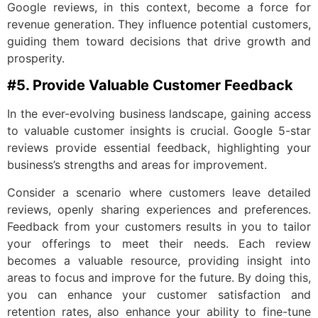
Google reviews, in this context, become a force for
revenue generation. They influence potential customers,
guiding them toward decisions that drive growth and
prosperity.
#5. Provide Valuable Customer Feedback
In the ever-evolving business landscape, gaining access
to valuable customer insights is crucial. Google 5-star
reviews provide essential feedback, highlighting your
business’s strengths and areas for improvement.
Consider a scenario where customers leave detailed
reviews, openly sharing experiences and preferences.
Feedback from your customers results in you to tailor
your offerings to meet their needs. Each review
becomes a valuable resource, providing insight into
areas to focus and improve for the future. By doing this,
you can enhance your customer satisfaction and
retention rates, also enhance your ability to fine-tune