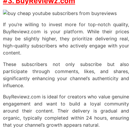
#3. BuyReviewz.com
If you’re willing to invest more for top-notch quality,
BuyReviewz.com is your platform. While their prices
may be slightly higher, they prioritize delivering real,
high-quality subscribers who actively engage with your
content.
These subscribers not only subscribe but also
participate through comments, likes, and shares,
significantly enhancing your channel’s authenticity and
influence.
BuyReviewz.com is ideal for creators who value genuine
engagement and want to build a loyal community
around their content. Their delivery is gradual and
organic, typically completed within 24 hours, ensuring
that your channel’s growth appears natural.