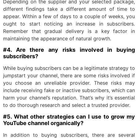
Depending on the supplier and your selected package,
different findings take a different amount of time to
appear. Within a few of days to a couple of weeks, you
ought to start noticing an increase in subscribers.
Remember that gradual delivery is a key factor in
maintaining the appearance of natural growth.
#4. Are there any risks involved in buying
subscribers?
While buying subscribers can be a legitimate strategy to
jumpstart your channel, there are some risks involved if
you choose an unreliable provider. These risks may
include receiving fake or inactive subscribers, which can
harm your channel’s reputation. That’s why it’s essential
to do thorough research and select a trusted provider.
#5. What other strategies can I use to grow my
YouTube channel organically?
In addition to buying subscribers, there are several