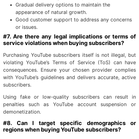
Gradual delivery options to maintain the
appearance of natural growth.
Good customer support to address any concerns
or issues.
#7. Are there any legal implications or terms of
service violations when buying subscribers?
Purchasing YouTube subscribers itself is not illegal, but
violating YouTube’s Terms of Service (ToS) can have
consequences. Ensure your chosen provider complies
with YouTube’s guidelines and delivers accurate, active
subscribers.
Using fake or low-quality subscribers can result in
penalties such as YouTube account suspension or
demonetization.
#8. Can I target specific demographics or
regions when buying YouTube subscribers?