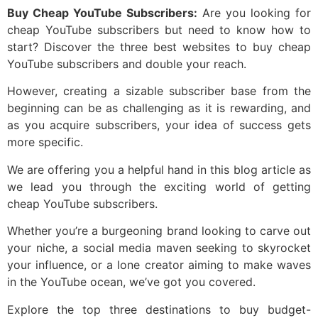
Buy Cheap YouTube Subscribers:
Are you looking for
cheap YouTube subscribers but need to know how to
start? Discover the three best websites to buy cheap
YouTube subscribers and double your reach.
However, creating a sizable subscriber base from the
beginning can be as challenging as it is rewarding, and
as you acquire subscribers, your idea of success gets
more specific.
We are offering you a helpful hand in this blog article as
we lead you through the exciting world of getting
cheap YouTube subscribers.
Whether you’re a burgeoning brand looking to carve out
your niche, a social media maven seeking to skyrocket
your influence, or a lone creator aiming to make waves
in the YouTube ocean, we’ve got you covered.
Explore the top three destinations to buy budget-