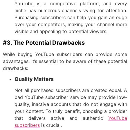
YouTube is a competitive platform, and every
niche has numerous channels vying for attention.
Purchasing subscribers can help you gain an edge
over your competitors, making your channel more
visible and appealing to potential viewers.
#3. The Potential Drawbacks
While buying YouTube subscribers can provide some
advantages, it’s essential to be aware of these potential
drawbacks:
Quality Matters
Not all purchased subscribers are created equal. A
bad YouTube subscriber service may provide low-
quality, inactive accounts that do not engage with
your content. To truly benefit, choosing a provider
that delivers active and authentic
YouTube
subscribers
is crucial.