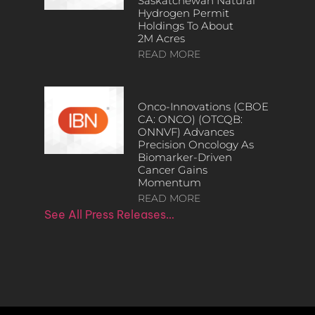
Saskatchewan Natural
Hydrogen Permit
Holdings To About
2M Acres
READ MORE
Onco-Innovations (CBOE
CA: ONCO) (OTCQB:
ONNVF) Advances
Precision Oncology As
Biomarker-Driven
Cancer Gains
Momentum
READ MORE
See All Press Releases…