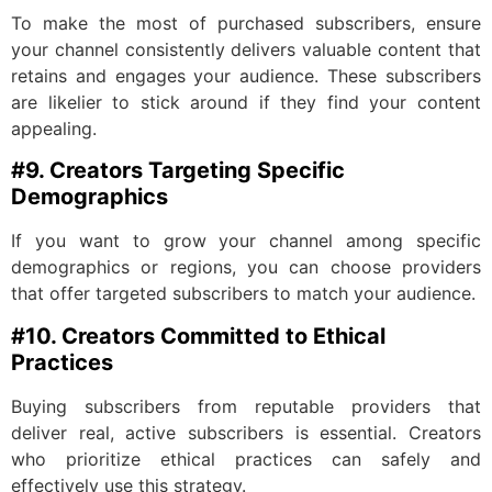
To make the most of purchased subscribers, ensure
your channel consistently delivers valuable content that
retains and engages your audience. These subscribers
are likelier to stick around if they find your content
appealing.
#9. Creators Targeting Specific
Demographics
If you want to grow your channel among specific
demographics or regions, you can choose providers
that offer targeted subscribers to match your audience.
#10. Creators Committed to Ethical
Practices
Buying subscribers from reputable providers that
deliver real, active subscribers is essential. Creators
who prioritize ethical practices can safely and
effectively use this strategy.