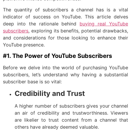
The quantity of subscribers a channel has is a vital
indicator of success on YouTube. This article delves
deep into the rationale behind
buying real YouTube
subscribers
, exploring its benefits, potential drawbacks,
and considerations for those looking to enhance their
YouTube presence.
#1. The Power of YouTube Subscribers
Before we delve into the world of purchasing YouTube
subscribers, let’s understand why having a substantial
subscriber base is so vital:
Credibility and Trust
A higher number of subscribers gives your channel
an air of credibility and trustworthiness. Viewers
are likelier to trust content from a channel that
others have already deemed valuable.