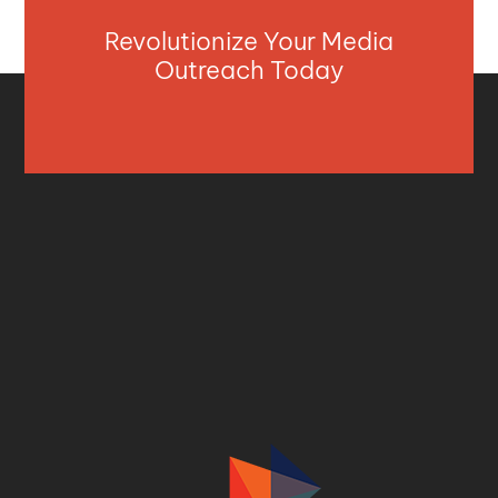
Revolutionize Your Media
Outreach Today