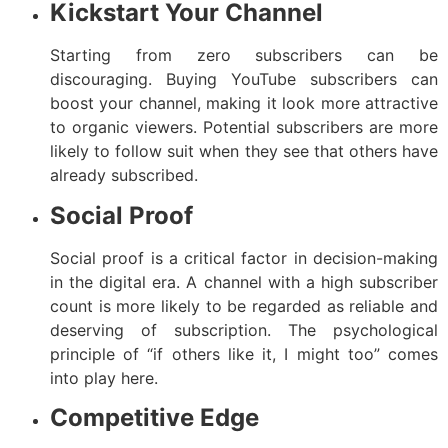
Kickstart Your Channel
Starting from zero subscribers can be
discouraging. Buying YouTube subscribers can
boost your channel, making it look more attractive
to organic viewers. Potential subscribers are more
likely to follow suit when they see that others have
already subscribed.
Social Proof
Social proof is a critical factor in decision-making
in the digital era. A channel with a high subscriber
count is more likely to be regarded as reliable and
deserving of subscription. The psychological
principle of “if others like it, I might too” comes
into play here.
Competitive Edge