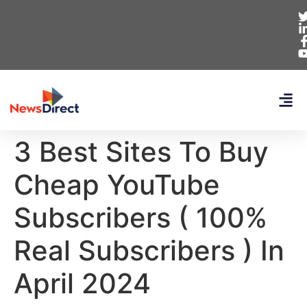
3 Best Sites To Buy
Cheap YouTube
Subscribers ( 100%
Real Subscribers ) In
April 2024