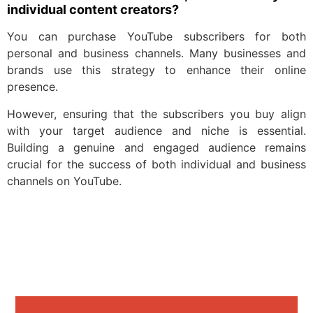
individual content creators?
You can purchase YouTube subscribers for both
personal and business channels. Many businesses and
brands use this strategy to enhance their online
presence.
However, ensuring that the subscribers you buy align
with your target audience and niche is essential.
Building a genuine and engaged audience remains
crucial for the success of both individual and business
channels on YouTube.