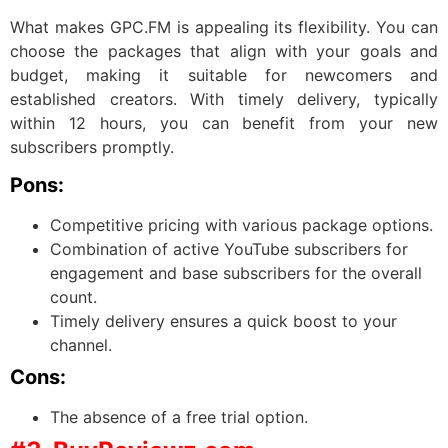
What makes GPC.FM is appealing its flexibility. You can
choose the packages that align with your goals and
budget, making it suitable for newcomers and
established creators. With timely delivery, typically
within 12 hours, you can benefit from your new
subscribers promptly.
Pons:
Competitive pricing with various package options.
Combination of active YouTube subscribers for
engagement and base subscribers for the overall
count.
Timely delivery ensures a quick boost to your
channel.
Cons:
The absence of a free trial option.