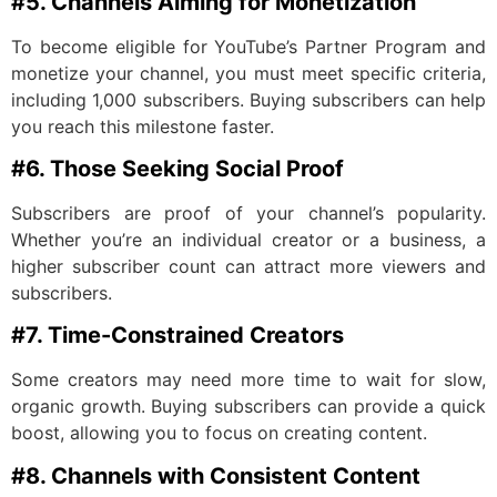
#5. Channels Aiming for Monetization
To become eligible for YouTube’s Partner Program and
monetize your channel, you must meet specific criteria,
including 1,000 subscribers. Buying subscribers can help
you reach this milestone faster.
#6. Those Seeking Social Proof
Subscribers are proof of your channel’s popularity.
Whether you’re an individual creator or a business, a
higher subscriber count can attract more viewers and
subscribers.
#7. Time-Constrained Creators
Some creators may need more time to wait for slow,
organic growth. Buying subscribers can provide a quick
boost, allowing you to focus on creating content.
#8. Channels with Consistent Content