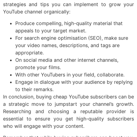
strategies and tips you can implement to grow your
YouTube channel organically:
Produce compelling, high-quality material that
appeals to your target market.
For search engine optimisation (SEO), make sure
your video names, descriptions, and tags are
appropriate.
On social media and other internet channels,
promote your films.
With other YouTubers in your field, collaborate.
Engage in dialogue with your audience by replying
to their remarks.
In conclusion, buying cheap YouTube subscribers can be
a strategic move to jumpstart your channel’s growth.
Researching and choosing a reputable provider is
essential to ensure you get high-quality subscribers
who will engage with your content.