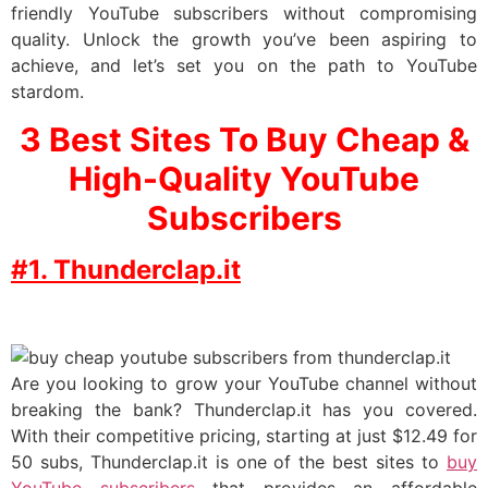
friendly YouTube subscribers without compromising
quality. Unlock the growth you’ve been aspiring to
achieve, and let’s set you on the path to YouTube
stardom.
3 Best Sites To Buy Cheap &
High-Quality YouTube
Subscribers
#1. Thunderclap.it
Are you looking to grow your YouTube channel without
breaking the bank? Thunderclap.it has you covered.
With their competitive pricing, starting at just $12.49 for
50 subs, Thunderclap.it is one of the best sites to
buy