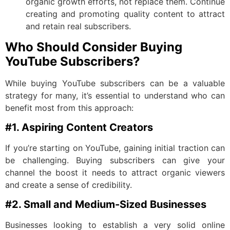
organic growth efforts, not replace them. Continue
creating and promoting quality content to attract
and retain real subscribers.
Who Should Consider Buying
YouTube Subscribers?
While buying YouTube subscribers can be a valuable
strategy for many, it’s essential to understand who can
benefit most from this approach:
#1. Aspiring Content Creators
If you’re starting on YouTube, gaining initial traction can
be challenging. Buying subscribers can give your
channel the boost it needs to attract organic viewers
and create a sense of credibility.
#2. Small and Medium-Sized Businesses
Businesses looking to establish a very solid online