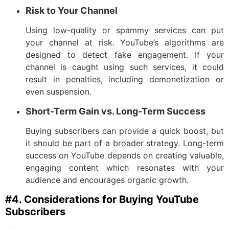
Risk to Your Channel
Using low-quality or spammy services can put
your channel at risk. YouTube’s algorithms are
designed to detect fake engagement. If your
channel is caught using such services, it could
result in penalties, including demonetization or
even suspension.
Short-Term Gain vs. Long-Term Success
Buying subscribers can provide a quick boost, but
it should be part of a broader strategy. Long-term
success on YouTube depends on creating valuable,
engaging content which resonates with your
audience and encourages organic growth.
#4. Considerations for Buying YouTube
Subscribers