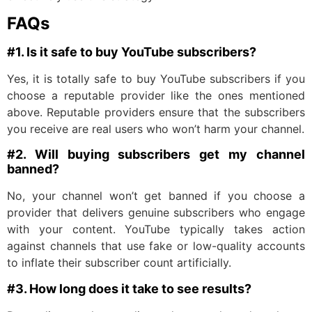
FAQs
#1. Is it safe to buy YouTube subscribers?
Yes, it is totally safe to buy YouTube subscribers if you
choose a reputable provider like the ones mentioned
above. Reputable providers ensure that the subscribers
you receive are real users who won’t harm your channel.
#2. Will buying subscribers get my channel
banned?
No, your channel won’t get banned if you choose a
provider that delivers genuine subscribers who engage
with your content. YouTube typically takes action
against channels that use fake or low-quality accounts
to inflate their subscriber count artificially.
#3. How long does it take to see results?