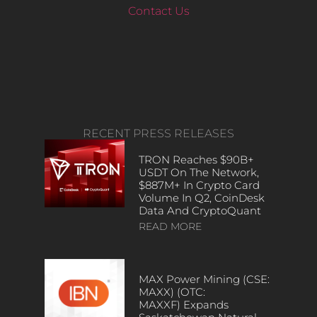
Contact Us
RECENT PRESS RELEASES
TRON Reaches $90B+
USDT On The Network,
$887M+ In Crypto Card
Volume In Q2, CoinDesk
Data And CryptoQuant
READ MORE
MAX Power Mining (CSE:
MAXX) (OTC:
MAXXF) Expands