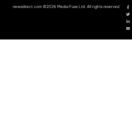
newsdirect.com ©2026 Media Fuse Ltd. All rights reserved