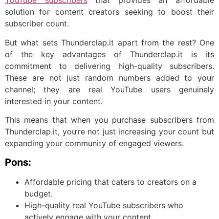
YouTube subscribers
that provides an affordable
solution for content creators seeking to boost their
subscriber count.
But what sets Thunderclap.it apart from the rest? One
of the key advantages of Thunderclap.it is its
commitment to delivering high-quality subscribers.
These are not just random numbers added to your
channel; they are real YouTube users genuinely
interested in your content.
This means that when you purchase subscribers from
Thunderclap.it, you’re not just increasing your count but
expanding your community of engaged viewers.
Pons:
Affordable pricing that caters to creators on a
budget.
High-quality real YouTube subscribers who
actively engage with your content.