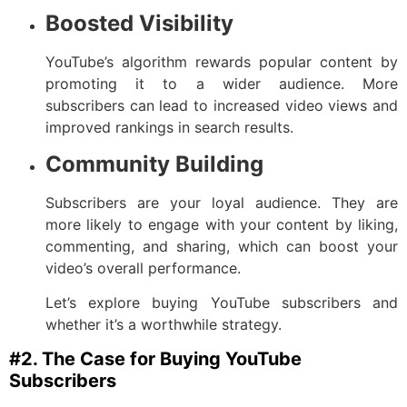
Boosted Visibility
YouTube’s algorithm rewards popular content by
promoting it to a wider audience. More
subscribers can lead to increased video views and
improved rankings in search results.
Community Building
Subscribers are your loyal audience. They are
more likely to engage with your content by liking,
commenting, and sharing, which can boost your
video’s overall performance.
Let’s explore buying YouTube subscribers and
whether it’s a worthwhile strategy.
#2. The Case for Buying YouTube
Subscribers