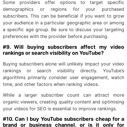
Some providers offer options to target specific
demographics or regions for your purchased
subscribers. This can be beneficial if you want to grow
your audience in a particular geographic area or among
a specific age group. Be sure to discuss your targeting
preferences with the provider before purchasing.
#9. Will buying subscribers affect my video
rankings or search visibility on YouTube?
Buying subscribers alone will unlikely impact your video
rankings or search visibility directly. YouTube’s
algorithms primarily consider user engagement, watch
time, and other factors when ranking videos.
While a larger subscriber count can attract more
organic viewers, creating quality content and optimising
your videos for SEO is essential to improve rankings.
#10. Can I buy YouTube subscribers cheap for a
brand or business channel, or is it only for