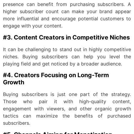
presence can benefit from purchasing subscribers. A
higher subscriber count can make your brand appear
more influential and encourage potential customers to
engage with your content.
#3. Content Creators in Competitive Niches
It can be challenging to stand out in highly competitive
niches. Buying subscribers can help you level the
playing field and get noticed by a broader audience.
#4. Creators Focusing on Long-Term
Growth
Buying subscribers is just one part of the strategy.
Those who pair it with high-quality content,
engagement with viewers, and other organic growth
tactics can maximize the benefits of purchased
subscribers.