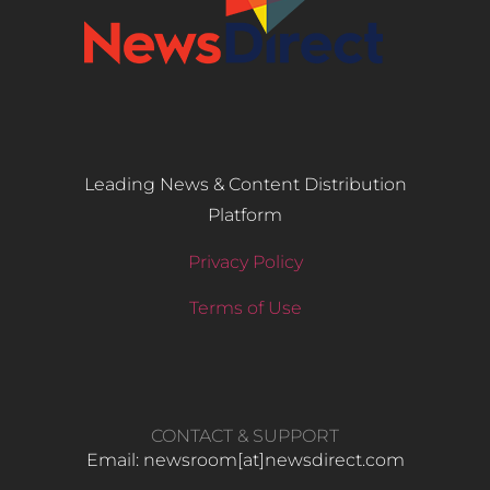
Leading News & Content Distribution
Platform
Privacy Policy
Terms of Use
CONTACT & SUPPORT
Email: newsroom[at]newsdirect.com