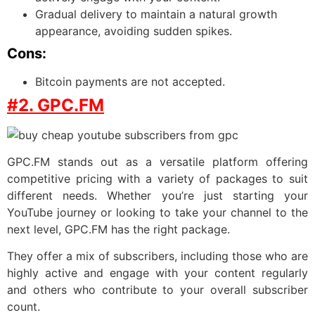
Gradual delivery to maintain a natural growth
appearance, avoiding sudden spikes.
Cons:
Bitcoin payments are not accepted.
#2. GPC.FM
GPC.FM stands out as a versatile platform offering
competitive pricing with a variety of packages to suit
different needs. Whether you’re just starting your
YouTube journey or looking to take your channel to the
next level, GPC.FM has the right package.
They offer a mix of subscribers, including those who are
highly active and engage with your content regularly
and others who contribute to your overall subscriber
count.