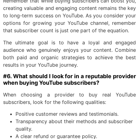
Remember that while buying subscribers can boost you,
creating valuable and engaging content remains the key
to long-term success on YouTube. As you consider your
options for growing your YouTube channel, remember
that subscriber count is just one part of the equation.
The ultimate goal is to have a loyal and engaged
audience who genuinely enjoys your content. Combine
both paid and organic strategies to achieve the best
results in your YouTube journey.
#6. What should I look for in a reputable provider
when buying YouTube subscribers?
When choosing a provider to buy real YouTube
subscribers, look for the following qualities:
Positive customer reviews and testimonials.
Transparency about their methods and subscriber
quality.
A clear refund or guarantee policy.