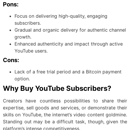
Pons:
Focus on delivering high-quality, engaging
subscribers.
Gradual and organic delivery for authentic channel
growth.
Enhanced authenticity and impact through active
YouTube users.
Cons:
Lack of a free trial period and a Bitcoin payment
option.
Why Buy YouTube Subscribers?
Creators have countless possibilities to share their
expertise, sell goods and services, or demonstrate their
skills on YouTube, the internet’s video content goldmine.
Standing out may be a difficult task, though, given the
platform’s intense competitiveness.