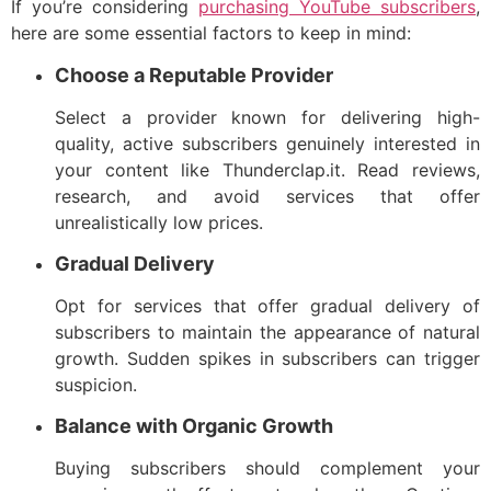
If you’re considering
purchasing YouTube subscribers
,
here are some essential factors to keep in mind:
Choose a Reputable Provider
Select a provider known for delivering high-
quality, active subscribers genuinely interested in
your content like Thunderclap.it. Read reviews,
research, and avoid services that offer
unrealistically low prices.
Gradual Delivery
Opt for services that offer gradual delivery of
subscribers to maintain the appearance of natural
growth. Sudden spikes in subscribers can trigger
suspicion.
Balance with Organic Growth
Buying subscribers should complement your