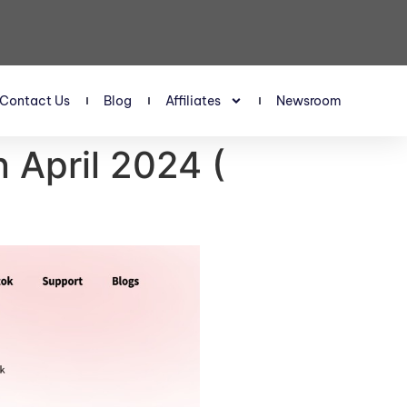
Contact Us
Blog
Affiliates
Newsroom
 April 2024 (