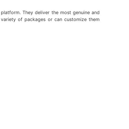
a platform. They deliver the most genuine and
e variety of packages or can customize them