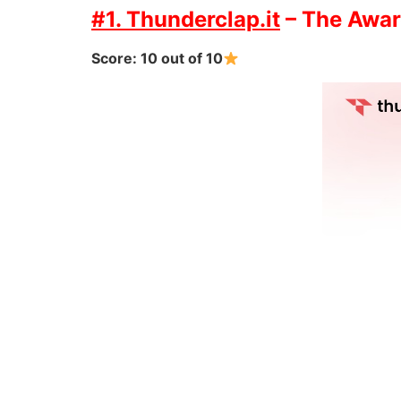
#1. Thunderclap.it
– The Awar
Score: 10 out of 10