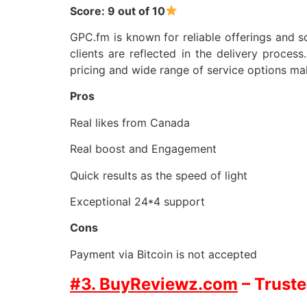
Score: 9 out of 10
GPC.fm is known for reliable offerings and so
clients are reflected in the delivery proces
pricing and wide range of service options ma
Pros
Real likes from Canada
Real boost and Engagement
Quick results as the speed of light
Exceptional 24*4 support
Cons
Payment via Bitcoin is not accepted
#3. BuyReviewz.com
– Truste