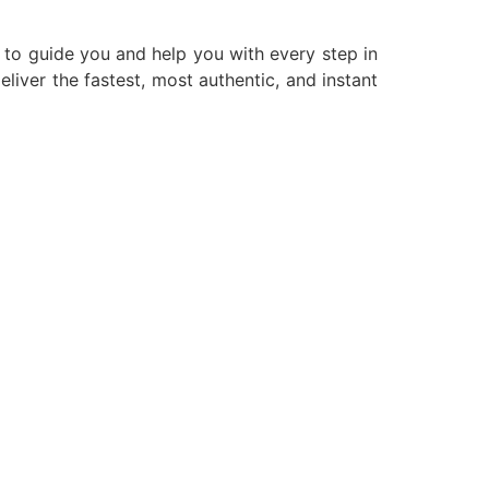
g to guide you and help you with every step in
liver the fastest, most authentic, and instant