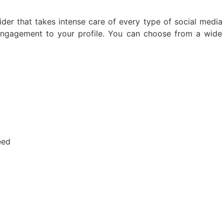
ider that takes intense care of every type of social medi
e engagement to your profile. You can choose from a wid
eed