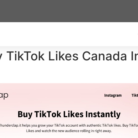
y TikTok Likes Canada In
)