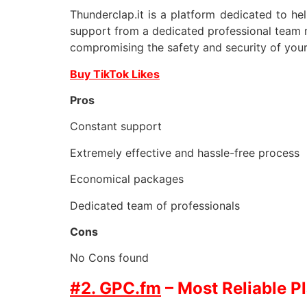
Thunderclap.it is a platform dedicated to he
support from a dedicated professional team m
compromising the safety and security of your
Buy TikTok Likes
Pros
Constant support
Extremely effective and hassle-free process
Economical packages
Dedicated team of professionals
Cons
No Cons found
#2. GPC.fm
– Most Reliable P