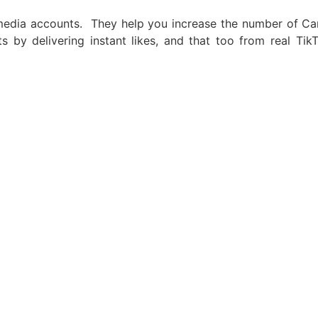
media accounts. They help you increase the number of Ca
nts by delivering instant likes, and that too from real T