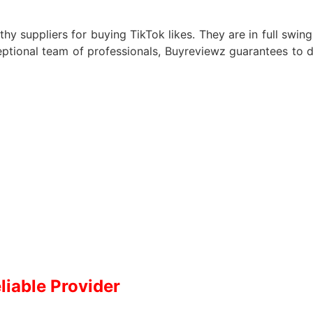
y suppliers for buying TikTok likes. They are in full swin
ptional team of professionals, Buyreviewz guarantees to de
iable Provider