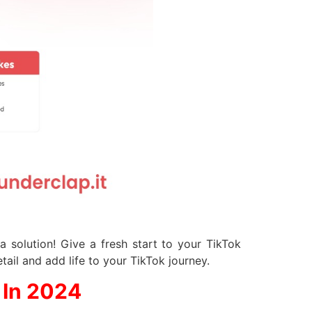
 solution! Give a fresh start to your TikTok
tail and add life to your TikTok journey.
 In 2024