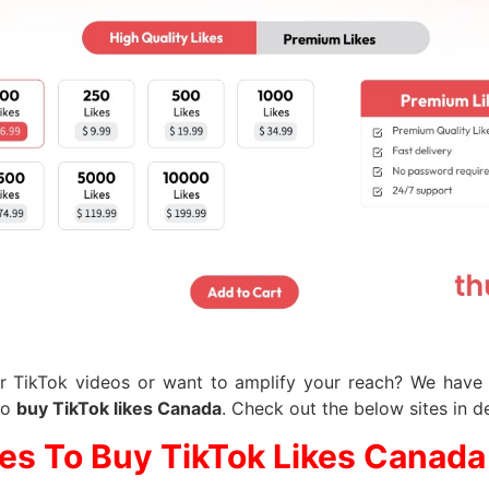
r TikTok videos or want to amplify your reach? We have a
to
buy TikTok likes Canada
. Check out the below sites in de
tes To Buy TikTok Likes Canada