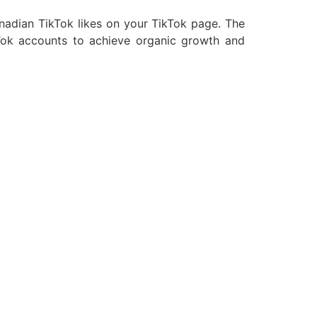
nadian TikTok likes on your TikTok page. The
ikTok accounts to achieve organic growth and