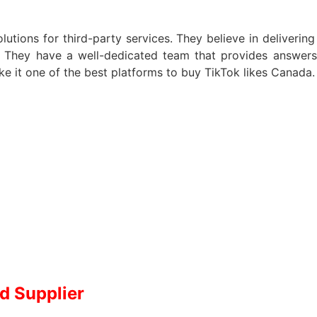
lutions for third-party services. They believe in delivering
s. They have a well-dedicated team that provides answers 
ke it one of the best platforms to buy TikTok likes Canada
d Supplier