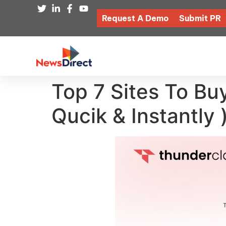
Request A Demo
Submit PR
Top 7 Sites To Bu
Qucik & Instantly 