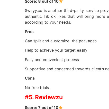
Score: 8 out of 10
Swayy.co is another third-party service prov
authentic TikTok likes that will bring mor
according to your needs.
Pros
Can split and customize the packages
Help to achieve your target easily
Easy and convenient process
Supportive and concerned towards client’s n
Cons
No free trials
#5. Reviewzu
Score: 7 out of 10