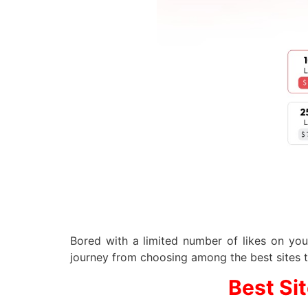
Bored with a limited number of likes on you
journey from choosing among the best sites 
Best Si