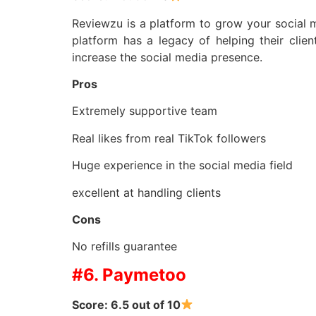
Reviewzu is a platform to grow your social 
platform has a legacy of helping their clie
increase the social media presence.
Pros
Extremely supportive team
Real likes from real TikTok followers
Huge experience in the social media field
excellent at handling clients
Cons
No refills guarantee
#6. Paymetoo
Score: 6.5 out of 10