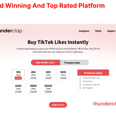
d Winning And Top Rated Platform