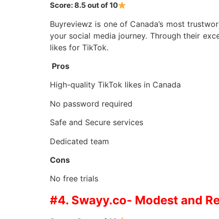
Score: 8.5 out of 10
Buyreviewz is one of Canada’s most trustworth
your social media journey. Through their exce
likes for TikTok.
Pros
High-quality TikTok likes in Canada
No password required
Safe and Secure services
Dedicated team
Cons
No free trials
#4. Swayy.co- Modest and Rel