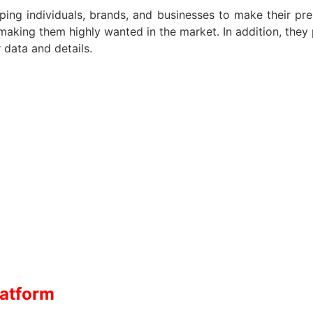
lping individuals, brands, and businesses to make their pr
aking them highly wanted in the market. In addition, they p
 data and details.
latform