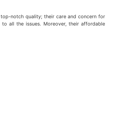
 top-notch quality; their care and concern for
to all the issues. Moreover, their affordable
.