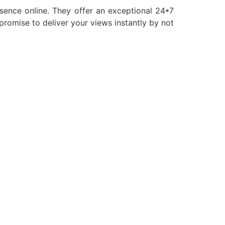
esence online. They offer an exceptional 24*7
romise to deliver your views instantly by not