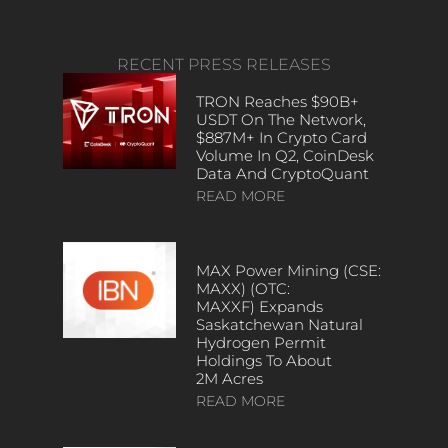
RECENT PRESS RELEASES
TRON Reaches $90B+
USDT On The Network,
$887M+ In Crypto Card
Volume In Q2, CoinDesk
Data And CryptoQuant
READ MORE
MAX Power Mining (CSE:
MAXX) (OTC:
MAXXF) Expands
Saskatchewan Natural
Hydrogen Permit
Holdings To About
2M Acres
READ MORE