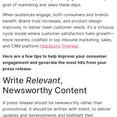
grail of marketing and sales these days.
When audiences engage, both consumers and brands
benefit: Brand trust increases, and product design
improves, to better meet customer needs. It’s a virtuous
cycle model where customer satisfaction fuels growth一
more recently codified in top inbound marketing, sales,
and CRM platform
HubSpot’s
flywheel
.
Here are a few tips to help improve your consumer
engagement and generate the most hits from your
press release.
Write
Relevant
,
Newsworthy Content
A press release should be newsworthy rather than
promotional. It should be written with intent, to deliver
updates and developments and highlight their