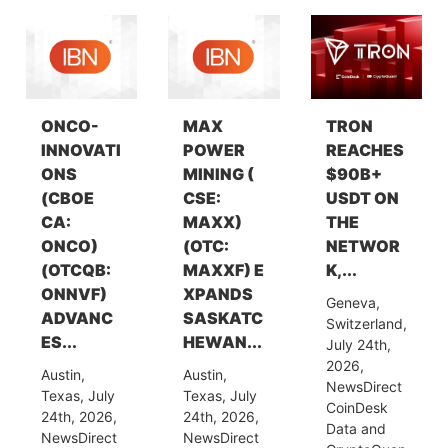
ONCO-
MAX
TRON
INNOVATI
POWER
REACHES
ONS
MINING (
$90B+
(CBOE
CSE:
USDT ON
CA:
MAXX)
THE
ONCO)
(OTC:
NETWOR
(OTCQB:
MAXXF) E
K,...
ONNVF)
XPANDS
Geneva,
ADVANC
SASKATC
Switzerland,
ES...
HEWAN...
July 24th,
2026,
Austin,
Austin,
NewsDirect
Texas, July
Texas, July
CoinDesk
24th, 2026,
24th, 2026,
Data and
NewsDirect
NewsDirect