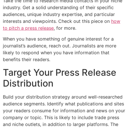
Take the time to research media contacts in your niche
industry. Get a solid understanding of their specific
audiences, unique industry expertise, and particular
interests and viewpoints. Check out this piece on
how
to pitch a press release
, for more.
When you have something of genuine interest for a
journalist’s audience, reach out. Journalists are more
likely to respond when you have information that
benefits their readers.
Target Your Press Release
Distribution
Build your distribution strategy around well-researched
audience segments. Identify what publications and sites
your readers consume for information and news on your
company or topic. This is likely to include trade press
and niche outlets, in addition to larger platforms. The