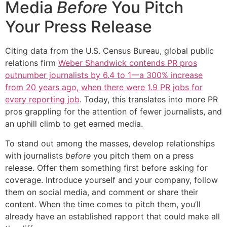
Media
Before
You Pitch
Your Press Release
Citing data from the U.S. Census Bureau, global public
relations firm
Weber Shandwick contends PR pros
outnumber journalists by 6.4 to 1一a 300% increase
from 20 years ago, when there were 1.9 PR jobs for
every reporting job
. Today, this translates into more PR
pros grappling for the attention of fewer journalists, and
an uphill climb to get earned media.
To stand out among the masses, develop relationships
with journalists
before
you pitch them on a press
release. Offer them something first before asking for
coverage. Introduce yourself and your company, follow
them on social media, and comment or share their
content. When the time comes to pitch them, you’ll
already have an established rapport that could make all