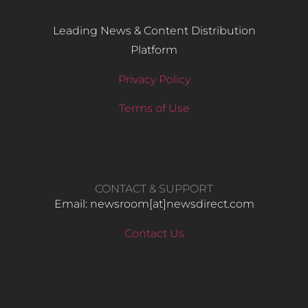
Leading News & Content Distribution
Platform
Privacy Policy
Terms of Use
CONTACT & SUPPORT
Email: newsroom[at]newsdirect.com
Contact Us