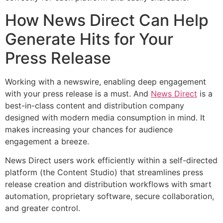
How News Direct Can Help
Generate Hits for Your
Press Release
Working with a newswire, enabling deep engagement
with your press release is a must. And
News Direct
is a
best-in-class content and distribution company
designed with modern media consumption in mind. It
makes increasing your chances for audience
engagement a breeze.
News Direct users work efficiently within a self-directed
platform (the Content Studio) that streamlines press
release creation and distribution workflows with smart
automation, proprietary software, secure collaboration,
and greater control.