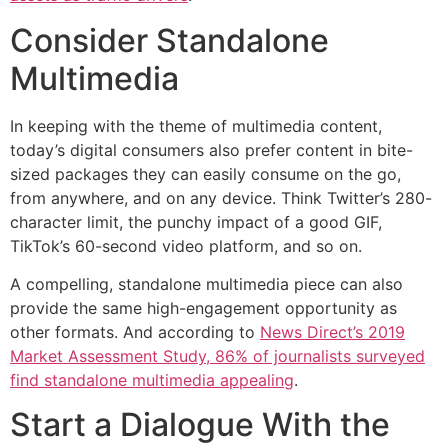
Consider Standalone
Multimedia
In keeping with the theme of multimedia content,
today’s digital consumers also prefer content in bite-
sized packages they can easily consume on the go,
from anywhere, and on any device. Think Twitter’s 280-
character limit, the punchy impact of a good GIF,
TikTok’s 60-second video platform, and so on.
A compelling, standalone multimedia piece can also
provide the same high-engagement opportunity as
other formats. And according to
News Direct’s 2019
Market Assessment Study, 86% of journalists surveyed
find standalone multimedia appealing
.
Start a Dialogue With the