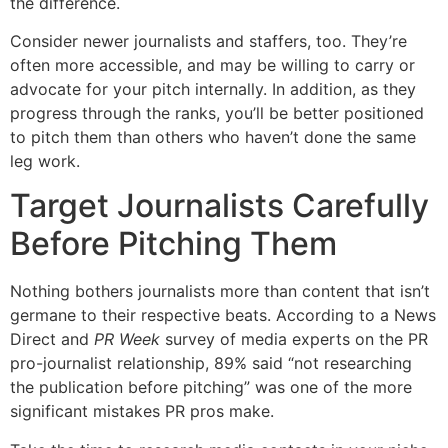
the difference.
Consider newer journalists and staffers, too. They’re
often more accessible, and may be willing to carry or
advocate for your pitch internally. In addition, as they
progress through the ranks, you’ll be better positioned
to pitch them than others who haven’t done the same
leg work.
Target Journalists Carefully
Before Pitching Them
Nothing bothers journalists more than content that isn’t
germane to their respective beats. According to a News
Direct and
PR Week
survey of media experts on the PR
pro-journalist relationship, 89% said “not researching
the publication before pitching” was one of the more
significant mistakes PR pros make.