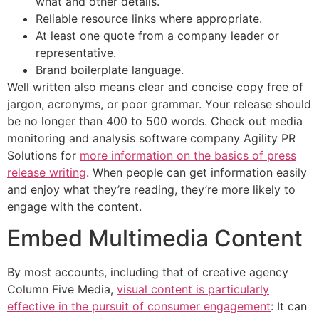
what and other details.
Reliable resource links where appropriate.
At least one quote from a company leader or
representative.
Brand boilerplate language.
Well written also means clear and concise copy free of
jargon, acronyms, or poor grammar. Your release should
be no longer than 400 to 500 words. Check out media
monitoring and analysis software company Agility PR
Solutions for
more information on the basics of press
release writing
. When people can get information easily
and enjoy what they’re reading, they’re more likely to
engage with the content.
Embed Multimedia Content
By most accounts, including that of creative agency
Column Five Media,
visual content is particularly
effective in the pursuit of consumer engagement
: It can