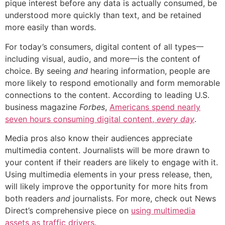
pique interest before any data is actually consumed, be
understood more quickly than text, and be retained
more easily than words.
For today’s consumers, digital content of all types一
including visual, audio, and more一is the content of
choice. By seeing
and
hearing information, people are
more likely to respond emotionally and form memorable
connections to the content. According to leading U.S.
business magazine
Forbes
,
Americans spend nearly
seven hours consuming digital content,
every day
.
Media pros also know their audiences appreciate
multimedia content. Journalists will be more drawn to
your content if their readers are likely to engage with it.
Using multimedia elements in your press release, then,
will likely improve the opportunity for more hits from
both readers
and
journalists. For more, check out News
Direct’s comprehensive piece on
using multimedia
assets as traffic drivers
.