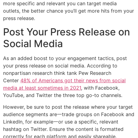
more specific and relevant you can target media
outlets, the better chance you’ll get more hits from your
press release.
Post Your Press Release on
Social Media
As an added boost to your engagement tactics, post
your press release on social media. According to
nonpartisan research think tank Pew Research
Center
48% of Americans got their news from social
media at least sometimes in 2021
, with Facebook,
YouTube, and Twitter the three top go-to channels.
However, be sure to post the release where your target
audience segments are一trade groups on Facebook and
LinkedIn, for example一or use a specific, relevant
hashtag on Twitter. Ensure the content is formatted
correctly for each platform and easily shareable.