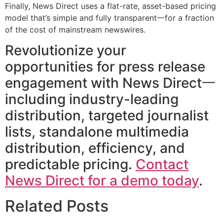
Finally, News Direct uses a flat-rate, asset-based pricing
model that’s simple and fully transparent一for a fraction
of the cost of mainstream newswires.
Revolutionize your
opportunities for press release
engagement with News Direct一
including industry-leading
distribution, targeted journalist
lists, standalone multimedia
distribution, efficiency, and
predictable pricing.
Contact
News Direct for a demo today
.
Related Posts