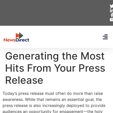
Generating the Most
Hits From Your Press
Release
Today’s press release must often do more than raise
awareness. While that remains an essential goal, the
press release is also increasingly deployed to provide
audiences an opportunity for engagement一the holy