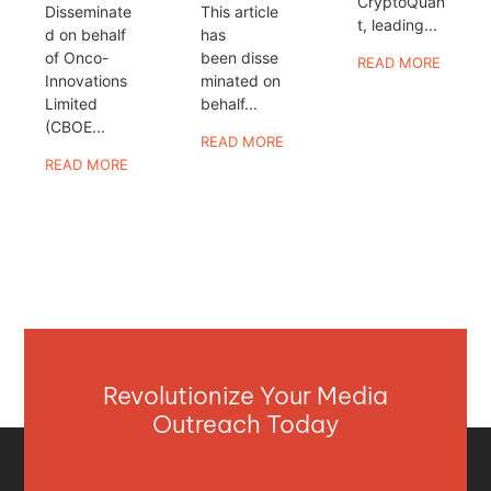
CryptoQuan
Disseminate
This article
t, leading...
d on behalf
has
of Onco-
been disse
READ MORE
Innovations
minated on
Limited
behalf...
(CBOE...
READ MORE
READ MORE
Revolutionize Your Media
Outreach Today