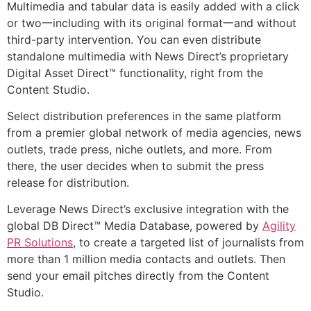
Multimedia and tabular data is easily added with a click
or two一including with its original format一and without
third-party intervention. You can even distribute
standalone multimedia with News Direct’s proprietary
Digital Asset Direct™ functionality, right from the
Content Studio.
Select distribution preferences in the same platform
from a premier global network of media agencies, news
outlets, trade press, niche outlets, and more. From
there, the user decides when to submit the press
release for distribution.
Leverage News Direct’s exclusive integration with the
global DB Direct™ Media Database, powered by
Agility
PR Solutions
, to create a targeted list of journalists from
more than 1 million media contacts and outlets. Then
send your email pitches directly from the Content
Studio.