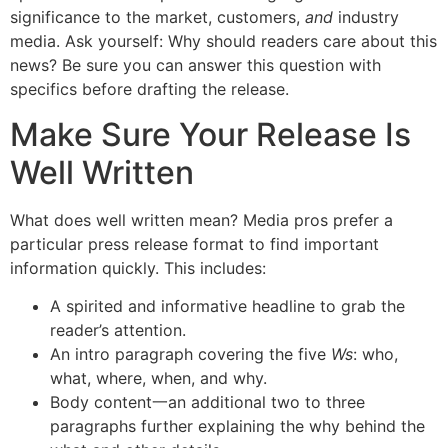
significance to the market, customers,
and
industry
media. Ask yourself: Why should readers care about this
news? Be sure you can answer this question with
specifics before drafting the release.
Make Sure Your Release Is
Well Written
What does well written mean? Media pros prefer a
particular press release format to find important
information quickly. This includes:
A spirited and informative headline to grab the
reader’s attention.
An intro paragraph covering the five
Ws
: who,
what, where, when, and why.
Body content一an additional two to three
paragraphs further explaining the why behind the