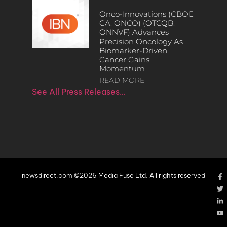
Onco-Innovations (CBOE
CA: ONCO) (OTCQB:
ONNVF) Advances
Precision Oncology As
Biomarker-Driven
Cancer Gains
Momentum
READ MORE
See All Press Releases…
newsdirect.com ©2026 Media Fuse Ltd. All rights reserved