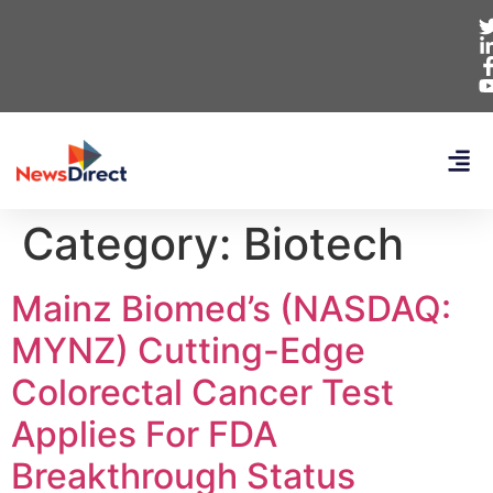
Category:
Biotech
Mainz Biomed’s (NASDAQ:
MYNZ) Cutting-Edge
Colorectal Cancer Test
Applies For FDA
Breakthrough Status