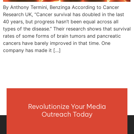
By Anthony Termini, Benzinga According to Cancer
Research UK, “Cancer survival has doubled in the last
40 years, but progress hasn’t been equal across all
types of the disease.” Their research shows that survival
rates of some forms of brain tumors and pancreatic
cancers have barely improved in that time. One
company has made it […]
Revolutionize Your Media
Outreach Today