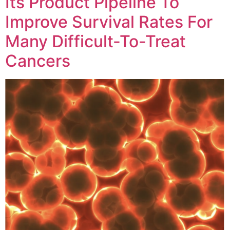
Its Product Pipeline To
Improve Survival Rates For
Many Difficult-To-Treat
Cancers