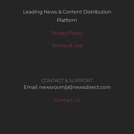
Leading News & Content Distribution
Platform
Privacy Policy
Terms of Use
CONTACT & SUPPORT
Email: newsroom[at]newsdirect.com
Contact Us