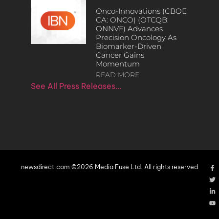
Onco-Innovations (CBOE
CA: ONCO) (OTCQB:
ONNVF) Advances
Precision Oncology As
Biomarker-Driven
Cancer Gains
Momentum
READ MORE
See All Press Releases…
newsdirect.com ©2026 Media Fuse Ltd. All rights reserved