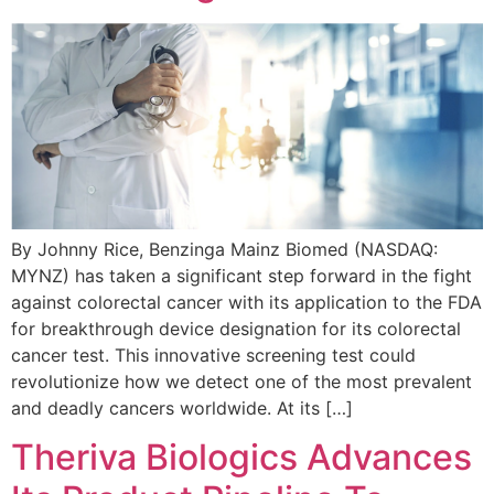
By Johnny Rice, Benzinga Mainz Biomed (NASDAQ:
MYNZ) has taken a significant step forward in the fight
against colorectal cancer with its application to the FDA
for breakthrough device designation for its colorectal
cancer test. This innovative screening test could
revolutionize how we detect one of the most prevalent
and deadly cancers worldwide. At its […]
Theriva Biologics Advances