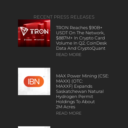
RECENT PRESS RELEASES
TRON Reaches $90B+
USDT On The Network,
$887M+ In Crypto Card
Volume In Q2, CoinDesk
Data And CryptoQuant
READ MORE
MAX Power Mining (CSE:
MAXX) (OTC:
MAXXF) Expands
Saskatchewan Natural
Hydrogen Permit
Holdings To About
2M Acres
READ MORE